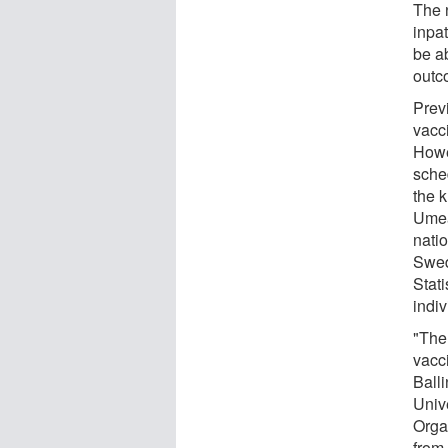
The 
inpat
be ab
outc
Prev
vacc
Howe
sched
the 
Umeå
nati
Swed
Stat
indi
"The 
vacci
Balli
Univ
Orga
from