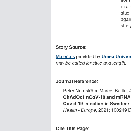
mix-
studi
agai
study
Story Source:
Materials
provided by
Umea Univers
may be edited for style and length.
Journal Reference
:
Peter Nordström, Marcel Ballin,
ChAdOx1 nCoV-19 and mRNA pr
Covid-19 infection in Sweden:
Health - Europe
, 2021; 100249 
Cite This Page
: