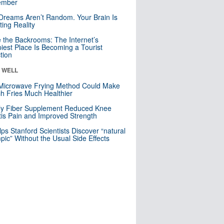
mber
Dreams Aren’t Random. Your Brain Is
ting Reality
e the Backrooms: The Internet’s
iest Place Is Becoming a Tourist
ction
& WELL
Microwave Frying Method Could Make
h Fries Much Healthier
ly Fiber Supplement Reduced Knee
itis Pain and Improved Strength
lps Stanford Scientists Discover “natural
ic” Without the Usual Side Effects