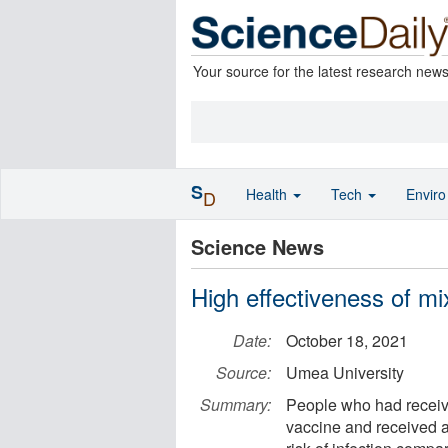
Your source for the latest research new
S
Health
Tech
Envir
D
Science News
High effectiveness of 
Date:
October 18, 2021
Source:
Umea University
Summary:
People who had receiv
vaccine and received 