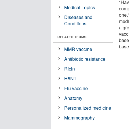
"Hav
Medical Topics
comp
one,"
Diseases and
medi
Conditions
a gr
vacci
RELATED TERMS
base
base
MMR vaccine
Antibiotic resistance
Ricin
H5N1
Flu vaccine
Anatomy
Personalized medicine
Mammography