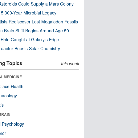
steroids Could Supply a Mars Colony
s 5,300-Year Microbial Legacy
tists Rediscover Lost Megalodon Fossils
n Brain Shift Begins Around Age 50
 Hole Caught at Galaxy’s Edge
eactor Boosts Solar Chemistry
ng Topics
this week
& MEDICINE
lace Health
macology
tis
BRAIN
l Psychology
ior