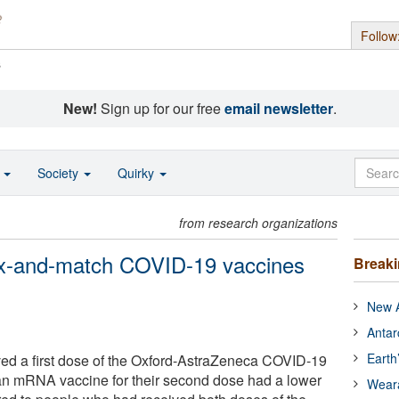
Follow
s
New!
Sign up for our free
email newsletter
.
o
Society
Quirky
from research organizations
mix-and-match COVID-19 vaccines
Break
New A
Antar
Earth
ed a first dose of the Oxford-AstraZeneca COVID-19
an mRNA vaccine for their second dose had a lower
Wear