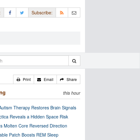
:
Subscribe:
Print
Email
Share
ing
this hour
utism Therapy Restores Brain Signals
ctica Reveals a Hidden Space Risk
’s Molten Core Reversed Direction
able Patch Boosts REM Sleep