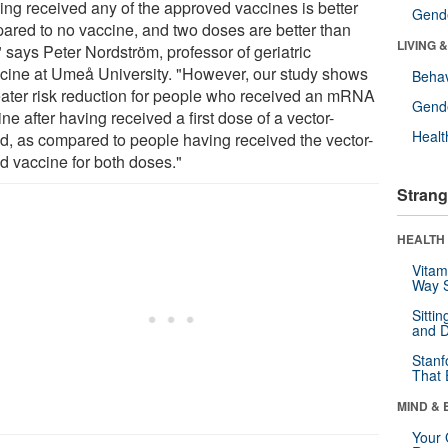
ing received any of the approved vaccines is better
Gende
ared to no vaccine, and two doses are better than
LIVING 
 says Peter Nordström, professor of geriatric
cine at Umeå University. "However, our study shows
Behav
eater risk reduction for people who received an mRNA
Gende
ne after having received a first dose of a vector-
Healt
d, as compared to people having received the vector-
d vaccine for both doses."
Strang
HEALTH 
Vitam
Way S
Sitti
and D
Stanf
That 
MIND & 
Your 