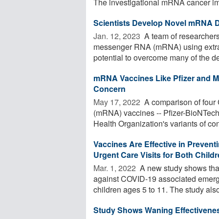
The investigational mRNA cancer im
Scientists Develop Novel mRNA De
Jan. 12, 2023 
A team of researchers
messenger RNA (mRNA) using extrac
potential to overcome many of the del
mRNA Vaccines Like Pfizer and Mo
Concern
May 17, 2022 
A comparison of four
(mRNA) vaccines -- Pfizer-BioNTech 
Health Organization's variants of con
Vaccines Are Effective in Preve
Urgent Care Visits for Both Chil
Mar. 1, 2022 
A new study shows that
against COVID-19 associated emerg
children ages 5 to 11. The study also 
Study Shows Waning Effectivene