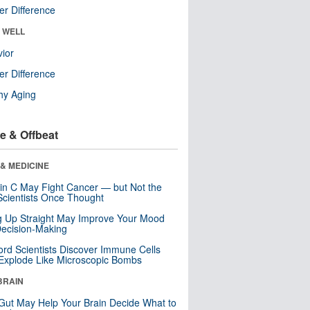
r Difference
& WELL
ior
r Difference
hy Aging
e & Offbeat
& MEDICINE
in C May Fight Cancer — but Not the
cientists Once Thought
ng Up Straight May Improve Your Mood
ecision-Making
ord Scientists Discover Immune Cells
Explode Like Microscopic Bombs
BRAIN
Gut May Help Your Brain Decide What to