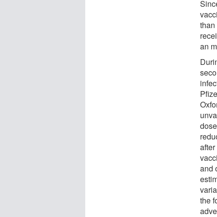
Sinc
vacc
than
rece
an m
Duri
seco
infe
Pfiz
Oxfo
unva
dose
redu
after
vacci
and o
estim
vari
the 
adve