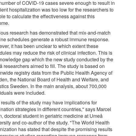
number of COVID-19 cases severe enough to result in
ient hospitalization was too low for the researchers to
le to calculate the effectiveness against this
ome.
ious research has demonstrated that mix-and-match
ine schedules generate a robust immune response.
ver, it has been unclear to which extent these
ules may reduce the risk of clinical infection. This is
knowledge gap which the new study conducted by the
 researchers aimed to fill. The study is based on
onwide registry data from the Public Health Agency of
en, the National Board of Health and Welfare, and
istics Sweden. In the main analysis, about 700,000
viduals were included.
results of the study may have implications for
nation strategies in different countries," says Marcel
n, doctoral student in geriatric medicine at Umeå
ersity and co-author of the study. "The World Health
nization has stated that despite the promising results
 previous studies regarding immune response from