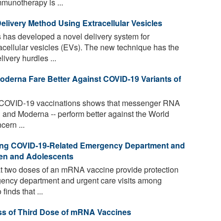
munotherapy is ...
livery Method Using Extracellular Vesicles
 has developed a novel delivery system for
ellular vesicles (EVs). The new technique has the
ivery hurdles ...
derna Fare Better Against COVID-19 Variants of
 COVID-19 vaccinations shows that messenger RNA
and Moderna -- perform better against the World
cern ...
nting COVID-19-Related Emergency Department and
dren and Adolescents
 two doses of an mRNA vaccine provide protection
ency department and urgent care visits among
finds that ...
ss of Third Dose of mRNA Vaccines