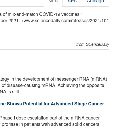
MLA
APA
Chicago
ss of mix-and-match COVID-19 vaccines."
tober 2021. <www.sciencedaily.com
/
releases
/
2021
/
10
/
from ScienceDaily
tegy in the development of messenger RNA (mRNA)
on of disease-causing mRNA. Achieving the opposite
 is still ...
ne Shows Potential for Advanced Stage Cancer
 Phase I dose escalation part of the mRNA cancer
romise in patients with advanced solid cancers.