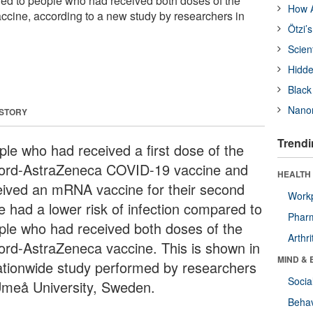
ared to people who had received both doses of the
How A
cine, according to a new study by researchers in
Ötzi’
Scien
Hidde
Black
Nanor
 STORY
Trendi
ple who had received a first dose of the
ord-AstraZeneca COVID-19 vaccine and
HEALTH 
eived an mRNA vaccine for their second
Workp
e had a lower risk of infection compared to
Phar
ple who had received both doses of the
Arthri
ord-AstraZeneca vaccine. This is shown in
MIND & 
ationwide study performed by researchers
Socia
Umeå University, Sweden.
Behav