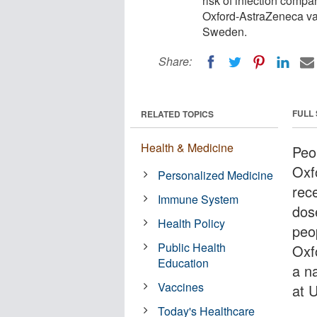
risk of infection comp
Oxford-AstraZeneca vac
Sweden.
Share:
FULL
RELATED TOPICS
Health & Medicine
Peo
Oxf
Personalized Medicine
rec
Immune System
dos
Health Policy
peo
Public Health
Oxf
Education
a n
Vaccines
at 
Today's Healthcare