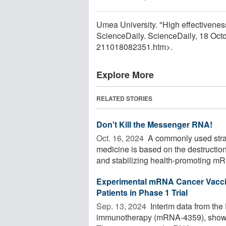
Umea University. "High effectivene
ScienceDaily. ScienceDaily, 18 Oc
211018082351.htm>.
Explore More
RELATED STORIES
Don't Kill the Messenger RNA!
Oct. 16, 2024 
A commonly used stra
medicine is based on the destructi
and stabilizing health-promoting mRNA
Experimental mRNA Cancer Vacci
Patients in Phase 1 Trial
Sep. 13, 2024 
Interim data from the
immunotherapy (mRNA-4359), show p