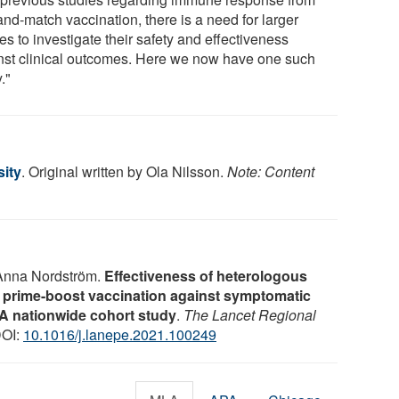
and-match vaccination, there is a need for larger
es to investigate their safety and effectiveness
nst clinical outcomes. Here we now have one such
."
ity
. Original written by Ola Nilsson.
Note: Content
 Anna Nordström.
Effectiveness of heterologous
ime-boost vaccination against symptomatic
 A nationwide cohort study
.
The Lancet Regional
DOI:
10.1016/j.lanepe.2021.100249