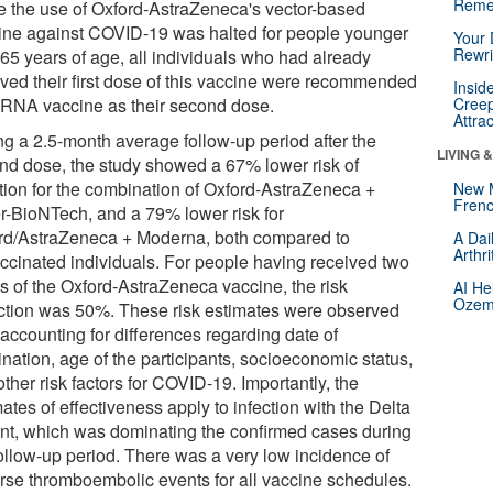
Reme
e the use of Oxford-AstraZeneca's vector-based
ine against COVID-19 was halted for people younger
Your 
Rewri
 65 years of age, all individuals who had already
ived their first dose of this vaccine were recommended
Insid
RNA vaccine as their second dose.
Creep
Attra
ng a 2.5-month average follow-up period after the
LIVING 
nd dose, the study showed a 67% lower risk of
ction for the combination of Oxford-AstraZeneca +
New 
Frenc
er-BioNTech, and a 79% lower risk for
rd/AstraZeneca + Moderna, both compared to
A Dai
Arthr
ccinated individuals. For people having received two
s of the Oxford-AstraZeneca vaccine, the risk
AI He
Ozemp
ction was 50%. These risk estimates were observed
 accounting for differences regarding date of
nation, age of the participants, socioeconomic status,
ther risk factors for COVID-19. Importantly, the
ates of effectiveness apply to infection with the Delta
ant, which was dominating the confirmed cases during
follow-up period. There was a very low incidence of
rse thromboembolic events for all vaccine schedules.