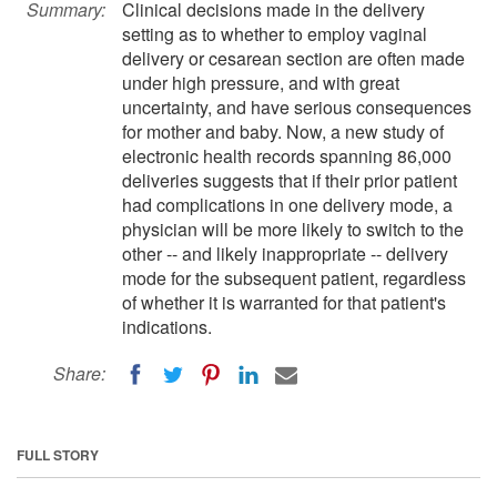
Summary:
Clinical decisions made in the delivery
setting as to whether to employ vaginal
delivery or cesarean section are often made
under high pressure, and with great
uncertainty, and have serious consequences
for mother and baby. Now, a new study of
electronic health records spanning 86,000
deliveries suggests that if their prior patient
had complications in one delivery mode, a
physician will be more likely to switch to the
other -- and likely inappropriate -- delivery
mode for the subsequent patient, regardless
of whether it is warranted for that patient's
indications.
Share:
FULL STORY