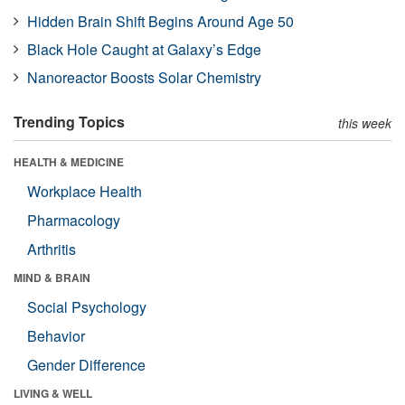
Hidden Brain Shift Begins Around Age 50
Black Hole Caught at Galaxy’s Edge
Nanoreactor Boosts Solar Chemistry
Trending Topics
this week
HEALTH & MEDICINE
Workplace Health
Pharmacology
Arthritis
MIND & BRAIN
Social Psychology
Behavior
Gender Difference
LIVING & WELL