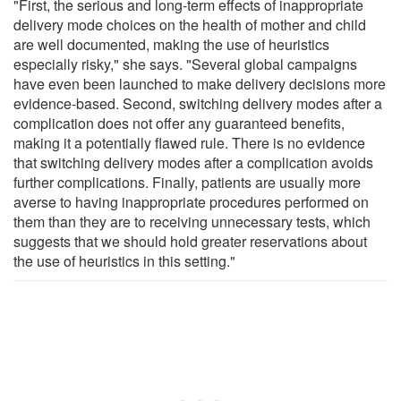
"First, the serious and long-term effects of inappropriate
delivery mode choices on the health of mother and child
are well documented, making the use of heuristics
especially risky," she says. "Several global campaigns
have even been launched to make delivery decisions more
evidence-based. Second, switching delivery modes after a
complication does not offer any guaranteed benefits,
making it a potentially flawed rule. There is no evidence
that switching delivery modes after a complication avoids
further complications. Finally, patients are usually more
averse to having inappropriate procedures performed on
them than they are to receiving unnecessary tests, which
suggests that we should hold greater reservations about
the use of heuristics in this setting."