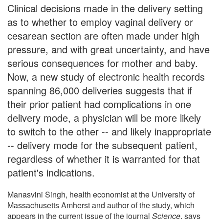
Clinical decisions made in the delivery setting
as to whether to employ vaginal delivery or
cesarean section are often made under high
pressure, and with great uncertainty, and have
serious consequences for mother and baby.
Now, a new study of electronic health records
spanning 86,000 deliveries suggests that if
their prior patient had complications in one
delivery mode, a physician will be more likely
to switch to the other -- and likely inappropriate
-- delivery mode for the subsequent patient,
regardless of whether it is warranted for that
patient's indications.
Manasvini Singh, health economist at the University of
Massachusetts Amherst and author of the study, which
appears in the current issue of the journal
Science
, says