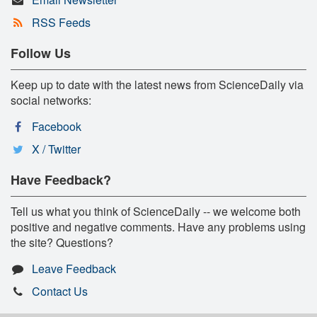
RSS Feeds
Follow Us
Keep up to date with the latest news from ScienceDaily via
social networks:
Facebook
X / Twitter
Have Feedback?
Tell us what you think of ScienceDaily -- we welcome both
positive and negative comments. Have any problems using
the site? Questions?
Leave Feedback
Contact Us