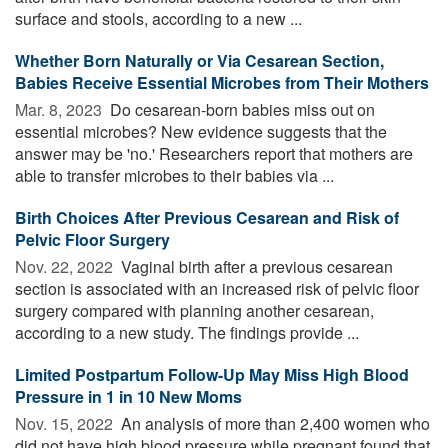
surface and stools, according to a new ...
Whether Born Naturally or Via Cesarean Section,
Babies Receive Essential Microbes from Their Mothers
Mar. 8, 2023 
Do cesarean-born babies miss out on
essential microbes? New evidence suggests that the
answer may be 'no.' Researchers report that mothers are
able to transfer microbes to their babies via ...
Birth Choices After Previous Cesarean and Risk of
Pelvic Floor Surgery
Nov. 22, 2022 
Vaginal birth after a previous cesarean
section is associated with an increased risk of pelvic floor
surgery compared with planning another cesarean,
according to a new study. The findings provide ...
Limited Postpartum Follow-Up May Miss High Blood
Pressure in 1 in 10 New Moms
Nov. 15, 2022 
An analysis of more than 2,400 women who
did not have high blood pressure while pregnant found that