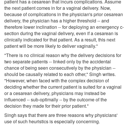
patient has a cesarean that incurs complications. Assume
the next patient comes in for a vaginal delivery. Now,
because of complications in the physician's prior cesarean
delivery, the physician has a higher threshold -- and
therefore lower inclination -- for deploying an emergency c-
section during the vaginal delivery, even if a cesarean is
clinically indicated for that patient. As a result, this next
patient will be more likely to deliver vaginally."
"There is no clinical reason why the delivery decisions for
two separate patients -- linked only by the accidental
chance of being seen consecutively by the physician --
should be causally related to each other," Singh writes.
"However, when faced with the complex decision of
deciding whether the current patient is suited for a vaginal
or a cesarean delivery, physicians may instead be
influenced -- sub-optimally -- by the outcome of the
decision they made for their prior patient."
Singh says that there are three reasons why physicians'
use of such heuristics is especially concerning.