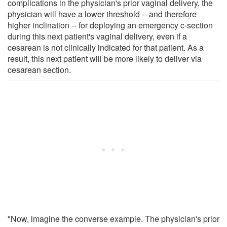
complications in the physician's prior vaginal delivery, the
physician will have a lower threshold -- and therefore
higher inclination -- for deploying an emergency c-section
during this next patient's vaginal delivery, even if a
cesarean is not clinically indicated for that patient. As a
result, this next patient will be more likely to deliver via
cesarean section.
"Now, imagine the converse example. The physician's prior