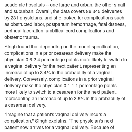
academic hospitals -- one large and urban, the other small
and suburban. Overall, the data covers 86,345 deliveries
by 231 physicians, and she looked for complications such
as obstructed labor, postpartum hemorrhage, fetal distress,
perineal laceration, umbilical cord complications and
obstetric trauma.
Singh found that depending on the model specification,
complications in a prior cesarean delivery make the
physician 0.6-2.4 percentage points more likely to switch to
a vaginal delivery for the next patient, representing an
increase of up to 3.4% in the probability of a vaginal
delivery. Conversely, complications in a prior vaginal
delivery make the physician 0.1-1.1 percentage points
more likely to switch to a cesarean for the next patient,
representing an increase of up to 3.6% in the probability of
a cesarean delivery.
"Imagine that a patient's vaginal delivery incurs a
complication," Singh explains. "The physician's next
patient now arrives for a vaginal delivery. Because of