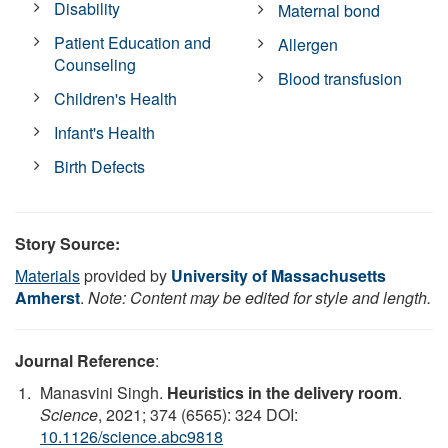
Disability
Maternal bond
Patient Education and
Allergen
Counseling
Blood transfusion
Children's Health
Infant's Health
Birth Defects
Story Source:
Materials
provided by
University of Massachusetts
Amherst
.
Note: Content may be edited for style and length.
Journal Reference
:
Manasvini Singh.
Heuristics in the delivery room
.
Science
, 2021; 374 (6565): 324 DOI:
10.1126/science.abc9818