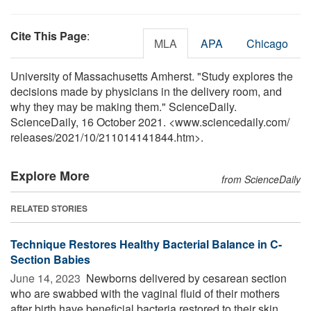
Cite This Page
:
MLA
APA
Chicago
University of Massachusetts Amherst. "Study explores the
decisions made by physicians in the delivery room, and
why they may be making them." ScienceDaily.
ScienceDaily, 16 October 2021. <www.sciencedaily.com
/
releases
/
2021
/
10
/
211014141844.htm>.
Explore More
from ScienceDaily
RELATED STORIES
Technique Restores Healthy Bacterial Balance in C-
Section Babies
June 14, 2023 
Newborns delivered by cesarean section
who are swabbed with the vaginal fluid of their mothers
after birth have beneficial bacteria restored to their skin