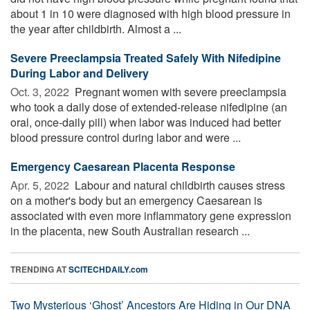
about 1 in 10 were diagnosed with high blood pressure in
the year after childbirth. Almost a ...
Severe Preeclampsia Treated Safely With Nifedipine
During Labor and Delivery
Oct. 3, 2022 
Pregnant women with severe preeclampsia
who took a daily dose of extended-release nifedipine (an
oral, once-daily pill) when labor was induced had better
blood pressure control during labor and were ...
Emergency Caesarean Placenta Response
Apr. 5, 2022 
Labour and natural childbirth causes stress
on a mother's body but an emergency Caesarean is
associated with even more inflammatory gene expression
in the placenta, new South Australian research ...
TRENDING AT
SCITECHDAILY.com
Two Mysterious ‘Ghost’ Ancestors Are Hiding in Our DNA