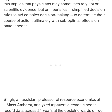
this implies that physicians may sometimes rely not on
scientific evidence, but on heuristics -- simplified decision
rules to aid complex decision-making -- to determine their
course of action, ultimately with sub-optimal effects on
patient health.
Singh, an assistant professor of resource economics at
UMass Amherst, analyzed inpatient electronic health
record data across 21 years at the obstetric wards of two