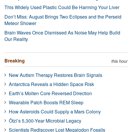
This Widely Used Plastic Could Be Harming Your Liver
Don’t Miss: August Brings Two Eclipses and the Perseid
Meteor Shower
Brain Waves Once Dismissed As Noise May Help Build
Our Reality
Breaking
this hour
New Autism Therapy Restores Brain Signals
Antarctica Reveals a Hidden Space Risk
Earth’s Molten Core Reversed Direction
Wearable Patch Boosts REM Sleep
How Asteroids Could Supply a Mars Colony
Ötzi’s 5,300-Year Microbial Legacy
Scientists Rediscover Lost Megalodon Fossils