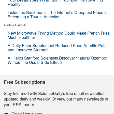
Reality
Inside the Backrooms: The Internet’s Creepiest Place Is
Becoming a Tourist Attraction
LIVING & WELL
New Microwave Frying Method Could Make French Fries
Much Healthier
A Daily Fiber Supplement Reduced Knee Arthritis Pain
and Improved Strength
AI Helps Stanford Scientists Discover “natural Ozempic”
Without the Usual Side Effects
Free Subscriptions
Stay informed with ScienceDaily's free email newsletter,
updated daily and weekly. Or view our many newsfeeds in
your RSS reader:
Email Newsletter