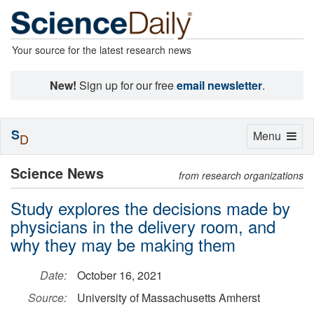
Your source for the latest research news
New!
Sign up for our free
email newsletter
.
S
Toggle
Menu
D
navigation
Science News
from research organizations
Study explores the decisions made by
physicians in the delivery room, and
why they may be making them
Date:
October 16, 2021
Source:
University of Massachusetts Amherst