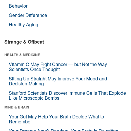
Behavior
Gender Difference
Healthy Aging
Strange & Offbeat
HEALTH & MEDICINE
Vitamin C May Fight Cancer — but Not the Way
Scientists Once Thought
Sitting Up Straight May Improve Your Mood and
Decision-Making
Stanford Scientists Discover Immune Cells That Explode
Like Microscopic Bombs
MIND & BRAIN
Your Gut May Help Your Brain Decide What to
Remember
Your Dreams Aren’t Random. Your Brain Is Rewriting