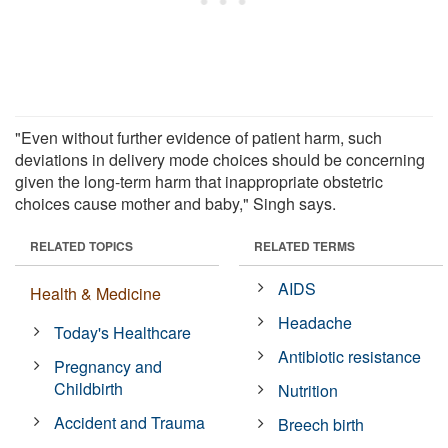
"Even without further evidence of patient harm, such
deviations in delivery mode choices should be concerning
given the long-term harm that inappropriate obstetric
choices cause mother and baby," Singh says.
RELATED TOPICS
RELATED TERMS
AIDS
Health & Medicine
Headache
Today's Healthcare
Antibiotic resistance
Pregnancy and
Childbirth
Nutrition
Accident and Trauma
Breech birth