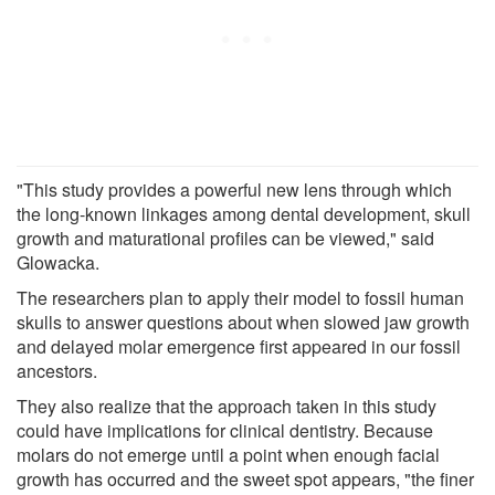
"This study provides a powerful new lens through which
the long-known linkages among dental development, skull
growth and maturational profiles can be viewed," said
Glowacka.
The researchers plan to apply their model to fossil human
skulls to answer questions about when slowed jaw growth
and delayed molar emergence first appeared in our fossil
ancestors.
They also realize that the approach taken in this study
could have implications for clinical dentistry. Because
molars do not emerge until a point when enough facial
growth has occurred and the sweet spot appears, "the finer