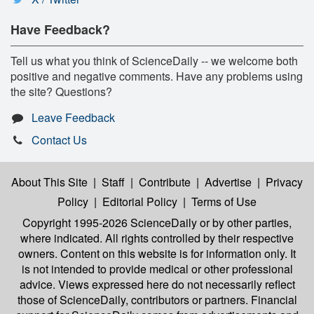
Have Feedback?
Tell us what you think of ScienceDaily -- we welcome both
positive and negative comments. Have any problems using
the site? Questions?
Leave Feedback
Contact Us
About This Site
|
Staff
|
Contribute
|
Advertise
|
Privacy
Policy
|
Editorial Policy
|
Terms of Use
Copyright 1995-2026 ScienceDaily
or by other parties,
where indicated. All rights controlled by their respective
owners. Content on this website is for information only. It
is not intended to provide medical or other professional
advice. Views expressed here do not necessarily reflect
those of ScienceDaily, contributors or partners. Financial