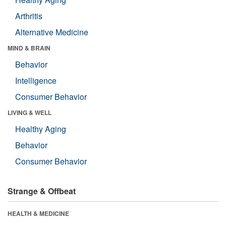
Arthritis
Alternative Medicine
MIND & BRAIN
Behavior
Intelligence
Consumer Behavior
LIVING & WELL
Healthy Aging
Behavior
Consumer Behavior
Strange & Offbeat
HEALTH & MEDICINE