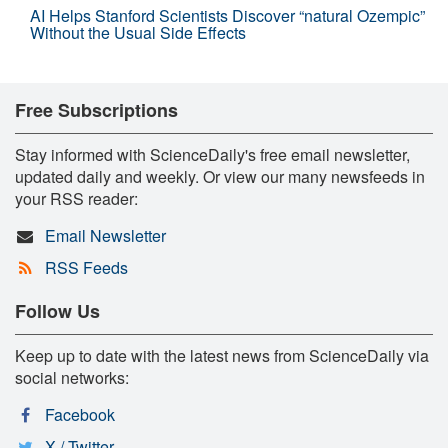
AI Helps Stanford Scientists Discover “natural Ozempic”
Without the Usual Side Effects
Free Subscriptions
Stay informed with ScienceDaily's free email newsletter,
updated daily and weekly. Or view our many newsfeeds in
your RSS reader:
Email Newsletter
RSS Feeds
Follow Us
Keep up to date with the latest news from ScienceDaily via
social networks:
Facebook
X / Twitter