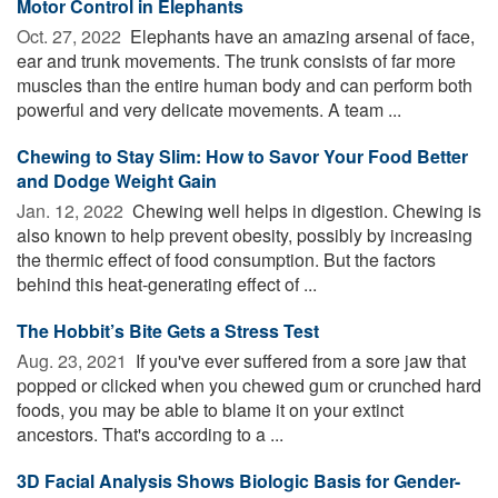
Motor Control in Elephants
Oct. 27, 2022 
Elephants have an amazing arsenal of face,
ear and trunk movements. The trunk consists of far more
muscles than the entire human body and can perform both
powerful and very delicate movements. A team ...
Chewing to Stay Slim: How to Savor Your Food Better
and Dodge Weight Gain
Jan. 12, 2022 
Chewing well helps in digestion. Chewing is
also known to help prevent obesity, possibly by increasing
the thermic effect of food consumption. But the factors
behind this heat-generating effect of ...
The Hobbit’s Bite Gets a Stress Test
Aug. 23, 2021 
If you've ever suffered from a sore jaw that
popped or clicked when you chewed gum or crunched hard
foods, you may be able to blame it on your extinct
ancestors. That's according to a ...
3D Facial Analysis Shows Biologic Basis for Gender-