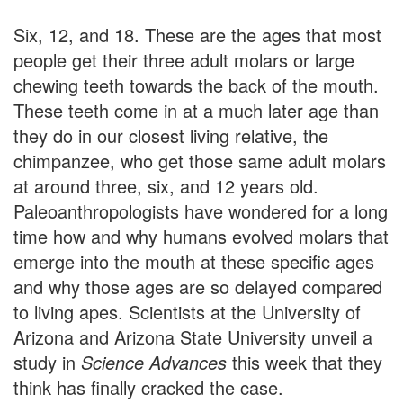
Six, 12, and 18. These are the ages that most
people get their three adult molars or large
chewing teeth towards the back of the mouth.
These teeth come in at a much later age than
they do in our closest living relative, the
chimpanzee, who get those same adult molars
at around three, six, and 12 years old.
Paleoanthropologists have wondered for a long
time how and why humans evolved molars that
emerge into the mouth at these specific ages
and why those ages are so delayed compared
to living apes. Scientists at the University of
Arizona and Arizona State University unveil a
study in
Science Advances
this week that they
think has finally cracked the case.