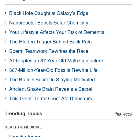
Black Hole Caught at Galaxy’s Edge
Nanoreactor Boosts Solar Chemistry
Your Lifestyle Affects Your Risk of Dementia
The Hidden Trigger Behind Back Pain
Sperm Teamwork Rewrites the Race
AI Topples an 87-Year-Old Math Conjecture
567-Million-Year-Old Fossils Rewrite Life
The Brain’s Secret to Staying Motivated
Ancient Snake Brain Reveals a Secret
This Giant “Terror Croc” Ate Dinosaurs
Trending Topics
this week
HEALTH & MEDICINE
Healthy Aging