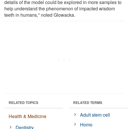
details of the model could be explored in more samples to
help understand the phenomenon of impacted wisdom
teeth in humans," noted Glowacka.
RELATED TOPICS
RELATED TERMS
Adult stem cell
Health & Medicine
Homo
Dentistry