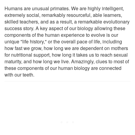
Humans are unusual primates. We are highly intelligent,
extremely social, remarkably resourceful, able learners,
skilled teachers, and as a result, a remarkable evolutionary
success story. A key aspect of our biology allowing these
components of the human experience to evolve is our
unique "life history," or the overall pace of life, including
how fast we grow, how long we are dependent on mothers
for nutritional support, how long it takes us to reach sexual
maturity, and how long we live. Amazingly, clues to most of
these components of our human biology are connected
with our teeth.