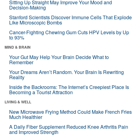
Sitting Up Straight May Improve Your Mood and
Decision-Making
Stanford Scientists Discover Immune Cells That Explode
Like Microscopic Bombs
Cancer-Fighting Chewing Gum Cuts HPV Levels by Up
to 93%
MIND & BRAIN
Your Gut May Help Your Brain Decide What to
Remember
Your Dreams Aren’t Random. Your Brain Is Rewriting
Reality
Inside the Backrooms: The Internet’s Creepiest Place Is
Becoming a Tourist Attraction
LIVING & WELL
New Microwave Frying Method Could Make French Fries
Much Healthier
A Daily Fiber Supplement Reduced Knee Arthritis Pain
and Improved Strength