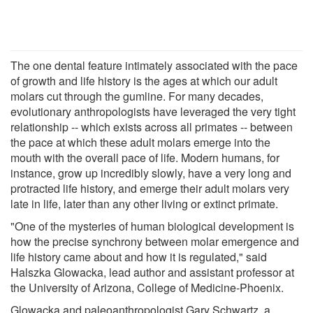
The one dental feature intimately associated with the pace
of growth and life history is the ages at which our adult
molars cut through the gumline. For many decades,
evolutionary anthropologists have leveraged the very tight
relationship -- which exists across all primates -- between
the pace at which these adult molars emerge into the
mouth with the overall pace of life. Modern humans, for
instance, grow up incredibly slowly, have a very long and
protracted life history, and emerge their adult molars very
late in life, later than any other living or extinct primate.
"One of the mysteries of human biological development is
how the precise synchrony between molar emergence and
life history came about and how it is regulated," said
Halszka Glowacka, lead author and assistant professor at
the University of Arizona, College of Medicine-Phoenix.
Glowacka and paleoanthropologist Gary Schwartz, a