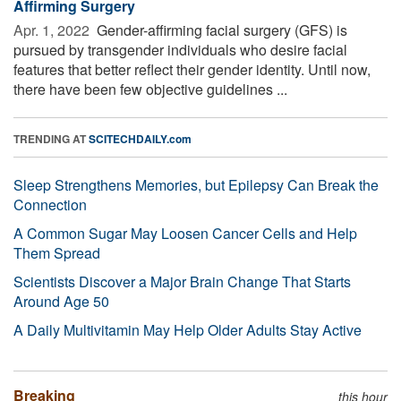
Affirming Surgery
Apr. 1, 2022 
Gender-affirming facial surgery (GFS) is
pursued by transgender individuals who desire facial
features that better reflect their gender identity. Until now,
there have been few objective guidelines ...
TRENDING AT
SCITECHDAILY.com
Sleep Strengthens Memories, but Epilepsy Can Break the
Connection
A Common Sugar May Loosen Cancer Cells and Help
Them Spread
Scientists Discover a Major Brain Change That Starts
Around Age 50
A Daily Multivitamin May Help Older Adults Stay Active
Breaking
this hour