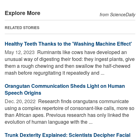
Explore More
from ScienceDaily
RELATED STORIES
Healthy Teeth Thanks to the 'Washing Machine Effect'
May 12, 2023 
Ruminants like cows have developed an
unusual way of digesting their food: they ingest plants, give
them a rough chewing and then swallow the half-chewed
mash before regurgitating it repeatedly and ...
Orangutan Communication Sheds Light on Human
Speech Origins
Dec. 20, 2022 
Research finds orangutans communicate
using a complex repertoire of consonant-like calls, more so
than African apes. Previous research has only linked the
evolution of human language with the ...
Trunk Dexterity Explained: Scientists Decipher Facial