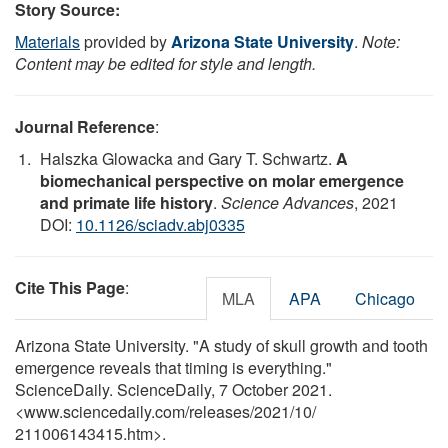
Story Source:
Materials
provided by
Arizona State University
.
Note:
Content may be edited for style and length.
Journal Reference
:
Halszka Glowacka and Gary T. Schwartz.
A
biomechanical perspective on molar emergence
and primate life history
.
Science Advances
, 2021
DOI:
10.1126/sciadv.abj0335
Cite This Page
:
MLA
APA
Chicago
Arizona State University. "A study of skull growth and tooth
emergence reveals that timing is everything."
ScienceDaily. ScienceDaily, 7 October 2021.
<www.sciencedaily.com
/
releases
/
2021
/
10
/
211006143415.htm>.