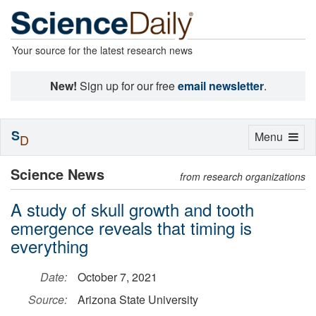
Your source for the latest research news
New!
Sign up for our free
email newsletter
.
S
Toggle
Menu
D
navigation
Science News
from research organizations
A study of skull growth and tooth
emergence reveals that timing is
everything
Date:
October 7, 2021
Source:
Arizona State University