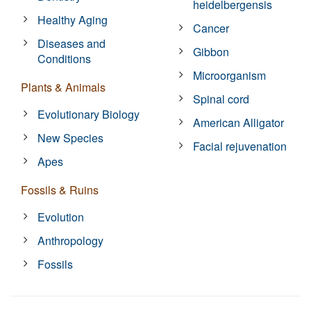
heidelbergensis
Healthy Aging
Cancer
Diseases and
Gibbon
Conditions
Microorganism
Plants & Animals
Spinal cord
Evolutionary Biology
American Alligator
New Species
Facial rejuvenation
Apes
Fossils & Ruins
Evolution
Anthropology
Fossils