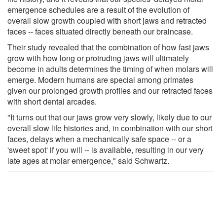
emergence schedules are a result of the evolution of
overall slow growth coupled with short jaws and retracted
faces -- faces situated directly beneath our braincase.
Their study revealed that the combination of how fast jaws
grow with how long or protruding jaws will ultimately
become in adults determines the timing of when molars will
emerge. Modern humans are special among primates
given our prolonged growth profiles and our retracted faces
with short dental arcades.
"It turns out that our jaws grow very slowly, likely due to our
overall slow life histories and, in combination with our short
faces, delays when a mechanically safe space -- or a
'sweet spot' if you will -- is available, resulting in our very
late ages at molar emergence," said Schwartz.