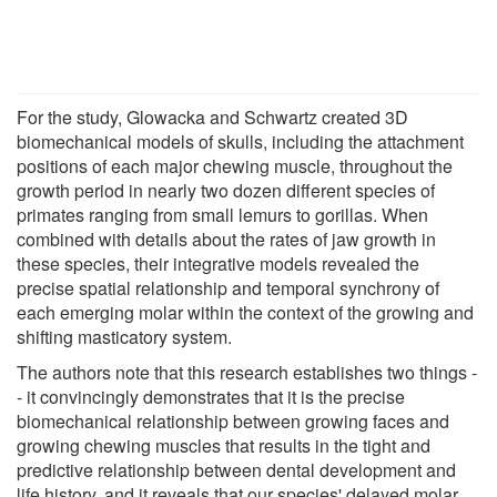
For the study, Glowacka and Schwartz created 3D
biomechanical models of skulls, including the attachment
positions of each major chewing muscle, throughout the
growth period in nearly two dozen different species of
primates ranging from small lemurs to gorillas. When
combined with details about the rates of jaw growth in
these species, their integrative models revealed the
precise spatial relationship and temporal synchrony of
each emerging molar within the context of the growing and
shifting masticatory system.
The authors note that this research establishes two things -
- it convincingly demonstrates that it is the precise
biomechanical relationship between growing faces and
growing chewing muscles that results in the tight and
predictive relationship between dental development and
life history, and it reveals that our species' delayed molar