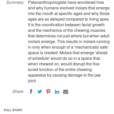
Summary:
Paleoanthropologists have wondered how
and why humans evolved molars that emerge
into the mouth at specific ages and why those
ages are so delayed compared to living apes.
It is the coordination between facial growth
and the mechanics of the chewing muscles
that determines not just where but when adult
molars emerge. This results in molars coming
in only when enough of a 'mechanically safe'
space is created. Molars that emerge 'ahead
of schedule' would do so in a space that,
when chewed on, would disrupt the fine-
tuned function of the entire chewing
apparatus by causing damage to the jaw
joint.
Share:
FULL STORY