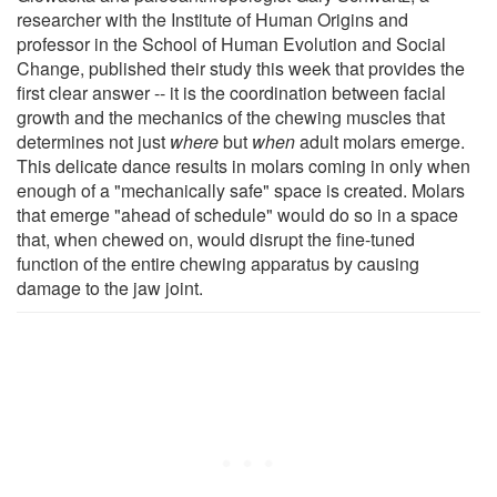
researcher with the Institute of Human Origins and
professor in the School of Human Evolution and Social
Change, published their study this week that provides the
first clear answer -- it is the coordination between facial
growth and the mechanics of the chewing muscles that
determines not just
where
but
when
adult molars emerge.
This delicate dance results in molars coming in only when
enough of a "mechanically safe" space is created. Molars
that emerge "ahead of schedule" would do so in a space
that, when chewed on, would disrupt the fine-tuned
function of the entire chewing apparatus by causing
damage to the jaw joint.