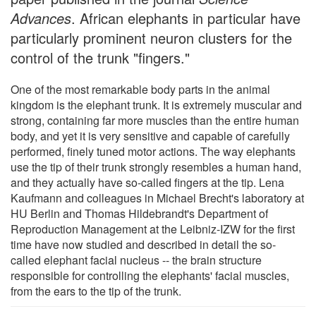
Advances
. African elephants in particular have
particularly prominent neuron clusters for the
control of the trunk "fingers."
One of the most remarkable body parts in the animal
kingdom is the elephant trunk. It is extremely muscular and
strong, containing far more muscles than the entire human
body, and yet it is very sensitive and capable of carefully
performed, finely tuned motor actions. The way elephants
use the tip of their trunk strongly resembles a human hand,
and they actually have so-called fingers at the tip. Lena
Kaufmann and colleagues in Michael Brecht's laboratory at
HU Berlin and Thomas Hildebrandt's Department of
Reproduction Management at the Leibniz-IZW for the first
time have now studied and described in detail the so-
called elephant facial nucleus -- the brain structure
responsible for controlling the elephants' facial muscles,
from the ears to the tip of the trunk.