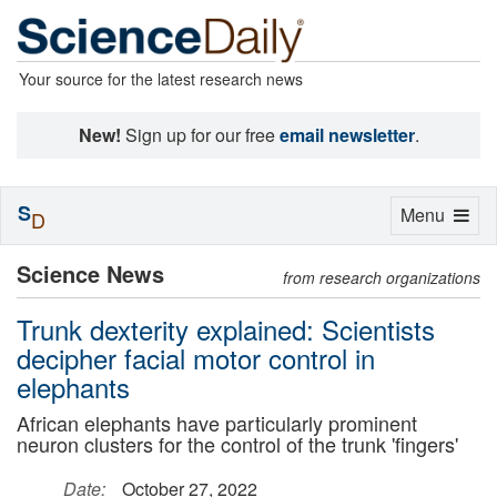
Your source for the latest research news
New!
Sign up for our free
email newsletter
.
S
Toggle
Menu
D
navigation
Science News
from research organizations
Trunk dexterity explained: Scientists
decipher facial motor control in
elephants
African elephants have particularly prominent
neuron clusters for the control of the trunk 'fingers'
Date:
October 27, 2022