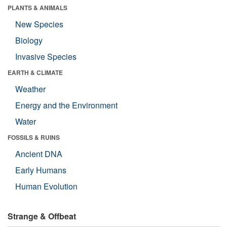
PLANTS & ANIMALS
New Species
Biology
Invasive Species
EARTH & CLIMATE
Weather
Energy and the Environment
Water
FOSSILS & RUINS
Ancient DNA
Early Humans
Human Evolution
Strange & Offbeat