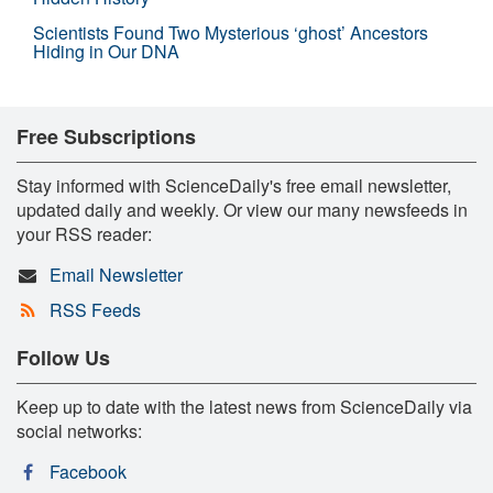
Scientists Found Two Mysterious ‘ghost’ Ancestors
Hiding in Our DNA
Free Subscriptions
Stay informed with ScienceDaily's free email newsletter,
updated daily and weekly. Or view our many newsfeeds in
your RSS reader:
Email Newsletter
RSS Feeds
Follow Us
Keep up to date with the latest news from ScienceDaily via
social networks:
Facebook