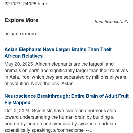
221027124025.htm>.
Explore More
from ScienceDaily
RELATED STORIES
Asian Elephants Have Larger Brains Than Their
African Relatives
May 20, 2025 
African elephants are the largest land
animals on earth and significantly larger than their relatives
in Asia, from which they are separated by millions of years
of evolution. Nevertheless, Asian ...
Neuroscience Breakthrough: Entire Brain of Adult Fruit
Fly Mapped
Oct. 2, 2024 
Scientists have made an enormous step
toward understanding the human brain by building a
neuron-by-neuron and synapse-by-synapse roadmap --
scientifically speaking, a 'connectome' -- ...