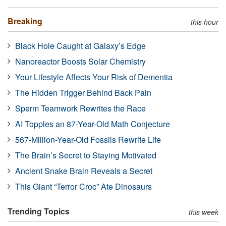
Breaking
this hour
Black Hole Caught at Galaxy’s Edge
Nanoreactor Boosts Solar Chemistry
Your Lifestyle Affects Your Risk of Dementia
The Hidden Trigger Behind Back Pain
Sperm Teamwork Rewrites the Race
AI Topples an 87-Year-Old Math Conjecture
567-Million-Year-Old Fossils Rewrite Life
The Brain’s Secret to Staying Motivated
Ancient Snake Brain Reveals a Secret
This Giant “Terror Croc” Ate Dinosaurs
Trending Topics
this week