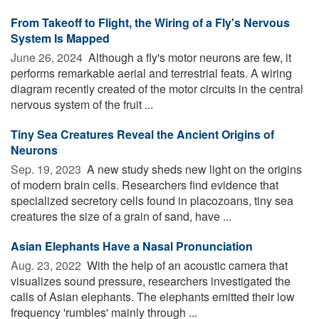
From Takeoff to Flight, the Wiring of a Fly's Nervous
System Is Mapped
June 26, 2024 
Although a fly's motor neurons are few, it
performs remarkable aerial and terrestrial feats. A wiring
diagram recently created of the motor circuits in the central
nervous system of the fruit ...
Tiny Sea Creatures Reveal the Ancient Origins of
Neurons
Sep. 19, 2023 
A new study sheds new light on the origins
of modern brain cells. Researchers find evidence that
specialized secretory cells found in placozoans, tiny sea
creatures the size of a grain of sand, have ...
Asian Elephants Have a Nasal Pronunciation
Aug. 23, 2022 
With the help of an acoustic camera that
visualizes sound pressure, researchers investigated the
calls of Asian elephants. The elephants emitted their low
frequency 'rumbles' mainly through ...