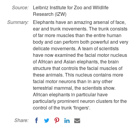
Source:
Leibniz Institute for Zoo and Wildlife
Research (IZW)
Summary:
Elephants have an amazing arsenal of face,
ear and trunk movements. The trunk consists
of far more muscles than the entire human
body and can perform both powerful and very
delicate movements. A team of scientists
have now examined the facial motor nucleus
of African and Asian elephants, the brain
structure that controls the facial muscles of
these animals. This nucleus contains more
facial motor neurons than in any other
terrestrial mammal, the scientists show.
African elephants in particular have
particularly prominent neuron clusters for the
control of the trunk 'fingers'.
Share: