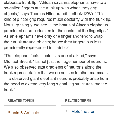
elaborate trunk tip. "African savanna elephants have two
so-called fingers at the trunk tip with which they grip
objects," says Thomas Hildebrandt (Leibniz-IZW). "This
kind of pincer grip requires much dexterity with the trunk tip.
Not surprisingly, we see in the brains of African elephants
prominent neuron clusters for the control of the fingertips."
Asian elephants have only one finger and tend to wrap
their trunk around objects; hence their finger-tip is less
prominently represented in their brain.
"The elephant facial nucleus is one of a kind," says
Michael Brecht. "It's not just the huge number of neurons.
We also observed size gradients of neurons along the
trunk representation that we do not see in other mammals.
The observed giant elephant neurons probably arise from
the need to extend very long signalling structures into the
trunk."
RELATED TOPICS
RELATED TERMS
Motor neuron
Plants & Animals