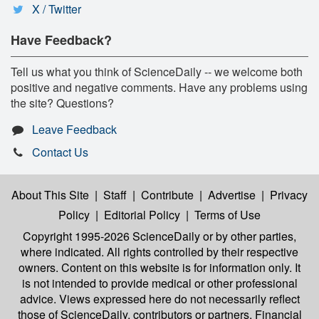
X / Twitter
Have Feedback?
Tell us what you think of ScienceDaily -- we welcome both
positive and negative comments. Have any problems using
the site? Questions?
Leave Feedback
Contact Us
About This Site
|
Staff
|
Contribute
|
Advertise
|
Privacy
Policy
|
Editorial Policy
|
Terms of Use
Copyright 1995-2026 ScienceDaily
or by other parties,
where indicated. All rights controlled by their respective
owners. Content on this website is for information only. It
is not intended to provide medical or other professional
advice. Views expressed here do not necessarily reflect
those of ScienceDaily, contributors or partners. Financial