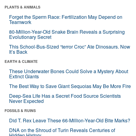
PLANTS & ANIMALS
Forget the Sperm Race: Fertilization May Depend on
Teamwork
80-Million-Year-Old Snake Brain Reveals a Surprising
Evolutionary Secret
This School-Bus-Sized “terror Croc” Ate Dinosaurs. Now
It’s Back
EARTH & CLIMATE
These Underwater Bones Could Solve a Mystery About
Extinct Giants
The Best Way to Save Giant Sequoias May Be More Fire
Deep-Sea Life Has a Secret Food Source Scientists
Never Expected
FOSSILS & RUINS
Did T. Rex Leave These 66-Million-Year-Old Bite Marks?
DNA on the Shroud of Turin Reveals Centuries of
Hidden History