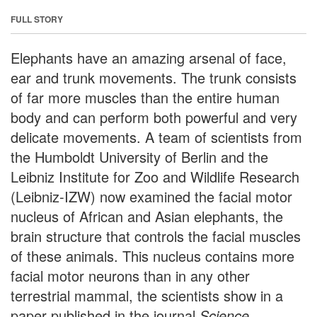
FULL STORY
Elephants have an amazing arsenal of face,
ear and trunk movements. The trunk consists
of far more muscles than the entire human
body and can perform both powerful and very
delicate movements. A team of scientists from
the Humboldt University of Berlin and the
Leibniz Institute for Zoo and Wildlife Research
(Leibniz-IZW) now examined the facial motor
nucleus of African and Asian elephants, the
brain structure that controls the facial muscles
of these animals. This nucleus contains more
facial motor neurons than in any other
terrestrial mammal, the scientists show in a
paper published in the journal
Science