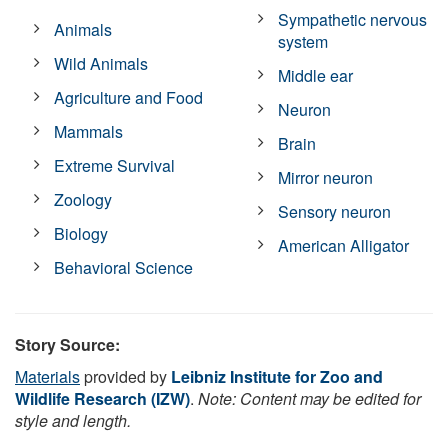
Sympathetic nervous
Animals
system
Wild Animals
Middle ear
Agriculture and Food
Neuron
Mammals
Brain
Extreme Survival
Mirror neuron
Zoology
Sensory neuron
Biology
American Alligator
Behavioral Science
Story Source:
Materials
provided by
Leibniz Institute for Zoo and
Wildlife Research (IZW)
.
Note: Content may be edited for
style and length.