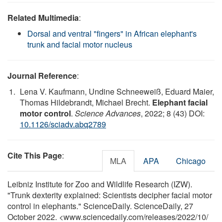
Related Multimedia
:
Dorsal and ventral "fingers" in African elephant's
trunk and facial motor nucleus
Journal Reference
:
Lena V. Kaufmann, Undine Schneeweiß, Eduard Maier,
Thomas Hildebrandt, Michael Brecht.
Elephant facial
motor control
.
Science Advances
, 2022; 8 (43) DOI:
10.1126/sciadv.abq2789
Cite This Page
:
MLA
APA
Chicago
Leibniz Institute for Zoo and Wildlife Research (IZW).
"Trunk dexterity explained: Scientists decipher facial motor
control in elephants." ScienceDaily. ScienceDaily, 27
October 2022. <www.sciencedaily.com
/
releases
/
2022
/
10
/