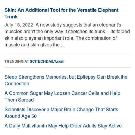
Skin: An Additional Tool for the Versatile Elephant
Trunk
July 18, 2022 
A new study suggests that an elephant's
muscles aren't the only way it stretches its trunk -- its folded
skin also plays an important role. The combination of
muscle and skin gives the ...
TRENDING AT
SCITECHDAILY.com
Sleep Strengthens Memories, but Epilepsy Can Break the
Connection
A Common Sugar May Loosen Cancer Cells and Help
Them Spread
Scientists Discover a Major Brain Change That Starts
Around Age 50
A Daily Multivitamin May Help Older Adults Stay Active