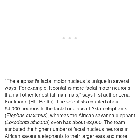
"The elephant's facial motor nucleus is unique in several
ways. For example, it contains more facial motor neurons
than all other terrestrial mammals," says first author Lena
Kaufmann (HU Berlin). The scientists counted about
54,000 neurons in the facial nucleus of Asian elephants
(
Elephas maximus
), whereas the African savanna elephant
(
Loxodonta africana
) even has about 63,000. The team
attributed the higher number of facial nucleus neurons in
African savanna elephants to their larger ears and more