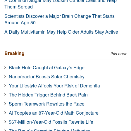
A Common Sugar May Loosen Cancer Cells and Help
Them Spread
Scientists Discover a Major Brain Change That Starts
Around Age 50
A Daily Multivitamin May Help Older Adults Stay Active
Breaking
this hour
Black Hole Caught at Galaxy’s Edge
Nanoreactor Boosts Solar Chemistry
Your Lifestyle Affects Your Risk of Dementia
The Hidden Trigger Behind Back Pain
Sperm Teamwork Rewrites the Race
AI Topples an 87-Year-Old Math Conjecture
567-Million-Year-Old Fossils Rewrite Life
The Brain’s Secret to Staying Motivated