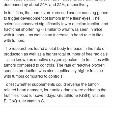
decreased by about 20% and 22%, respectively.
In fruit flies, the team overexpressed cancer-causing genes
to trigger development of tumors in the flies' eyes. The
scientists observed significantly lower ejection fraction and
fractional shortening -- similar to what was seen in mice
with tumors -- as well as an increase in heart rate in flies
with tumors.
The researchers found a total-body increase in the rate of
production as well as a higher total number of free radicals
-- also known as reactive oxygen species -- in fruit flies with
tumors compared to controls. The rate of reactive oxygen
species production was also significantly higher in mice
with tumors compared to controls.
To test whether supplements could reverse the tumor-
related heart damage, four antioxidants were added to the
fruit flies' food for seven days: Glutathione (GSH), vitamin
E, CoQ10 or vitamin C.