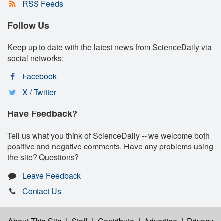
RSS Feeds
Follow Us
Keep up to date with the latest news from ScienceDaily via
social networks:
Facebook
X / Twitter
Have Feedback?
Tell us what you think of ScienceDaily -- we welcome both
positive and negative comments. Have any problems using
the site? Questions?
Leave Feedback
Contact Us
About This Site
|
Staff
|
Contribute
|
Advertise
|
Privacy