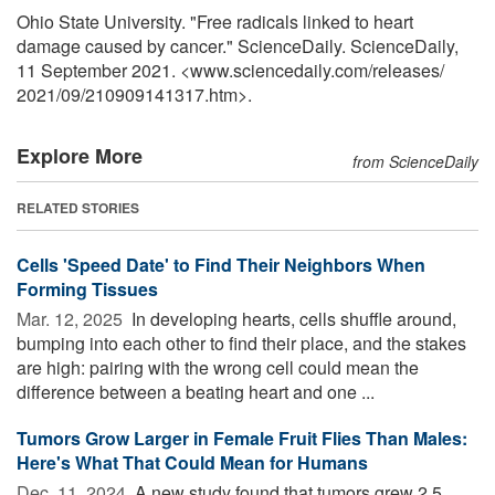
Ohio State University. "Free radicals linked to heart
damage caused by cancer." ScienceDaily. ScienceDaily,
11 September 2021. <www.sciencedaily.com
/
releases
/
2021
/
09
/
210909141317.htm>.
Explore More
from ScienceDaily
RELATED STORIES
Cells 'Speed Date' to Find Their Neighbors When
Forming Tissues
Mar. 12, 2025 
In developing hearts, cells shuffle around,
bumping into each other to find their place, and the stakes
are high: pairing with the wrong cell could mean the
difference between a beating heart and one ...
Tumors Grow Larger in Female Fruit Flies Than Males:
Here's What That Could Mean for Humans
Dec. 11, 2024 
A new study found that tumors grew 2.5