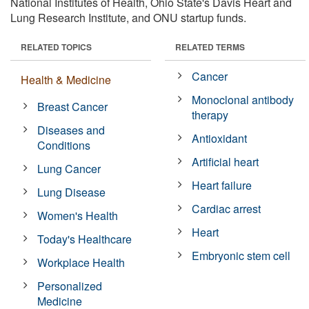
National Institutes of Health, Ohio State's Davis Heart and
Lung Research Institute, and ONU startup funds.
RELATED TOPICS
RELATED TERMS
Cancer
Health & Medicine
Monoclonal antibody
Breast Cancer
therapy
Diseases and
Antioxidant
Conditions
Artificial heart
Lung Cancer
Heart failure
Lung Disease
Cardiac arrest
Women's Health
Heart
Today's Healthcare
Embryonic stem cell
Workplace Health
Personalized
Medicine