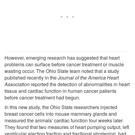
However, emerging research has suggested that heart
problems can surface before cancer treatment or muscle
wasting occur. The Ohio State team noted that a study
published recently in the
Journal of the America Heart
Association
reported the detection of abnormalities in heart
tissue and cardiac function in human cancer patients
before cancer treatment had begun.
In this new study, the Ohio State researchers injected
breast cancer cells into mouse mammary glands and
measured the animals' cardiac function four weeks later.
They found that two measures of heart pumping output, left
ventricular ejection fraction and fractional shortening, had