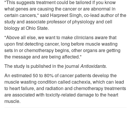
"This suggests treatment could be tailored if you know
what genes are causing the cancer or are abnormal in
certain cancers," said Harpreet Singh, co-lead author of the
study and associate professor of physiology and cell
biology at Ohio State.
"Above all else, we want to make clinicians aware that
upon first detecting cancer, long before muscle wasting
sets in or chemotherapy begins, other organs are getting
the message and are being affected."
The study is published in the journal
Antioxidants
.
An estimated 50 to 80% of cancer patients develop the
muscle wasting condition called cachexia, which can lead
to heart failure, and radiation and chemotherapy treatments
are associated with toxicity-related damage to the heart
muscle.