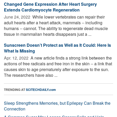
Changed Gene Expression After Heart Surgery
Extends Cardiomyocyte Regeneration
June 24, 2022 
While lower vertebrates can repair their
adult hearts after a heart attack, mammals -- including
humans -- cannot. The ability to regenerate dead muscle
tissue in mammalian hearts disappears just a ...
Sunscreen Doesn’t Protect as Well as It Could: Here Is
What Is Missing
Apr. 12, 2022 
A new article finds a strong link between the
actions of free radicals and free iron in the skin -- a link that
causes skin to age prematurely after exposure to the sun.
The researchers have also ...
TRENDING AT
SCITECHDAILY.com
Sleep Strengthens Memories, but Epilepsy Can Break the
Connection