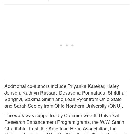
Additional co-authors include Priyanka Karekar, Haley
Jensen, Kathryn Russart, Devasena Ponnalagu, Shridhar
Sanghvi, Sakima Smith and Leah Pyter from Ohio State
and Sarah Seeley from Ohio Northern University (ONU).
The work was supported by Commonwealth Universal
Research Enhancement Program grants, the W.W. Smith
Charitable Trust, the American Heart Association, the