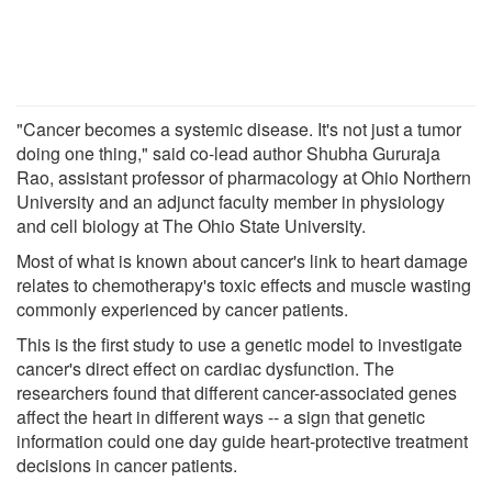
"Cancer becomes a systemic disease. It's not just a tumor
doing one thing," said co-lead author Shubha Gururaja
Rao, assistant professor of pharmacology at Ohio Northern
University and an adjunct faculty member in physiology
and cell biology at The Ohio State University.
Most of what is known about cancer's link to heart damage
relates to chemotherapy's toxic effects and muscle wasting
commonly experienced by cancer patients.
This is the first study to use a genetic model to investigate
cancer's direct effect on cardiac dysfunction. The
researchers found that different cancer-associated genes
affect the heart in different ways -- a sign that genetic
information could one day guide heart-protective treatment
decisions in cancer patients.