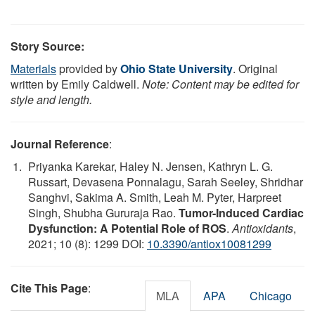
Story Source:
Materials
provided by
Ohio State University
. Original
written by Emily Caldwell.
Note: Content may be edited for
style and length.
Journal Reference
:
Priyanka Karekar, Haley N. Jensen, Kathryn L. G.
Russart, Devasena Ponnalagu, Sarah Seeley, Shridhar
Sanghvi, Sakima A. Smith, Leah M. Pyter, Harpreet
Singh, Shubha Gururaja Rao.
Tumor-Induced Cardiac
Dysfunction: A Potential Role of ROS
.
Antioxidants
,
2021; 10 (8): 1299 DOI:
10.3390/antiox10081299
Cite This Page
:
MLA
APA
Chicago