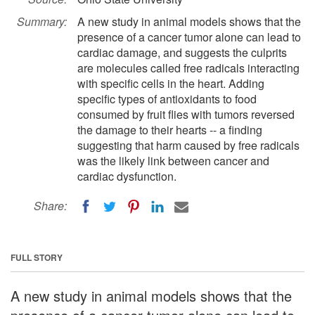
Summary:
A new study in animal models shows that the
presence of a cancer tumor alone can lead to
cardiac damage, and suggests the culprits
are molecules called free radicals interacting
with specific cells in the heart. Adding
specific types of antioxidants to food
consumed by fruit flies with tumors reversed
the damage to their hearts -- a finding
suggesting that harm caused by free radicals
was the likely link between cancer and
cardiac dysfunction.
Share:
FULL STORY
A new study in animal models shows that the