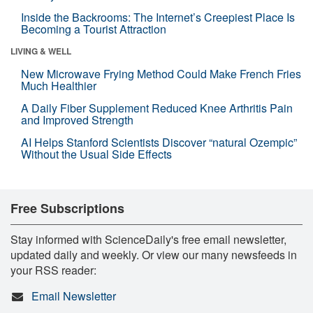
Inside the Backrooms: The Internet’s Creepiest Place Is
Becoming a Tourist Attraction
LIVING & WELL
New Microwave Frying Method Could Make French Fries
Much Healthier
A Daily Fiber Supplement Reduced Knee Arthritis Pain
and Improved Strength
AI Helps Stanford Scientists Discover “natural Ozempic”
Without the Usual Side Effects
Free Subscriptions
Stay informed with ScienceDaily's free email newsletter,
updated daily and weekly. Or view our many newsfeeds in
your RSS reader:
Email Newsletter