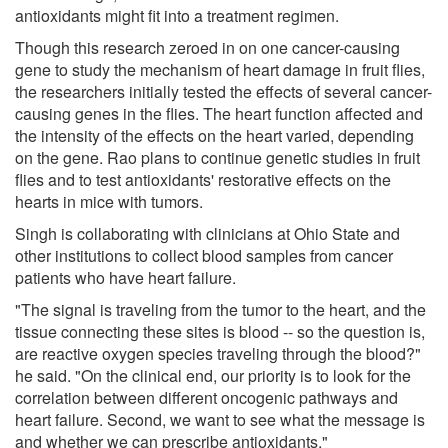
antioxidants might fit into a treatment regimen.
Though this research zeroed in on one cancer-causing
gene to study the mechanism of heart damage in fruit flies,
the researchers initially tested the effects of several cancer-
causing genes in the flies. The heart function affected and
the intensity of the effects on the heart varied, depending
on the gene. Rao plans to continue genetic studies in fruit
flies and to test antioxidants' restorative effects on the
hearts in mice with tumors.
Singh is collaborating with clinicians at Ohio State and
other institutions to collect blood samples from cancer
patients who have heart failure.
"The signal is traveling from the tumor to the heart, and the
tissue connecting these sites is blood -- so the question is,
are reactive oxygen species traveling through the blood?"
he said. "On the clinical end, our priority is to look for the
correlation between different oncogenic pathways and
heart failure. Second, we want to see what the message is
and whether we can prescribe antioxidants."