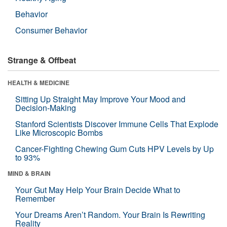
Behavior
Consumer Behavior
Strange & Offbeat
HEALTH & MEDICINE
Sitting Up Straight May Improve Your Mood and
Decision-Making
Stanford Scientists Discover Immune Cells That Explode
Like Microscopic Bombs
Cancer-Fighting Chewing Gum Cuts HPV Levels by Up
to 93%
MIND & BRAIN
Your Gut May Help Your Brain Decide What to
Remember
Your Dreams Aren’t Random. Your Brain Is Rewriting
Reality