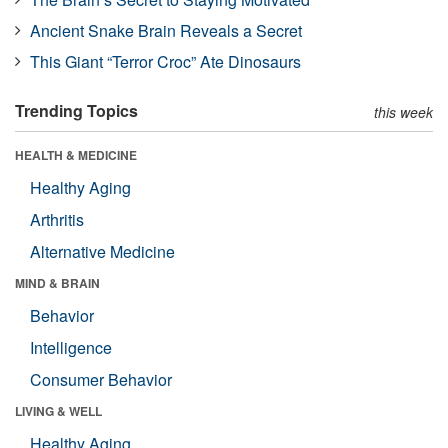
Ancient Snake Brain Reveals a Secret
This Giant “Terror Croc” Ate Dinosaurs
Trending Topics
this week
HEALTH & MEDICINE
Healthy Aging
Arthritis
Alternative Medicine
MIND & BRAIN
Behavior
Intelligence
Consumer Behavior
LIVING & WELL
Healthy Aging