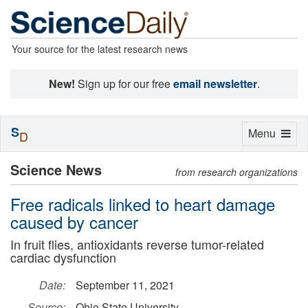
Your source for the latest research news
New!
Sign up for our free
email newsletter
.
S
Toggle
Menu
D
navigation
Science News
from research organizations
Free radicals linked to heart damage
caused by cancer
In fruit flies, antioxidants reverse tumor-related
cardiac dysfunction
Date:
September 11, 2021
Source:
Ohio State University