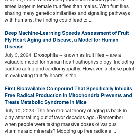
times larger in female fruit flies than males. With fruit flies
sharing many genetic similarities and signaling pathways
with humans, the finding could lead to ...
Deep Machine-Learning Speeds Assessment of Fruit
Fly Heart Aging and Disease, a Model for Human
Disease
July 3, 2024 
Drosophila -- known as fruit flies -- are a
valuable model for human heart pathophysiology, including
cardiac aging and cardiomyopathy. However, a choke point
in evaluating fruit fly hearts is the ...
First Bioavailable Compound That Specifically Inhibits
Free Radical Production in Mitochondria Prevents and
Treats Metabolic Syndrome in Mice
July 10, 2023 
The free radical theory of aging is back in
play after falling out of favor decades ago. (Remember
when people were taking massive doses of various
vitamins and minerals? Mopping up free radicals ...