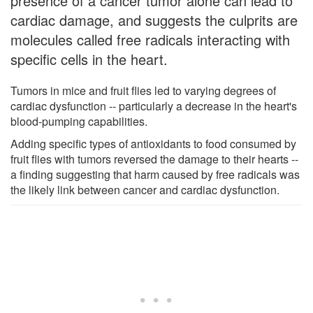
presence of a cancer tumor alone can lead to
cardiac damage, and suggests the culprits are
molecules called free radicals interacting with
specific cells in the heart.
Tumors in mice and fruit flies led to varying degrees of
cardiac dysfunction -- particularly a decrease in the heart's
blood-pumping capabilities.
Adding specific types of antioxidants to food consumed by
fruit flies with tumors reversed the damage to their hearts --
a finding suggesting that harm caused by free radicals was
the likely link between cancer and cardiac dysfunction.