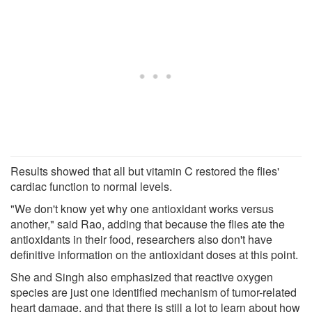
Results showed that all but vitamin C restored the flies'
cardiac function to normal levels.
"We don't know yet why one antioxidant works versus
another," said Rao, adding that because the flies ate the
antioxidants in their food, researchers also don't have
definitive information on the antioxidant doses at this point.
She and Singh also emphasized that reactive oxygen
species are just one identified mechanism of tumor-related
heart damage, and that there is still a lot to learn about how