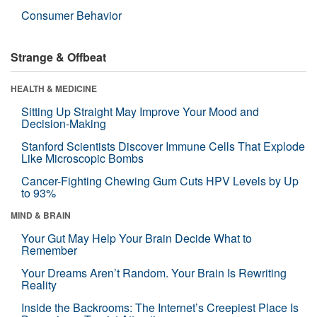
Consumer Behavior
Strange & Offbeat
HEALTH & MEDICINE
Sitting Up Straight May Improve Your Mood and
Decision-Making
Stanford Scientists Discover Immune Cells That Explode
Like Microscopic Bombs
Cancer-Fighting Chewing Gum Cuts HPV Levels by Up
to 93%
MIND & BRAIN
Your Gut May Help Your Brain Decide What to
Remember
Your Dreams Aren’t Random. Your Brain Is Rewriting
Reality
Inside the Backrooms: The Internet’s Creepiest Place Is