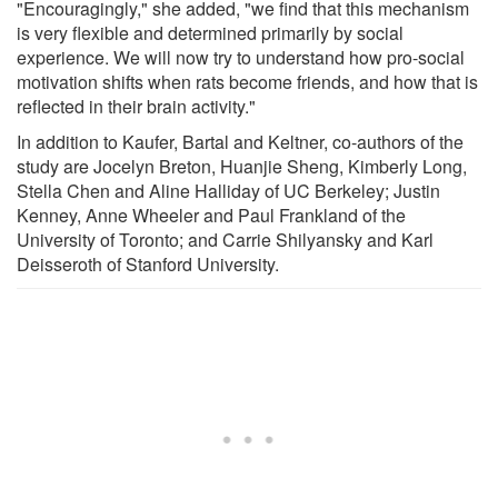
"Encouragingly," she added, "we find that this mechanism
is very flexible and determined primarily by social
experience. We will now try to understand how pro-social
motivation shifts when rats become friends, and how that is
reflected in their brain activity."
In addition to Kaufer, Bartal and Keltner, co-authors of the
study are Jocelyn Breton, Huanjie Sheng, Kimberly Long,
Stella Chen and Aline Halliday of UC Berkeley; Justin
Kenney, Anne Wheeler and Paul Frankland of the
University of Toronto; and Carrie Shilyansky and Karl
Deisseroth of Stanford University.