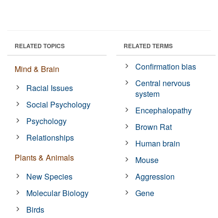
RELATED TOPICS
RELATED TERMS
Confirmation bias
Mind & Brain
Central nervous
Racial Issues
system
Social Psychology
Encephalopathy
Psychology
Brown Rat
Relationships
Human brain
Plants & Animals
Mouse
New Species
Aggression
Molecular Biology
Gene
Birds