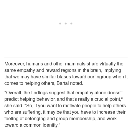
Moreover, humans and other mammals share virtually the
same empathy and reward regions in the brain, implying
that we may have similar biases toward our ingroup when it
comes to helping others, Bartal noted.
"Overall, the findings suggest that empathy alone doesn't
predict helping behavior, and that's really a crucial point,"
she said. "So, if you want to motivate people to help others
who are suffering, it may be that you have to increase their
feeling of belonging and group membership, and work
toward a common identity."