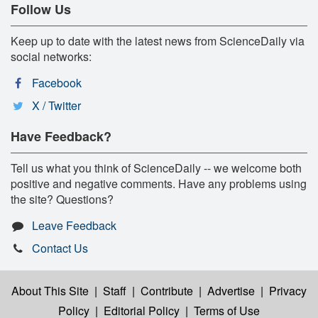
Follow Us
Keep up to date with the latest news from ScienceDaily via
social networks:
Facebook
X / Twitter
Have Feedback?
Tell us what you think of ScienceDaily -- we welcome both
positive and negative comments. Have any problems using
the site? Questions?
Leave Feedback
Contact Us
About This Site
|
Staff
|
Contribute
|
Advertise
|
Privacy
Policy
|
Editorial Policy
|
Terms of Use