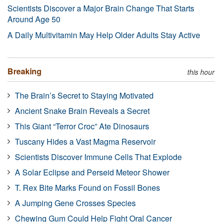
Scientists Discover a Major Brain Change That Starts
Around Age 50
A Daily Multivitamin May Help Older Adults Stay Active
Breaking
this hour
The Brain’s Secret to Staying Motivated
Ancient Snake Brain Reveals a Secret
This Giant “Terror Croc” Ate Dinosaurs
Tuscany Hides a Vast Magma Reservoir
Scientists Discover Immune Cells That Explode
A Solar Eclipse and Perseid Meteor Shower
T. Rex Bite Marks Found on Fossil Bones
A Jumping Gene Crosses Species
Chewing Gum Could Help Fight Oral Cancer