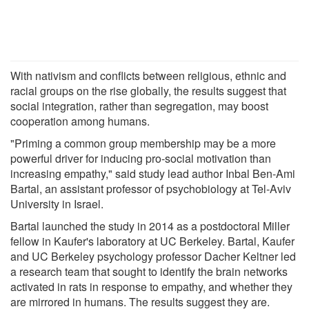
With nativism and conflicts between religious, ethnic and
racial groups on the rise globally, the results suggest that
social integration, rather than segregation, may boost
cooperation among humans.
"Priming a common group membership may be a more
powerful driver for inducing pro-social motivation than
increasing empathy," said study lead author Inbal Ben-Ami
Bartal, an assistant professor of psychobiology at Tel-Aviv
University in Israel.
Bartal launched the study in 2014 as a postdoctoral Miller
fellow in Kaufer's laboratory at UC Berkeley. Bartal, Kaufer
and UC Berkeley psychology professor Dacher Keltner led
a research team that sought to identify the brain networks
activated in rats in response to empathy, and whether they
are mirrored in humans. The results suggest they are.