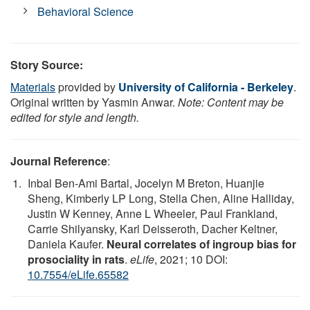
Behavioral Science
Story Source:
Materials
provided by
University of California - Berkeley
.
Original written by Yasmin Anwar.
Note: Content may be
edited for style and length.
Journal Reference
:
Inbal Ben-Ami Bartal, Jocelyn M Breton, Huanjie
Sheng, Kimberly LP Long, Stella Chen, Aline Halliday,
Justin W Kenney, Anne L Wheeler, Paul Frankland,
Carrie Shilyansky, Karl Deisseroth, Dacher Keltner,
Daniela Kaufer.
Neural correlates of ingroup bias for
prosociality in rats
.
eLife
, 2021; 10 DOI:
10.7554/eLife.65582