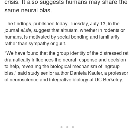
crisis. It also suggests humans may share the
same neural bias.
The findings, published today, Tuesday, July 13, in the
journal
eLife
, suggest that altruism, whether in rodents or
humans, is motivated by social bonding and familiarity
rather than sympathy or guilt.
"We have found that the group identity of the distressed rat
dramatically influences the neural response and decision
to help, revealing the biological mechanism of ingroup
bias," said study senior author Daniela Kaufer, a professor
of neuroscience and integrative biology at UC Berkeley.