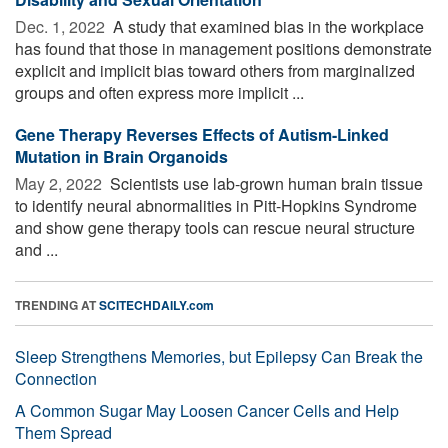
Dec. 1, 2022 
A study that examined bias in the workplace
has found that those in management positions demonstrate
explicit and implicit bias toward others from marginalized
groups and often express more implicit ...
Gene Therapy Reverses Effects of Autism-Linked
Mutation in Brain Organoids
May 2, 2022 
Scientists use lab-grown human brain tissue
to identify neural abnormalities in Pitt-Hopkins Syndrome
and show gene therapy tools can rescue neural structure
and ...
TRENDING AT
SCITECHDAILY.com
Sleep Strengthens Memories, but Epilepsy Can Break the
Connection
A Common Sugar May Loosen Cancer Cells and Help
Them Spread