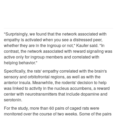
"Surprisingly, we found that the network associated with
empathy is activated when you see a distressed peer,
whether they are in the ingroup or not," Kaufer said. "In
contrast, the network associated with reward signaling was
active only for ingroup members and correlated with
helping behavior."
Specifically, the rats' empathy correlated with the brain's
sensory and orbitofrontal regions, as well as with the
anterior insula. Meanwhile, the rodents' decision to help
was linked to activity in the nucleus accumbens, a reward
center with neurotransmitters that include dopamine and
serotonin.
For the study, more than 60 pairs of caged rats were
monitored over the course of two weeks. Some of the pairs