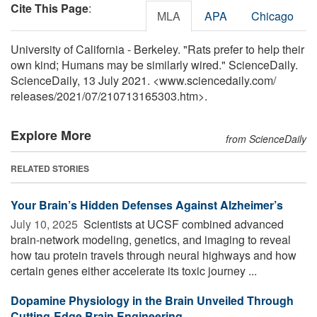
Cite This Page
:
MLA
APA
Chicago
University of California - Berkeley. "Rats prefer to help their
own kind; Humans may be similarly wired." ScienceDaily.
ScienceDaily, 13 July 2021. <www.sciencedaily.com
/
releases
/
2021
/
07
/
210713165303.htm>.
Explore More
from ScienceDaily
RELATED STORIES
Your Brain’s Hidden Defenses Against Alzheimer’s
July 10, 2025 
Scientists at UCSF combined advanced
brain-network modeling, genetics, and imaging to reveal
how tau protein travels through neural highways and how
certain genes either accelerate its toxic journey ...
Dopamine Physiology in the Brain Unveiled Through
Cutting-Edge Brain Engineering