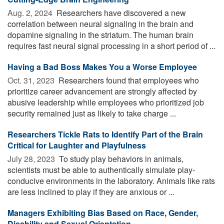
Aug. 2, 2024 
Researchers have discovered a new
correlation between neural signaling in the brain and
dopamine signaling in the striatum. The human brain
requires fast neural signal processing in a short period of ...
Having a Bad Boss Makes You a Worse Employee
Oct. 31, 2023 
Researchers found that employees who
prioritize career advancement are strongly affected by
abusive leadership while employees who prioritized job
security remained just as likely to take charge ...
Researchers Tickle Rats to Identify Part of the Brain
Critical for Laughter and Playfulness
July 28, 2023 
To study play behaviors in animals,
scientists must be able to authentically simulate play-
conducive environments in the laboratory. Animals like rats
are less inclined to play if they are anxious or ...
Managers Exhibiting Bias Based on Race, Gender,
Disability and Sexual Orientation