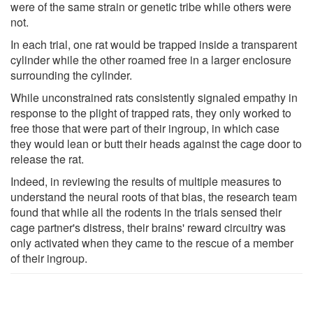
were of the same strain or genetic tribe while others were
not.
In each trial, one rat would be trapped inside a transparent
cylinder while the other roamed free in a larger enclosure
surrounding the cylinder.
While unconstrained rats consistently signaled empathy in
response to the plight of trapped rats, they only worked to
free those that were part of their ingroup, in which case
they would lean or butt their heads against the cage door to
release the rat.
Indeed, in reviewing the results of multiple measures to
understand the neural roots of that bias, the research team
found that while all the rodents in the trials sensed their
cage partner's distress, their brains' reward circuitry was
only activated when they came to the rescue of a member
of their ingroup.