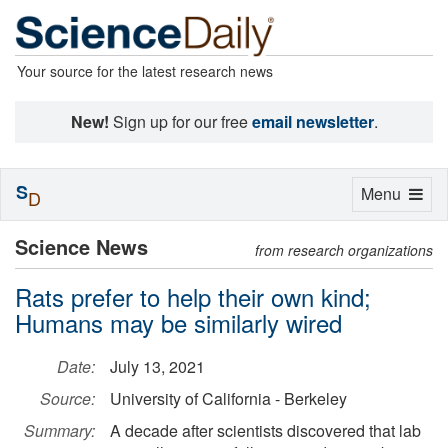
Your source for the latest research news
New!
Sign up for our free
email newsletter
.
S
Toggle
Menu
D
navigation
Science News
from research organizations
Rats prefer to help their own kind;
Humans may be similarly wired
Date:
July 13, 2021
Source:
University of California - Berkeley
Summary:
A decade after scientists discovered that lab