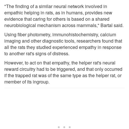
"The finding of a similar neural network involved in
empathic helping in rats, as in humans, provides new
evidence that caring for others is based on a shared
neurobiological mechanism across mammals," Bartal said.
Using fiber photometry, immunohistochemistry, calcium
imaging and other diagnostic tools, researchers found that
all the rats they studied experienced empathy in response
to another rat's signs of distress.
However, to act on that empathy, the helper rat's neural
reward circuitry had to be triggered, and that only occurred
if the trapped rat was of the same type as the helper rat, or
member of its ingroup.