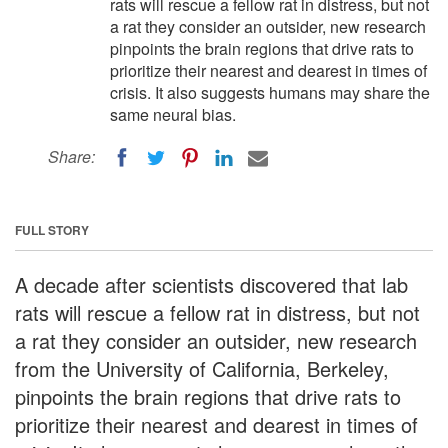
rats will rescue a fellow rat in distress, but not
a rat they consider an outsider, new research
pinpoints the brain regions that drive rats to
prioritize their nearest and dearest in times of
crisis. It also suggests humans may share the
same neural bias.
Share:
FULL STORY
A decade after scientists discovered that lab
rats will rescue a fellow rat in distress, but not
a rat they consider an outsider, new research
from the University of California, Berkeley,
pinpoints the brain regions that drive rats to
prioritize their nearest and dearest in times of