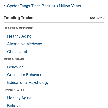
Spider Fangs Trace Back 518 Million Years
Trending Topics
this week
HEALTH & MEDICINE
Healthy Aging
Alternative Medicine
Cholesterol
MIND & BRAIN
Behavior
Consumer Behavior
Educational Psychology
LIVING & WELL
Healthy Aging
Behavior