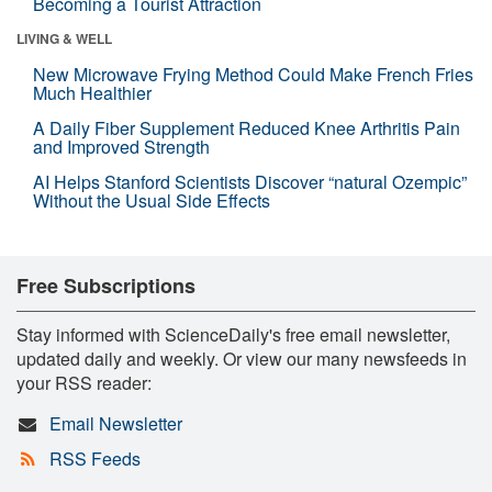
Becoming a Tourist Attraction
LIVING & WELL
New Microwave Frying Method Could Make French Fries
Much Healthier
A Daily Fiber Supplement Reduced Knee Arthritis Pain
and Improved Strength
AI Helps Stanford Scientists Discover “natural Ozempic”
Without the Usual Side Effects
Free Subscriptions
Stay informed with ScienceDaily's free email newsletter,
updated daily and weekly. Or view our many newsfeeds in
your RSS reader:
Email Newsletter
RSS Feeds