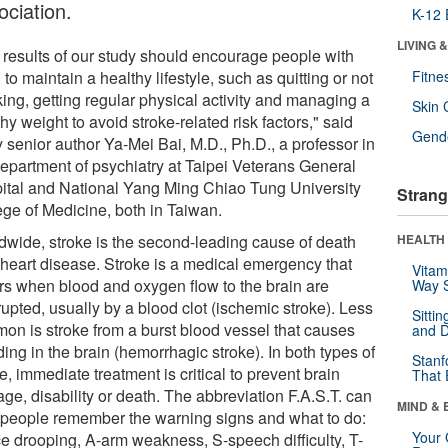
ociation.
K-12 
LIVING 
 results of our study should encourage people with
o maintain a healthy lifestyle, such as quitting or not
Fitne
ing, getting regular physical activity and managing a
Skin 
hy weight to avoid stroke-related risk factors," said
Gende
 senior author Ya-Mei Bai, M.D., Ph.D., a professor in
department of psychiatry at Taipei Veterans General
ital and National Yang Ming Chiao Tung University
Strang
ege of Medicine, both in Taiwan.
dwide, stroke is the second-leading cause of death
HEALTH 
r heart disease. Stroke is a medical emergency that
Vitam
rs when blood and oxygen flow to the brain are
Way S
rupted, usually by a blood clot (ischemic stroke). Less
Sitti
on is stroke from a burst blood vessel that causes
and D
ing in the brain (hemorrhagic stroke). In both types of
Stanf
e, immediate treatment is critical to prevent brain
That 
ge, disability or death. The abbreviation F.A.S.T. can
MIND & 
 people remember the warning signs and what to do:
Your 
ce drooping, A-arm weakness, S-speech difficulty, T-