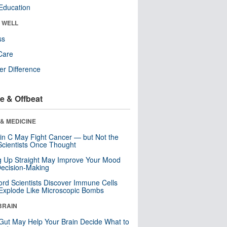
Education
& WELL
ss
Care
r Difference
e & Offbeat
& MEDICINE
in C May Fight Cancer — but Not the
cientists Once Thought
ng Up Straight May Improve Your Mood
ecision-Making
ord Scientists Discover Immune Cells
Explode Like Microscopic Bombs
BRAIN
Gut May Help Your Brain Decide What to