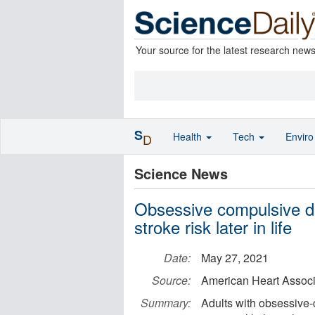
Your source for the latest research new
S
Health
Tech
Envir
D
Science News
Obsessive compulsive di
stroke risk later in life
Date:
May 27, 2021
Source:
American Heart Associ
Summary:
Adults with obsessive