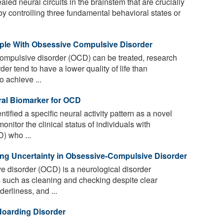
ed neural circuits in the brainstem that are crucially
y controlling three fundamental behavioral states or
ople With Obsessive Compulsive Disorder
ompulsive disorder (OCD) can be treated, research
er tend to have a lower quality of life than
o achieve ...
al Biomarker for OCD
tified a specific neural activity pattern as a novel
onitor the clinical status of individuals with
) who ...
ing Uncertainty in Obsessive-Compulsive Disorder
 disorder (OCD) is a neurological disorder
 such as cleaning and checking despite clear
derliness, and ...
Hoarding Disorder