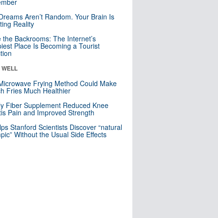
mber
Dreams Aren’t Random. Your Brain Is
ting Reality
e the Backrooms: The Internet’s
iest Place Is Becoming a Tourist
ction
& WELL
Microwave Frying Method Could Make
h Fries Much Healthier
ly Fiber Supplement Reduced Knee
itis Pain and Improved Strength
lps Stanford Scientists Discover “natural
ic” Without the Usual Side Effects