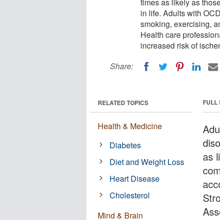
times as likely as thos
in life. Adults with OC
smoking, exercising, a
Health care profession
increased risk of ische
Share:
FULL
RELATED TOPICS
Health & Medicine
Adu
dis
Diabetes
as l
Diet and Weight Loss
com
Heart Disease
acc
Cholesterol
Str
Ass
Mind & Brain