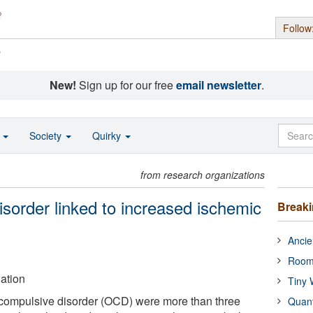
Follow
s
New!
Sign up for our free
email newsletter
.
o
Society
Quirky
from research organizations
sorder linked to increased ischemic
Break
Ancie
Room
ation
Tiny 
-compulsive disorder (OCD) were more than three
Quan