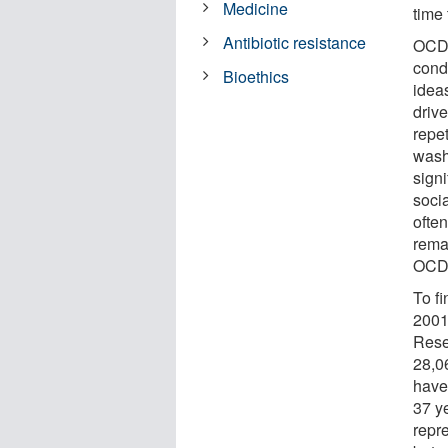
Medicine
time 
Antibiotic resistance
OCD 
cond
Bioethics
idea
driv
repe
wash
signi
soci
often
rema
OCD 
To f
2001
Rese
28,0
have
37 y
repr