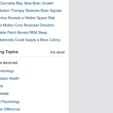
Cannabis May Slow Brain Growth
utism Therapy Restores Brain Signals
ctica Reveals a Hidden Space Risk
’s Molten Core Reversed Direction
able Patch Boosts REM Sleep
steroids Could Supply a Mars Colony
ng Topics
this week
& MEDICINE
macology
lace Health
tis
BRAIN
l Psychology
r Difference