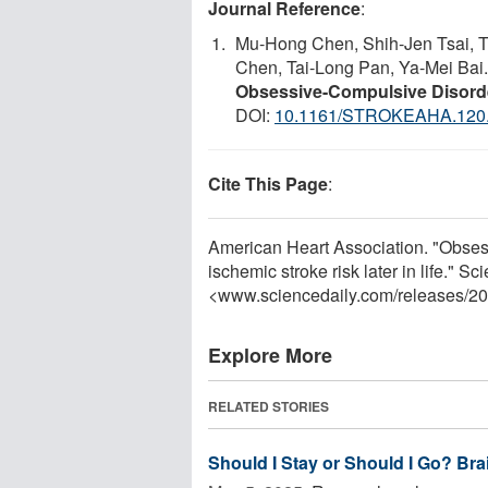
Journal Reference
:
Mu-Hong Chen, Shih-Jen Tsai, T
Chen, Tai-Long Pan, Ya-Mei Bai
Obsessive-Compulsive Disorde
DOI:
10.1161/STROKEAHA.120
Cite This Page
:
American Heart Association. "Obsess
ischemic stroke risk later in life." 
<www.sciencedaily.com
/
releases
/
20
Explore More
RELATED STORIES
Should I Stay or Should I Go? Br