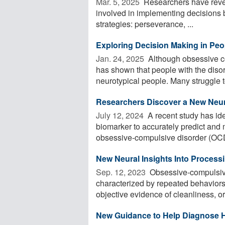
Mar. 5, 2025 
Researchers have reveal
involved in implementing decisions b
strategies: perseverance, ...
Exploring Decision Making in Pe
Jan. 24, 2025 
Although obsessive c
has shown that people with the disord
neurotypical people. Many struggle t
Researchers Discover a New Neur
July 12, 2024 
A recent study has iden
biomarker to accurately predict and m
obsessive-compulsive disorder (OCD
New Neural Insights Into Process
Sep. 12, 2023 
Obsessive-compulsive
characterized by repeated behaviors
objective evidence of cleanliness, or
New Guidance to Help Diagnose 