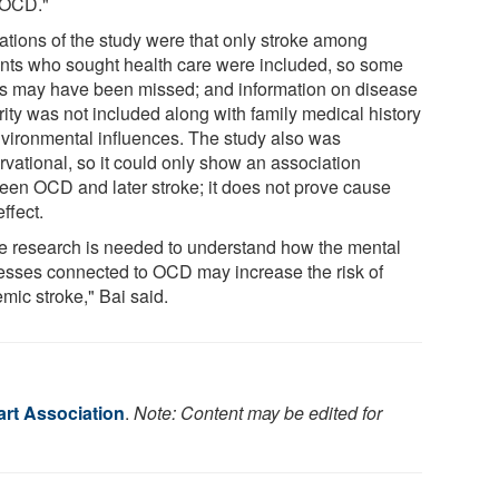
 OCD."
tations of the study were that only stroke among
ents who sought health care were included, so some
s may have been missed; and information on disease
rity was not included along with family medical history
nvironmental influences. The study also was
rvational, so it could only show an association
een OCD and later stroke; it does not prove cause
ffect.
e research is needed to understand how the mental
esses connected to OCD may increase the risk of
mic stroke," Bai said.
rt Association
.
Note: Content may be edited for