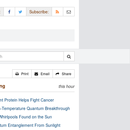
:
Subscribe:
Print
Email
Share
ing
this hour
nt Protein Helps Fight Cancer
-Temperature Quantum Breakthrough
Whirlpools Found on the Sun
tum Entanglement From Sunlight