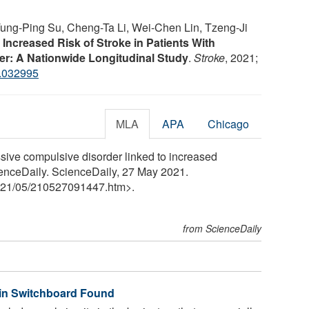
ung-Ping Su, Cheng-Ta Li, Wei-Chen Lin, Tzeng-Ji
.
Increased Risk of Stroke in Patients With
r: A Nationwide Longitudinal Study
.
Stroke
, 2021;
.032995
MLA
APA
Chicago
ive compulsive disorder linked to increased
ScienceDaily. ScienceDaily, 27 May 2021.
21
/
05
/
210527091447.htm>.
from ScienceDaily
ain Switchboard Found