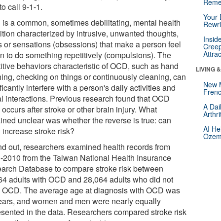
Reme
to call 9-1-1.
Your 
is a common, sometimes debilitating, mental health
Rewri
ition characterized by intrusive, unwanted thoughts,
Insid
s or sensations (obsessions) that make a person feel
Creep
Attra
en to do something repetitively (compulsions). The
titive behaviors characteristic of OCD, such as hand
LIVING 
ing, checking on things or continuously cleaning, can
New 
ficantly interfere with a person's daily activities and
Frenc
al interactions. Previous research found that OCD
A Dai
 occurs after stroke or other brain injury. What
Arthr
ined unclear was whether the reverse is true: can
AI He
increase stroke risk?
Ozemp
ind out, researchers examined health records from
-2010 from the Taiwan National Health Insurance
arch Database to compare stroke risk between
64 adults with OCD and 28,064 adults who did not
 OCD. The average age at diagnosis with OCD was
ears, and women and men were nearly equally
esented in the data. Researchers compared stroke risk