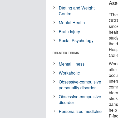
Ass
Dieting and Weight
Control
"The
OCD t
Mental Health
smok
Brain Injury
healt
study
Social Psychology
the 
Hosp
RELATED TERMS
Coll
Worl
Mental illness
afte
Workaholic
occu
inter
Obsessive-compulsive
comm
personality disorder
bleed
Obsessive-compulsive
strok
disorder
dama
help
Personalized medicine
F-fa