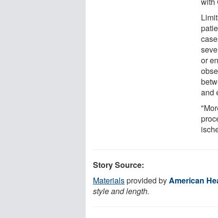
with
Limi
pati
case
seve
or e
obse
betw
and e
"Mor
proc
ische
Story Source:
Materials
provided by
American Hea
style and length.