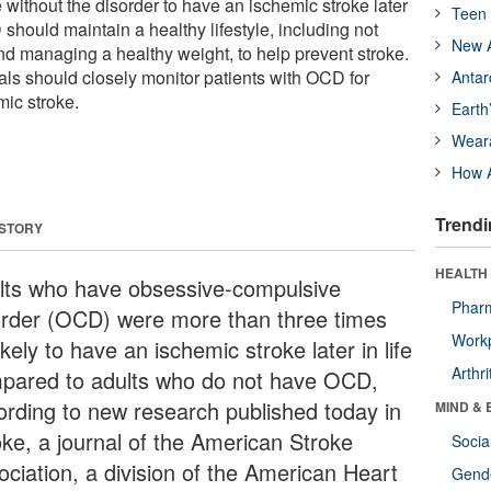
e without the disorder to have an ischemic stroke later
Teen 
D should maintain a healthy lifestyle, including not
New A
nd managing a healthy weight, to help prevent stroke.
als should closely monitor patients with OCD for
Antar
mic stroke.
Earth
Wear
How A
Trendi
 STORY
HEALTH 
lts who have obsessive-compulsive
Phar
order (OCD) were more than three times
Workp
ikely to have an ischemic stroke later in life
Arthri
pared to adults who do not have OCD,
ording to new research published today in
MIND & 
oke, a journal of the American Stroke
Socia
ociation, a division of the American Heart
Gende