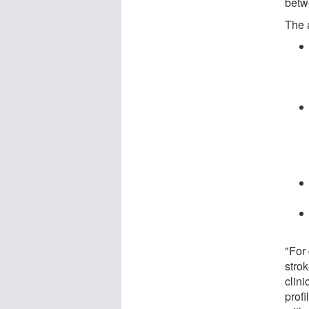
betw
The 
"For
strok
clini
profi