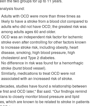
een the two groups for up to 11 years.
analysis found:
Adults with OCD were more than three times as
likely to have a stroke from a blood clot compared to
adults who did not have OCD; the greatest risk was
among adults ages 60 and older.
OCD was an independent risk factor for ischemic
stroke even after controlling for other factors known
to increase stroke risk, including obesity, heart
disease, smoking, high blood pressure, high
cholesterol and Type 2 diabetes.
No difference in risk was found for a hemorrhagic
stroke (burst blood vessel).
Similarly, medications to treat OCD were not
associated with an increased risk of stroke.
 decades, studies have found a relationship between
e first and OCD later," Bai said. "Our findings remind
cians to closely monitor blood pressure and lipid
les, which are known to be related to stroke in patients