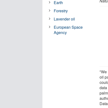
Natu
Earth
Forestry
Lavender oil
European Space
Agency
"We 
oil 
coul
data
palm
auth
Data