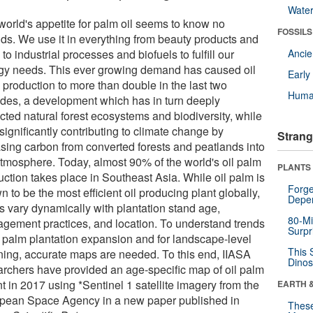
Wate
world's appetite for palm oil seems to know no
FOSSILS
ds. We use it in everything from beauty products and
 to industrial processes and biofuels to fulfill our
Anci
gy needs. This ever growing demand has caused oil
Earl
 production to more than double in the last two
Huma
des, a development which has in turn deeply
cted natural forest ecosystems and biodiversity, while
significantly contributing to climate change by
Strang
asing carbon from converted forests and peatlands into
atmosphere. Today, almost 90% of the world's oil palm
PLANTS
uction takes place in Southeast Asia. While oil palm is
Forge
 to be the most efficient oil producing plant globally,
Depe
ds vary dynamically with plantation stand age,
80-Mi
gement practices, and location. To understand trends
Surpr
il palm plantation expansion and for landscape-level
This 
ning, accurate maps are needed. To this end, IIASA
Dinos
archers have provided an age-specific map of oil palm
t in 2017 using *Sentinel 1 satellite imagery from the
EARTH 
pean Space Agency in a new paper published in
These