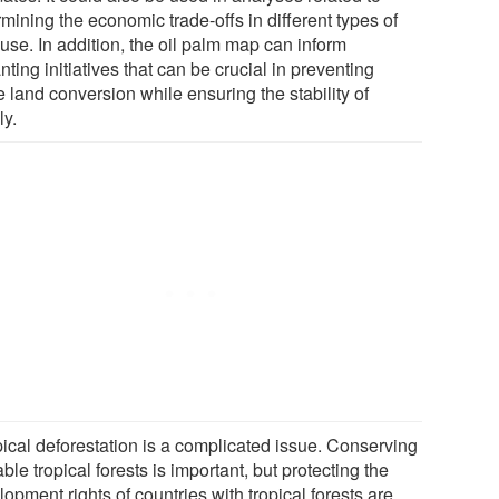
mining the economic trade-offs in different types of
use. In addition, the oil palm map can inform
nting initiatives that can be crucial in preventing
e land conversion while ensuring the stability of
ly.
pical deforestation is a complicated issue. Conserving
ble tropical forests is important, but protecting the
opment rights of countries with tropical forests are