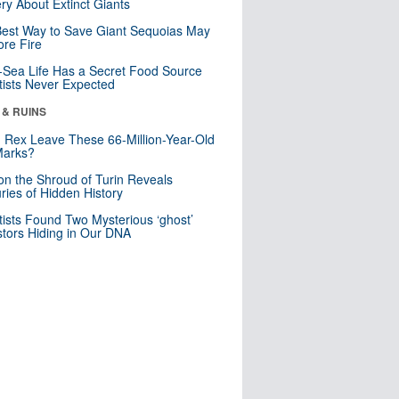
ry About Extinct Giants
est Way to Save Giant Sequoias May
re Fire
Sea Life Has a Secret Food Source
tists Never Expected
 & RUINS
. Rex Leave These 66-Million-Year-Old
Marks?
n the Shroud of Turin Reveals
ries of Hidden History
tists Found Two Mysterious ‘ghost’
tors Hiding in Our DNA