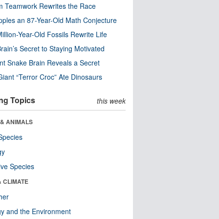
m Teamwork Rewrites the Race
pples an 87-Year-Old Math Conjecture
illion-Year-Old Fossils Rewrite Life
rain’s Secret to Staying Motivated
nt Snake Brain Reveals a Secret
Giant “Terror Croc” Ate Dinosaurs
ng Topics
this week
 & ANIMALS
Species
gy
ive Species
& CLIMATE
her
y and the Environment