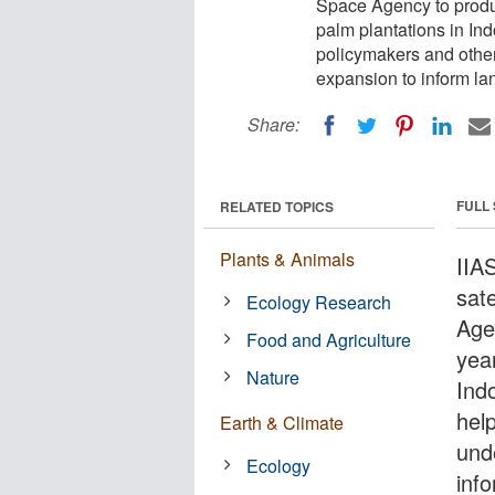
Space Agency to produc
palm plantations in Ind
policymakers and other
expansion to inform la
Share:
FULL
RELATED TOPICS
Plants & Animals
IIA
sat
Ecology Research
Age
Food and Agriculture
year
Nature
Indo
hel
Earth & Climate
und
Ecology
inf