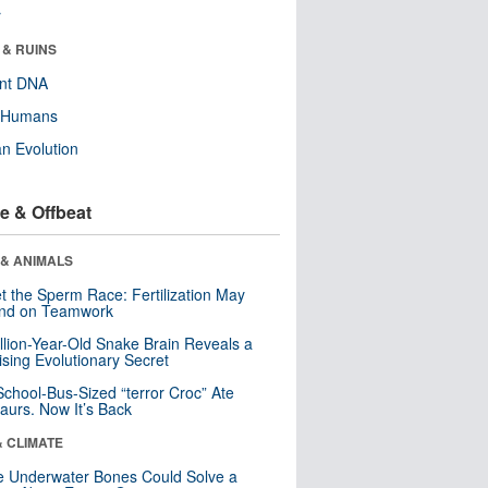
r
 & RUINS
ent DNA
y Humans
n Evolution
e & Offbeat
 & ANIMALS
t the Sperm Race: Fertilization May
nd on Teamwork
llion-Year-Old Snake Brain Reveals a
ising Evolutionary Secret
School-Bus-Sized “terror Croc” Ate
aurs. Now It’s Back
& CLIMATE
 Underwater Bones Could Solve a