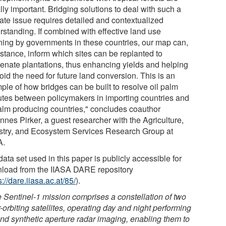
ly important. Bridging solutions to deal with such a
cate issue requires detailed and contextualized
rstanding. If combined with effective land use
ning by governments in these countries, our map can,
nstance, inform which sites can be replanted to
venate plantations, thus enhancing yields and helping
oid the need for future land conversion. This is an
ple of how bridges can be built to resolve oil palm
utes between policymakers in importing countries and
palm producing countries," concludes coauthor
nnes Pirker, a guest researcher with the Agriculture,
stry, and Ecosystem Services Research Group at
A.
ata set used in this paper is publicly accessible for
load from the IIASA DARE repository
s://dare.iiasa.ac.at/85/
).
 Sentinel-1 mission comprises a constellation of two
-orbiting satellites, operating day and night performing
nd synthetic aperture radar imaging, enabling them to