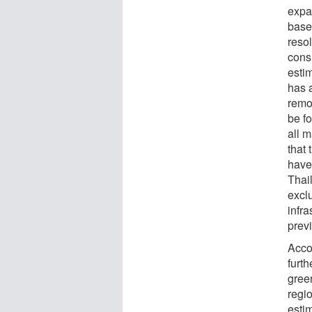
expa
base
resol
consi
esti
has 
remo
be f
all 
that 
have
Thail
exclu
infra
prev
Acco
furth
gree
regio
estim