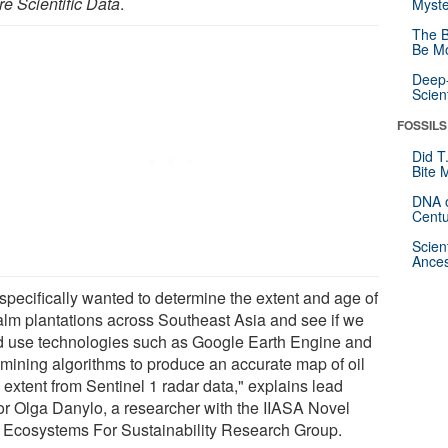
re Scientific Data
.
Myste
The B
Be Mo
Deep-
Scien
FOSSILS
Did T
Bite 
DNA o
Centu
Scien
Ances
specifically wanted to determine the extent and age of
palm plantations across Southeast Asia and see if we
d use technologies such as Google Earth Engine and
 mining algorithms to produce an accurate map of oil
 extent from Sentinel 1 radar data," explains lead
or Olga Danylo, a researcher with the IIASA Novel
 Ecosystems For Sustainability Research Group.