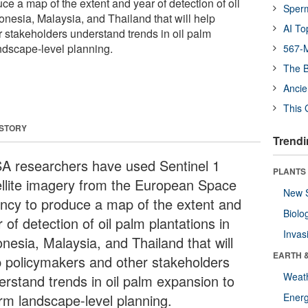
e a map of the extent and year of detection of oil
Sper
onesia, Malaysia, and Thailand that will help
AI To
 stakeholders understand trends in oil palm
ndscape-level planning.
567-M
The B
Ancie
This 
 STORY
Trendi
SA researchers have used Sentinel 1
PLANTS
ellite imagery from the European Space
New 
ncy to produce a map of the extent and
Biolo
 of detection of oil palm plantations in
Invas
nesia, Malaysia, and Thailand that will
EARTH 
p policymakers and other stakeholders
Weat
erstand trends in oil palm expansion to
orm landscape-level planning.
Energ