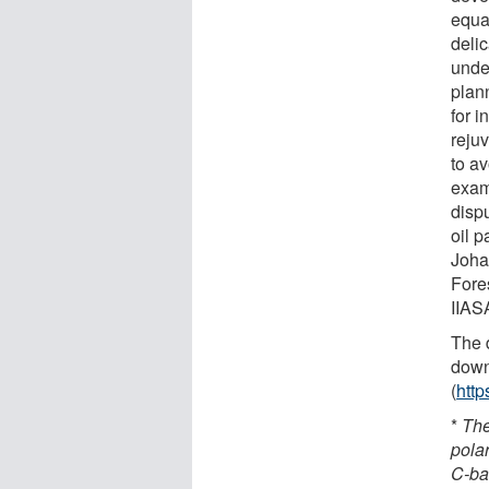
equal
deli
unde
plan
for i
reju
to av
exam
disp
oil 
Joha
Fore
IIAS
The d
down
(
http
*
The
polar
C-ba