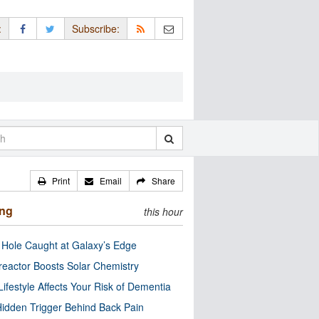
:
Subscribe:
Print
Email
Share
ing
this hour
 Hole Caught at Galaxy’s Edge
eactor Boosts Solar Chemistry
Lifestyle Affects Your Risk of Dementia
idden Trigger Behind Back Pain