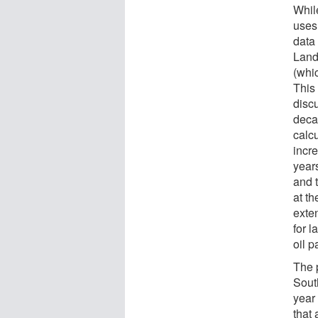
Whil
uses 
data 
Lands
(whic
This
discu
deca
calc
incre
year
and 
at t
exte
for l
oil 
The 
South
year 
that 