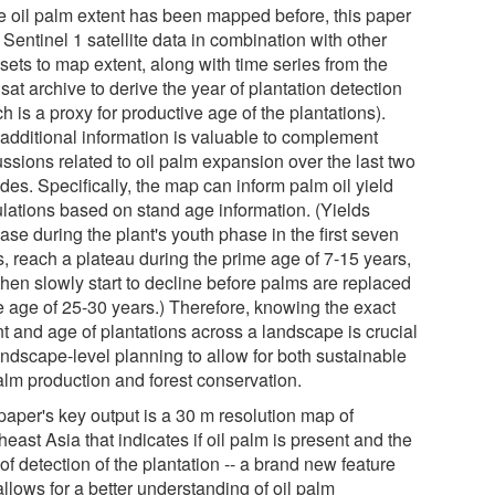
e oil palm extent has been mapped before, this paper
Sentinel 1 satellite data in combination with other
sets to map extent, along with time series from the
at archive to derive the year of plantation detection
h is a proxy for productive age of the plantations).
 additional information is valuable to complement
ssions related to oil palm expansion over the last two
des. Specifically, the map can inform palm oil yield
ulations based on stand age information. (Yields
ase during the plant's youth phase in the first seven
s, reach a plateau during the prime age of 7-15 years,
then slowly start to decline before palms are replaced
he age of 25-30 years.) Therefore, knowing the exact
nt and age of plantations across a landscape is crucial
andscape-level planning to allow for both sustainable
palm production and forest conservation.
paper's key output is a 30 m resolution map of
east Asia that indicates if oil palm is present and the
of detection of the plantation -- a brand new feature
allows for a better understanding of oil palm