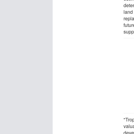
deter
land 
repla
futur
supp
"Tro
valua
devel