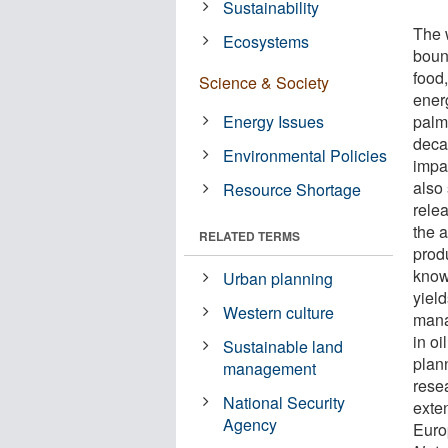
Sustainability
The 
Ecosystems
boun
food,
Science & Society
ener
Energy Issues
palm
deca
Environmental Policies
impa
also 
Resource Shortage
rele
the 
RELATED TERMS
prod
known
Urban planning
yiel
Western culture
mana
in o
Sustainable land
plan
management
rese
National Security
exten
Agency
Euro