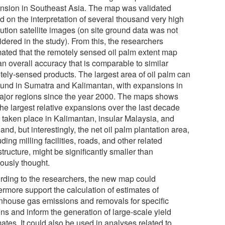
nsion in Southeast Asia. The map was validated
d on the interpretation of several thousand very high
ution satellite images (on site ground data was not
dered in the study). From this, the researchers
mated that the remotely sensed oil palm extent map
an overall accuracy that is comparable to similar
tely-sensed products. The largest area of oil palm can
ound in Sumatra and Kalimantan, with expansions in
major regions since the year 2000. The maps shows
the largest relative expansions over the last decade
 taken place in Kalimantan, insular Malaysia, and
and, but interestingly, the net oil palm plantation area,
ding milling facilities, roads, and other related
structure, might be significantly smaller than
iously thought.
rding to the researchers, the new map could
ermore support the calculation of estimates of
nhouse gas emissions and removals for specific
ns and inform the generation of large-scale yield
ates. It could also be used in analyses related to