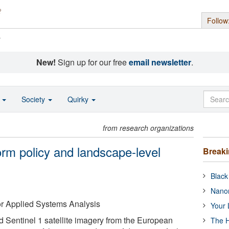
Follow
s
New!
Sign up for our free
email newsletter
.
o
Society
Quirky
from research organizations
orm policy and landscape-level
Break
Black
Nanor
 for Applied Systems Analysis
Your 
Sentinel 1 satellite imagery from the European
The H