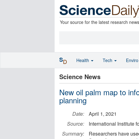
Your source for the latest research new
S
Health
Tech
Envir
D
Science News
New oil palm map to inf
planning
Date:
April 1, 2021
Source:
International Institute
Summary:
Researchers have used 