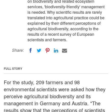
on biodiversity and related ecosystem
services, 'biodiversity-friendly' management
is needed. Why scientific results are rarely
translated into agricultural practice could be
explained by their different perceptions of
agricultural biodiversity, according to the
results of a recent survey of European
scientists and farmers.
Share:
FULL STORY
For the study, 209 farmers and 98
environmental scientists were asked how they
perceive agricultural biodiversity and its
management in Germany and Austria. "The
results show that the perceptions of scientists