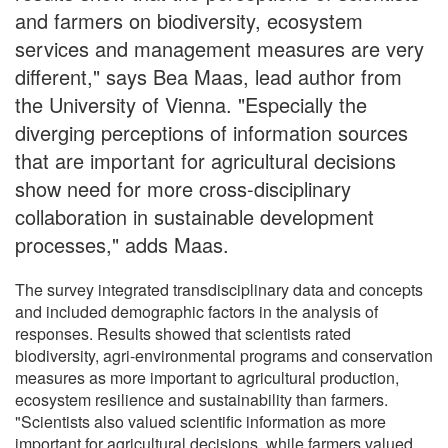
and farmers on biodiversity, ecosystem
services and management measures are very
different," says Bea Maas, lead author from
the University of Vienna. "Especially the
diverging perceptions of information sources
that are important for agricultural decisions
show need for more cross-disciplinary
collaboration in sustainable development
processes," adds Maas.
The survey integrated transdisciplinary data and concepts
and included demographic factors in the analysis of
responses. Results showed that scientists rated
biodiversity, agri-environmental programs and conservation
measures as more important to agricultural production,
ecosystem resilience and sustainability than farmers.
"Scientists also valued scientific information as more
important for agricultural decisions, while farmers valued