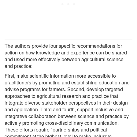
The authors provide four specific recommendations for
action on how knowledge and experience can be shared
and used more effectively between agricultural science
and practice:
First, make scientific information more accessible to
practitioners by promoting and establishing education and
advise programs for farmers. Second, develop targeted
approaches to agricultural research and practice that
integrate diverse stakeholder perspectives in their design
and application. Third and fourth, support inclusive and
integrative collaboration between science and practice by
actively promoting cross-disciplinary communication.
These efforts require "partnerships and political
commitment at the highest level to make inclusive