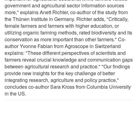
government and agricultural sector information sources
more," explains Anett Richter, co-author of the study from
the Thünen Institute in Germany. Richter adds, "Critically,
female farmers and farmers with higher education, or
utilizing organic farming methods, rated biodiversity and its
conservation as more important than other farmers." Co-
author Yvonne Fabian from Agroscope in Switzerland
explains: "These different perspectives of scientists and
farmers reveal crucial knowledge and communication gaps
between agricultural research and practice." "Our findings
provide new insights for the key challenge of better
integrating research, agriculture and policy practice,"
concludes co-author Sara Kross from Columbia University
in the US.