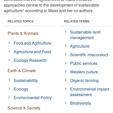
approaches central to the development of sustainable
agriculture" according to Maas and her co-authors.
RELATED TOPICS
RELATED TERMS
Sustainable land
Plants & Animals
management
Food and Agriculture
Agriculture
Agriculture and Food
Scientific misconduct
Ecology Research
Public services
Earth & Climate
Western culture
Sustainability
Organic farming
Ecology
Environmental impact
assessment
Environmental Policy
Biodiversity
Science & Society