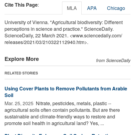
Cite This Page
:
MLA
APA
Chicago
University of Vienna. "Agricultural biodiversity: Different
perceptions in science and practice." ScienceDaily.
ScienceDaily, 22 March 2021. <www.sciencedaily.com
/
releases
/
2021
/
03
/
210322112940.htm>.
Explore More
from ScienceDaily
RELATED STORIES
Using Cover Plants to Remove Pollutants from Arable
Soil
Mar. 25, 2025 
Nitrate, pesticides, metals, plastic --
agricultural soils often contain pollutants. But are there
sustainable and climate-friendly ways to restore and
promote soil health in agricultural land? Yes, ...