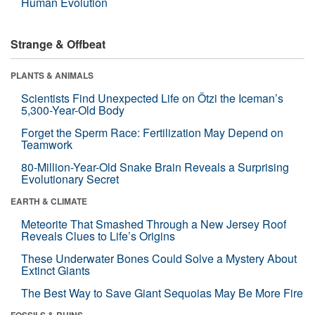
Human Evolution
Strange & Offbeat
PLANTS & ANIMALS
Scientists Find Unexpected Life on Ötzi the Iceman’s
5,300-Year-Old Body
Forget the Sperm Race: Fertilization May Depend on
Teamwork
80-Million-Year-Old Snake Brain Reveals a Surprising
Evolutionary Secret
EARTH & CLIMATE
Meteorite That Smashed Through a New Jersey Roof
Reveals Clues to Life’s Origins
These Underwater Bones Could Solve a Mystery About
Extinct Giants
The Best Way to Save Giant Sequoias May Be More Fire
FOSSILS & RUINS