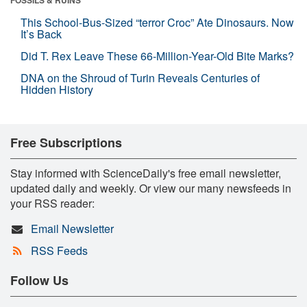
This School-Bus-Sized “terror Croc” Ate Dinosaurs. Now
It’s Back
Did T. Rex Leave These 66-Million-Year-Old Bite Marks?
DNA on the Shroud of Turin Reveals Centuries of
Hidden History
Free Subscriptions
Stay informed with ScienceDaily's free email newsletter,
updated daily and weekly. Or view our many newsfeeds in
your RSS reader:
Email Newsletter
RSS Feeds
Follow Us