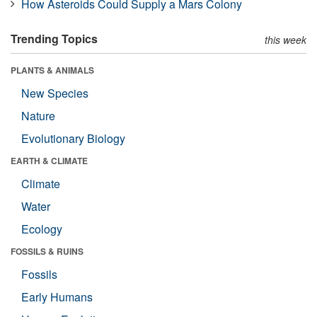
How Asteroids Could Supply a Mars Colony
Trending Topics
this week
PLANTS & ANIMALS
New Species
Nature
Evolutionary Biology
EARTH & CLIMATE
Climate
Water
Ecology
FOSSILS & RUINS
Fossils
Early Humans