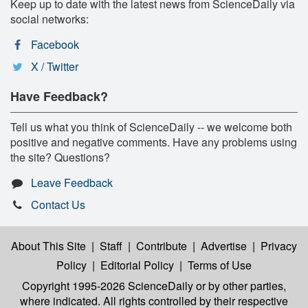
Keep up to date with the latest news from ScienceDaily via
social networks:
Facebook
X / Twitter
Have Feedback?
Tell us what you think of ScienceDaily -- we welcome both
positive and negative comments. Have any problems using
the site? Questions?
Leave Feedback
Contact Us
About This Site
|
Staff
|
Contribute
|
Advertise
|
Privacy
Policy
|
Editorial Policy
|
Terms of Use
Copyright 1995-2026 ScienceDaily
or by other parties,
where indicated. All rights controlled by their respective