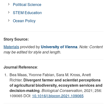
Political Science
STEM Education
Ocean Policy
Story Source:
Materials
provided by
University of Vienna
.
Note: Content
may be edited for style and length.
Journal Reference
:
Bea Maas, Yvonne Fabian, Sara M. Kross, Anett
Richter.
Divergent farmer and scientist perceptions
of agricultural biodiversity, ecosystem services and
decision-making
.
Biological Conservation
, 2021; 256:
109065 DOI:
10.1016/j.biocon.2021.109065