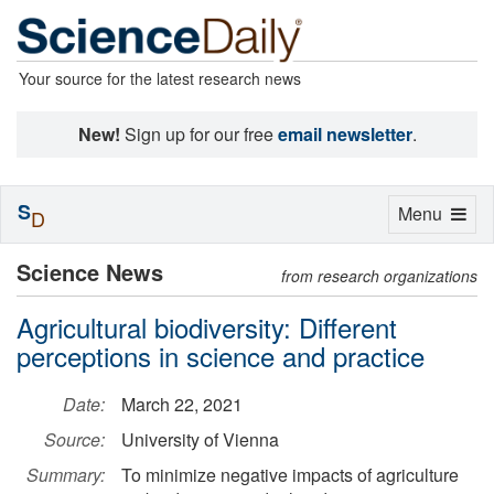
Your source for the latest research news
New!
Sign up for our free
email newsletter
.
S
Toggle
Menu
D
navigation
Science News
from research organizations
Agricultural biodiversity: Different
perceptions in science and practice
Date:
March 22, 2021
Source:
University of Vienna
Summary:
To minimize negative impacts of agriculture