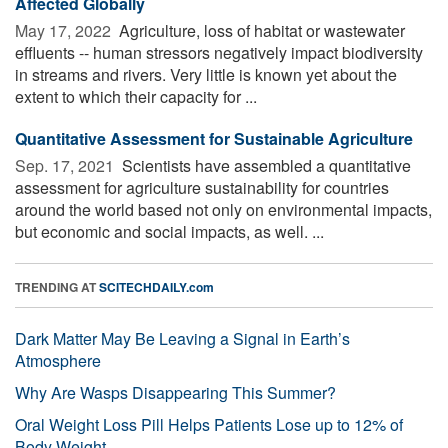
Affected Globally
May 17, 2022 
Agriculture, loss of habitat or wastewater
effluents -- human stressors negatively impact biodiversity
in streams and rivers. Very little is known yet about the
extent to which their capacity for ...
Quantitative Assessment for Sustainable Agriculture
Sep. 17, 2021 
Scientists have assembled a quantitative
assessment for agriculture sustainability for countries
around the world based not only on environmental impacts,
but economic and social impacts, as well. ...
TRENDING AT
SCITECHDAILY.com
Dark Matter May Be Leaving a Signal in Earth’s
Atmosphere
Why Are Wasps Disappearing This Summer?
Oral Weight Loss Pill Helps Patients Lose up to 12% of
Body Weight