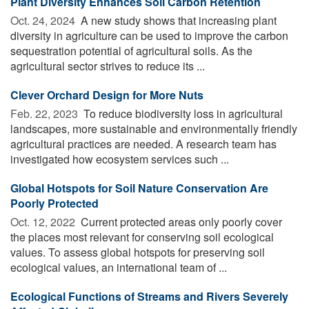
Plant Diversity Enhances Soil Carbon Retention
Oct. 24, 2024 
A new study shows that increasing plant
diversity in agriculture can be used to improve the carbon
sequestration potential of agricultural soils. As the
agricultural sector strives to reduce its ...
Clever Orchard Design for More Nuts
Feb. 22, 2023 
To reduce biodiversity loss in agricultural
landscapes, more sustainable and environmentally friendly
agricultural practices are needed. A research team has
investigated how ecosystem services such ...
Global Hotspots for Soil Nature Conservation Are
Poorly Protected
Oct. 12, 2022 
Current protected areas only poorly cover
the places most relevant for conserving soil ecological
values. To assess global hotspots for preserving soil
ecological values, an international team of ...
Ecological Functions of Streams and Rivers Severely