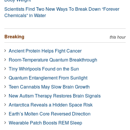
Scientists Find Two New Ways To Break Down “Forever
Chemicals” in Water
Breaking
this hour
Ancient Protein Helps Fight Cancer
Room-Temperature Quantum Breakthrough
Tiny Whirlpools Found on the Sun
Quantum Entanglement From Sunlight
Teen Cannabis May Slow Brain Growth
New Autism Therapy Restores Brain Signals
Antarctica Reveals a Hidden Space Risk
Earth’s Molten Core Reversed Direction
Wearable Patch Boosts REM Sleep