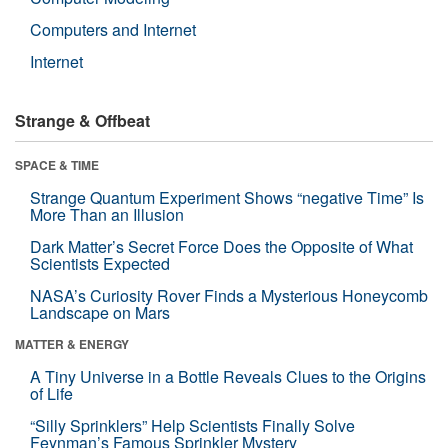
Computers and Internet
Internet
Strange & Offbeat
SPACE & TIME
Strange Quantum Experiment Shows “negative Time” Is
More Than an Illusion
Dark Matter’s Secret Force Does the Opposite of What
Scientists Expected
NASA’s Curiosity Rover Finds a Mysterious Honeycomb
Landscape on Mars
MATTER & ENERGY
A Tiny Universe in a Bottle Reveals Clues to the Origins
of Life
“Silly Sprinklers” Help Scientists Finally Solve
Feynman’s Famous Sprinkler Mystery