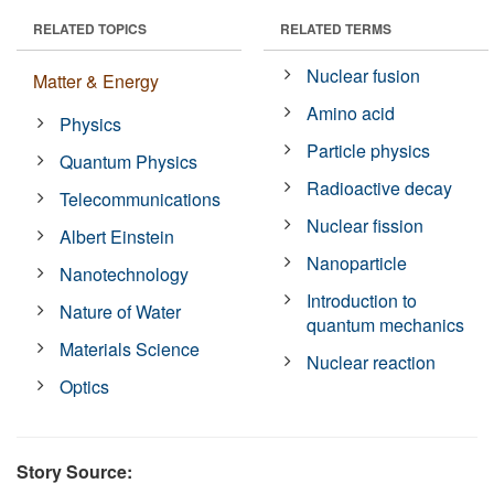
RELATED TOPICS
RELATED TERMS
Nuclear fusion
Matter & Energy
Amino acid
Physics
Particle physics
Quantum Physics
Radioactive decay
Telecommunications
Nuclear fission
Albert Einstein
Nanoparticle
Nanotechnology
Introduction to
Nature of Water
quantum mechanics
Materials Science
Nuclear reaction
Optics
Story Source: