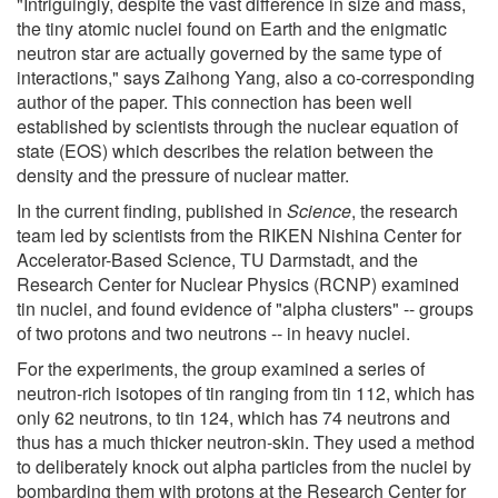
"Intriguingly, despite the vast difference in size and mass,
the tiny atomic nuclei found on Earth and the enigmatic
neutron star are actually governed by the same type of
interactions," says Zaihong Yang, also a co-corresponding
author of the paper. This connection has been well
established by scientists through the nuclear equation of
state (EOS) which describes the relation between the
density and the pressure of nuclear matter.
In the current finding, published in
Science
, the research
team led by scientists from the RIKEN Nishina Center for
Accelerator-Based Science, TU Darmstadt, and the
Research Center for Nuclear Physics (RCNP) examined
tin nuclei, and found evidence of "alpha clusters" -- groups
of two protons and two neutrons -- in heavy nuclei.
For the experiments, the group examined a series of
neutron-rich isotopes of tin ranging from tin 112, which has
only 62 neutrons, to tin 124, which has 74 neutrons and
thus has a much thicker neutron-skin. They used a method
to deliberately knock out alpha particles from the nuclei by
bombarding them with protons at the Research Center for