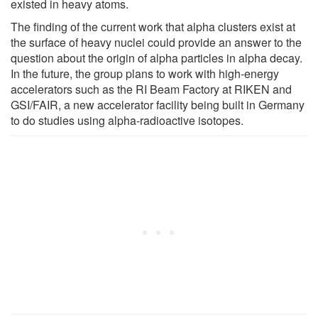
existed in heavy atoms.
The finding of the current work that alpha clusters exist at
the surface of heavy nuclei could provide an answer to the
question about the origin of alpha particles in alpha decay.
In the future, the group plans to work with high-energy
accelerators such as the RI Beam Factory at RIKEN and
GSI/FAIR, a new accelerator facility being built in Germany
to do studies using alpha-radioactive isotopes.