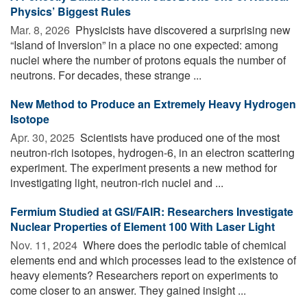
Physics’ Biggest Rules
Mar. 8, 2026 
Physicists have discovered a surprising new
“Island of Inversion” in a place no one expected: among
nuclei where the number of protons equals the number of
neutrons. For decades, these strange ...
New Method to Produce an Extremely Heavy Hydrogen
Isotope
Apr. 30, 2025 
Scientists have produced one of the most
neutron-rich isotopes, hydrogen-6, in an electron scattering
experiment. The experiment presents a new method for
investigating light, neutron-rich nuclei and ...
Fermium Studied at GSI/FAIR: Researchers Investigate
Nuclear Properties of Element 100 With Laser Light
Nov. 11, 2024 
Where does the periodic table of chemical
elements end and which processes lead to the existence of
heavy elements? Researchers report on experiments to
come closer to an answer. They gained insight ...