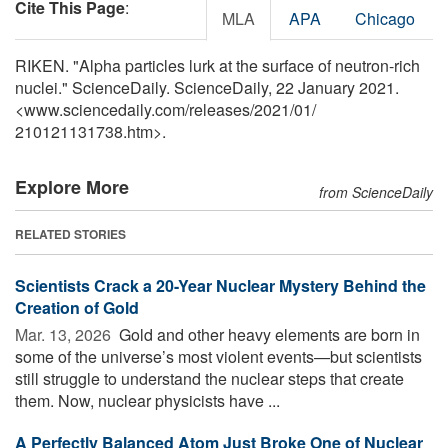
Cite This Page
:
MLA
APA
Chicago
RIKEN. "Alpha particles lurk at the surface of neutron-rich
nuclei." ScienceDaily. ScienceDaily, 22 January 2021.
<www.sciencedaily.com
/
releases
/
2021
/
01
/
210121131738.htm>.
Explore More
from ScienceDaily
RELATED STORIES
Scientists Crack a 20-Year Nuclear Mystery Behind the
Creation of Gold
Mar. 13, 2026 
Gold and other heavy elements are born in
some of the universe’s most violent events—but scientists
still struggle to understand the nuclear steps that create
them. Now, nuclear physicists have ...
A Perfectly Balanced Atom Just Broke One of Nuclear