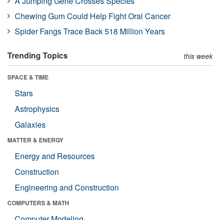
A Jumping Gene Crosses Species
Chewing Gum Could Help Fight Oral Cancer
Spider Fangs Trace Back 518 Million Years
Trending Topics
this week
SPACE & TIME
Stars
Astrophysics
Galaxies
MATTER & ENERGY
Energy and Resources
Construction
Engineering and Construction
COMPUTERS & MATH
Computer Modeling