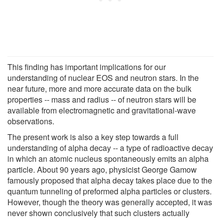
This finding has important implications for our
understanding of nuclear EOS and neutron stars. In the
near future, more and more accurate data on the bulk
properties -- mass and radius -- of neutron stars will be
available from electromagnetic and gravitational-wave
observations.
The present work is also a key step towards a full
understanding of alpha decay -- a type of radioactive decay
in which an atomic nucleus spontaneously emits an alpha
particle. About 90 years ago, physicist George Gamow
famously proposed that alpha decay takes place due to the
quantum tunneling of preformed alpha particles or clusters.
However, though the theory was generally accepted, it was
never shown conclusively that such clusters actually