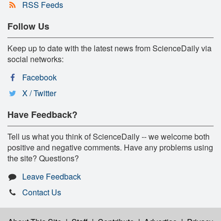
RSS Feeds
Follow Us
Keep up to date with the latest news from ScienceDaily via
social networks:
Facebook
X / Twitter
Have Feedback?
Tell us what you think of ScienceDaily -- we welcome both
positive and negative comments. Have any problems using
the site? Questions?
Leave Feedback
Contact Us