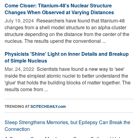
Come Closer: Titanium-48's Nuclear Structure
Changes When Observed at Varying Distances
July 19, 2024 
Researchers have found that titanium-48
changes from a shell model structure to an alpha-cluster
structure depending on the distance from the center of the
nucleus. The results upend the conventional ...
Physicists 'Shine' Light on Inner Details and Breakup
of Simple Nucleus
Mar. 24, 2022 
Scientists have found a new way to 'see'
inside the simplest atomic nuclei to better understand the
'glue' that holds the building blocks of matter together. The
results come from ...
TRENDING AT
SCITECHDAILY.com
Sleep Strengthens Memories, but Epilepsy Can Break the
Connection