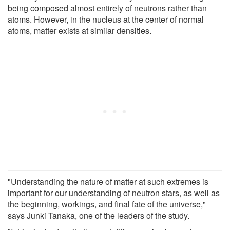
being composed almost entirely of neutrons rather than
atoms. However, in the nucleus at the center of normal
atoms, matter exists at similar densities.
"Understanding the nature of matter at such extremes is
important for our understanding of neutron stars, as well as
the beginning, workings, and final fate of the universe,"
says Junki Tanaka, one of the leaders of the study.