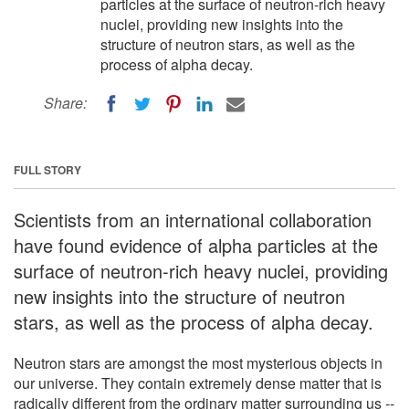
particles at the surface of neutron-rich heavy
nuclei, providing new insights into the
structure of neutron stars, as well as the
process of alpha decay.
Share:
FULL STORY
Scientists from an international collaboration
have found evidence of alpha particles at the
surface of neutron-rich heavy nuclei, providing
new insights into the structure of neutron
stars, as well as the process of alpha decay.
Neutron stars are amongst the most mysterious objects in
our universe. They contain extremely dense matter that is
radically different from the ordinary matter surrounding us --