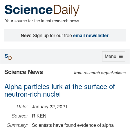
Your source for the latest research news
New!
Sign up for our free
email newsletter
.
S
Toggle
Menu
D
navigation
Science News
from research organizations
Alpha particles lurk at the surface of
neutron-rich nuclei
Date:
January 22, 2021
Source:
RIKEN
Summary:
Scientists have found evidence of alpha