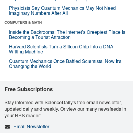
Physicists Say Quantum Mechanics May Not Need
Imaginary Numbers After All
COMPUTERS & MATH
Inside the Backrooms: The Internet’s Creepiest Place Is
Becoming a Tourist Attraction
Harvard Scientists Turn a Silicon Chip Into a DNA
Writing Machine
Quantum Mechanics Once Baffled Scientists. Now It's
Changing the World
Free Subscriptions
Stay informed with ScienceDaily's free email newsletter,
updated daily and weekly. Or view our many newsfeeds in
your RSS reader:
Email Newsletter