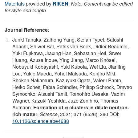
Materials
provided by
RIKEN
.
Note: Content may be edited
for style and length.
Journal Reference
:
Junki Tanaka, Zaihong Yang, Stefan Typel, Satoshi
Adachi, Shiwei Bai, Patrik van Beek, Didier Beaumel,
Yuki Fujikawa, Jiaxing Han, Sebastian Heil, Siwei
Huang, Azusa Inoue, Ying Jiang, Marco Knösel,
Nobuyuki Kobayashi, Yuki Kubota, Wei Liu, Jianling
Lou, Yukie Maeda, Yohei Matsuda, Kenjiro Miki,
Shoken Nakamura, Kazuyuki Ogata, Valerii Panin,
Heiko Scheit, Fabia Schindler, Philipp Schrock, Dmytro
Symochko, Atsushi Tamii, Tomohiro Uesaka, Vadim
Wagner, Kazuki Yoshida, Juzo Zenihiro, Thomas
Aumann.
Formation of α clusters in dilute neutron-
rich matter
.
Science
, 2021; 371 (6526): 260 DOI:
10.1126/science.abe4688