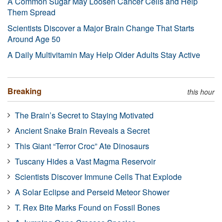
A Common Sugar May Loosen Cancer Cells and Help
Them Spread
Scientists Discover a Major Brain Change That Starts
Around Age 50
A Daily Multivitamin May Help Older Adults Stay Active
Breaking
this hour
The Brain’s Secret to Staying Motivated
Ancient Snake Brain Reveals a Secret
This Giant “Terror Croc” Ate Dinosaurs
Tuscany Hides a Vast Magma Reservoir
Scientists Discover Immune Cells That Explode
A Solar Eclipse and Perseid Meteor Shower
T. Rex Bite Marks Found on Fossil Bones