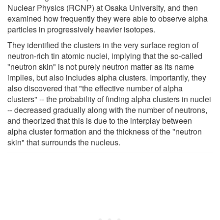
Nuclear Physics (RCNP) at Osaka University, and then
examined how frequently they were able to observe alpha
particles in progressively heavier isotopes.
They identified the clusters in the very surface region of
neutron-rich tin atomic nuclei, implying that the so-called
"neutron skin" is not purely neutron matter as its name
implies, but also includes alpha clusters. Importantly, they
also discovered that "the effective number of alpha
clusters" -- the probability of finding alpha clusters in nuclei
-- decreased gradually along with the number of neutrons,
and theorized that this is due to the interplay between
alpha cluster formation and the thickness of the "neutron
skin" that surrounds the nucleus.