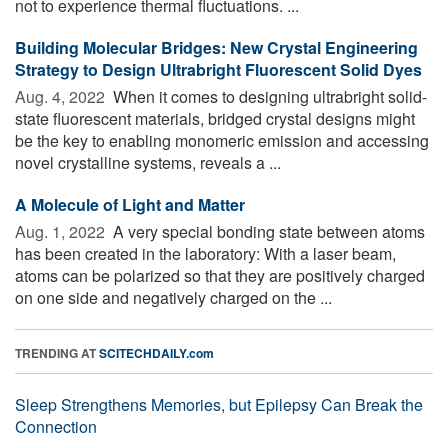
not to experience thermal fluctuations. ...
Building Molecular Bridges: New Crystal Engineering
Strategy to Design Ultrabright Fluorescent Solid Dyes
Aug. 4, 2022 
When it comes to designing ultrabright solid-
state fluorescent materials, bridged crystal designs might
be the key to enabling monomeric emission and accessing
novel crystalline systems, reveals a ...
A Molecule of Light and Matter
Aug. 1, 2022 
A very special bonding state between atoms
has been created in the laboratory: With a laser beam,
atoms can be polarized so that they are positively charged
on one side and negatively charged on the ...
TRENDING AT
SCITECHDAILY.com
Sleep Strengthens Memories, but Epilepsy Can Break the
Connection