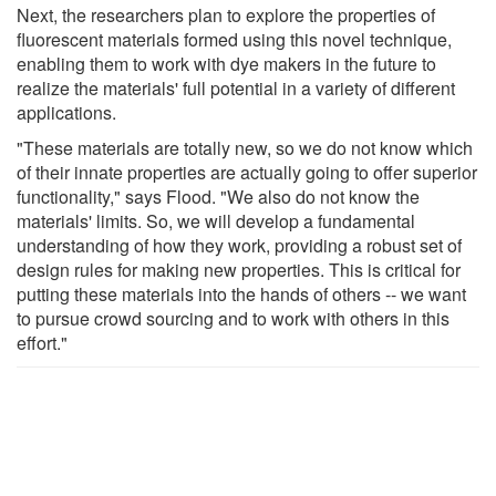
Next, the researchers plan to explore the properties of
fluorescent materials formed using this novel technique,
enabling them to work with dye makers in the future to
realize the materials' full potential in a variety of different
applications.
"These materials are totally new, so we do not know which
of their innate properties are actually going to offer superior
functionality," says Flood. "We also do not know the
materials' limits. So, we will develop a fundamental
understanding of how they work, providing a robust set of
design rules for making new properties. This is critical for
putting these materials into the hands of others -- we want
to pursue crowd sourcing and to work with others in this
effort."