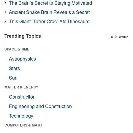
The Brain’s Secret to Staying Motivated
Ancient Snake Brain Reveals a Secret
This Giant “Terror Croc” Ate Dinosaurs
Trending Topics
this week
SPACE & TIME
Astrophysics
Stars
Sun
MATTER & ENERGY
Construction
Engineering and Construction
Technology
COMPUTERS & MATH