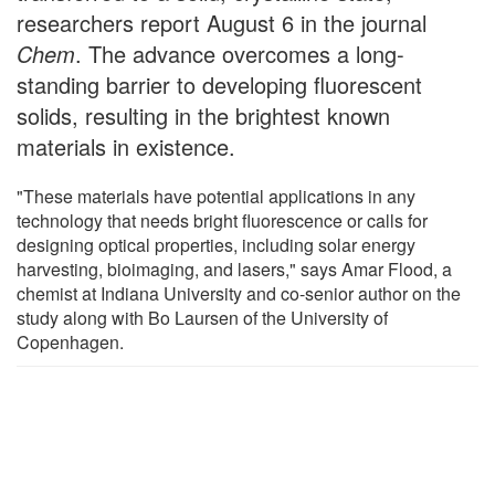
researchers report August 6 in the journal
Chem
. The advance overcomes a long-
standing barrier to developing fluorescent
solids, resulting in the brightest known
materials in existence.
"These materials have potential applications in any
technology that needs bright fluorescence or calls for
designing optical properties, including solar energy
harvesting, bioimaging, and lasers," says Amar Flood, a
chemist at Indiana University and co-senior author on the
study along with Bo Laursen of the University of
Copenhagen.