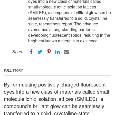
dyes into a new class of materials called
small-molecule ionic isolation lattices
(SMILES), a compound's brilliant glow can be
seamlessly transferred to a solid, crystalline
state, researchers report. The advance
overcomes a long-standing barrier to
developing fluorescent solids, resulting in the
brightest known materials in existence.
Share:
FULL STORY
By formulating positively charged fluorescent
dyes into a new class of materials called small-
molecule ionic isolation lattices (SMILES), a
compound's brilliant glow can be seamlessly
transferred to a solid, crystalline state,