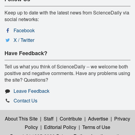
Keep up to date with the latest news from ScienceDaily via
social networks:
Facebook
X / Twitter
Have Feedback?
Tell us what you think of ScienceDaily -- we welcome both
positive and negative comments. Have any problems using
the site? Questions?
Leave Feedback
Contact Us
About This Site
|
Staff
|
Contribute
|
Advertise
|
Privacy
Policy
|
Editorial Policy
|
Terms of Use