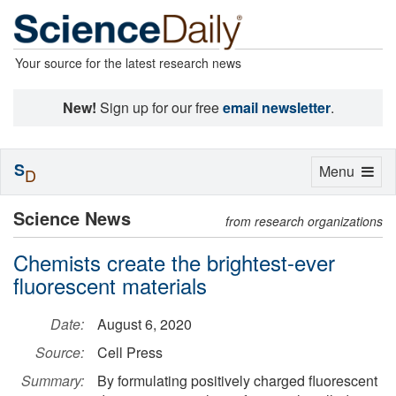
Your source for the latest research news
New!
Sign up for our free
email newsletter
.
S
Toggle
Menu
D
navigation
Science News
from research organizations
Chemists create the brightest-ever
fluorescent materials
Date:
August 6, 2020
Source:
Cell Press
Summary:
By formulating positively charged fluorescent