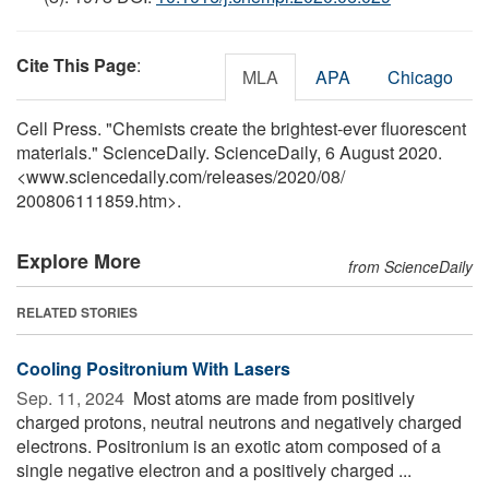
Cite This Page
:
MLA
APA
Chicago
Cell Press. "Chemists create the brightest-ever fluorescent
materials." ScienceDaily. ScienceDaily, 6 August 2020.
<www.sciencedaily.com
/
releases
/
2020
/
08
/
200806111859.htm>.
Explore More
from ScienceDaily
RELATED STORIES
Cooling Positronium With Lasers
Sep. 11, 2024 
Most atoms are made from positively
charged protons, neutral neutrons and negatively charged
electrons. Positronium is an exotic atom composed of a
single negative electron and a positively charged ...