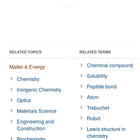
RELATED TOPICS
RELATED TERMS
Chemical compound
Matter & Energy
Solubility
Chemistry
Peptide bond
Inorganic Chemistry
Atom
Optics
Trebuchet
Materials Science
Robot
Engineering and
Construction
Lewis structure in
chemistry
Biochemistry