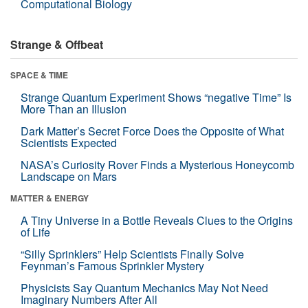
Computational Biology
Strange & Offbeat
SPACE & TIME
Strange Quantum Experiment Shows “negative Time” Is
More Than an Illusion
Dark Matter’s Secret Force Does the Opposite of What
Scientists Expected
NASA’s Curiosity Rover Finds a Mysterious Honeycomb
Landscape on Mars
MATTER & ENERGY
A Tiny Universe in a Bottle Reveals Clues to the Origins
of Life
“Silly Sprinklers” Help Scientists Finally Solve
Feynman’s Famous Sprinkler Mystery
Physicists Say Quantum Mechanics May Not Need
Imaginary Numbers After All