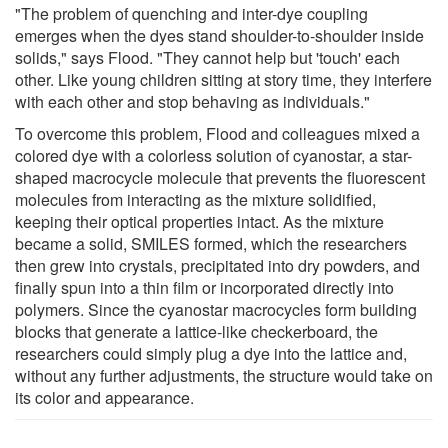
"The problem of quenching and inter-dye coupling
emerges when the dyes stand shoulder-to-shoulder inside
solids," says Flood. "They cannot help but 'touch' each
other. Like young children sitting at story time, they interfere
with each other and stop behaving as individuals."
To overcome this problem, Flood and colleagues mixed a
colored dye with a colorless solution of cyanostar, a star-
shaped macrocycle molecule that prevents the fluorescent
molecules from interacting as the mixture solidified,
keeping their optical properties intact. As the mixture
became a solid, SMILES formed, which the researchers
then grew into crystals, precipitated into dry powders, and
finally spun into a thin film or incorporated directly into
polymers. Since the cyanostar macrocycles form building
blocks that generate a lattice-like checkerboard, the
researchers could simply plug a dye into the lattice and,
without any further adjustments, the structure would take on
its color and appearance.