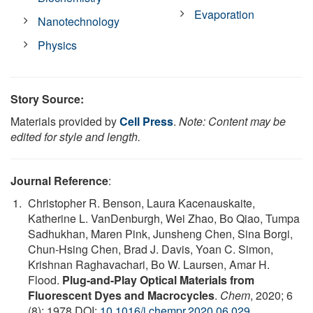
Evaporation
Nanotechnology
Physics
Story Source:
Materials provided by
Cell Press
.
Note: Content may be
edited for style and length.
Journal Reference
:
Christopher R. Benson, Laura Kacenauskaite,
Katherine L. VanDenburgh, Wei Zhao, Bo Qiao, Tumpa
Sadhukhan, Maren Pink, Junsheng Chen, Sina Borgi,
Chun-Hsing Chen, Brad J. Davis, Yoan C. Simon,
Krishnan Raghavachari, Bo W. Laursen, Amar H.
Flood.
Plug-and-Play Optical Materials from
Fluorescent Dyes and Macrocycles
.
Chem
, 2020; 6
(8): 1978 DOI:
10.1016/j.chempr.2020.06.029