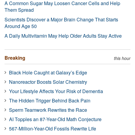
A Common Sugar May Loosen Cancer Cells and Help
Them Spread
Scientists Discover a Major Brain Change That Starts
Around Age 50
A Daily Multivitamin May Help Older Adults Stay Active
Breaking
this hour
Black Hole Caught at Galaxy’s Edge
Nanoreactor Boosts Solar Chemistry
Your Lifestyle Affects Your Risk of Dementia
The Hidden Trigger Behind Back Pain
Sperm Teamwork Rewrites the Race
AI Topples an 87-Year-Old Math Conjecture
567-Million-Year-Old Fossils Rewrite Life