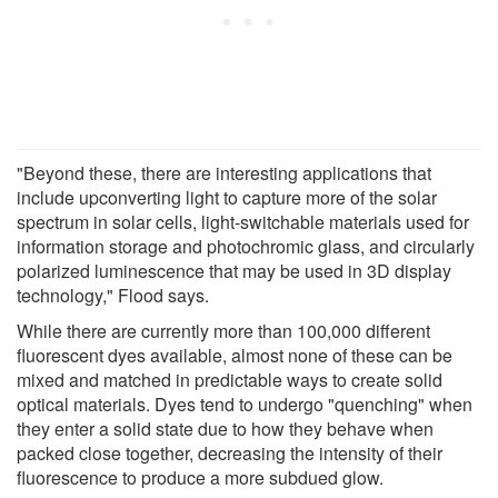
"Beyond these, there are interesting applications that
include upconverting light to capture more of the solar
spectrum in solar cells, light-switchable materials used for
information storage and photochromic glass, and circularly
polarized luminescence that may be used in 3D display
technology," Flood says.
While there are currently more than 100,000 different
fluorescent dyes available, almost none of these can be
mixed and matched in predictable ways to create solid
optical materials. Dyes tend to undergo "quenching" when
they enter a solid state due to how they behave when
packed close together, decreasing the intensity of their
fluorescence to produce a more subdued glow.