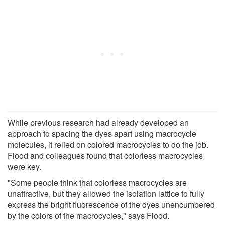
While previous research had already developed an
approach to spacing the dyes apart using macrocycle
molecules, it relied on colored macrocycles to do the job.
Flood and colleagues found that colorless macrocycles
were key.
"Some people think that colorless macrocycles are
unattractive, but they allowed the isolation lattice to fully
express the bright fluorescence of the dyes unencumbered
by the colors of the macrocycles," says Flood.