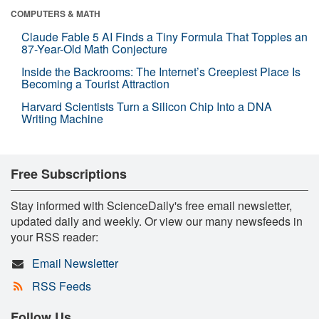
COMPUTERS & MATH
Claude Fable 5 AI Finds a Tiny Formula That Topples an
87-Year-Old Math Conjecture
Inside the Backrooms: The Internet’s Creepiest Place Is
Becoming a Tourist Attraction
Harvard Scientists Turn a Silicon Chip Into a DNA
Writing Machine
Free Subscriptions
Stay informed with ScienceDaily's free email newsletter,
updated daily and weekly. Or view our many newsfeeds in
your RSS reader:
Email Newsletter
RSS Feeds
Follow Us