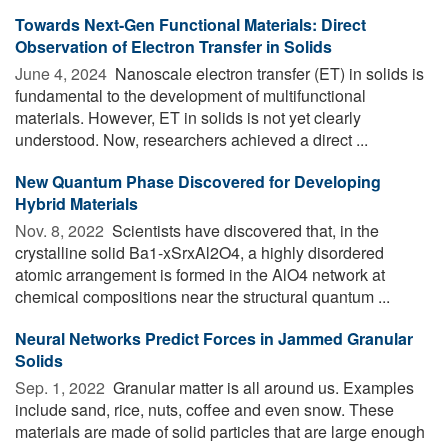
Towards Next-Gen Functional Materials: Direct
Observation of Electron Transfer in Solids
June 4, 2024 
Nanoscale electron transfer (ET) in solids is
fundamental to the development of multifunctional
materials. However, ET in solids is not yet clearly
understood. Now, researchers achieved a direct ...
New Quantum Phase Discovered for Developing
Hybrid Materials
Nov. 8, 2022 
Scientists have discovered that, in the
crystalline solid Ba1-xSrxAl2O4, a highly disordered
atomic arrangement is formed in the AlO4 network at
chemical compositions near the structural quantum ...
Neural Networks Predict Forces in Jammed Granular
Solids
Sep. 1, 2022 
Granular matter is all around us. Examples
include sand, rice, nuts, coffee and even snow. These
materials are made of solid particles that are large enough