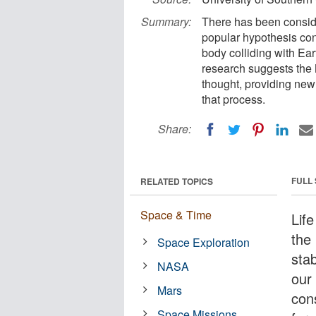
Summary:
There has been consid
popular hypothesis co
body colliding with Ear
research suggests the 
thought, providing new
that process.
Share:
FULL
RELATED TOPICS
Space & Time
Lif
the 
Space Exploration
sta
NASA
our
Mars
con
Space Missions