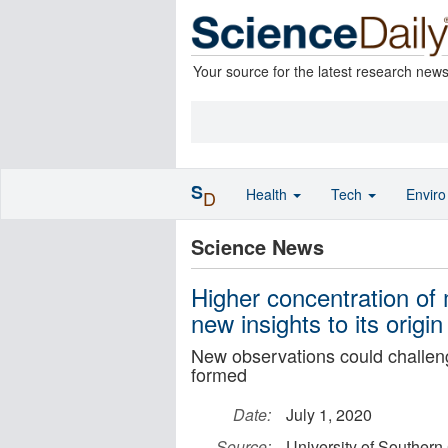
Your source for the latest research new
S
Health
Tech
Envir
D
Science News
Higher concentration of 
new insights to its origin
New observations could challen
formed
Date:
July 1, 2020
Source:
University of Southern 