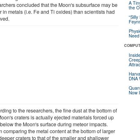
A Tin
archers concluded that the Moon's subsurface may be
the Or
r in metals (i.e. Fe and Ti oxides) than scientists had
“Silly
eved.
Feynm
Physi
Need 
COMPUT
Insid
Creep
Attra
Harva
DNA W
Quant
Now I
ding to the researchers, the fine dust at the bottom of
oon's craters is actually ejected materials forced up
 below the Moon's surface during meteor impacts.
 comparing the metal content at the bottom of larger
eeper craters to that of the smaller and shallower