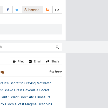
:
Subscribe:
Print
Email
Share
ing
this hour
rain’s Secret to Staying Motivated
nt Snake Brain Reveals a Secret
Giant “Terror Croc” Ate Dinosaurs
ny Hides a Vast Magma Reservoir