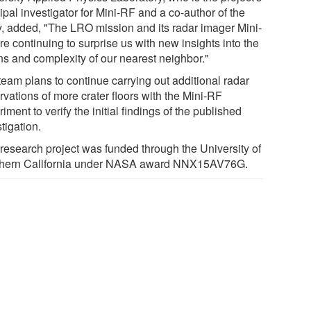
ipal investigator for Mini-RF and a co-author of the
y, added, "The LRO mission and its radar imager Mini-
e continuing to surprise us with new insights into the
ins and complexity of our nearest neighbor."
team plans to continue carrying out additional radar
vations of more crater floors with the Mini-RF
iment to verify the initial findings of the published
tigation.
 research project was funded through the University of
hern California under NASA award NNX15AV76G.