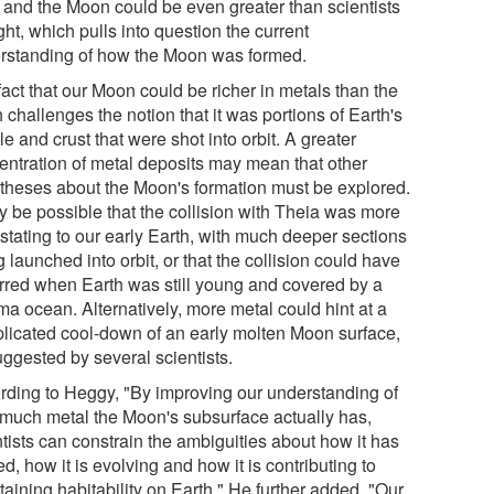
t and the Moon could be even greater than scientists
ht, which pulls into question the current
rstanding of how the Moon was formed.
act that our Moon could be richer in metals than the
 challenges the notion that it was portions of Earth's
e and crust that were shot into orbit. A greater
entration of metal deposits may mean that other
theses about the Moon's formation must be explored.
ay be possible that the collision with Theia was more
stating to our early Earth, with much deeper sections
 launched into orbit, or that the collision could have
rred when Earth was still young and covered by a
a ocean. Alternatively, more metal could hint at a
licated cool-down of an early molten Moon surface,
uggested by several scientists.
rding to Heggy, "By improving our understanding of
much metal the Moon's subsurface actually has,
tists can constrain the ambiguities about how it has
d, how it is evolving and how it is contributing to
aining habitability on Earth." He further added, "Our