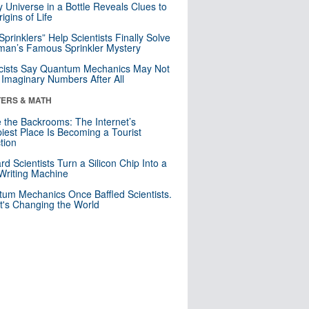
y Universe in a Bottle Reveals Clues to
igins of Life
 Sprinklers” Help Scientists Finally Solve
an’s Famous Sprinkler Mystery
cists Say Quantum Mechanics May Not
Imaginary Numbers After All
ERS & MATH
e the Backrooms: The Internet’s
iest Place Is Becoming a Tourist
ction
rd Scientists Turn a Silicon Chip Into a
riting Machine
um Mechanics Once Baffled Scientists.
t's Changing the World