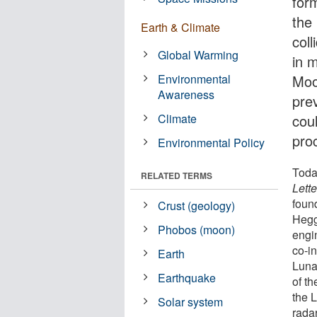
for
the
Earth & Climate
coll
Global Warming
in 
Environmental
Moo
Awareness
prev
Climate
cou
pro
Environmental Policy
Toda
RELATED TERMS
Lette
foun
Crust (geology)
Hegg
Phobos (moon)
engi
co-i
Earth
Luna
Earthquake
of t
the 
Solar system
radar