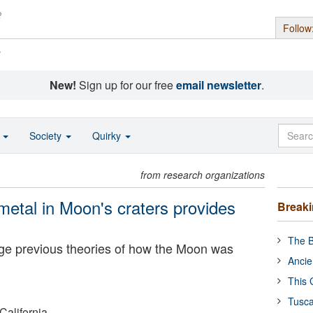
Follow
s
New!
Sign up for our free
email newsletter
.
o
Society
Quirky
from research organizations
metal in Moon's craters provides
Break
The B
ge previous theories of how the Moon was
Ancie
This 
Tusca
California