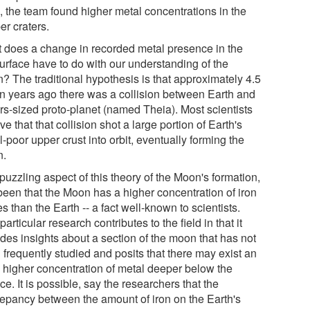
, the team found higher metal concentrations in the
er craters.
 does a change in recorded metal presence in the
urface have to do with our understanding of the
? The traditional hypothesis is that approximately 4.5
ion years ago there was a collision between Earth and
rs-sized proto-planet (named Theia). Most scientists
ve that that collision shot a large portion of Earth's
-poor upper crust into orbit, eventually forming the
n.
uzzling aspect of this theory of the Moon's formation,
been that the Moon has a higher concentration of iron
s than the Earth -- a fact well-known to scientists.
particular research contributes to the field in that it
ides insights about a section of the moon that has not
 frequently studied and posits that there may exist an
 higher concentration of metal deeper below the
ce. It is possible, say the researchers that the
repancy between the amount of iron on the Earth's