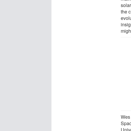
sola
the 
evolu
insi
might
Wes 
Spac
Univ