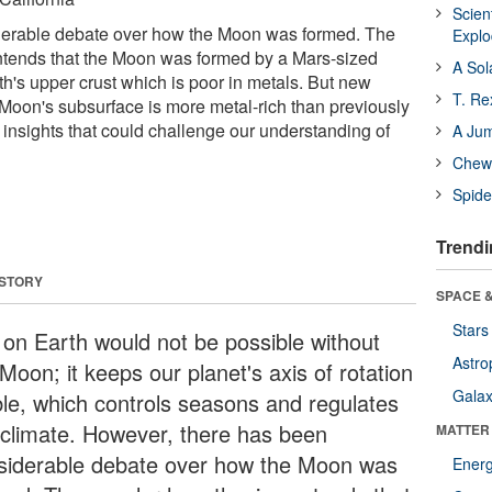
Scien
erable debate over how the Moon was formed. The
Expl
ntends that the Moon was formed by a Mars-sized
A Sol
th's upper crust which is poor in metals. But new
T. Re
Moon's subsurface is more metal-rich than previously
 insights that could challenge our understanding of
A Ju
Chewi
Spide
Trendi
 STORY
SPACE &
Stars
e on Earth would not be possible without
Astro
Moon; it keeps our planet's axis of rotation
Galax
ble, which controls seasons and regulates
 climate. However, there has been
MATTER
siderable debate over how the Moon was
Ener