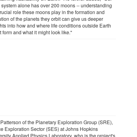
r system alone has over 200 moons -- understanding
crucial role these moons play in the formation and
tion of the planets they orbit can give us deeper
ghts into how and where life conditions outside Earth
 form and what it might look like."
Patterson of the Planetary Exploration Group (SRE),
e Exploration Sector (SES) at Johns Hopkins
ersity Applied Physics Laboratory, who is the project's