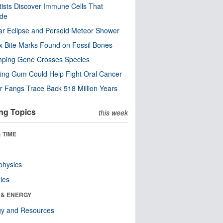
tists Discover Immune Cells That
ode
ar Eclipse and Perseid Meteor Shower
x Bite Marks Found on Fossil Bones
mping Gene Crosses Species
ng Gum Could Help Fight Oral Cancer
r Fangs Trace Back 518 Million Years
ng Topics
this week
 TIME
physics
ies
 & ENERGY
gy and Resources