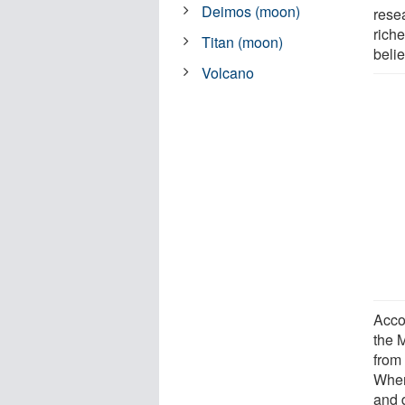
Deimos (moon)
rese
riche
Titan (moon)
beli
Volcano
Accor
the M
from
When
and d