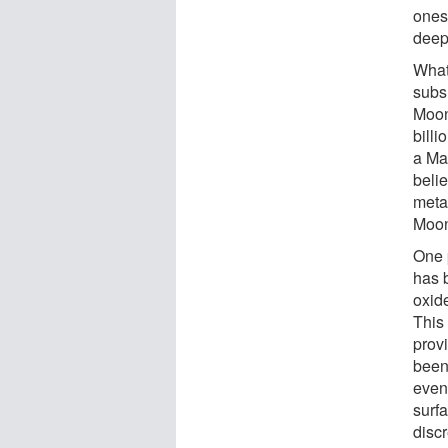
ones
deep
What
subs
Moon
bill
a Ma
belie
metal
Moo
One p
has 
oxide
This 
prov
been
even
surfa
disc