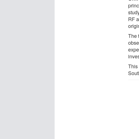
princ
stud
RF ar
orig
The 
obser
exper
inves
This
Sout