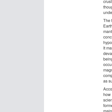
crus
thoug
unde
The f
Earth
mantl
conc
hypo
It m
deva
being
occu
magm
comp
as s
Acco
how 
scien
forme
maint