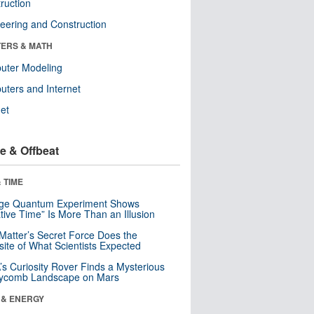
ruction
eering and Construction
ERS & MATH
uter Modeling
ters and Internet
net
e & Offbeat
 TIME
nge Quantum Experiment Shows
tive Time” Is More Than an Illusion
Matter’s Secret Force Does the
ite of What Scientists Expected
s Curiosity Rover Finds a Mysterious
ycomb Landscape on Mars
 & ENERGY