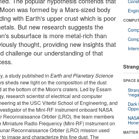
med. The popular hypothesis contends that
Const
 Moon was formed by a Mars-sized body
Engin
iding with Earth's upper crust which is poor
COMPUT
metals. But new research suggests the
Comp
n's subsurface is more metal-rich than
Compu
iously thought, providing new insights that
Inter
ld challenge our understanding of that
cess.
Strang
y, a study published in
Earth and Planetary Science
SPACE &
rs
sheds new light on the composition of the dust
d at the bottom of the Moon's craters. Led by Essam
Stra
“nega
y, research scientist of electrical and computer
neering at the USC Viterbi School of Engineering, and
Dark 
Oppos
nvestigator of the Mini-RF instrument onboard NASA
r Reconnaissance Orbiter (LRO), the team members
NASA’
Hone
he Miniature Radio Frequency (Mini-RF) instrument on
Lunar Reconnaissance Orbiter (LRO) mission used
MATTER
 to image and characterize this fine dust. The