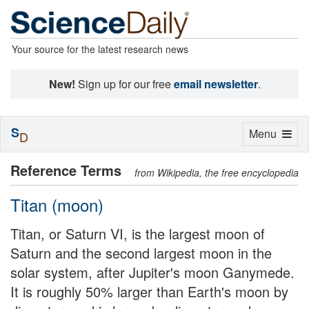
Your source for the latest research news
New!
Sign up for our free
email newsletter
.
S
Toggle
Menu
D
navigation
Reference Terms
from Wikipedia, the free encyclopedia
Titan (moon)
Titan, or Saturn VI, is the largest moon of
Saturn and the second largest moon in the
solar system, after Jupiter's moon Ganymede.
It is roughly 50% larger than Earth's moon by