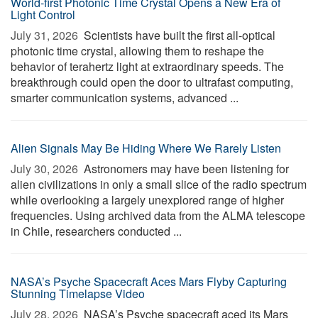
World-first Photonic Time Crystal Opens a New Era of
Light Control
July 31, 2026 
Scientists have built the first all-optical
photonic time crystal, allowing them to reshape the
behavior of terahertz light at extraordinary speeds. The
breakthrough could open the door to ultrafast computing,
smarter communication systems, advanced ...
Alien Signals May Be Hiding Where We Rarely Listen
July 30, 2026 
Astronomers may have been listening for
alien civilizations in only a small slice of the radio spectrum
while overlooking a largely unexplored range of higher
frequencies. Using archived data from the ALMA telescope
in Chile, researchers conducted ...
NASA’s Psyche Spacecraft Aces Mars Flyby Capturing
Stunning Timelapse Video
July 28, 2026 
NASA’s Psyche spacecraft aced its Mars