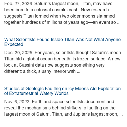
Feb. 27, 2026 
Saturn’s largest moon, Titan, may have
been born in a colossal cosmic crash. New research
suggests Titan formed when two older moons slammed
together hundreds of millions of years ago—an event so ...
What Scientists Found Inside Titan Was Not What Anyone
Expected
Dec. 20, 2025 
For years, scientists thought Saturn’s moon
Titan hid a global ocean beneath its frozen surface. A new
look at Cassini data now suggests something very
different: a thick, slushy interior with ...
Studies of Geologic Faulting on Icy Moons Aid Exploration
of Extraterrestrial Watery Worlds
Nov. 6, 2023 
Earth and space scientists document and
reveal the mechanisms behind strike-slip faulting on the
largest moon of Saturn, Titan, and Jupiter's largest moon, ...