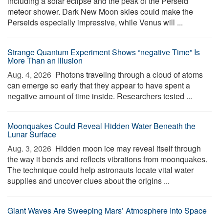
including a solar eclipse and the peak of the Perseid
meteor shower. Dark New Moon skies could make the
Perseids especially impressive, while Venus will ...
Strange Quantum Experiment Shows “negative Time” Is
More Than an Illusion
Aug. 4, 2026 
Photons traveling through a cloud of atoms
can emerge so early that they appear to have spent a
negative amount of time inside. Researchers tested ...
Moonquakes Could Reveal Hidden Water Beneath the
Lunar Surface
Aug. 3, 2026 
Hidden moon ice may reveal itself through
the way it bends and reflects vibrations from moonquakes.
The technique could help astronauts locate vital water
supplies and uncover clues about the origins ...
Giant Waves Are Sweeping Mars’ Atmosphere Into Space