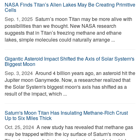
NASA Finds Titan’s Alien Lakes May Be Creating Primitive
Cells
Sep. 1, 2025 
Saturn’s moon Titan may be more alive with
possibilities than we thought. New NASA research
suggests that in Titan’s freezing methane and ethane
lakes, simple molecules could naturally arrange ...
Gigantic Asteroid Impact Shifted the Axis of Solar System's
Biggest Moon
Sep. 3, 2024 
Around 4 billion years ago, an asteroid hit the
Jupiter moon Ganymede. Now, a researcher realized that
the Solar System's biggest moon's axis has shifted as a
result of the impact, which ...
Saturn's Moon Titan Has Insulating Methane-Rich Crust
Up to Six Miles Thick
Oct. 25, 2024 
A new study has revealed that methane gas
may be trapped within the icy surface of Saturn's moon