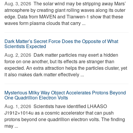
Aug. 3, 2026 
The solar wind may be stripping away Mars’
atmosphere by creating giant rolling waves along its outer
edge. Data from MAVEN and Tianwen-1 show that these
waves form plasma clouds that carry ...
Dark Matter’s Secret Force Does the Opposite of What
Scientists Expected
Aug. 2, 2026 
Dark matter particles may exert a hidden
force on one another, but its effects are stranger than
expected. An extra attraction helps the particles cluster, yet
it also makes dark matter effectively ...
Mysterious Milky Way Object Accelerates Protons Beyond
One Quadrillion Electron Volts
Aug. 1, 2026 
Scientists have identified LHAASO
J1912+1014u as a cosmic accelerator that can push
protons beyond one quadrillion electron volts. The finding
may ...