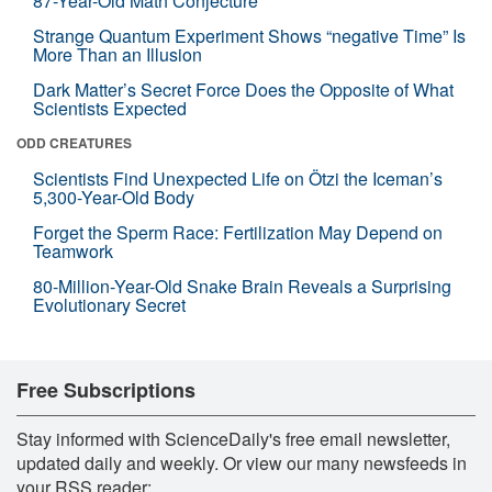
87-Year-Old Math Conjecture
Strange Quantum Experiment Shows “negative Time” Is
More Than an Illusion
Dark Matter’s Secret Force Does the Opposite of What
Scientists Expected
ODD CREATURES
Scientists Find Unexpected Life on Ötzi the Iceman’s
5,300-Year-Old Body
Forget the Sperm Race: Fertilization May Depend on
Teamwork
80-Million-Year-Old Snake Brain Reveals a Surprising
Evolutionary Secret
Free Subscriptions
Stay informed with ScienceDaily's free email newsletter,
updated daily and weekly. Or view our many newsfeeds in
your RSS reader: