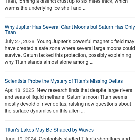
Titan, forming a distinct crust up to six miles thick, which
warms the underlying ice shell and ...
Why Jupiter Has Several Giant Moons but Saturn Has Only
Titan
July 27, 2026 
Young Jupiter’s powerful magnetic field may
have created a safe zone where several large moons could
survive. Saturn lacked this protection, possibly explaining
why Titan stands almost alone among ...
Scientists Probe the Mystery of Titan's Missing Deltas
Apr. 18, 2025 
New research finds that despite large rivers
and seas of liquid methane, Saturn's moon Titan seems
mostly devoid of river deltas, raising new questions about
the surface dynamics on this alien ...
Titan's Lakes May Be Shaped by Waves
June 19, 2024 
Geologists studied Titan's shorelines and