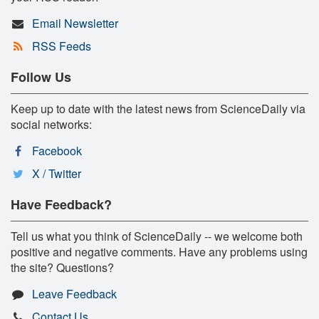
Email Newsletter
RSS Feeds
Follow Us
Keep up to date with the latest news from ScienceDaily via
social networks:
Facebook
X / Twitter
Have Feedback?
Tell us what you think of ScienceDaily -- we welcome both
positive and negative comments. Have any problems using
the site? Questions?
Leave Feedback
Contact Us