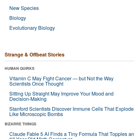
New Species
Biology
Evolutionary Biology
Strange & Offbeat Stories
HUMAN QUIRKS
Vitamin C May Fight Cancer — but Not the Way
Scientists Once Thought
Sitting Up Straight May Improve Your Mood and
Decision-Making
Stanford Scientists Discover Immune Cells That Explode
Like Microscopic Bombs
BIZARRE THINGS
Claude Fable 5 AI Finds a Tiny Formula That Topples an