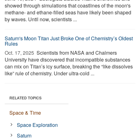
showed through simulations that coastlines of the moon's
methane- and ethane-filled seas have likely been shaped
by waves. Until now, scientists ...
Saturn's Moon Titan Just Broke One of Chemistry’s Oldest
Rules
Oct. 17, 2025 
Scientists from NASA and Chalmers
University have discovered that incompatible substances
can mix on Titan’s icy surface, breaking the “like dissolves
like” rule of chemistry. Under ultra-cold ...
RELATED TOPICS
Space & Time
Space Exploration
Saturn