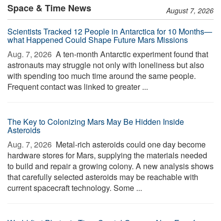
Space & Time News
August 7, 2026
Scientists Tracked 12 People in Antarctica for 10 Months—
what Happened Could Shape Future Mars Missions
Aug. 7, 2026 
A ten-month Antarctic experiment found that
astronauts may struggle not only with loneliness but also
with spending too much time around the same people.
Frequent contact was linked to greater ...
The Key to Colonizing Mars May Be Hidden Inside
Asteroids
Aug. 7, 2026 
Metal-rich asteroids could one day become
hardware stores for Mars, supplying the materials needed
to build and repair a growing colony. A new analysis shows
that carefully selected asteroids may be reachable with
current spacecraft technology. Some ...