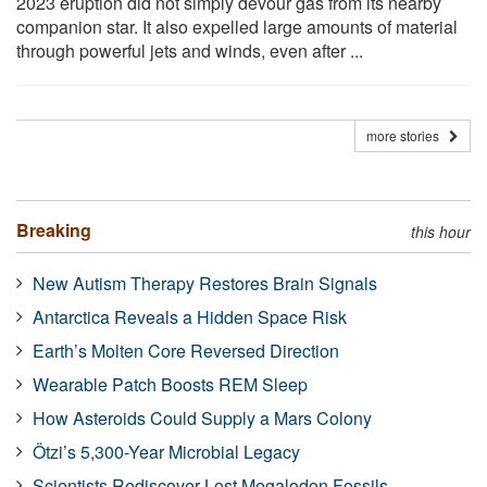
2023 eruption did not simply devour gas from its nearby
companion star. It also expelled large amounts of material
through powerful jets and winds, even after ...
more stories
Breaking
this hour
New Autism Therapy Restores Brain Signals
Antarctica Reveals a Hidden Space Risk
Earth’s Molten Core Reversed Direction
Wearable Patch Boosts REM Sleep
How Asteroids Could Supply a Mars Colony
Ötzi’s 5,300-Year Microbial Legacy
Scientists Rediscover Lost Megalodon Fossils