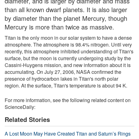
diameter, and is larger by diameter and mass
than all known dwarf planets. It is also larger
by diameter than the planet Mercury, though
Mercury is more than twice as massive.
Titan is the only moon in our solar system to have a dense
atmosphere. The atmosphere is 98.4% nitrogen. Until very
recently, this atmosphere inhibited understanding of Titan's
surface, but the moon is currently undergoing study by the
Cassini-Huygens mission, and new information about it is
accumulating. On July 27, 2006, NASA confirmed the
presence of hydrocarbon lakes in Titan's north polar
region. At the surface, Titan's temperature is about 94 K.
For more information, see the following related content on
ScienceDaily:
Related Stories
A Lost Moon May Have Created Titan and Saturn’s Rings