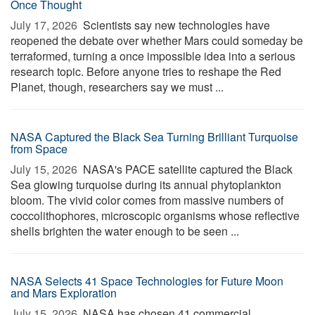
Once Thought
July 17, 2026 
Scientists say new technologies have
reopened the debate over whether Mars could someday be
terraformed, turning a once impossible idea into a serious
research topic. Before anyone tries to reshape the Red
Planet, though, researchers say we must ...
NASA Captured the Black Sea Turning Brilliant Turquoise
from Space
July 15, 2026 
NASA's PACE satellite captured the Black
Sea glowing turquoise during its annual phytoplankton
bloom. The vivid color comes from massive numbers of
coccolithophores, microscopic organisms whose reflective
shells brighten the water enough to be seen ...
NASA Selects 41 Space Technologies for Future Moon
and Mars Exploration
July 15, 2026 
NASA has chosen 41 commercial