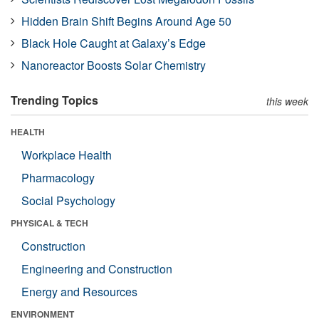
Hidden Brain Shift Begins Around Age 50
Black Hole Caught at Galaxy’s Edge
Nanoreactor Boosts Solar Chemistry
Trending Topics
this week
HEALTH
Workplace Health
Pharmacology
Social Psychology
PHYSICAL & TECH
Construction
Engineering and Construction
Energy and Resources
ENVIRONMENT