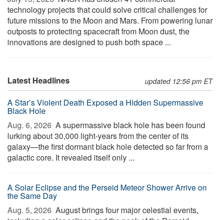
technology projects that could solve critical challenges for
future missions to the Moon and Mars. From powering lunar
outposts to protecting spacecraft from Moon dust, the
innovations are designed to push both space ...
Latest Headlines
updated 12:56 pm ET
A Star’s Violent Death Exposed a Hidden Supermassive
Black Hole
Aug. 6, 2026 
A supermassive black hole has been found
lurking about 30,000 light-years from the center of its
galaxy—the first dormant black hole detected so far from a
galactic core. It revealed itself only ...
A Solar Eclipse and the Perseid Meteor Shower Arrive on
the Same Day
Aug. 5, 2026 
August brings four major celestial events,