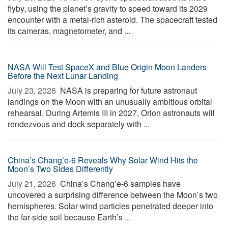
flyby, using the planet’s gravity to speed toward its 2029
encounter with a metal-rich asteroid. The spacecraft tested
its cameras, magnetometer, and ...
NASA Will Test SpaceX and Blue Origin Moon Landers
Before the Next Lunar Landing
July 23, 2026 
NASA is preparing for future astronaut
landings on the Moon with an unusually ambitious orbital
rehearsal. During Artemis III in 2027, Orion astronauts will
rendezvous and dock separately with ...
China’s Chang’e-6 Reveals Why Solar Wind Hits the
Moon’s Two Sides Differently
July 21, 2026 
China’s Chang’e-6 samples have
uncovered a surprising difference between the Moon’s two
hemispheres. Solar wind particles penetrated deeper into
the far-side soil because Earth’s ...