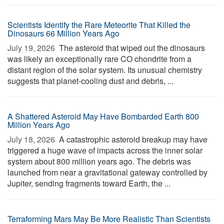
Scientists Identify the Rare Meteorite That Killed the
Dinosaurs 66 Million Years Ago
July 19, 2026 
The asteroid that wiped out the dinosaurs
was likely an exceptionally rare CO chondrite from a
distant region of the solar system. Its unusual chemistry
suggests that planet-cooling dust and debris, ...
A Shattered Asteroid May Have Bombarded Earth 800
Million Years Ago
July 18, 2026 
A catastrophic asteroid breakup may have
triggered a huge wave of impacts across the inner solar
system about 800 million years ago. The debris was
launched from near a gravitational gateway controlled by
Jupiter, sending fragments toward Earth, the ...
Terraforming Mars May Be More Realistic Than Scientists