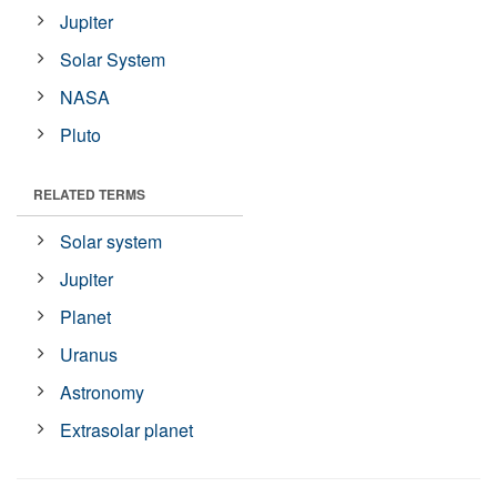
Jupiter
Solar System
NASA
Pluto
RELATED TERMS
Solar system
Jupiter
Planet
Uranus
Astronomy
Extrasolar planet