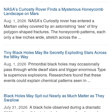
NASA’s Curiosity Rover Finds a Mysterious Honeycomb
Landscape on Mars
Aug. 1, 2026 
NASA’s Curiosity rover has entered a
Martian valley covered by an astonishing “sea” of tiny
polygon-shaped fractures. The honeycomb patterns, each
only a few inches wide, stretch across the ...
Tiny Black Holes May Be Secretly Exploding Stars Across
the Milky Way
Aug. 1, 2026 
Primordial black holes may occasionally
pass through white dwarf stars and trigger enormous Type
Ia supernova explosions. Researchers found that these
events could explain chemical patterns seen in ...
Black Holes May Spit out Nearly as Much Matter as They
Swallow
July 31, 2026 
A black hole observed during a dramatic