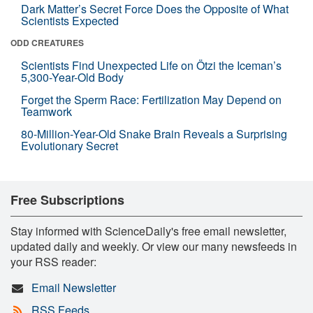
Dark Matter’s Secret Force Does the Opposite of What
Scientists Expected
ODD CREATURES
Scientists Find Unexpected Life on Ötzi the Iceman’s
5,300-Year-Old Body
Forget the Sperm Race: Fertilization May Depend on
Teamwork
80-Million-Year-Old Snake Brain Reveals a Surprising
Evolutionary Secret
Free Subscriptions
Stay informed with ScienceDaily's free email newsletter,
updated daily and weekly. Or view our many newsfeeds in
your RSS reader:
Email Newsletter
RSS Feeds