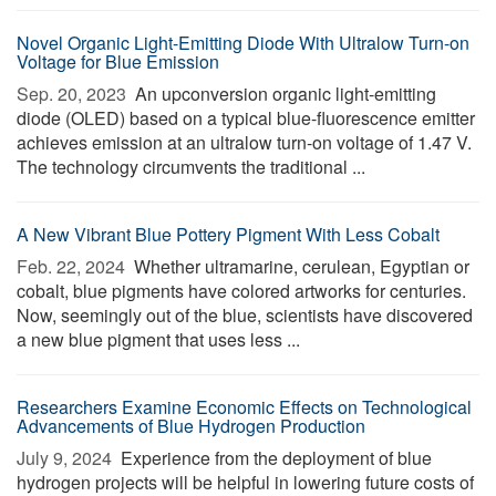
Novel Organic Light-Emitting Diode With Ultralow Turn-on
Voltage for Blue Emission
Sep. 20, 2023 
An upconversion organic light-emitting
diode (OLED) based on a typical blue-fluorescence emitter
achieves emission at an ultralow turn-on voltage of 1.47 V.
The technology circumvents the traditional ...
A New Vibrant Blue Pottery Pigment With Less Cobalt
Feb. 22, 2024 
Whether ultramarine, cerulean, Egyptian or
cobalt, blue pigments have colored artworks for centuries.
Now, seemingly out of the blue, scientists have discovered
a new blue pigment that uses less ...
Researchers Examine Economic Effects on Technological
Advancements of Blue Hydrogen Production
July 9, 2024 
Experience from the deployment of blue
hydrogen projects will be helpful in lowering future costs of