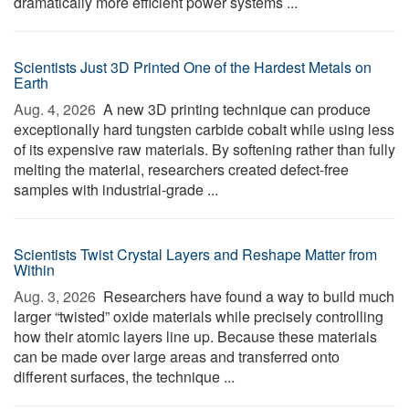
dramatically more efficient power systems ...
Scientists Just 3D Printed One of the Hardest Metals on
Earth
Aug. 4, 2026 
A new 3D printing technique can produce
exceptionally hard tungsten carbide cobalt while using less
of its expensive raw materials. By softening rather than fully
melting the material, researchers created defect-free
samples with industrial-grade ...
Scientists Twist Crystal Layers and Reshape Matter from
Within
Aug. 3, 2026 
Researchers have found a way to build much
larger “twisted” oxide materials while precisely controlling
how their atomic layers line up. Because these materials
can be made over large areas and transferred onto
different surfaces, the technique ...