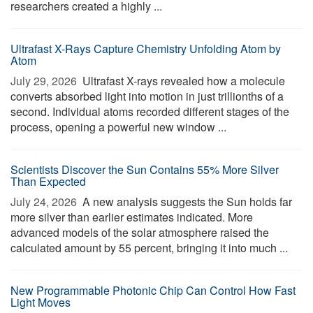
researchers created a highly ...
Ultrafast X-Rays Capture Chemistry Unfolding Atom by
Atom
July 29, 2026 
Ultrafast X-rays revealed how a molecule
converts absorbed light into motion in just trillionths of a
second. Individual atoms recorded different stages of the
process, opening a powerful new window ...
Scientists Discover the Sun Contains 55% More Silver
Than Expected
July 24, 2026 
A new analysis suggests the Sun holds far
more silver than earlier estimates indicated. More
advanced models of the solar atmosphere raised the
calculated amount by 55 percent, bringing it into much ...
New Programmable Photonic Chip Can Control How Fast
Light Moves