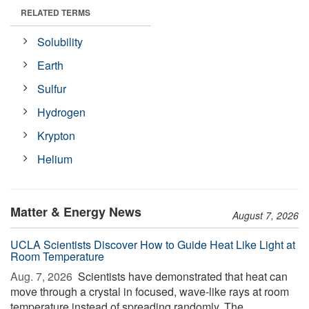
RELATED TERMS
Solubility
Earth
Sulfur
Hydrogen
Krypton
Helium
Matter & Energy News
August 7, 2026
UCLA Scientists Discover How to Guide Heat Like Light at
Room Temperature
Aug. 7, 2026 
Scientists have demonstrated that heat can
move through a crystal in focused, wave-like rays at room
temperature instead of spreading randomly. The