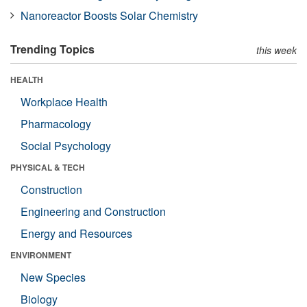
Nanoreactor Boosts Solar Chemistry
Trending Topics
this week
HEALTH
Workplace Health
Pharmacology
Social Psychology
PHYSICAL & TECH
Construction
Engineering and Construction
Energy and Resources
ENVIRONMENT
New Species
Biology