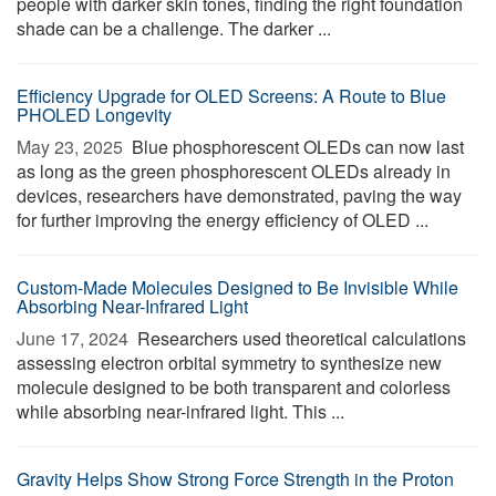
people with darker skin tones, finding the right foundation
shade can be a challenge. The darker ...
Efficiency Upgrade for OLED Screens: A Route to Blue
PHOLED Longevity
May 23, 2025 
Blue phosphorescent OLEDs can now last
as long as the green phosphorescent OLEDs already in
devices, researchers have demonstrated, paving the way
for further improving the energy efficiency of OLED ...
Custom-Made Molecules Designed to Be Invisible While
Absorbing Near-Infrared Light
June 17, 2024 
Researchers used theoretical calculations
assessing electron orbital symmetry to synthesize new
molecule designed to be both transparent and colorless
while absorbing near-infrared light. This ...
Gravity Helps Show Strong Force Strength in the Proton