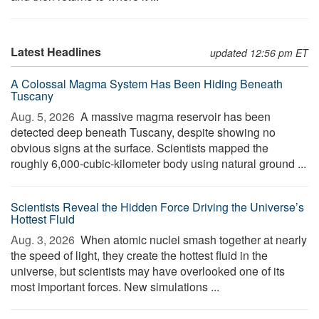
Latest Headlines
updated 12:56 pm ET
A Colossal Magma System Has Been Hiding Beneath
Tuscany
Aug. 5, 2026 
A massive magma reservoir has been
detected deep beneath Tuscany, despite showing no
obvious signs at the surface. Scientists mapped the
roughly 6,000-cubic-kilometer body using natural ground ...
Scientists Reveal the Hidden Force Driving the Universe’s
Hottest Fluid
Aug. 3, 2026 
When atomic nuclei smash together at nearly
the speed of light, they create the hottest fluid in the
universe, but scientists may have overlooked one of its
most important forces. New simulations ...