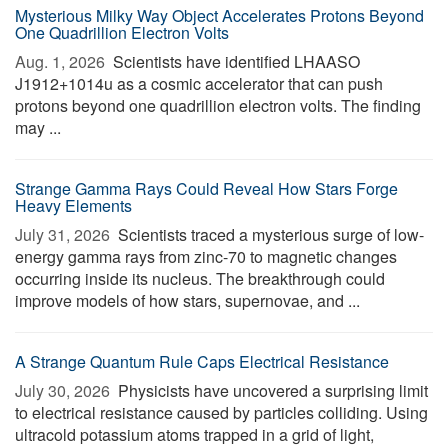
Mysterious Milky Way Object Accelerates Protons Beyond
One Quadrillion Electron Volts
Aug. 1, 2026 
Scientists have identified LHAASO
J1912+1014u as a cosmic accelerator that can push
protons beyond one quadrillion electron volts. The finding
may ...
Strange Gamma Rays Could Reveal How Stars Forge
Heavy Elements
July 31, 2026 
Scientists traced a mysterious surge of low-
energy gamma rays from zinc-70 to magnetic changes
occurring inside its nucleus. The breakthrough could
improve models of how stars, supernovae, and ...
A Strange Quantum Rule Caps Electrical Resistance
July 30, 2026 
Physicists have uncovered a surprising limit
to electrical resistance caused by particles colliding. Using
ultracold potassium atoms trapped in a grid of light,