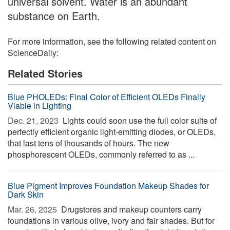
universal solvent. Water is an abundant
substance on Earth.
For more information, see the following related content on
ScienceDaily:
Related Stories
Blue PHOLEDs: Final Color of Efficient OLEDs Finally
Viable in Lighting
Dec. 21, 2023 
Lights could soon use the full color suite of
perfectly efficient organic light-emitting diodes, or OLEDs,
that last tens of thousands of hours. The new
phosphorescent OLEDs, commonly referred to as ...
Blue Pigment Improves Foundation Makeup Shades for
Dark Skin
Mar. 26, 2025 
Drugstores and makeup counters carry
foundations in various olive, ivory and fair shades. But for