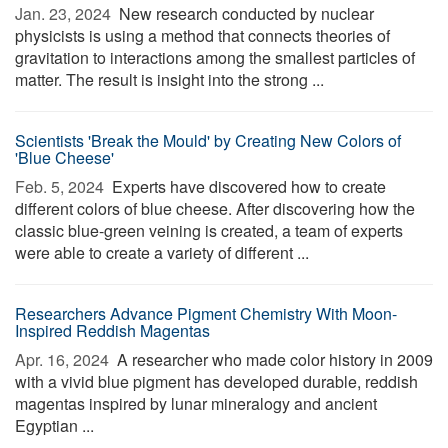
Jan. 23, 2024 
New research conducted by nuclear
physicists is using a method that connects theories of
gravitation to interactions among the smallest particles of
matter. The result is insight into the strong ...
Scientists 'Break the Mould' by Creating New Colors of
'Blue Cheese'
Feb. 5, 2024 
Experts have discovered how to create
different colors of blue cheese. After discovering how the
classic blue-green veining is created, a team of experts
were able to create a variety of different ...
Researchers Advance Pigment Chemistry With Moon-
Inspired Reddish Magentas
Apr. 16, 2024 
A researcher who made color history in 2009
with a vivid blue pigment has developed durable, reddish
magentas inspired by lunar mineralogy and ancient
Egyptian ...