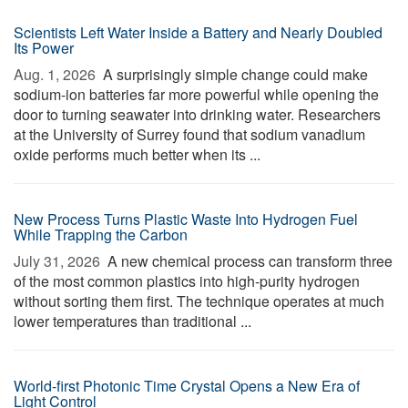
Scientists Left Water Inside a Battery and Nearly Doubled
Its Power
Aug. 1, 2026 
A surprisingly simple change could make
sodium-ion batteries far more powerful while opening the
door to turning seawater into drinking water. Researchers
at the University of Surrey found that sodium vanadium
oxide performs much better when its ...
New Process Turns Plastic Waste Into Hydrogen Fuel
While Trapping the Carbon
July 31, 2026 
A new chemical process can transform three
of the most common plastics into high-purity hydrogen
without sorting them first. The technique operates at much
lower temperatures than traditional ...
World-first Photonic Time Crystal Opens a New Era of
Light Control