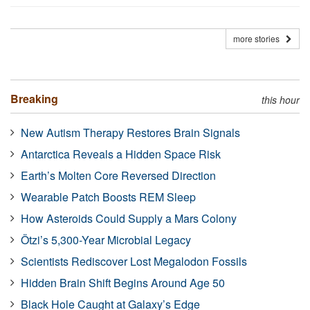
more stories
Breaking
this hour
New Autism Therapy Restores Brain Signals
Antarctica Reveals a Hidden Space Risk
Earth’s Molten Core Reversed Direction
Wearable Patch Boosts REM Sleep
How Asteroids Could Supply a Mars Colony
Ötzi’s 5,300-Year Microbial Legacy
Scientists Rediscover Lost Megalodon Fossils
Hidden Brain Shift Begins Around Age 50
Black Hole Caught at Galaxy’s Edge