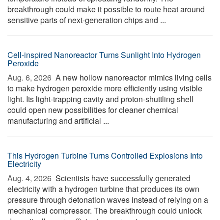
breakthrough could make it possible to route heat around
sensitive parts of next-generation chips and ...
Cell-inspired Nanoreactor Turns Sunlight Into Hydrogen
Peroxide
Aug. 6, 2026 
A new hollow nanoreactor mimics living cells
to make hydrogen peroxide more efficiently using visible
light. Its light-trapping cavity and proton-shuttling shell
could open new possibilities for cleaner chemical
manufacturing and artificial ...
This Hydrogen Turbine Turns Controlled Explosions Into
Electricity
Aug. 4, 2026 
Scientists have successfully generated
electricity with a hydrogen turbine that produces its own
pressure through detonation waves instead of relying on a
mechanical compressor. The breakthrough could unlock