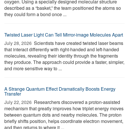
oxygen. Using a specially designed molecular structure
described as a “basket,” the team positioned the atoms so
they could form a bond once ...
Twisted Laser Light Can Tell Mirror-image Molecules Apart
July 28, 2026 
Scientists have created twisted laser beams
that interact differently with right-handed and left-handed
molecules, revealing their identity through the fragments
they produce. The approach could provide a faster, simpler,
and more sensitive way to ...
A Strange Quantum Effect Dramatically Boosts Energy
Transfer
July 22, 2026 
Researchers discovered a proton-assisted
mechanism that greatly improves how triplet energy moves
between quantum dots and nearby molecules. The proton
briefly shifts position, helps coordinate electron movement,
and then returns to where it ...