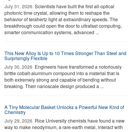
July 31, 2026 
Scientists have built the first all-optical
photonic time crystal, allowing them to reshape the
behavior of terahertz light at extraordinary speeds. The
breakthrough could open the door to ultrafast computing,
smarter communication systems, advanced ...
This New Alloy Is Up to 10 Times Stronger Than Steel and
Surprisingly Flexible
July 30, 2026 
Engineers have transformed a notoriously
brittle cobalt-aluminum compound into a material that is
both extremely strong and capable of bending without
breaking. Their nanoscale design produced a ...
A Tiny Molecular Basket Unlocks a Powerful New Kind of
Chemistry
July 29, 2026 
Rice University chemists have found a new
way to make neodymium, a rare-earth metal, interact with