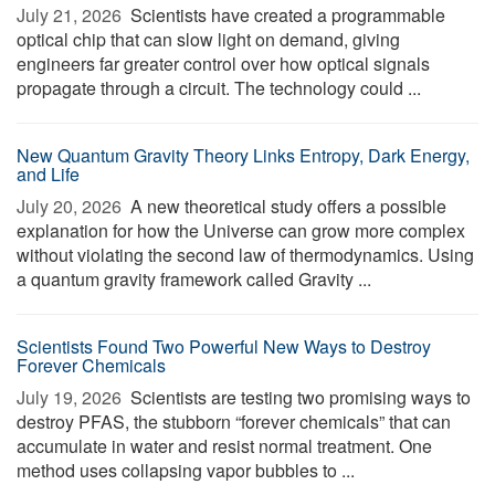
July 21, 2026 
Scientists have created a programmable
optical chip that can slow light on demand, giving
engineers far greater control over how optical signals
propagate through a circuit. The technology could ...
New Quantum Gravity Theory Links Entropy, Dark Energy,
and Life
July 20, 2026 
A new theoretical study offers a possible
explanation for how the Universe can grow more complex
without violating the second law of thermodynamics. Using
a quantum gravity framework called Gravity ...
Scientists Found Two Powerful New Ways to Destroy
Forever Chemicals
July 19, 2026 
Scientists are testing two promising ways to
destroy PFAS, the stubborn “forever chemicals” that can
accumulate in water and resist normal treatment. One
method uses collapsing vapor bubbles to ...