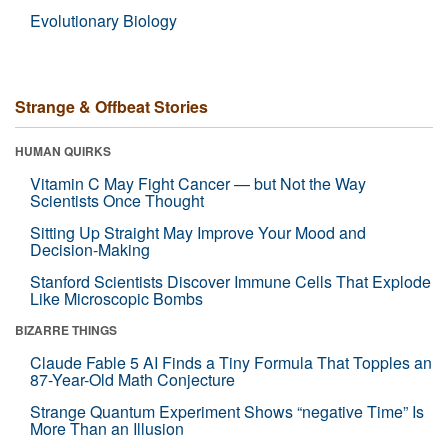
Evolutionary Biology
Strange & Offbeat Stories
HUMAN QUIRKS
Vitamin C May Fight Cancer — but Not the Way
Scientists Once Thought
Sitting Up Straight May Improve Your Mood and
Decision-Making
Stanford Scientists Discover Immune Cells That Explode
Like Microscopic Bombs
BIZARRE THINGS
Claude Fable 5 AI Finds a Tiny Formula That Topples an
87-Year-Old Math Conjecture
Strange Quantum Experiment Shows “negative Time” Is
More Than an Illusion