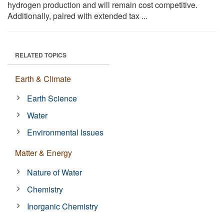
hydrogen production and will remain cost competitive.
Additionally, paired with extended tax ...
RELATED TOPICS
Earth & Climate
Earth Science
Water
Environmental Issues
Matter & Energy
Nature of Water
Chemistry
Inorganic Chemistry