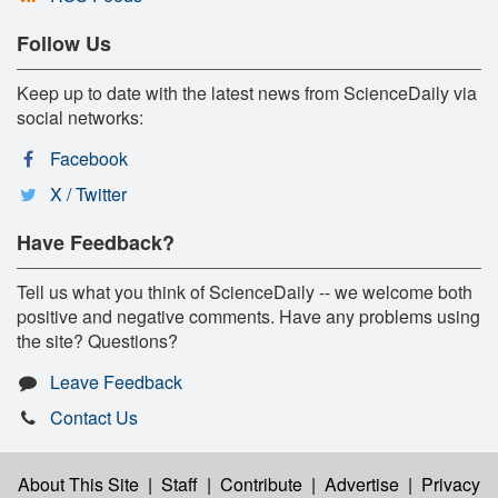
Follow Us
Keep up to date with the latest news from ScienceDaily via
social networks:
Facebook
X / Twitter
Have Feedback?
Tell us what you think of ScienceDaily -- we welcome both
positive and negative comments. Have any problems using
the site? Questions?
Leave Feedback
Contact Us
About This Site
|
Staff
|
Contribute
|
Advertise
|
Privacy