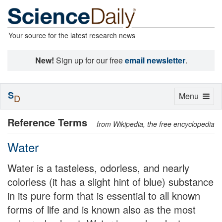
Your source for the latest research news
New!
Sign up for our free
email newsletter
.
S
Toggle
Menu
D
navigation
Reference Terms
from Wikipedia, the free encyclopedia
Water
Water is a tasteless, odorless, and nearly
colorless (it has a slight hint of blue) substance
in its pure form that is essential to all known
forms of life and is known also as the most