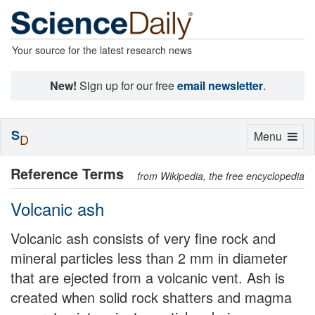
Your source for the latest research news
New!
Sign up for our free
email newsletter
.
S
Toggle
Menu
D
navigation
Reference Terms
from Wikipedia, the free encyclopedia
Volcanic ash
Volcanic ash consists of very fine rock and
mineral particles less than 2 mm in diameter
that are ejected from a volcanic vent. Ash is
created when solid rock shatters and magma