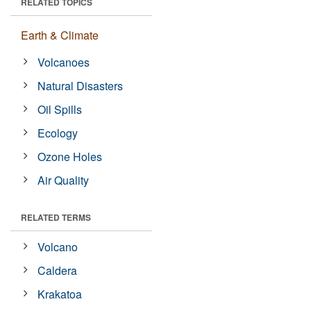
RELATED TOPICS
Earth & Climate
Volcanoes
Natural Disasters
Oil Spills
Ecology
Ozone Holes
Air Quality
RELATED TERMS
Volcano
Caldera
Krakatoa