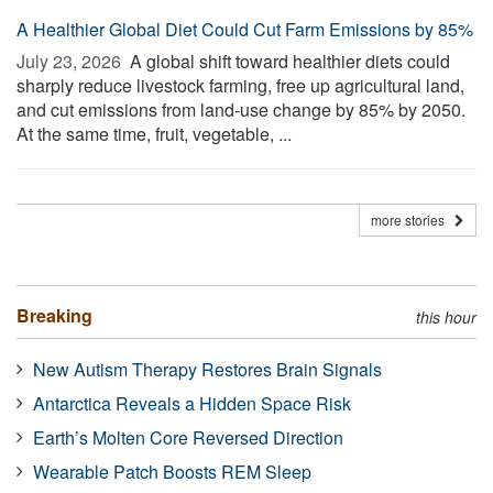
A Healthier Global Diet Could Cut Farm Emissions by 85%
July 23, 2026 
A global shift toward healthier diets could
sharply reduce livestock farming, free up agricultural land,
and cut emissions from land-use change by 85% by 2050.
At the same time, fruit, vegetable, ...
more stories
Breaking
this hour
New Autism Therapy Restores Brain Signals
Antarctica Reveals a Hidden Space Risk
Earth’s Molten Core Reversed Direction
Wearable Patch Boosts REM Sleep