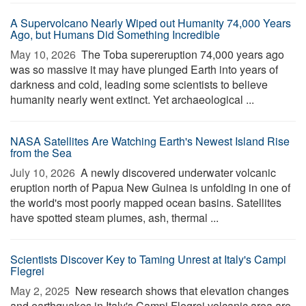
A Supervolcano Nearly Wiped out Humanity 74,000 Years
Ago, but Humans Did Something Incredible
May 10, 2026 
The Toba supereruption 74,000 years ago
was so massive it may have plunged Earth into years of
darkness and cold, leading some scientists to believe
humanity nearly went extinct. Yet archaeological ...
NASA Satellites Are Watching Earth's Newest Island Rise
from the Sea
July 10, 2026 
A newly discovered underwater volcanic
eruption north of Papua New Guinea is unfolding in one of
the world's most poorly mapped ocean basins. Satellites
have spotted steam plumes, ash, thermal ...
Scientists Discover Key to Taming Unrest at Italy's Campi
Flegrei
May 2, 2025 
New research shows that elevation changes
and earthquakes in Italy's Campi Flegrei volcanic area are