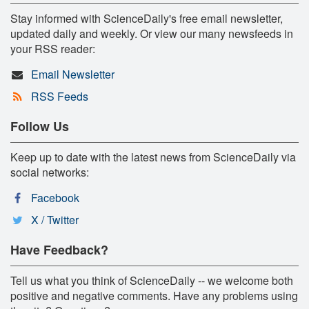
Stay informed with ScienceDaily's free email newsletter,
updated daily and weekly. Or view our many newsfeeds in
your RSS reader:
Email Newsletter
RSS Feeds
Follow Us
Keep up to date with the latest news from ScienceDaily via
social networks:
Facebook
X / Twitter
Have Feedback?
Tell us what you think of ScienceDaily -- we welcome both
positive and negative comments. Have any problems using