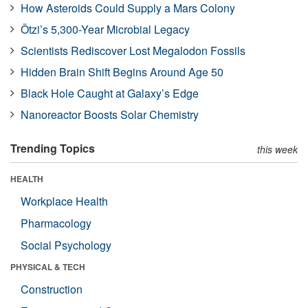
How Asteroids Could Supply a Mars Colony
Ötzi’s 5,300-Year Microbial Legacy
Scientists Rediscover Lost Megalodon Fossils
Hidden Brain Shift Begins Around Age 50
Black Hole Caught at Galaxy’s Edge
Nanoreactor Boosts Solar Chemistry
Trending Topics
this week
HEALTH
Workplace Health
Pharmacology
Social Psychology
PHYSICAL & TECH
Construction