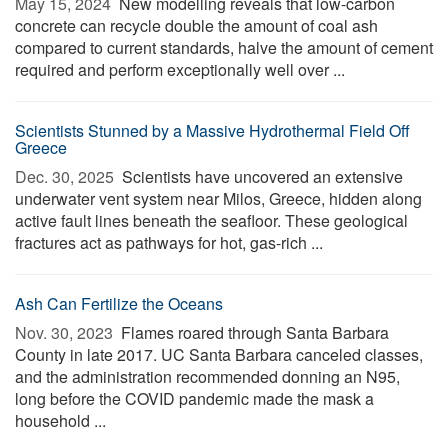
May 15, 2024 
New modelling reveals that low-carbon
concrete can recycle double the amount of coal ash
compared to current standards, halve the amount of cement
required and perform exceptionally well over ...
Scientists Stunned by a Massive Hydrothermal Field Off
Greece
Dec. 30, 2025 
Scientists have uncovered an extensive
underwater vent system near Milos, Greece, hidden along
active fault lines beneath the seafloor. These geological
fractures act as pathways for hot, gas-rich ...
Ash Can Fertilize the Oceans
Nov. 30, 2023 
Flames roared through Santa Barbara
County in late 2017. UC Santa Barbara canceled classes,
and the administration recommended donning an N95,
long before the COVID pandemic made the mask a
household ...