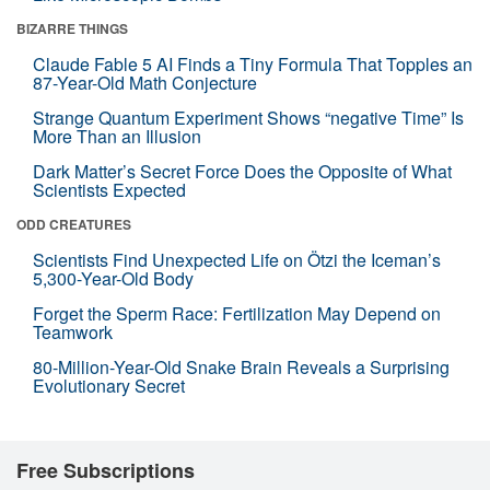
BIZARRE THINGS
Claude Fable 5 AI Finds a Tiny Formula That Topples an
87-Year-Old Math Conjecture
Strange Quantum Experiment Shows “negative Time” Is
More Than an Illusion
Dark Matter’s Secret Force Does the Opposite of What
Scientists Expected
ODD CREATURES
Scientists Find Unexpected Life on Ötzi the Iceman’s
5,300-Year-Old Body
Forget the Sperm Race: Fertilization May Depend on
Teamwork
80-Million-Year-Old Snake Brain Reveals a Surprising
Evolutionary Secret
Free Subscriptions