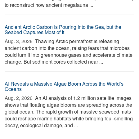
to reconstruct how ancient megafauna ...
Ancient Arctic Carbon Is Pouring Into the Sea, but the
Seabed Captures Most of It
Aug. 3, 2026 
Thawing Arctic permafrost is releasing
ancient carbon into the ocean, raising fears that microbes
could turn it into greenhouse gases and accelerate climate
change. But sediment cores collected near ...
AI Reveals a Massive Algae Boom Across the World’s
Oceans
Aug. 2, 2026 
An AI analysis of 1.2 million satellite images
shows that floating algae blooms are spreading across the
global ocean. The rapid growth of massive seaweed mats
could reshape marine habitats while bringing foul-smelling
decay, ecological damage, and ...