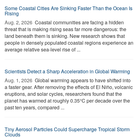
Some Coastal Cities Are Sinking Faster Than the Ocean Is
Rising
Aug. 2, 2026 
Coastal communities are facing a hidden
threat that is making rising seas far more dangerous: the
land beneath them is sinking. New research shows that
people in densely populated coastal regions experience an
average relative sea-level rise of ...
Scientists Detect a Sharp Acceleration in Global Warming
Aug. 1, 2026 
Global warming appears to have shifted into
a faster gear. After removing the effects of El Niño, volcanic
eruptions, and solar cycles, researchers found that the
planet has warmed at roughly 0.35°C per decade over the
past ten years, compared ...
Tiny Aerosol Particles Could Supercharge Tropical Storm
Clouds