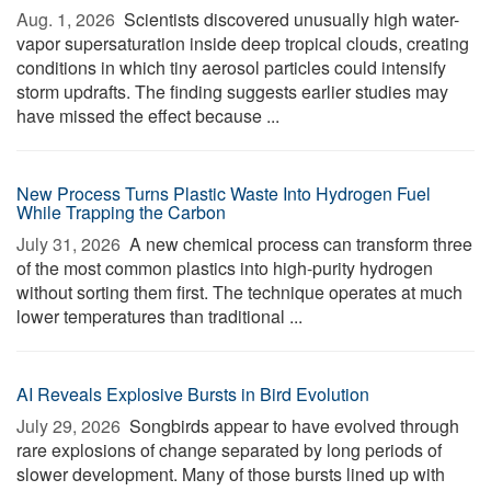
Aug. 1, 2026 
Scientists discovered unusually high water-
vapor supersaturation inside deep tropical clouds, creating
conditions in which tiny aerosol particles could intensify
storm updrafts. The finding suggests earlier studies may
have missed the effect because ...
New Process Turns Plastic Waste Into Hydrogen Fuel
While Trapping the Carbon
July 31, 2026 
A new chemical process can transform three
of the most common plastics into high-purity hydrogen
without sorting them first. The technique operates at much
lower temperatures than traditional ...
AI Reveals Explosive Bursts in Bird Evolution
July 29, 2026 
Songbirds appear to have evolved through
rare explosions of change separated by long periods of
slower development. Many of those bursts lined up with