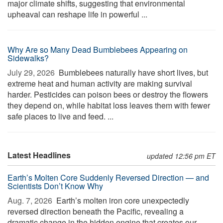
major climate shifts, suggesting that environmental
upheaval can reshape life in powerful ...
Why Are so Many Dead Bumblebees Appearing on
Sidewalks?
July 29, 2026 
Bumblebees naturally have short lives, but
extreme heat and human activity are making survival
harder. Pesticides can poison bees or destroy the flowers
they depend on, while habitat loss leaves them with fewer
safe places to live and feed. ...
Latest Headlines
updated 12:56 pm ET
Earth’s Molten Core Suddenly Reversed Direction — and
Scientists Don’t Know Why
Aug. 7, 2026 
Earth’s molten iron core unexpectedly
reversed direction beneath the Pacific, revealing a
dramatic change in the hidden engine that creates our ...