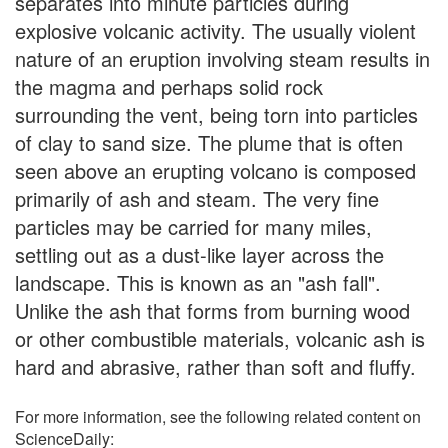
separates into minute particles during
explosive volcanic activity. The usually violent
nature of an eruption involving steam results in
the magma and perhaps solid rock
surrounding the vent, being torn into particles
of clay to sand size. The plume that is often
seen above an erupting volcano is composed
primarily of ash and steam. The very fine
particles may be carried for many miles,
settling out as a dust-like layer across the
landscape. This is known as an "ash fall".
Unlike the ash that forms from burning wood
or other combustible materials, volcanic ash is
hard and abrasive, rather than soft and fluffy.
For more information, see the following related content on
ScienceDaily: