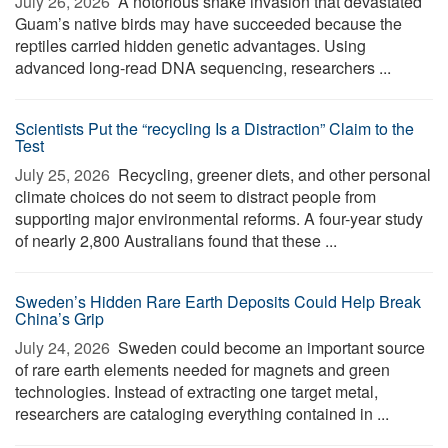
July 26, 2026 
A notorious snake invasion that devastated
Guam’s native birds may have succeeded because the
reptiles carried hidden genetic advantages. Using
advanced long-read DNA sequencing, researchers ...
Scientists Put the “recycling Is a Distraction” Claim to the
Test
July 25, 2026 
Recycling, greener diets, and other personal
climate choices do not seem to distract people from
supporting major environmental reforms. A four-year study
of nearly 2,800 Australians found that these ...
Sweden’s Hidden Rare Earth Deposits Could Help Break
China’s Grip
July 24, 2026 
Sweden could become an important source
of rare earth elements needed for magnets and green
technologies. Instead of extracting one target metal,
researchers are cataloging everything contained in ...