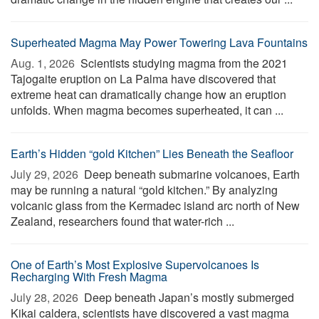
Superheated Magma May Power Towering Lava Fountains
Aug. 1, 2026 
Scientists studying magma from the 2021
Tajogaite eruption on La Palma have discovered that
extreme heat can dramatically change how an eruption
unfolds. When magma becomes superheated, it can ...
Earth’s Hidden “gold Kitchen” Lies Beneath the Seafloor
July 29, 2026 
Deep beneath submarine volcanoes, Earth
may be running a natural “gold kitchen.” By analyzing
volcanic glass from the Kermadec island arc north of New
Zealand, researchers found that water-rich ...
One of Earth’s Most Explosive Supervolcanoes Is
Recharging With Fresh Magma
July 28, 2026 
Deep beneath Japan’s mostly submerged
Kikai caldera, scientists have discovered a vast magma