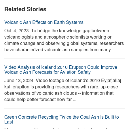
Related Stories
Volcanic Ash Effects on Earth Systems
Oct. 4, 2023 
To bridge the knowledge gap between
volcanologists and atmospheric scientists working on
climate change and observing global systems, researchers
have characterized volcanic ash samples from many ...
Video Analysis of Iceland 2010 Eruption Could Improve
Volcanic Ash Forecasts for Aviation Safety
June 13, 2024 
Video footage of Iceland's 2010 Eyjafjallaj
kull eruption is providing researchers with rare, up-close
observations of volcanic ash clouds -- information that
could help better forecast how far ...
Green Concrete Recycling Twice the Coal Ash Is Built to
Last