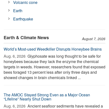
Volcanic cone
Earth
Earthquake
Earth & Climate News
August 7, 2026
World’s Most-used Weedkiller Disrupts Honeybee Brains
Aug. 6, 2026 
Glyphosate was long thought to be safe for
honeybees because they lack the enzyme the chemical
targets in weeds. However, researchers found that exposed
bees foraged 13 percent less after only three days and
showed changes in brain chemicals linked ...
The AMOC Stayed Strong Even as a Major Ocean
“Lifeline” Nearly Shut Down
Aug. 6, 2026 
Ancient seafloor sediments have revealed a