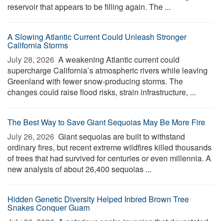
reservoir that appears to be filling again. The ...
A Slowing Atlantic Current Could Unleash Stronger
California Storms
July 28, 2026 
A weakening Atlantic current could
supercharge California’s atmospheric rivers while leaving
Greenland with fewer snow-producing storms. The
changes could raise flood risks, strain infrastructure, ...
The Best Way to Save Giant Sequoias May Be More Fire
July 26, 2026 
Giant sequoias are built to withstand
ordinary fires, but recent extreme wildfires killed thousands
of trees that had survived for centuries or even millennia. A
new analysis of about 26,400 sequoias ...
Hidden Genetic Diversity Helped Inbred Brown Tree
Snakes Conquer Guam