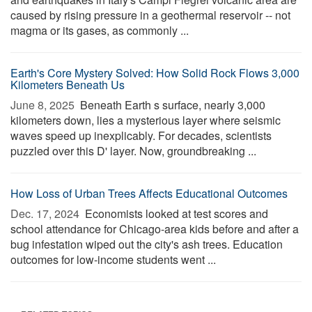
caused by rising pressure in a geothermal reservoir -- not
magma or its gases, as commonly ...
Earth's Core Mystery Solved: How Solid Rock Flows 3,000
Kilometers Beneath Us
June 8, 2025 
Beneath Earth s surface, nearly 3,000
kilometers down, lies a mysterious layer where seismic
waves speed up inexplicably. For decades, scientists
puzzled over this D' layer. Now, groundbreaking ...
How Loss of Urban Trees Affects Educational Outcomes
Dec. 17, 2024 
Economists looked at test scores and
school attendance for Chicago-area kids before and after a
bug infestation wiped out the city's ash trees. Education
outcomes for low-income students went ...