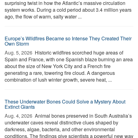
surprising twist in how the Atlantic’s massive circulation
system works. During a cold period about 3.4 million years
ago, the flow of warm, salty water ...
Europe’s Wildfires Became so Intense They Created Their
Own Storm
Aug. 5, 2026 
Historic wildfires scorched huge areas of
Spain and France, with one Spanish blaze burning an area
about the size of New York City and a French fire
generating a rare, towering fire cloud. A dangerous
combination of lush winter growth, severe heat, ...
These Underwater Bones Could Solve a Mystery About
Extinct Giants
Aug. 4, 2026 
Animal bones preserved in South Australia’s
underwater caves reveal distinctive clues shaped by
darkness, algae, bacteria, and other environmental
conditions. The findings give scientists a powerful new way