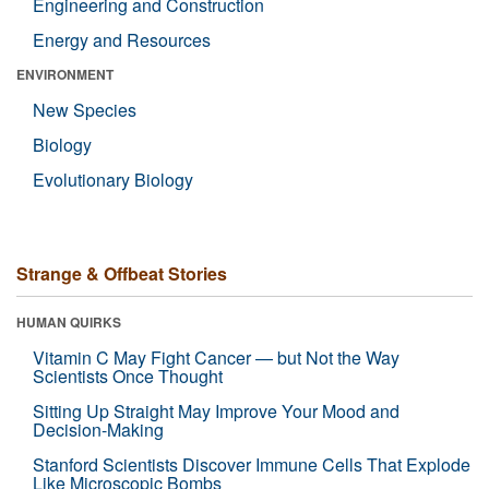
Engineering and Construction
Energy and Resources
ENVIRONMENT
New Species
Biology
Evolutionary Biology
Strange & Offbeat Stories
HUMAN QUIRKS
Vitamin C May Fight Cancer — but Not the Way
Scientists Once Thought
Sitting Up Straight May Improve Your Mood and
Decision-Making
Stanford Scientists Discover Immune Cells That Explode
Like Microscopic Bombs