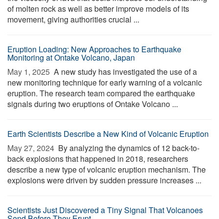
of molten rock as well as better improve models of its
movement, giving authorities crucial ...
Eruption Loading: New Approaches to Earthquake
Monitoring at Ontake Volcano, Japan
May 1, 2025 
A new study has investigated the use of a
new monitoring technique for early warning of a volcanic
eruption. The research team compared the earthquake
signals during two eruptions of Ontake Volcano ...
Earth Scientists Describe a New Kind of Volcanic Eruption
May 27, 2024 
By analyzing the dynamics of 12 back-to-
back explosions that happened in 2018, researchers
describe a new type of volcanic eruption mechanism. The
explosions were driven by sudden pressure increases ...
Scientists Just Discovered a Tiny Signal That Volcanoes
Send Before They Erupt