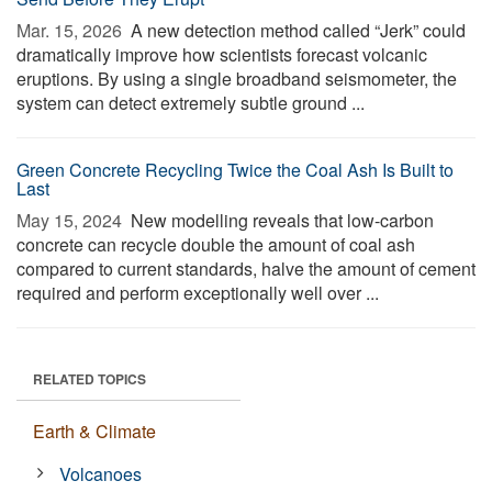
Mar. 15, 2026 
A new detection method called “Jerk” could
dramatically improve how scientists forecast volcanic
eruptions. By using a single broadband seismometer, the
system can detect extremely subtle ground ...
Green Concrete Recycling Twice the Coal Ash Is Built to
Last
May 15, 2024 
New modelling reveals that low-carbon
concrete can recycle double the amount of coal ash
compared to current standards, halve the amount of cement
required and perform exceptionally well over ...
RELATED TOPICS
Earth & Climate
Volcanoes