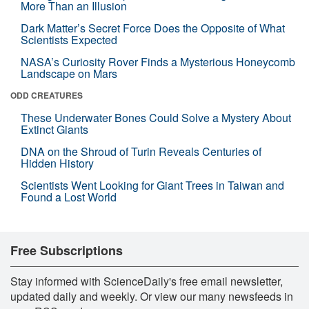
More Than an Illusion
Dark Matter’s Secret Force Does the Opposite of What
Scientists Expected
NASA’s Curiosity Rover Finds a Mysterious Honeycomb
Landscape on Mars
ODD CREATURES
These Underwater Bones Could Solve a Mystery About
Extinct Giants
DNA on the Shroud of Turin Reveals Centuries of
Hidden History
Scientists Went Looking for Giant Trees in Taiwan and
Found a Lost World
Free Subscriptions
Stay informed with ScienceDaily's free email newsletter,
updated daily and weekly. Or view our many newsfeeds in