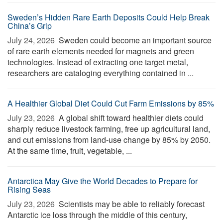
Sweden’s Hidden Rare Earth Deposits Could Help Break
China’s Grip
July 24, 2026 
Sweden could become an important source
of rare earth elements needed for magnets and green
technologies. Instead of extracting one target metal,
researchers are cataloging everything contained in ...
A Healthier Global Diet Could Cut Farm Emissions by 85%
July 23, 2026 
A global shift toward healthier diets could
sharply reduce livestock farming, free up agricultural land,
and cut emissions from land-use change by 85% by 2050.
At the same time, fruit, vegetable, ...
Antarctica May Give the World Decades to Prepare for
Rising Seas
July 23, 2026 
Scientists may be able to reliably forecast
Antarctic ice loss through the middle of this century,