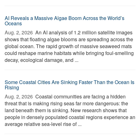
AI Reveals a Massive Algae Boom Across the World’s
Oceans
Aug. 2, 2026 
An AI analysis of 1.2 million satellite images
shows that floating algae blooms are spreading across the
global ocean. The rapid growth of massive seaweed mats
could reshape marine habitats while bringing foul-smelling
decay, ecological damage, and ...
Some Coastal Cities Are Sinking Faster Than the Ocean Is
Rising
Aug. 2, 2026 
Coastal communities are facing a hidden
threat that is making rising seas far more dangerous: the
land beneath them is sinking. New research shows that
people in densely populated coastal regions experience an
average relative sea-level rise of ...