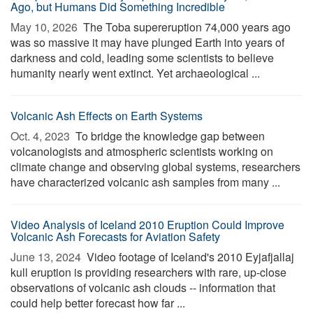
Ago, but Humans Did Something Incredible
May 10, 2026 
The Toba supereruption 74,000 years ago
was so massive it may have plunged Earth into years of
darkness and cold, leading some scientists to believe
humanity nearly went extinct. Yet archaeological ...
Volcanic Ash Effects on Earth Systems
Oct. 4, 2023 
To bridge the knowledge gap between
volcanologists and atmospheric scientists working on
climate change and observing global systems, researchers
have characterized volcanic ash samples from many ...
Video Analysis of Iceland 2010 Eruption Could Improve
Volcanic Ash Forecasts for Aviation Safety
June 13, 2024 
Video footage of Iceland's 2010 Eyjafjallaj
kull eruption is providing researchers with rare, up-close
observations of volcanic ash clouds -- information that
could help better forecast how far ...