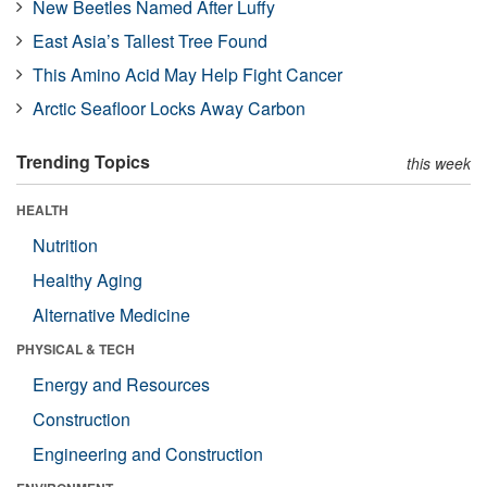
New Beetles Named After Luffy
East Asia’s Tallest Tree Found
This Amino Acid May Help Fight Cancer
Arctic Seafloor Locks Away Carbon
Trending Topics
this week
HEALTH
Nutrition
Healthy Aging
Alternative Medicine
PHYSICAL & TECH
Energy and Resources
Construction
Engineering and Construction