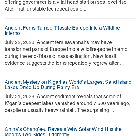
offering governments a vital head start on sea level rise.
After that, unstable ice retreat could ...
Ancient Ferns Turned Triassic Europe Into a Wildfire
Inferno
July 22, 2026 
Ancient fern savannahs may have
transformed parts of Europe into a wildfire-prone inferno
during the end-Triassic mass extinction. New fossil
evidence suggests the ferns repeatedly regrew after ...
Ancient Mystery on K’gari as World’s Largest Sand Island
Lakes Dried Up During Rainy Era
July 21, 2026 
Ancient sediment reveals that some of
K’gari’s deepest lakes vanished around 7,500 years ago,
despite unusually heavy rainfall. The surprising ...
China’s Chang’e-6 Reveals Why Solar Wind Hits the
Moon’s Two Sides Differently