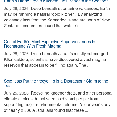
Earth’s Hidden “gold Kitchen” Lies Beneath the Seafloor
July 29, 2026 
Deep beneath submarine volcanoes, Earth
may be running a natural “gold kitchen.” By analyzing
volcanic glass from the Kermadec island arc north of New
Zealand, researchers found that water-rich ...
One of Earth’s Most Explosive Supervolcanoes Is
Recharging With Fresh Magma
July 28, 2026 
Deep beneath Japan’s mostly submerged
Kikai caldera, scientists have discovered a vast magma
reservoir that appears to be filling again. The ...
Scientists Put the “recycling Is a Distraction” Claim to the
Test
July 25, 2026 
Recycling, greener diets, and other personal
climate choices do not seem to distract people from
supporting major environmental reforms. A four-year study
of nearly 2,800 Australians found that these ...