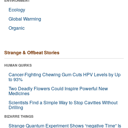
ENVIRONMENT
Ecology
Global Warming
Organic
Strange & Offbeat Stories
HUMAN QUIRKS
Cancer-Fighting Chewing Gum Cuts HPV Levels by Up
to 93%
Two Deadly Flowers Could Inspire Powerful New
Medicines
Scientists Find a Simple Way to Stop Cavities Without
Drilling
BIZARRE THINGS
Strange Quantum Experiment Shows “negative Time” Is