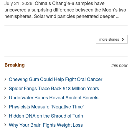
July 21, 2026 
China’s Chang’e-6 samples have
uncovered a surprising difference between the Moon’s two
hemispheres. Solar wind particles penetrated deeper ...
more stories
Breaking
this hour
Chewing Gum Could Help Fight Oral Cancer
Spider Fangs Trace Back 518 Million Years
Underwater Bones Reveal Ancient Secrets
Physicists Measure “Negative Time”
Hidden DNA on the Shroud of Turin
Why Your Brain Fights Weight Loss