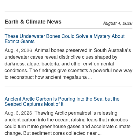
Earth & Climate News
August 4, 2026
These Underwater Bones Could Solve a Mystery About
Extinct Giants
Aug. 4, 2026 
Animal bones preserved in South Australia’s
underwater caves reveal distinctive clues shaped by
darkness, algae, bacteria, and other environmental
conditions. The findings give scientists a powerful new way
to reconstruct how ancient megafauna ...
Ancient Arctic Carbon Is Pouring Into the Sea, but the
Seabed Captures Most of It
Aug. 3, 2026 
Thawing Arctic permafrost is releasing
ancient carbon into the ocean, raising fears that microbes
could turn it into greenhouse gases and accelerate climate
change. But sediment cores collected near ...