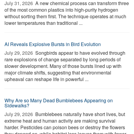
July 31, 2026 
A new chemical process can transform three
of the most common plastics into high-purity hydrogen
without sorting them first. The technique operates at much
lower temperatures than traditional ...
AI Reveals Explosive Bursts in Bird Evolution
July 29, 2026 
Songbirds appear to have evolved through
rare explosions of change separated by long periods of
slower development. Many of those bursts lined up with
major climate shifts, suggesting that environmental
upheaval can reshape life in powerful ...
Why Are so Many Dead Bumblebees Appearing on
Sidewalks?
July 29, 2026 
Bumblebees naturally have short lives, but
extreme heat and human activity are making survival
harder. Pesticides can poison bees or destroy the flowers
they depend on, while habitat loss leaves them with fewer