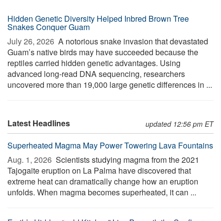
Hidden Genetic Diversity Helped Inbred Brown Tree
Snakes Conquer Guam
July 26, 2026 
A notorious snake invasion that devastated
Guam’s native birds may have succeeded because the
reptiles carried hidden genetic advantages. Using
advanced long-read DNA sequencing, researchers
uncovered more than 19,000 large genetic differences in ...
Latest Headlines
updated 12:56 pm ET
Superheated Magma May Power Towering Lava Fountains
Aug. 1, 2026 
Scientists studying magma from the 2021
Tajogaite eruption on La Palma have discovered that
extreme heat can dramatically change how an eruption
unfolds. When magma becomes superheated, it can ...