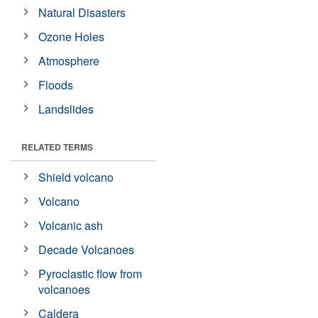
Natural Disasters
Ozone Holes
Atmosphere
Floods
Landslides
RELATED TERMS
Shield volcano
Volcano
Volcanic ash
Decade Volcanoes
Pyroclastic flow from
volcanoes
Caldera