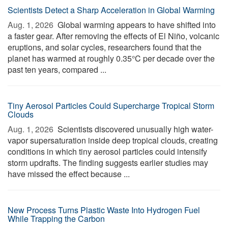
Scientists Detect a Sharp Acceleration in Global Warming
Aug. 1, 2026 
Global warming appears to have shifted into
a faster gear. After removing the effects of El Niño, volcanic
eruptions, and solar cycles, researchers found that the
planet has warmed at roughly 0.35°C per decade over the
past ten years, compared ...
Tiny Aerosol Particles Could Supercharge Tropical Storm
Clouds
Aug. 1, 2026 
Scientists discovered unusually high water-
vapor supersaturation inside deep tropical clouds, creating
conditions in which tiny aerosol particles could intensify
storm updrafts. The finding suggests earlier studies may
have missed the effect because ...
New Process Turns Plastic Waste Into Hydrogen Fuel
While Trapping the Carbon