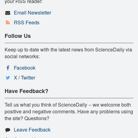
your RSS reader:
Email Newsletter
RSS Feeds
Follow Us
Keep up to date with the latest news from ScienceDaily via
social networks:
Facebook
X / Twitter
Have Feedback?
Tell us what you think of ScienceDaily -- we welcome both
positive and negative comments. Have any problems using
the site? Questions?
Leave Feedback