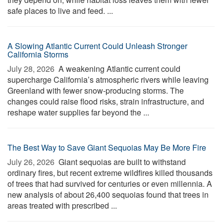
safe places to live and feed. ...
A Slowing Atlantic Current Could Unleash Stronger
California Storms
July 28, 2026 
A weakening Atlantic current could
supercharge California’s atmospheric rivers while leaving
Greenland with fewer snow-producing storms. The
changes could raise flood risks, strain infrastructure, and
reshape water supplies far beyond the ...
The Best Way to Save Giant Sequoias May Be More Fire
July 26, 2026 
Giant sequoias are built to withstand
ordinary fires, but recent extreme wildfires killed thousands
of trees that had survived for centuries or even millennia. A
new analysis of about 26,400 sequoias found that trees in
areas treated with prescribed ...