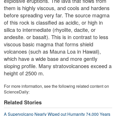
explosive eruptions. The lava that flows from
them is highly viscous, and cools and hardens
before spreading very far. The source magma
of this rock is classified as acidic, or high in
silica to intermediate (rhyolite, dacite, or
andesite. or basalt). This is in contrast to less
viscous basic magma that forms shield
volcanoes (such as Mauna Loa in Hawaii),
which have a wide base and more gently
sloping profile. Many stratovolcanoes exceed a
height of 2500 m.
For more information, see the following related content on
ScienceDaily:
Related Stories
A Supervolcano Nearly Wiped out Humanity 74,000 Years