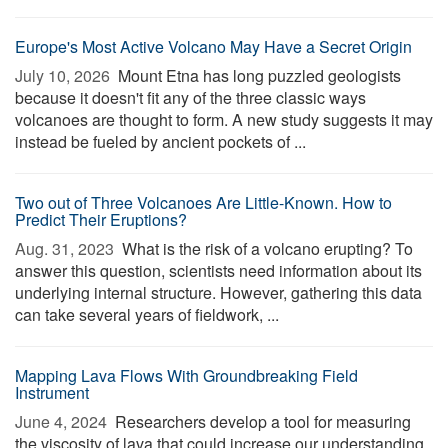
Europe's Most Active Volcano May Have a Secret Origin
July 10, 2026 
Mount Etna has long puzzled geologists
because it doesn't fit any of the three classic ways
volcanoes are thought to form. A new study suggests it may
instead be fueled by ancient pockets of ...
Two out of Three Volcanoes Are Little-Known. How to
Predict Their Eruptions?
Aug. 31, 2023 
What is the risk of a volcano erupting? To
answer this question, scientists need information about its
underlying internal structure. However, gathering this data
can take several years of fieldwork, ...
Mapping Lava Flows With Groundbreaking Field
Instrument
June 4, 2024 
Researchers develop a tool for measuring
the viscosity of lava that could increase our understanding