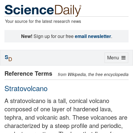
Your source for the latest research news
New!
Sign up for our free
email newsletter
.
S
Toggle
Menu
D
navigation
Reference Terms
from Wikipedia, the free encyclopedia
Stratovolcano
A stratovolcano is a tall, conical volcano
composed of one layer of hardened lava,
tephra, and volcanic ash. These volcanoes are
characterized by a steep profile and periodic,