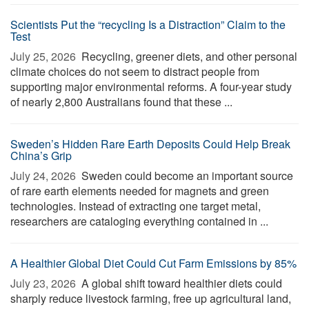
Scientists Put the “recycling Is a Distraction” Claim to the
Test
July 25, 2026 
Recycling, greener diets, and other personal
climate choices do not seem to distract people from
supporting major environmental reforms. A four-year study
of nearly 2,800 Australians found that these ...
Sweden’s Hidden Rare Earth Deposits Could Help Break
China’s Grip
July 24, 2026 
Sweden could become an important source
of rare earth elements needed for magnets and green
technologies. Instead of extracting one target metal,
researchers are cataloging everything contained in ...
A Healthier Global Diet Could Cut Farm Emissions by 85%
July 23, 2026 
A global shift toward healthier diets could
sharply reduce livestock farming, free up agricultural land,