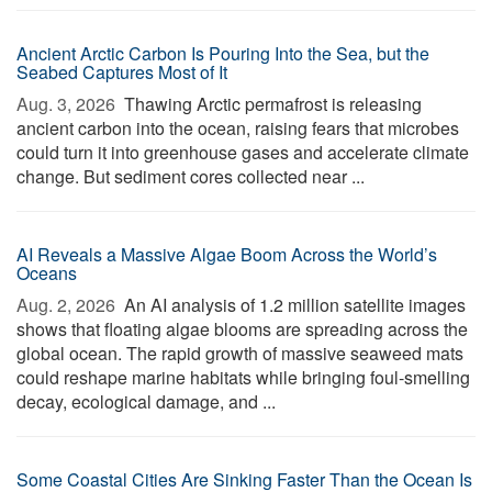
Ancient Arctic Carbon Is Pouring Into the Sea, but the
Seabed Captures Most of It
Aug. 3, 2026 
Thawing Arctic permafrost is releasing
ancient carbon into the ocean, raising fears that microbes
could turn it into greenhouse gases and accelerate climate
change. But sediment cores collected near ...
AI Reveals a Massive Algae Boom Across the World’s
Oceans
Aug. 2, 2026 
An AI analysis of 1.2 million satellite images
shows that floating algae blooms are spreading across the
global ocean. The rapid growth of massive seaweed mats
could reshape marine habitats while bringing foul-smelling
decay, ecological damage, and ...
Some Coastal Cities Are Sinking Faster Than the Ocean Is