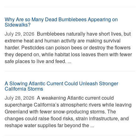
Why Are so Many Dead Bumblebees Appearing on
Sidewalks?
July 29, 2026 
Bumblebees naturally have short lives, but
extreme heat and human activity are making survival
harder. Pesticides can poison bees or destroy the flowers
they depend on, while habitat loss leaves them with fewer
safe places to live and feed. ...
A Slowing Atlantic Current Could Unleash Stronger
California Storms
July 28, 2026 
A weakening Atlantic current could
supercharge California’s atmospheric rivers while leaving
Greenland with fewer snow-producing storms. The
changes could raise flood risks, strain infrastructure, and
reshape water supplies far beyond the ...