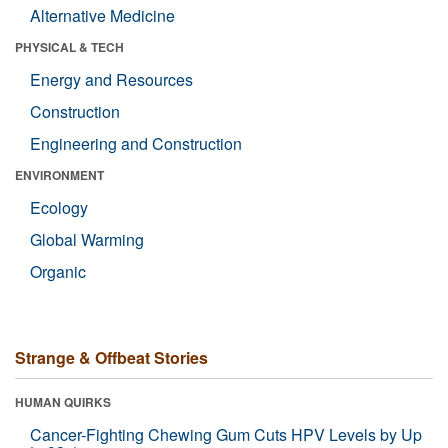
Alternative Medicine
PHYSICAL & TECH
Energy and Resources
Construction
Engineering and Construction
ENVIRONMENT
Ecology
Global Warming
Organic
Strange & Offbeat Stories
HUMAN QUIRKS
Cancer-Fighting Chewing Gum Cuts HPV Levels by Up