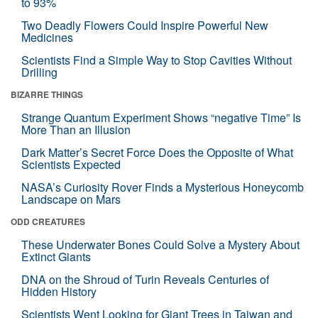
to 93%
Two Deadly Flowers Could Inspire Powerful New
Medicines
Scientists Find a Simple Way to Stop Cavities Without
Drilling
BIZARRE THINGS
Strange Quantum Experiment Shows “negative Time” Is
More Than an Illusion
Dark Matter’s Secret Force Does the Opposite of What
Scientists Expected
NASA’s Curiosity Rover Finds a Mysterious Honeycomb
Landscape on Mars
ODD CREATURES
These Underwater Bones Could Solve a Mystery About
Extinct Giants
DNA on the Shroud of Turin Reveals Centuries of
Hidden History
Scientists Went Looking for Giant Trees in Taiwan and