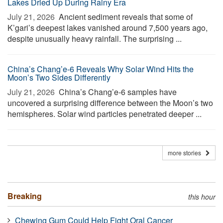
Lakes Dried Up During Rainy Era
July 21, 2026 
Ancient sediment reveals that some of
K’gari’s deepest lakes vanished around 7,500 years ago,
despite unusually heavy rainfall. The surprising ...
China’s Chang’e-6 Reveals Why Solar Wind Hits the
Moon’s Two Sides Differently
July 21, 2026 
China’s Chang’e-6 samples have
uncovered a surprising difference between the Moon’s two
hemispheres. Solar wind particles penetrated deeper ...
more stories
Breaking
this hour
Chewing Gum Could Help Fight Oral Cancer