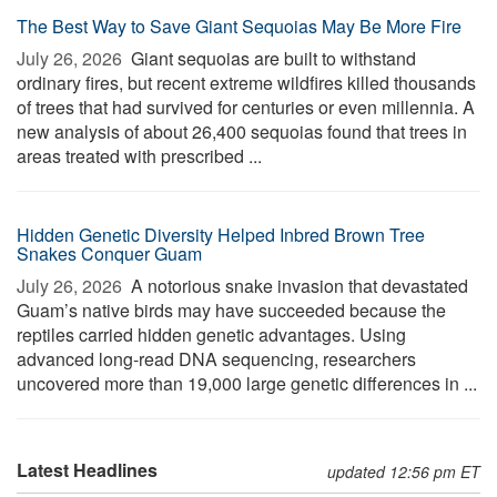
The Best Way to Save Giant Sequoias May Be More Fire
July 26, 2026 
Giant sequoias are built to withstand
ordinary fires, but recent extreme wildfires killed thousands
of trees that had survived for centuries or even millennia. A
new analysis of about 26,400 sequoias found that trees in
areas treated with prescribed ...
Hidden Genetic Diversity Helped Inbred Brown Tree
Snakes Conquer Guam
July 26, 2026 
A notorious snake invasion that devastated
Guam’s native birds may have succeeded because the
reptiles carried hidden genetic advantages. Using
advanced long-read DNA sequencing, researchers
uncovered more than 19,000 large genetic differences in ...
Latest Headlines
updated 12:56 pm ET