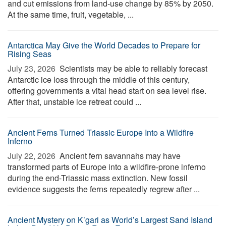
and cut emissions from land-use change by 85% by 2050.
At the same time, fruit, vegetable, ...
Antarctica May Give the World Decades to Prepare for
Rising Seas
July 23, 2026 
Scientists may be able to reliably forecast
Antarctic ice loss through the middle of this century,
offering governments a vital head start on sea level rise.
After that, unstable ice retreat could ...
Ancient Ferns Turned Triassic Europe Into a Wildfire
Inferno
July 22, 2026 
Ancient fern savannahs may have
transformed parts of Europe into a wildfire-prone inferno
during the end-Triassic mass extinction. New fossil
evidence suggests the ferns repeatedly regrew after ...
Ancient Mystery on K’gari as World’s Largest Sand Island