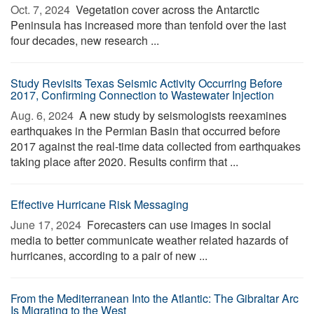
Oct. 7, 2024 
Vegetation cover across the Antarctic
Peninsula has increased more than tenfold over the last
four decades, new research ...
Study Revisits Texas Seismic Activity Occurring Before
2017, Confirming Connection to Wastewater Injection
Aug. 6, 2024 
A new study by seismologists reexamines
earthquakes in the Permian Basin that occurred before
2017 against the real-time data collected from earthquakes
taking place after 2020. Results confirm that ...
Effective Hurricane Risk Messaging
June 17, 2024 
Forecasters can use images in social
media to better communicate weather related hazards of
hurricanes, according to a pair of new ...
From the Mediterranean Into the Atlantic: The Gibraltar Arc
Is Migrating to the West