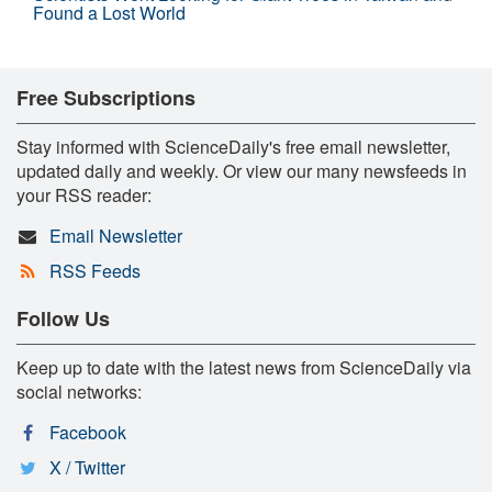
Found a Lost World
Free Subscriptions
Stay informed with ScienceDaily's free email newsletter,
updated daily and weekly. Or view our many newsfeeds in
your RSS reader:
Email Newsletter
RSS Feeds
Follow Us
Keep up to date with the latest news from ScienceDaily via
social networks:
Facebook
X / Twitter