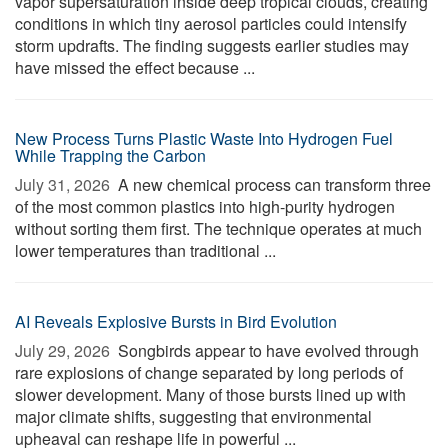
vapor supersaturation inside deep tropical clouds, creating
conditions in which tiny aerosol particles could intensify
storm updrafts. The finding suggests earlier studies may
have missed the effect because ...
New Process Turns Plastic Waste Into Hydrogen Fuel
While Trapping the Carbon
July 31, 2026 
A new chemical process can transform three
of the most common plastics into high-purity hydrogen
without sorting them first. The technique operates at much
lower temperatures than traditional ...
AI Reveals Explosive Bursts in Bird Evolution
July 29, 2026 
Songbirds appear to have evolved through
rare explosions of change separated by long periods of
slower development. Many of those bursts lined up with
major climate shifts, suggesting that environmental
upheaval can reshape life in powerful ...