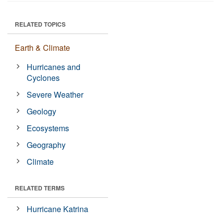
RELATED TOPICS
Earth & Climate
Hurricanes and
Cyclones
Severe Weather
Geology
Ecosystems
Geography
Climate
RELATED TERMS
Hurricane Katrina