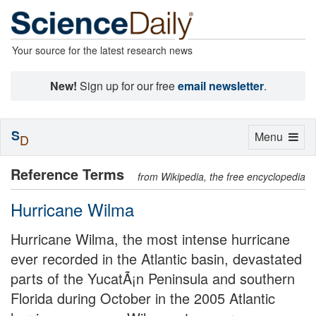
Your source for the latest research news
New!
Sign up for our free
email newsletter
.
S
Toggle
Menu
D
navigation
Reference Terms
from Wikipedia, the free encyclopedia
Hurricane Wilma
Hurricane Wilma, the most intense hurricane
ever recorded in the Atlantic basin, devastated
parts of the YucatÃ¡n Peninsula and southern
Florida during October in the 2005 Atlantic