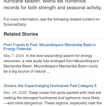
hurricane season. Wilma set numerous
records for both strength and seasonal activity.
For more information, see the following related content on
ScienceDaily:
Related Stories
From Fossils to Fuel: Mozambique's Maniamba Basin's
Energy Potential
May 7, 2024 
In the ever-expanding search for energy
resources, a new study has emerged from Mozambique's
Maniamba Basin. Mozambique's Maniamba Basin could
be a big source of natural ...
Oceans Are Supercharging Hurricanes Past Category 5
Dec. 25, 2025 
Deep ocean hot spots packed with heat are
making the strongest hurricanes and typhoons more likely
—and more dangerous. These regions, especially near the