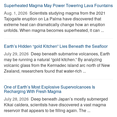
Superheated Magma May Power Towering Lava Fountains
Aug. 1, 2026 
Scientists studying magma from the 2021
Tajogaite eruption on La Palma have discovered that
extreme heat can dramatically change how an eruption
unfolds. When magma becomes superheated, it can ...
Earth’s Hidden “gold Kitchen” Lies Beneath the Seafloor
July 29, 2026 
Deep beneath submarine volcanoes, Earth
may be running a natural “gold kitchen.” By analyzing
volcanic glass from the Kermadec island arc north of New
Zealand, researchers found that water-rich ...
One of Earth’s Most Explosive Supervolcanoes Is
Recharging With Fresh Magma
July 28, 2026 
Deep beneath Japan’s mostly submerged
Kikai caldera, scientists have discovered a vast magma
reservoir that appears to be filling again. The ...