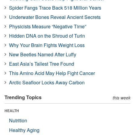
Spider Fangs Trace Back 518 Million Years
Underwater Bones Reveal Ancient Secrets
Physicists Measure “Negative Time”
Hidden DNA on the Shroud of Turin
Why Your Brain Fights Weight Loss
New Beetles Named After Luffy
East Asia’s Tallest Tree Found
This Amino Acid May Help Fight Cancer
Arctic Seafloor Locks Away Carbon
Trending Topics
this week
HEALTH
Nutrition
Healthy Aging