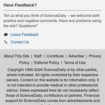
Have Feedback?
Tell us what you think of ScienceDaily -- we welcome both
positive and negative comments. Have any problems using
the site? Questions?
Leave Feedback
Contact Us
About This Site
|
Staff
|
Contribute
|
Advertise
|
Privacy
Policy
|
Editorial Policy
|
Terms of Use
Copyright 1995-2026 ScienceDaily
or by other parties,
where indicated. All rights controlled by their respective
owners. Content on this website is for information only. It
is not intended to provide medical or other professional
advice. Views expressed here do not necessarily reflect
those of ScienceDaily, contributors or partners. Financial
support for ScienceDaily comes from advertisements and