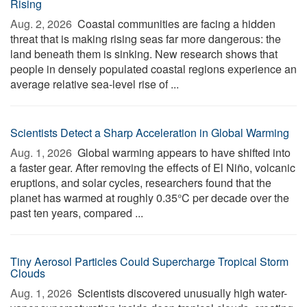
Rising
Aug. 2, 2026 
Coastal communities are facing a hidden
threat that is making rising seas far more dangerous: the
land beneath them is sinking. New research shows that
people in densely populated coastal regions experience an
average relative sea-level rise of ...
Scientists Detect a Sharp Acceleration in Global Warming
Aug. 1, 2026 
Global warming appears to have shifted into
a faster gear. After removing the effects of El Niño, volcanic
eruptions, and solar cycles, researchers found that the
planet has warmed at roughly 0.35°C per decade over the
past ten years, compared ...
Tiny Aerosol Particles Could Supercharge Tropical Storm
Clouds
Aug. 1, 2026 
Scientists discovered unusually high water-