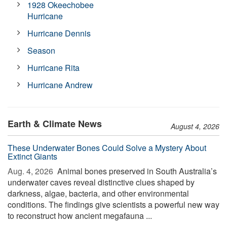
1928 Okeechobee
Hurricane
Hurricane Dennis
Season
Hurricane Rita
Hurricane Andrew
Earth & Climate News
August 4, 2026
These Underwater Bones Could Solve a Mystery About
Extinct Giants
Aug. 4, 2026 
Animal bones preserved in South Australia’s
underwater caves reveal distinctive clues shaped by
darkness, algae, bacteria, and other environmental
conditions. The findings give scientists a powerful new way
to reconstruct how ancient megafauna ...