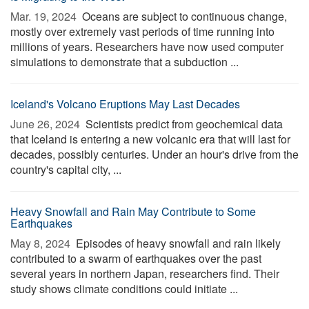
Mar. 19, 2024 
Oceans are subject to continuous change,
mostly over extremely vast periods of time running into
millions of years. Researchers have now used computer
simulations to demonstrate that a subduction ...
Iceland's Volcano Eruptions May Last Decades
June 26, 2024 
Scientists predict from geochemical data
that Iceland is entering a new volcanic era that will last for
decades, possibly centuries. Under an hour's drive from the
country's capital city, ...
Heavy Snowfall and Rain May Contribute to Some
Earthquakes
May 8, 2024 
Episodes of heavy snowfall and rain likely
contributed to a swarm of earthquakes over the past
several years in northern Japan, researchers find. Their
study shows climate conditions could initiate ...