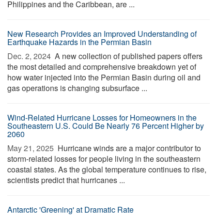
Philippines and the Caribbean, are ...
New Research Provides an Improved Understanding of
Earthquake Hazards in the Permian Basin
Dec. 2, 2024 
A new collection of published papers offers
the most detailed and comprehensive breakdown yet of
how water injected into the Permian Basin during oil and
gas operations is changing subsurface ...
Wind-Related Hurricane Losses for Homeowners in the
Southeastern U.S. Could Be Nearly 76 Percent Higher by
2060
May 21, 2025 
Hurricane winds are a major contributor to
storm-related losses for people living in the southeastern
coastal states. As the global temperature continues to rise,
scientists predict that hurricanes ...
Antarctic 'Greening' at Dramatic Rate