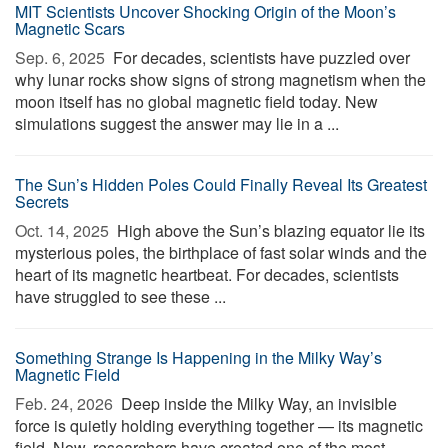
MIT Scientists Uncover Shocking Origin of the Moon’s
Magnetic Scars
Sep. 6, 2025 
For decades, scientists have puzzled over
why lunar rocks show signs of strong magnetism when the
moon itself has no global magnetic field today. New
simulations suggest the answer may lie in a ...
The Sun’s Hidden Poles Could Finally Reveal Its Greatest
Secrets
Oct. 14, 2025 
High above the Sun’s blazing equator lie its
mysterious poles, the birthplace of fast solar winds and the
heart of its magnetic heartbeat. For decades, scientists
have struggled to see these ...
Something Strange Is Happening in the Milky Way’s
Magnetic Field
Feb. 24, 2026 
Deep inside the Milky Way, an invisible
force is quietly holding everything together — its magnetic
field. Now, researchers have created one of the most