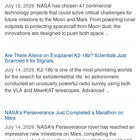
July 15, 2026 
NASA has chosen 41 commercial
technology projects that could solve critical challenges for
future missions to the Moon and Mars. From powering lunar
outposts to protecting spacecraft from Moon dust, the
innovations are designed to push both space ...
Are There Aliens on Exoplanet K2-18b? Scientists Just
Scanned It for Signals
July 14, 2026 
K2-18b is one of the most promising worlds
for the search for extraterrestrial life, so astronomers
conducted an unusually powerful radio survey using both
the VLA and MeerKAT telescopes. Advanced ...
NASA's Perseverance Just Completed a Marathon on
Mars
July 14, 2026 
NASA's Perseverance rover has reached an
impressive new milestone on Mars, completing the