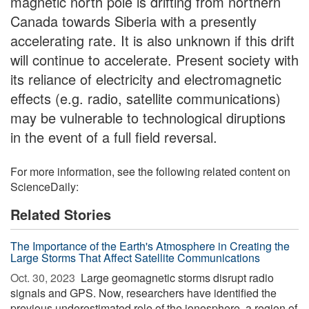
magnetic north pole is drifting from northern
Canada towards Siberia with a presently
accelerating rate. It is also unknown if this drift
will continue to accelerate. Present society with
its reliance of electricity and electromagnetic
effects (e.g. radio, satellite communications)
may be vulnerable to technological diruptions
in the event of a full field reversal.
For more information, see the following related content on
ScienceDaily:
Related Stories
The Importance of the Earth's Atmosphere in Creating the
Large Storms That Affect Satellite Communications
Oct. 30, 2023 
Large geomagnetic storms disrupt radio
signals and GPS. Now, researchers have identified the
previous underestimated role of the ionosphere, a region of