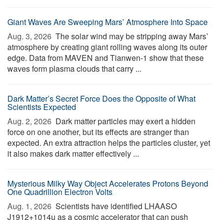
Giant Waves Are Sweeping Mars’ Atmosphere Into Space
Aug. 3, 2026 
The solar wind may be stripping away Mars’
atmosphere by creating giant rolling waves along its outer
edge. Data from MAVEN and Tianwen-1 show that these
waves form plasma clouds that carry ...
Dark Matter’s Secret Force Does the Opposite of What
Scientists Expected
Aug. 2, 2026 
Dark matter particles may exert a hidden
force on one another, but its effects are stranger than
expected. An extra attraction helps the particles cluster, yet
it also makes dark matter effectively ...
Mysterious Milky Way Object Accelerates Protons Beyond
One Quadrillion Electron Volts
Aug. 1, 2026 
Scientists have identified LHAASO
J1912+1014u as a cosmic accelerator that can push