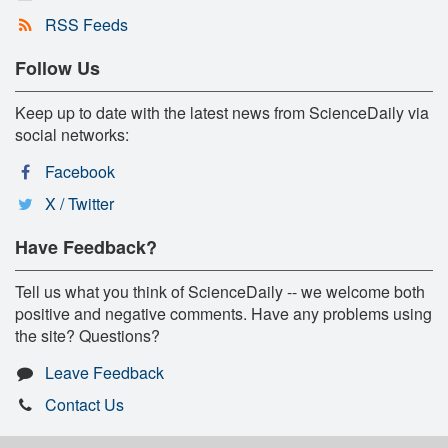
RSS Feeds
Follow Us
Keep up to date with the latest news from ScienceDaily via
social networks:
Facebook
X / Twitter
Have Feedback?
Tell us what you think of ScienceDaily -- we welcome both
positive and negative comments. Have any problems using
the site? Questions?
Leave Feedback
Contact Us