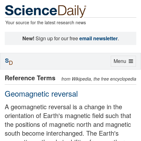
Your source for the latest research news
New!
Sign up for our free
email newsletter
.
S
Toggle
Menu
D
navigation
Reference Terms
from Wikipedia, the free encyclopedia
Geomagnetic reversal
A geomagnetic reversal is a change in the
orientation of Earth's magnetic field such that
the positions of magnetic north and magnetic
south become interchanged. The Earth's