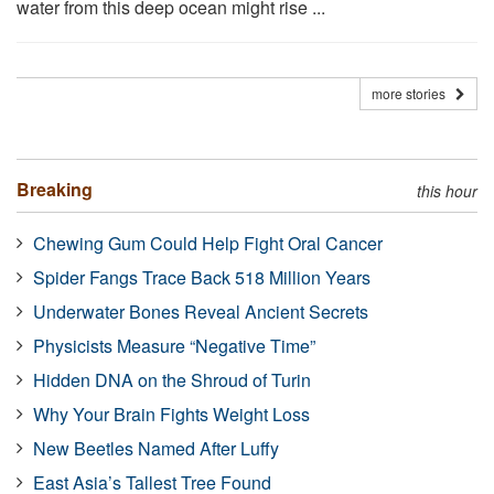
water from this deep ocean might rise ...
more stories
Breaking
this hour
Chewing Gum Could Help Fight Oral Cancer
Spider Fangs Trace Back 518 Million Years
Underwater Bones Reveal Ancient Secrets
Physicists Measure “Negative Time”
Hidden DNA on the Shroud of Turin
Why Your Brain Fights Weight Loss
New Beetles Named After Luffy
East Asia’s Tallest Tree Found