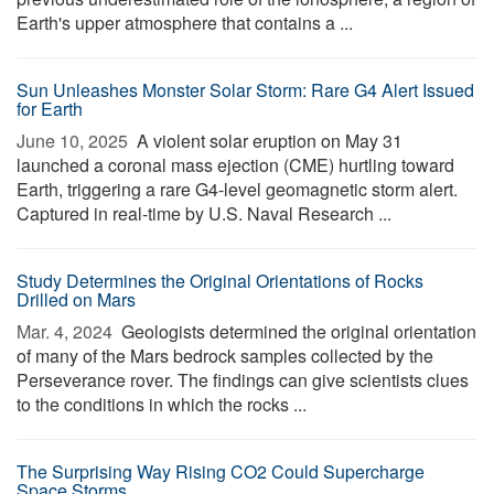
Earth's upper atmosphere that contains a ...
Sun Unleashes Monster Solar Storm: Rare G4 Alert Issued
for Earth
June 10, 2025 
A violent solar eruption on May 31
launched a coronal mass ejection (CME) hurtling toward
Earth, triggering a rare G4-level geomagnetic storm alert.
Captured in real-time by U.S. Naval Research ...
Study Determines the Original Orientations of Rocks
Drilled on Mars
Mar. 4, 2024 
Geologists determined the original orientation
of many of the Mars bedrock samples collected by the
Perseverance rover. The findings can give scientists clues
to the conditions in which the rocks ...
The Surprising Way Rising CO2 Could Supercharge
Space Storms