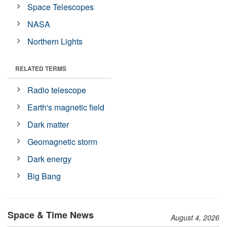
Space Telescopes
NASA
Northern Lights
RELATED TERMS
Radio telescope
Earth's magnetic field
Dark matter
Geomagnetic storm
Dark energy
Big Bang
Space & Time News
August 4, 2026