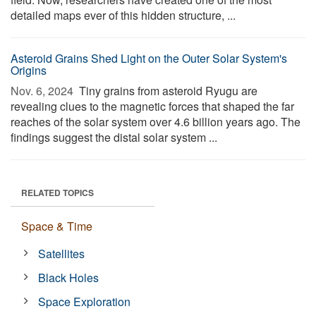
detailed maps ever of this hidden structure, ...
Asteroid Grains Shed Light on the Outer Solar System's
Origins
Nov. 6, 2024 
Tiny grains from asteroid Ryugu are
revealing clues to the magnetic forces that shaped the far
reaches of the solar system over 4.6 billion years ago. The
findings suggest the distal solar system ...
RELATED TOPICS
Space & Time
Satellites
Black Holes
Space Exploration