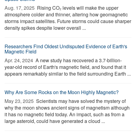
Aug. 17, 2025 
Rising CO₂ levels will make the upper
atmosphere colder and thinner, altering how geomagnetic
storms impact satellites. Future storms could cause sharper
density spikes despite lower overall ...
Researchers Find Oldest Undisputed Evidence of Earth's
Magnetic Field
Apr. 24, 2024 
A new study has recovered a 3.7-billion-
year-old record of Earth's magnetic field, and found that it
appears remarkably similar to the field surrounding Earth ...
Why Are Some Rocks on the Moon Highly Magnetic?
May 23, 2025 
Scientists may have solved the mystery of
why the moon shows ancient signs of magnetism although
it has no magnetic field today. An impact, such as from a
large asteroid, could have generated a cloud ...