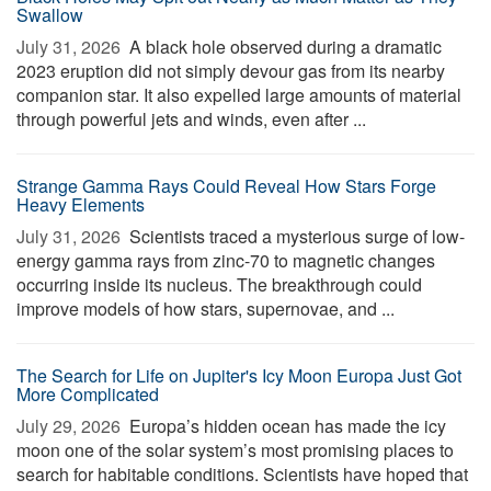
Swallow
July 31, 2026 
A black hole observed during a dramatic
2023 eruption did not simply devour gas from its nearby
companion star. It also expelled large amounts of material
through powerful jets and winds, even after ...
Strange Gamma Rays Could Reveal How Stars Forge
Heavy Elements
July 31, 2026 
Scientists traced a mysterious surge of low-
energy gamma rays from zinc-70 to magnetic changes
occurring inside its nucleus. The breakthrough could
improve models of how stars, supernovae, and ...
The Search for Life on Jupiter's Icy Moon Europa Just Got
More Complicated
July 29, 2026 
Europa’s hidden ocean has made the icy
moon one of the solar system’s most promising places to
search for habitable conditions. Scientists have hoped that