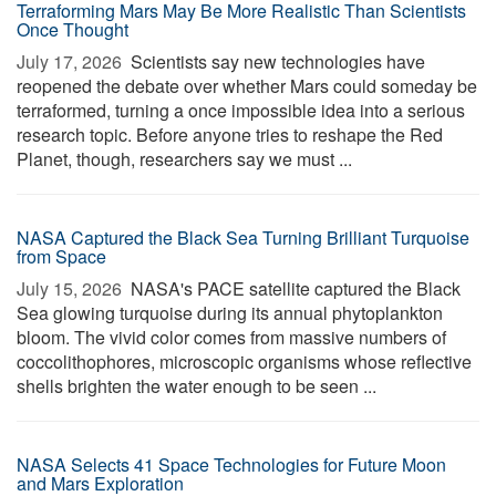
Terraforming Mars May Be More Realistic Than Scientists
Once Thought
July 17, 2026 
Scientists say new technologies have
reopened the debate over whether Mars could someday be
terraformed, turning a once impossible idea into a serious
research topic. Before anyone tries to reshape the Red
Planet, though, researchers say we must ...
NASA Captured the Black Sea Turning Brilliant Turquoise
from Space
July 15, 2026 
NASA's PACE satellite captured the Black
Sea glowing turquoise during its annual phytoplankton
bloom. The vivid color comes from massive numbers of
coccolithophores, microscopic organisms whose reflective
shells brighten the water enough to be seen ...
NASA Selects 41 Space Technologies for Future Moon
and Mars Exploration