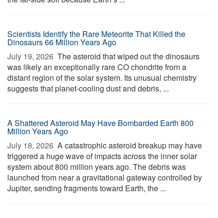
Scientists Identify the Rare Meteorite That Killed the
Dinosaurs 66 Million Years Ago
July 19, 2026 
The asteroid that wiped out the dinosaurs
was likely an exceptionally rare CO chondrite from a
distant region of the solar system. Its unusual chemistry
suggests that planet-cooling dust and debris, ...
A Shattered Asteroid May Have Bombarded Earth 800
Million Years Ago
July 18, 2026 
A catastrophic asteroid breakup may have
triggered a huge wave of impacts across the inner solar
system about 800 million years ago. The debris was
launched from near a gravitational gateway controlled by
Jupiter, sending fragments toward Earth, the ...