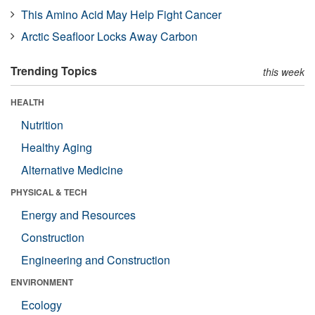
This Amino Acid May Help Fight Cancer
Arctic Seafloor Locks Away Carbon
Trending Topics
this week
HEALTH
Nutrition
Healthy Aging
Alternative Medicine
PHYSICAL & TECH
Energy and Resources
Construction
Engineering and Construction
ENVIRONMENT
Ecology