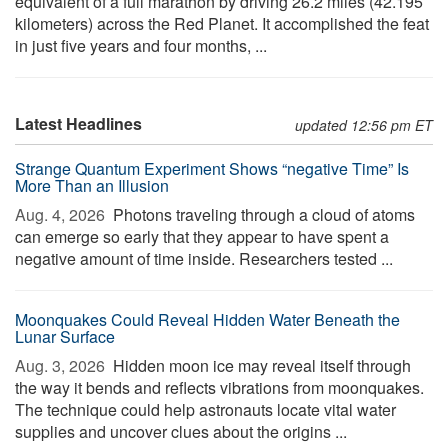
equivalent of a full marathon by driving 26.2 miles (42.195
kilometers) across the Red Planet. It accomplished the feat
in just five years and four months, ...
Latest Headlines
updated 12:56 pm ET
Strange Quantum Experiment Shows “negative Time” Is
More Than an Illusion
Aug. 4, 2026 
Photons traveling through a cloud of atoms
can emerge so early that they appear to have spent a
negative amount of time inside. Researchers tested ...
Moonquakes Could Reveal Hidden Water Beneath the
Lunar Surface
Aug. 3, 2026 
Hidden moon ice may reveal itself through
the way it bends and reflects vibrations from moonquakes.
The technique could help astronauts locate vital water
supplies and uncover clues about the origins ...