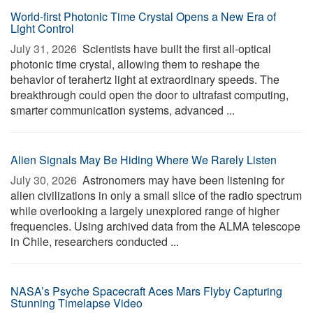
World-first Photonic Time Crystal Opens a New Era of
Light Control
July 31, 2026 
Scientists have built the first all-optical
photonic time crystal, allowing them to reshape the
behavior of terahertz light at extraordinary speeds. The
breakthrough could open the door to ultrafast computing,
smarter communication systems, advanced ...
Alien Signals May Be Hiding Where We Rarely Listen
July 30, 2026 
Astronomers may have been listening for
alien civilizations in only a small slice of the radio spectrum
while overlooking a largely unexplored range of higher
frequencies. Using archived data from the ALMA telescope
in Chile, researchers conducted ...
NASA’s Psyche Spacecraft Aces Mars Flyby Capturing
Stunning Timelapse Video