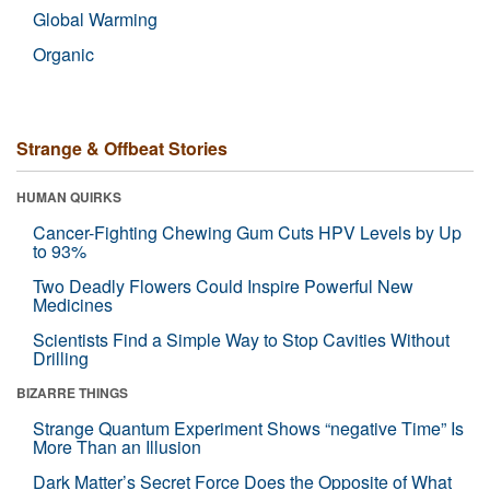
Global Warming
Organic
Strange & Offbeat Stories
HUMAN QUIRKS
Cancer-Fighting Chewing Gum Cuts HPV Levels by Up
to 93%
Two Deadly Flowers Could Inspire Powerful New
Medicines
Scientists Find a Simple Way to Stop Cavities Without
Drilling
BIZARRE THINGS
Strange Quantum Experiment Shows “negative Time” Is
More Than an Illusion
Dark Matter’s Secret Force Does the Opposite of What