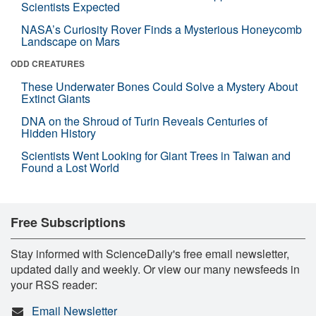
Scientists Expected
NASA’s Curiosity Rover Finds a Mysterious Honeycomb
Landscape on Mars
ODD CREATURES
These Underwater Bones Could Solve a Mystery About
Extinct Giants
DNA on the Shroud of Turin Reveals Centuries of
Hidden History
Scientists Went Looking for Giant Trees in Taiwan and
Found a Lost World
Free Subscriptions
Stay informed with ScienceDaily's free email newsletter,
updated daily and weekly. Or view our many newsfeeds in
your RSS reader:
Email Newsletter