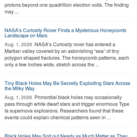
protons beyond one quadrillion electron volts. The finding
may ...
NASA’s Curiosity Rover Finds a Mysterious Honeycomb
Landscape on Mars
Aug. 1, 2026 
NASA’s Curiosity rover has entered a
Martian valley covered by an astonishing “sea” of tiny
polygon-shaped fractures. The honeycomb patterns, each
only a few inches wide, stretch across the ...
Tiny Black Holes May Be Secretly Exploding Stars Across
the Milky Way
Aug. 1, 2026 
Primordial black holes may occasionally
pass through white dwarf stars and trigger enormous Type
Ia supernova explosions. Researchers found that these
events could explain chemical patterns seen in ...
Black Holes May Spit out Nearly as Much Matter as They