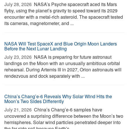
July 28, 2026 
NASA’s Psyche spacecraft aced its Mars
flyby, using the planet’s gravity to speed toward its 2029
encounter with a metal-rich asteroid. The spacecraft tested
its cameras, magnetometer, and ...
NASA Will Test SpaceX and Blue Origin Moon Landers
Before the Next Lunar Landing
July 23, 2026 
NASA is preparing for future astronaut
landings on the Moon with an unusually ambitious orbital
rehearsal. During Artemis III in 2027, Orion astronauts will
rendezvous and dock separately with ...
China’s Chang’e-6 Reveals Why Solar Wind Hits the
Moon’s Two Sides Differently
July 21, 2026 
China’s Chang’e-6 samples have
uncovered a surprising difference between the Moon’s two
hemispheres. Solar wind particles penetrated deeper into
the far-side soil because Earth’s ...