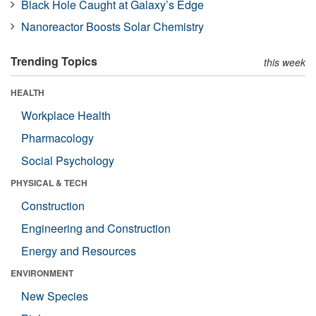
Black Hole Caught at Galaxy’s Edge
Nanoreactor Boosts Solar Chemistry
Trending Topics
this week
HEALTH
Workplace Health
Pharmacology
Social Psychology
PHYSICAL & TECH
Construction
Engineering and Construction
Energy and Resources
ENVIRONMENT
New Species