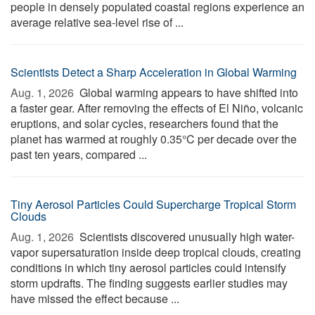
people in densely populated coastal regions experience an
average relative sea-level rise of ...
Scientists Detect a Sharp Acceleration in Global Warming
Aug. 1, 2026 
Global warming appears to have shifted into
a faster gear. After removing the effects of El Niño, volcanic
eruptions, and solar cycles, researchers found that the
planet has warmed at roughly 0.35°C per decade over the
past ten years, compared ...
Tiny Aerosol Particles Could Supercharge Tropical Storm
Clouds
Aug. 1, 2026 
Scientists discovered unusually high water-
vapor supersaturation inside deep tropical clouds, creating
conditions in which tiny aerosol particles could intensify
storm updrafts. The finding suggests earlier studies may
have missed the effect because ...