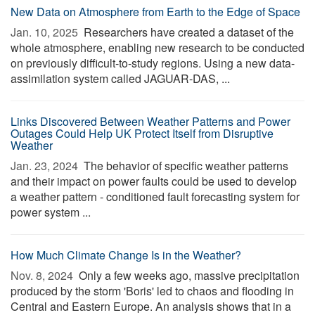
New Data on Atmosphere from Earth to the Edge of Space
Jan. 10, 2025 
Researchers have created a dataset of the
whole atmosphere, enabling new research to be conducted
on previously difficult-to-study regions. Using a new data-
assimilation system called JAGUAR-DAS, ...
Links Discovered Between Weather Patterns and Power
Outages Could Help UK Protect Itself from Disruptive
Weather
Jan. 23, 2024 
The behavior of specific weather patterns
and their impact on power faults could be used to develop
a weather pattern - conditioned fault forecasting system for
power system ...
How Much Climate Change Is in the Weather?
Nov. 8, 2024 
Only a few weeks ago, massive precipitation
produced by the storm 'Boris' led to chaos and flooding in
Central and Eastern Europe. An analysis shows that in a