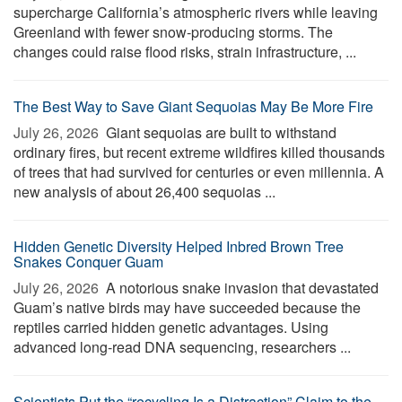
supercharge California’s atmospheric rivers while leaving
Greenland with fewer snow-producing storms. The
changes could raise flood risks, strain infrastructure, ...
The Best Way to Save Giant Sequoias May Be More Fire
July 26, 2026 
Giant sequoias are built to withstand
ordinary fires, but recent extreme wildfires killed thousands
of trees that had survived for centuries or even millennia. A
new analysis of about 26,400 sequoias ...
Hidden Genetic Diversity Helped Inbred Brown Tree
Snakes Conquer Guam
July 26, 2026 
A notorious snake invasion that devastated
Guam’s native birds may have succeeded because the
reptiles carried hidden genetic advantages. Using
advanced long-read DNA sequencing, researchers ...
Scientists Put the “recycling Is a Distraction” Claim to the