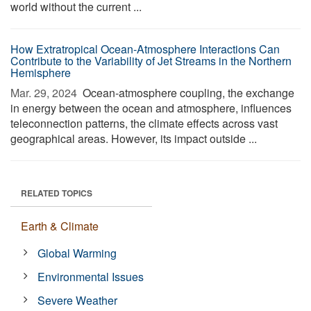
world without the current ...
How Extratropical Ocean-Atmosphere Interactions Can
Contribute to the Variability of Jet Streams in the Northern
Hemisphere
Mar. 29, 2024 
Ocean-atmosphere coupling, the exchange
in energy between the ocean and atmosphere, influences
teleconnection patterns, the climate effects across vast
geographical areas. However, its impact outside ...
RELATED TOPICS
Earth & Climate
Global Warming
Environmental Issues
Severe Weather