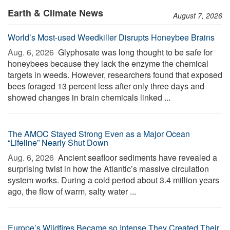
Earth & Climate News
August 7, 2026
World’s Most-used Weedkiller Disrupts Honeybee Brains
Aug. 6, 2026 
Glyphosate was long thought to be safe for
honeybees because they lack the enzyme the chemical
targets in weeds. However, researchers found that exposed
bees foraged 13 percent less after only three days and
showed changes in brain chemicals linked ...
The AMOC Stayed Strong Even as a Major Ocean
“Lifeline” Nearly Shut Down
Aug. 6, 2026 
Ancient seafloor sediments have revealed a
surprising twist in how the Atlantic’s massive circulation
system works. During a cold period about 3.4 million years
ago, the flow of warm, salty water ...
Europe’s Wildfires Became so Intense They Created Their