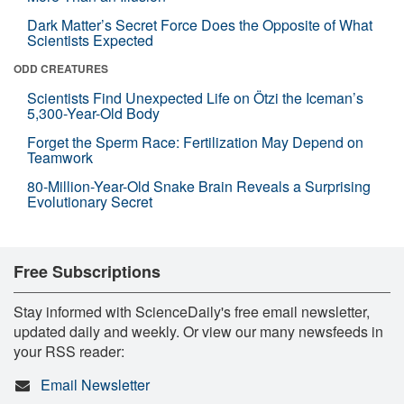
Dark Matter’s Secret Force Does the Opposite of What
Scientists Expected
ODD CREATURES
Scientists Find Unexpected Life on Ötzi the Iceman’s
5,300-Year-Old Body
Forget the Sperm Race: Fertilization May Depend on
Teamwork
80-Million-Year-Old Snake Brain Reveals a Surprising
Evolutionary Secret
Free Subscriptions
Stay informed with ScienceDaily's free email newsletter,
updated daily and weekly. Or view our many newsfeeds in
your RSS reader:
Email Newsletter