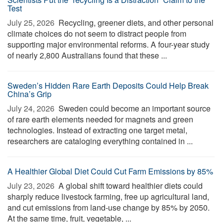
Test
July 25, 2026 
Recycling, greener diets, and other personal
climate choices do not seem to distract people from
supporting major environmental reforms. A four-year study
of nearly 2,800 Australians found that these ...
Sweden’s Hidden Rare Earth Deposits Could Help Break
China’s Grip
July 24, 2026 
Sweden could become an important source
of rare earth elements needed for magnets and green
technologies. Instead of extracting one target metal,
researchers are cataloging everything contained in ...
A Healthier Global Diet Could Cut Farm Emissions by 85%
July 23, 2026 
A global shift toward healthier diets could
sharply reduce livestock farming, free up agricultural land,
and cut emissions from land-use change by 85% by 2050.
At the same time, fruit, vegetable, ...