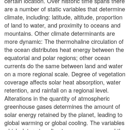
certain location. Over historic time spans there
are a number of static variables that determine
climate, including: latitude, altitude, proportion
of land to water, and proximity to oceans and
mountains. Other climate determinants are
more dynamic: The thermohaline circulation of
the ocean distributes heat energy between the
equatorial and polar regions; other ocean
currents do the same between land and water
on a more regional scale. Degree of vegetation
coverage affects solar heat absorption, water
retention, and rainfall on a regional level.
Alterations in the quantity of atmospheric
greenhouse gases determines the amount of
solar energy retained by the planet, leading to
global warming or global cooling. The variables