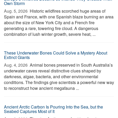
Own Storm
Aug. 5, 2026 
Historic wildfires scorched huge areas of
Spain and France, with one Spanish blaze burning an area
about the size of New York City and a French fire
generating a rare, towering fire cloud. A dangerous
combination of lush winter growth, severe heat, ...
These Underwater Bones Could Solve a Mystery About
Extinct Giants
Aug. 4, 2026 
Animal bones preserved in South Australia’s
underwater caves reveal distinctive clues shaped by
darkness, algae, bacteria, and other environmental
conditions. The findings give scientists a powerful new way
to reconstruct how ancient megafauna ...
Ancient Arctic Carbon Is Pouring Into the Sea, but the
Seabed Captures Most of It