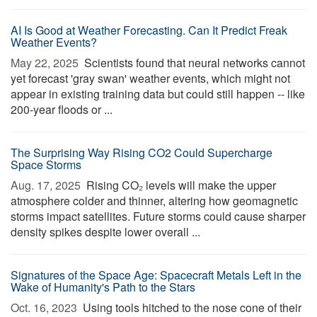
AI Is Good at Weather Forecasting. Can It Predict Freak
Weather Events?
May 22, 2025 
Scientists found that neural networks cannot
yet forecast 'gray swan' weather events, which might not
appear in existing training data but could still happen -- like
200-year floods or ...
The Surprising Way Rising CO2 Could Supercharge
Space Storms
Aug. 17, 2025 
Rising CO₂ levels will make the upper
atmosphere colder and thinner, altering how geomagnetic
storms impact satellites. Future storms could cause sharper
density spikes despite lower overall ...
Signatures of the Space Age: Spacecraft Metals Left in the
Wake of Humanity's Path to the Stars
Oct. 16, 2023 
Using tools hitched to the nose cone of their