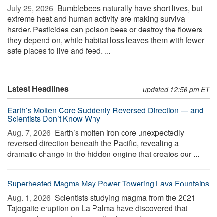
July 29, 2026 
Bumblebees naturally have short lives, but
extreme heat and human activity are making survival
harder. Pesticides can poison bees or destroy the flowers
they depend on, while habitat loss leaves them with fewer
safe places to live and feed. ...
Latest Headlines
updated 12:56 pm ET
Earth’s Molten Core Suddenly Reversed Direction — and
Scientists Don’t Know Why
Aug. 7, 2026 
Earth’s molten iron core unexpectedly
reversed direction beneath the Pacific, revealing a
dramatic change in the hidden engine that creates our ...
Superheated Magma May Power Towering Lava Fountains
Aug. 1, 2026 
Scientists studying magma from the 2021
Tajogaite eruption on La Palma have discovered that