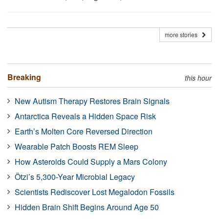
more stories
Breaking
this hour
New Autism Therapy Restores Brain Signals
Antarctica Reveals a Hidden Space Risk
Earth’s Molten Core Reversed Direction
Wearable Patch Boosts REM Sleep
How Asteroids Could Supply a Mars Colony
Ötzi’s 5,300-Year Microbial Legacy
Scientists Rediscover Lost Megalodon Fossils
Hidden Brain Shift Begins Around Age 50