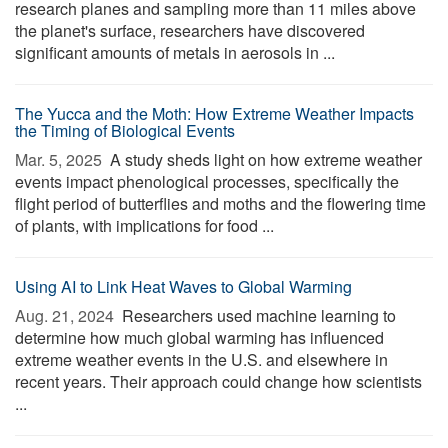
research planes and sampling more than 11 miles above
the planet's surface, researchers have discovered
significant amounts of metals in aerosols in ...
The Yucca and the Moth: How Extreme Weather Impacts
the Timing of Biological Events
Mar. 5, 2025 
A study sheds light on how extreme weather
events impact phenological processes, specifically the
flight period of butterflies and moths and the flowering time
of plants, with implications for food ...
Using AI to Link Heat Waves to Global Warming
Aug. 21, 2024 
Researchers used machine learning to
determine how much global warming has influenced
extreme weather events in the U.S. and elsewhere in
recent years. Their approach could change how scientists
...