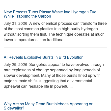
New Process Turns Plastic Waste Into Hydrogen Fuel
While Trapping the Carbon
July 31, 2026 
A new chemical process can transform three
of the most common plastics into high-purity hydrogen
without sorting them first. The technique operates at much
lower temperatures than traditional ...
AI Reveals Explosive Bursts in Bird Evolution
July 29, 2026 
Songbirds appear to have evolved through
rare explosions of change separated by long periods of
slower development. Many of those bursts lined up with
major climate shifts, suggesting that environmental
upheaval can reshape life in powerful ...
Why Are so Many Dead Bumblebees Appearing on
Sidewalks?