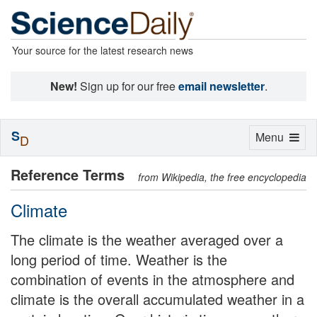
Your source for the latest research news
New!
Sign up for our free
email newsletter
.
S
Toggle
Menu
D
navigation
Reference Terms
from Wikipedia, the free encyclopedia
Climate
The climate is the weather averaged over a
long period of time. Weather is the
combination of events in the atmosphere and
climate is the overall accumulated weather in a