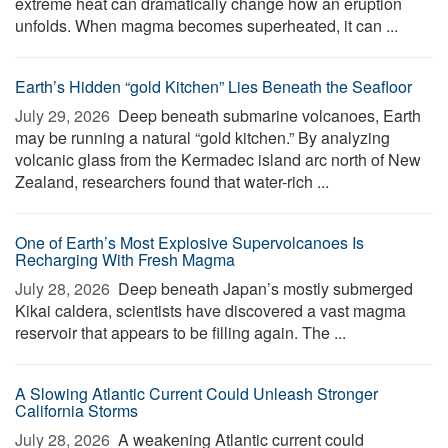
extreme heat can dramatically change how an eruption
unfolds. When magma becomes superheated, it can ...
Earth’s Hidden “gold Kitchen” Lies Beneath the Seafloor
July 29, 2026 
Deep beneath submarine volcanoes, Earth
may be running a natural “gold kitchen.” By analyzing
volcanic glass from the Kermadec island arc north of New
Zealand, researchers found that water-rich ...
One of Earth’s Most Explosive Supervolcanoes Is
Recharging With Fresh Magma
July 28, 2026 
Deep beneath Japan’s mostly submerged
Kikai caldera, scientists have discovered a vast magma
reservoir that appears to be filling again. The ...
A Slowing Atlantic Current Could Unleash Stronger
California Storms
July 28, 2026 
A weakening Atlantic current could