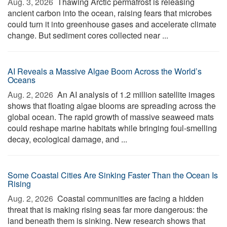
Aug. 3, 2026 
Thawing Arctic permafrost is releasing
ancient carbon into the ocean, raising fears that microbes
could turn it into greenhouse gases and accelerate climate
change. But sediment cores collected near ...
AI Reveals a Massive Algae Boom Across the World’s
Oceans
Aug. 2, 2026 
An AI analysis of 1.2 million satellite images
shows that floating algae blooms are spreading across the
global ocean. The rapid growth of massive seaweed mats
could reshape marine habitats while bringing foul-smelling
decay, ecological damage, and ...
Some Coastal Cities Are Sinking Faster Than the Ocean Is
Rising
Aug. 2, 2026 
Coastal communities are facing a hidden
threat that is making rising seas far more dangerous: the
land beneath them is sinking. New research shows that