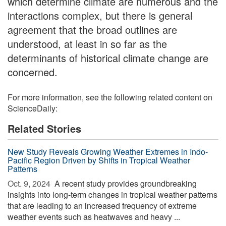
which determine climate are numerous and the
interactions complex, but there is general
agreement that the broad outlines are
understood, at least in so far as the
determinants of historical climate change are
concerned.
For more information, see the following related content on
ScienceDaily:
Related Stories
New Study Reveals Growing Weather Extremes in Indo-
Pacific Region Driven by Shifts in Tropical Weather
Patterns
Oct. 9, 2024 
A recent study provides groundbreaking
insights into long-term changes in tropical weather patterns
that are leading to an increased frequency of extreme
weather events such as heatwaves and heavy ...