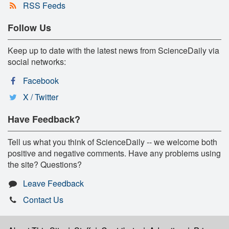
RSS Feeds
Follow Us
Keep up to date with the latest news from ScienceDaily via
social networks:
Facebook
X / Twitter
Have Feedback?
Tell us what you think of ScienceDaily -- we welcome both
positive and negative comments. Have any problems using
the site? Questions?
Leave Feedback
Contact Us