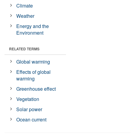
Climate
Weather
Energy and the
Environment
RELATED TERMS
Global warming
Effects of global
warming
Greenhouse effect
Vegetation
Solar power
Ocean current