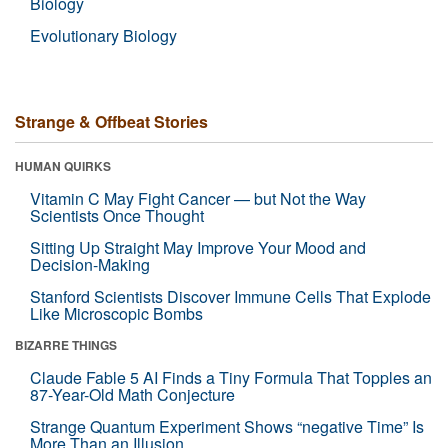
Biology
Evolutionary Biology
Strange & Offbeat Stories
HUMAN QUIRKS
Vitamin C May Fight Cancer — but Not the Way
Scientists Once Thought
Sitting Up Straight May Improve Your Mood and
Decision-Making
Stanford Scientists Discover Immune Cells That Explode
Like Microscopic Bombs
BIZARRE THINGS
Claude Fable 5 AI Finds a Tiny Formula That Topples an
87-Year-Old Math Conjecture
Strange Quantum Experiment Shows “negative Time” Is
More Than an Illusion