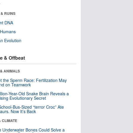
r
 & RUINS
ent DNA
y Humans
n Evolution
e & Offbeat
 & ANIMALS
t the Sperm Race: Fertilization May
nd on Teamwork
llion-Year-Old Snake Brain Reveals a
ising Evolutionary Secret
School-Bus-Sized “terror Croc” Ate
aurs. Now It’s Back
& CLIMATE
 Underwater Bones Could Solve a