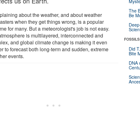
ffects us on Earth.
Myste
The B
laining about the weather, and about weather
Be Mo
casters when they get things wrong, is a popular
Deep-
me for many. But a meteorologist's job is not easy.
Scien
atmosphere is multilayered, interconnected and
FOSSILS
lex, and global climate change is making it even
er to forecast both long-term and sudden, extreme
Did T
Bite 
her events.
DNA o
Centu
Scien
Ances