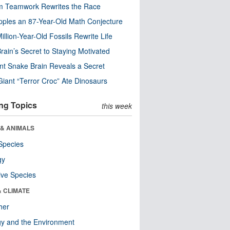
m Teamwork Rewrites the Race
pples an 87-Year-Old Math Conjecture
illion-Year-Old Fossils Rewrite Life
rain’s Secret to Staying Motivated
nt Snake Brain Reveals a Secret
Giant “Terror Croc” Ate Dinosaurs
ng Topics
this week
 & ANIMALS
Species
gy
ive Species
& CLIMATE
her
y and the Environment