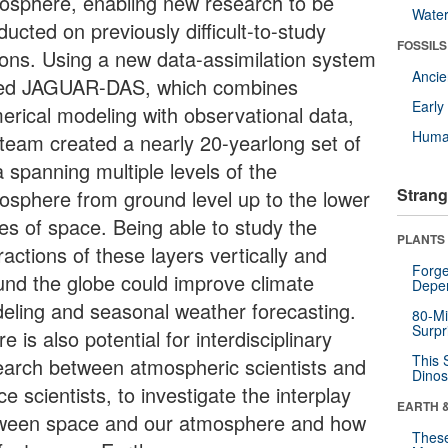
osphere, enabling new research to be
Wate
ucted on previously difficult-to-study
FOSSILS
ions. Using a new data-assimilation system
Anci
led JAGUAR-DAS, which combines
Earl
erical modeling with observational data,
Huma
 team created a nearly 20-yearlong set of
 spanning multiple levels of the
Strang
osphere from ground level up to the lower
es of space. Being able to study the
PLANTS
ractions of these layers vertically and
Forge
und the globe could improve climate
Depe
eling and seasonal weather forecasting.
80-Mi
Surpr
e is also potential for interdisciplinary
This 
earch between atmospheric scientists and
Dinos
e scientists, to investigate the interplay
EARTH 
ween space and our atmosphere and how
These