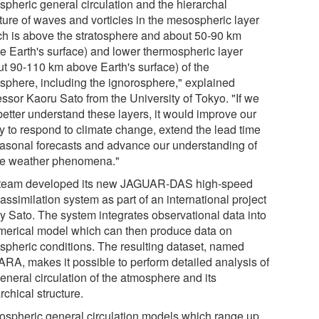
spheric general circulation and the hierarchal
cture of waves and vorticies in the mesospheric layer
ch is above the stratosphere and about 50-90 km
e Earth's surface) and lower thermospheric layer
ut 90-110 km above Earth's surface) of the
sphere, including the ignorosphere," explained
essor Kaoru Sato from the University of Tokyo. "If we
better understand these layers, it would improve our
ty to respond to climate change, extend the lead time
easonal forecasts and advance our understanding of
e weather phenomena."
team developed its new JAGUAR-DAS high-speed
assimilation system as part of an international project
by Sato. The system integrates observational data into
merical model which can then produce data on
spheric conditions. The resulting dataset, named
RA, makes it possible to perform detailed analysis of
eneral circulation of the atmosphere and its
rchical structure.
ospheric general circulation models which range up