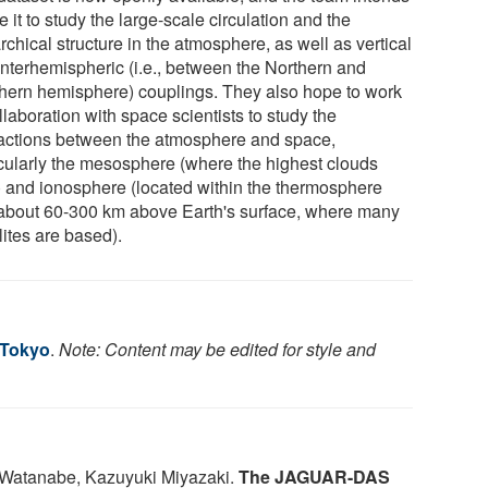
e it to study the large-scale circulation and the
rchical structure in the atmosphere, as well as vertical
interhemispheric (i.e., between the Northern and
hern hemisphere) couplings. They also hope to work
llaboration with space scientists to study the
ractions between the atmosphere and space,
icularly the mesosphere (where the highest clouds
) and ionosphere (located within the thermosphere
about 60-300 km above Earth's surface, where many
lites are based).
 Tokyo
.
Note: Content may be edited for style and
 Watanabe, Kazuyuki Miyazaki.
The JAGUAR-DAS