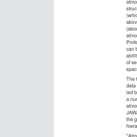
atmo
stru
(whi
abov
(abo
atmo
Prof
can 
abili
of s
spac
The 
data 
led 
a nu
atmo
JAWA
the g
hiera
"Atm