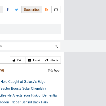
:
Subscribe:
Print
Email
Share
ing
this hour
 Hole Caught at Galaxy’s Edge
eactor Boosts Solar Chemistry
Lifestyle Affects Your Risk of Dementia
idden Trigger Behind Back Pain