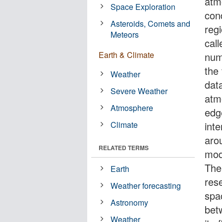
atm
Space Exploration
cond
Asteroids, Comets and
reg
Meteors
cal
Earth & Climate
num
the
Weather
data
Severe Weather
atm
Atmosphere
edg
Climate
inte
aro
RELATED TERMS
mod
Ther
Earth
res
Weather forecasting
spac
Astronomy
bet
Weather