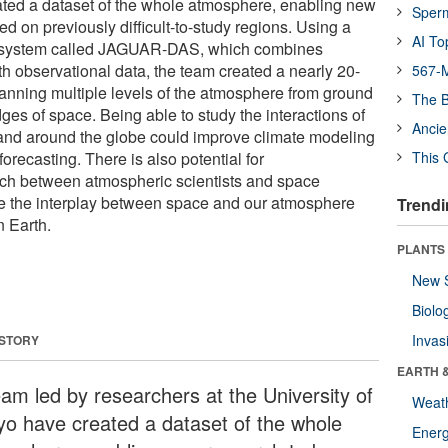
ted a dataset of the whole atmosphere, enabling new
Sper
d on previously difficult-to-study regions. Using a
AI To
n system called JAGUAR-DAS, which combines
h observational data, the team created a nearly 20-
567-M
panning multiple levels of the atmosphere from ground
The B
dges of space. Being able to study the interactions of
Ancie
y and around the globe could improve climate modeling
recasting. There is also potential for
This 
arch between atmospheric scientists and space
gate the interplay between space and our atmosphere
Trendi
n Earth.
PLANTS
New 
Biolo
Invas
 STORY
EARTH 
eam led by researchers at the University of
Weat
yo have created a dataset of the whole
Energ