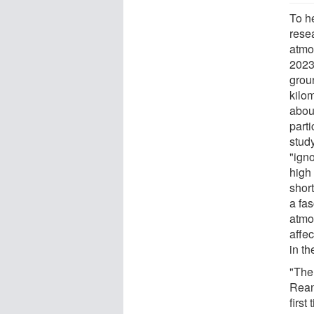
To h
rese
atmo
2023
grou
kilo
abou
parti
stud
"igno
high 
shor
a fas
atmo
affec
in th
"The
Reana
first