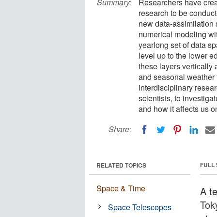
Summary:
Researchers have crea
research to be conducte
new data-assimilatio
numerical modeling wit
yearlong set of data s
level up to the lower e
these layers verticall
and seasonal weather fo
interdisciplinary rese
scientists, to investi
and how it affects us o
Share:
FULL
RELATED TOPICS
Space & Time
A t
Tok
Space Telescopes