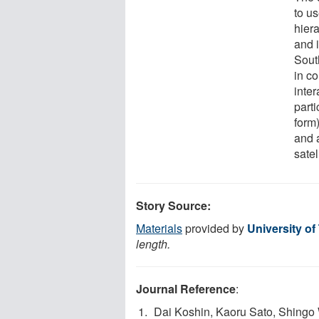
to us
hiera
and 
Sout
in co
inte
part
form
and 
satel
Story Source:
Materials
provided by
University of
length.
Journal Reference
:
Dai Koshin, Kaoru Sato, Shingo