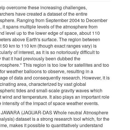
elp overcome these increasing challenges,
archers have created a dataset of the entire
sphere. Ranging from September 2004 to December
, it spans multiple levels of the atmosphere from
nd level up to the lower edge of space, about 110
meters above Earth's surface. The region between
t 50 km to 110 km (though exact ranges vary) is
cularly of interest, as it is so notoriously difficult to
y that it had previously been dubbed the
rosphere." This region is too low for satellites and too
for weather balloons to observe, resulting in a
tage of data and consequently research. However, it is
cinating area, characterized by vast global
spheric tides and small-scale gravity waves which
t wind and temperature. It also plays an important role
e intensity of the impact of space weather events.
 JAWARA (JAGUAR-DAS Whole neutral Atmosphere
lysis) dataset is a strong research tool which, for the
 time, makes it possible to quantitatively understand