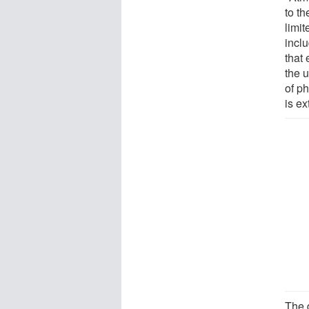
to t
limit
incl
that
the 
of p
is ex
The 