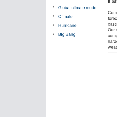
it a
Global climate model
Comp
Climate
fore
pasti
Hurricane
Our 
Big Bang
comp
hard
weat