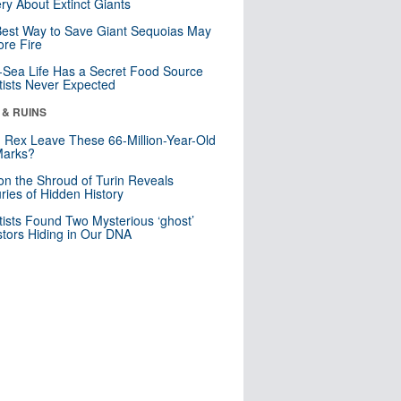
ry About Extinct Giants
est Way to Save Giant Sequoias May
re Fire
Sea Life Has a Secret Food Source
tists Never Expected
 & RUINS
. Rex Leave These 66-Million-Year-Old
Marks?
n the Shroud of Turin Reveals
ries of Hidden History
tists Found Two Mysterious ‘ghost’
tors Hiding in Our DNA