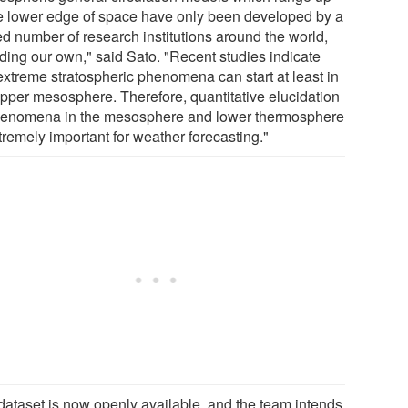
he lower edge of space have only been developed by a
ed number of research institutions around the world,
uding our own," said Sato. "Recent studies indicate
 extreme stratospheric phenomena can start at least in
upper mesosphere. Therefore, quantitative elucidation
henomena in the mesosphere and lower thermosphere
tremely important for weather forecasting."
dataset is now openly available, and the team intends