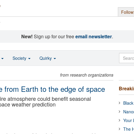
Follow
s
New!
Sign up for our free
email newsletter
.
o
Society
Quirky
from research organizations
 from Earth to the edge of space
Break
ire atmosphere could benefit seasonal
Black
pace weather prediction
Nanor
Your 
The H