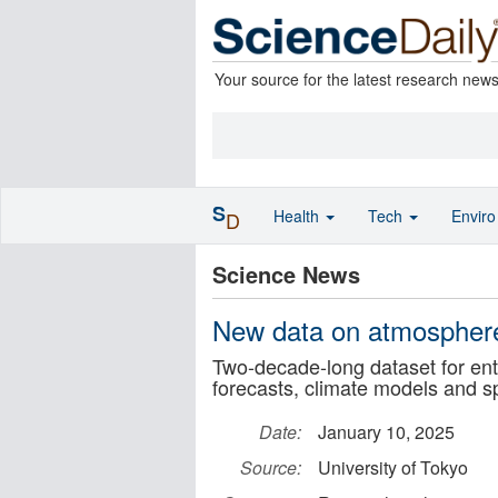
Your source for the latest research new
S
Health
Tech
Envir
D
Science News
New data on atmosphere
Two-decade-long dataset for ent
forecasts, climate models and s
Date:
January 10, 2025
Source:
University of Tokyo