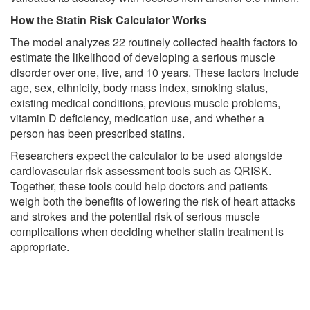
How the Statin Risk Calculator Works
The model analyzes 22 routinely collected health factors to
estimate the likelihood of developing a serious muscle
disorder over one, five, and 10 years. These factors include
age, sex, ethnicity, body mass index, smoking status,
existing medical conditions, previous muscle problems,
vitamin D deficiency, medication use, and whether a
person has been prescribed statins.
Researchers expect the calculator to be used alongside
cardiovascular risk assessment tools such as QRISK.
Together, these tools could help doctors and patients
weigh both the benefits of lowering the risk of heart attacks
and strokes and the potential risk of serious muscle
complications when deciding whether statin treatment is
appropriate.