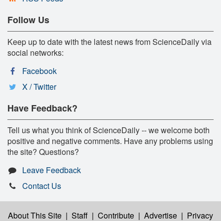
Follow Us
Keep up to date with the latest news from ScienceDaily via
social networks:
Facebook
X / Twitter
Have Feedback?
Tell us what you think of ScienceDaily -- we welcome both
positive and negative comments. Have any problems using
the site? Questions?
Leave Feedback
Contact Us
About This Site
|
Staff
|
Contribute
|
Advertise
|
Privacy