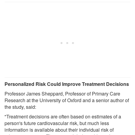
Personalized Risk Could Improve Treatment Decisions
Professor James Sheppard, Professor of Primary Care
Research at the University of Oxford and a senior author of
the study, said:
"Treatment decisions are often based on estimates of a
person's future cardiovascular risk, but much less
information is available about their individual risk of