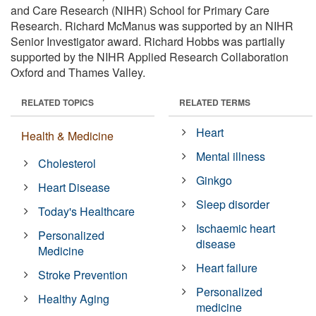
and Care Research (NIHR) School for Primary Care
Research. Richard McManus was supported by an NIHR
Senior Investigator award. Richard Hobbs was partially
supported by the NIHR Applied Research Collaboration
Oxford and Thames Valley.
RELATED TOPICS
RELATED TERMS
Heart
Health & Medicine
Mental illness
Cholesterol
Ginkgo
Heart Disease
Sleep disorder
Today's Healthcare
Ischaemic heart
Personalized
disease
Medicine
Heart failure
Stroke Prevention
Personalized
Healthy Aging
medicine