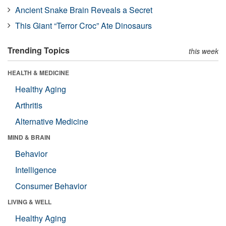
Ancient Snake Brain Reveals a Secret
This Giant “Terror Croc” Ate Dinosaurs
Trending Topics
this week
HEALTH & MEDICINE
Healthy Aging
Arthritis
Alternative Medicine
MIND & BRAIN
Behavior
Intelligence
Consumer Behavior
LIVING & WELL
Healthy Aging