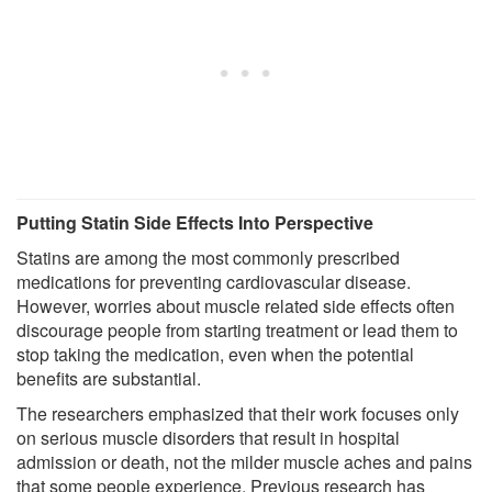
Putting Statin Side Effects Into Perspective
Statins are among the most commonly prescribed
medications for preventing cardiovascular disease.
However, worries about muscle related side effects often
discourage people from starting treatment or lead them to
stop taking the medication, even when the potential
benefits are substantial.
The researchers emphasized that their work focuses only
on serious muscle disorders that result in hospital
admission or death, not the milder muscle aches and pains
that some people experience. Previous research has