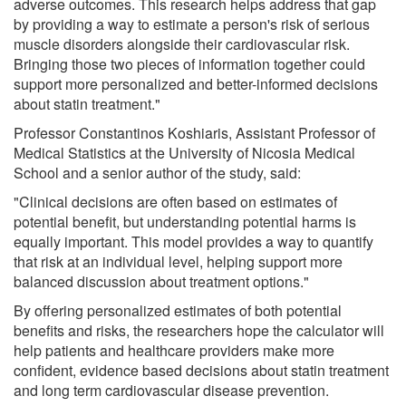
adverse outcomes. This research helps address that gap
by providing a way to estimate a person's risk of serious
muscle disorders alongside their cardiovascular risk.
Bringing those two pieces of information together could
support more personalized and better-informed decisions
about statin treatment."
Professor Constantinos Koshiaris, Assistant Professor of
Medical Statistics at the University of Nicosia Medical
School and a senior author of the study, said:
"Clinical decisions are often based on estimates of
potential benefit, but understanding potential harms is
equally important. This model provides a way to quantify
that risk at an individual level, helping support more
balanced discussion about treatment options."
By offering personalized estimates of both potential
benefits and risks, the researchers hope the calculator will
help patients and healthcare providers make more
confident, evidence based decisions about statin treatment
and long term cardiovascular disease prevention.