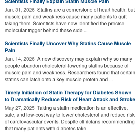
Scientists Finally Explain Statin Muscle Pain
Jan. 31, 2026 
Statins are a cornerstone of heart health, but
muscle pain and weakness cause many patients to quit
taking them. Scientists have now identified the precise
molecular trigger behind these side ...
Scientists Finally Uncover Why Statins Cause Muscle
Pain
Jan. 14, 2026 
A new discovery may explain why so many
people abandon cholesterol-lowering statins because of
muscle pain and weakness. Researchers found that certain
statins can latch onto a key muscle protein and ...
Timely Initiation of Statin Therapy for Diabetes Shown
to Dramatically Reduce Risk of Heart Attack and Stroke
May 27, 2025 
Taking a statin medication is an effective,
safe, and low-cost way to lower cholesterol and reduce risk
of cardiovascular events. Despite clinicians recommending
that many patients with diabetes take ...