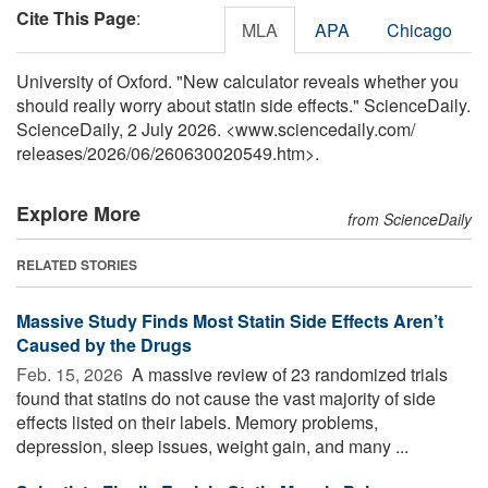
Cite This Page
:
MLA
APA
Chicago
University of Oxford. "New calculator reveals whether you
should really worry about statin side effects." ScienceDaily.
ScienceDaily, 2 July 2026. <www.sciencedaily.com
/
releases
/
2026
/
06
/
260630020549.htm>.
Explore More
from ScienceDaily
RELATED STORIES
Massive Study Finds Most Statin Side Effects Aren’t
Caused by the Drugs
Feb. 15, 2026 
A massive review of 23 randomized trials
found that statins do not cause the vast majority of side
effects listed on their labels. Memory problems,
depression, sleep issues, weight gain, and many ...