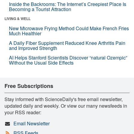
Inside the Backrooms: The Internet’s Creepiest Place Is
Becoming a Tourist Attraction
LIVING & WELL
New Microwave Frying Method Could Make French Fries
Much Healthier
A Daily Fiber Supplement Reduced Knee Arthritis Pain
and Improved Strength
AI Helps Stanford Scientists Discover “natural Ozempic”
Without the Usual Side Effects
Free Subscriptions
Stay informed with ScienceDaily's free email newsletter,
updated daily and weekly. Or view our many newsfeeds in
your RSS reader:
Email Newsletter
RSS Feeds