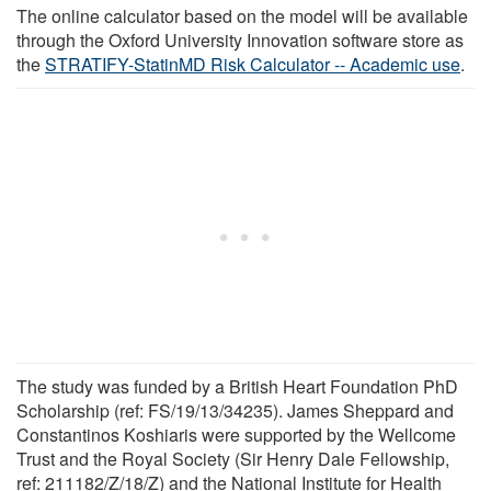
The online calculator based on the model will be available
through the Oxford University Innovation software store as
the
STRATIFY-StatinMD Risk Calculator -- Academic use
.
The study was funded by a British Heart Foundation PhD
Scholarship (ref: FS/19/13/34235). James Sheppard and
Constantinos Koshiaris were supported by the Wellcome
Trust and the Royal Society (Sir Henry Dale Fellowship,
ref: 211182/Z/18/Z) and the National Institute for Health