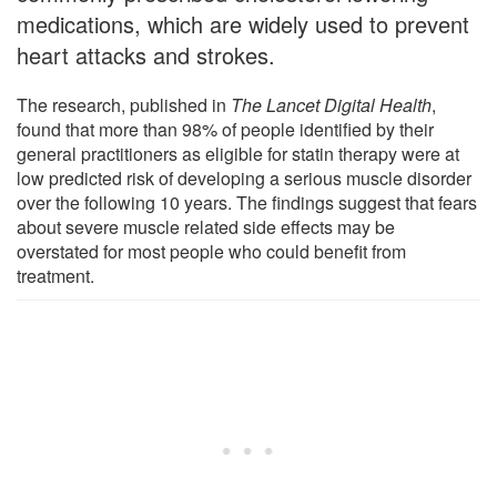
medications, which are widely used to prevent
heart attacks and strokes.
The research, published in
The Lancet Digital Health
,
found that more than 98% of people identified by their
general practitioners as eligible for statin therapy were at
low predicted risk of developing a serious muscle disorder
over the following 10 years. The findings suggest that fears
about severe muscle related side effects may be
overstated for most people who could benefit from
treatment.