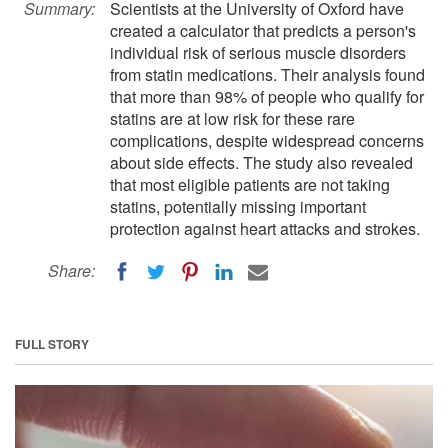
Summary:
Scientists at the University of Oxford have
created a calculator that predicts a person's
individual risk of serious muscle disorders
from statin medications. Their analysis found
that more than 98% of people who qualify for
statins are at low risk for these rare
complications, despite widespread concerns
about side effects. The study also revealed
that most eligible patients are not taking
statins, potentially missing important
protection against heart attacks and strokes.
Share:
FULL STORY