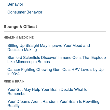
Behavior
Consumer Behavior
Strange & Offbeat
HEALTH & MEDICINE
Sitting Up Straight May Improve Your Mood and
Decision-Making
Stanford Scientists Discover Immune Cells That Explode
Like Microscopic Bombs
Cancer-Fighting Chewing Gum Cuts HPV Levels by Up
to 93%
MIND & BRAIN
Your Gut May Help Your Brain Decide What to
Remember
Your Dreams Aren’t Random. Your Brain Is Rewriting
Reality