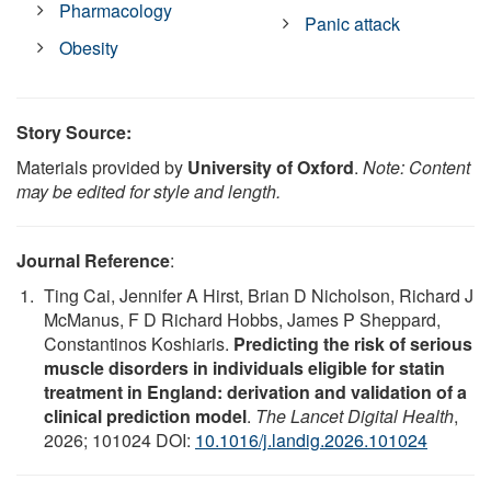
Pharmacology
Panic attack
Obesity
Story Source:
Materials provided by
University of Oxford
.
Note: Content
may be edited for style and length.
Journal Reference
:
Ting Cai, Jennifer A Hirst, Brian D Nicholson, Richard J
McManus, F D Richard Hobbs, James P Sheppard,
Constantinos Koshiaris.
Predicting the risk of serious
muscle disorders in individuals eligible for statin
treatment in England: derivation and validation of a
clinical prediction model
.
The Lancet Digital Health
,
2026; 101024 DOI:
10.1016/j.landig.2026.101024