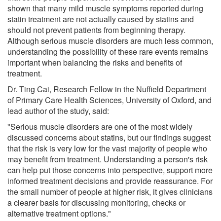
shown that many mild muscle symptoms reported during
statin treatment are not actually caused by statins and
should not prevent patients from beginning therapy.
Although serious muscle disorders are much less common,
understanding the possibility of these rare events remains
important when balancing the risks and benefits of
treatment.
Dr. Ting Cai, Research Fellow in the Nuffield Department
of Primary Care Health Sciences, University of Oxford, and
lead author of the study, said:
"Serious muscle disorders are one of the most widely
discussed concerns about statins, but our findings suggest
that the risk is very low for the vast majority of people who
may benefit from treatment. Understanding a person's risk
can help put those concerns into perspective, support more
informed treatment decisions and provide reassurance. For
the small number of people at higher risk, it gives clinicians
a clearer basis for discussing monitoring, checks or
alternative treatment options."