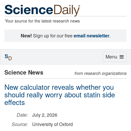
Your source for the latest research news
New!
Sign up for our free
email newsletter
.
S
Toggle
Menu
D
navigation
Science News
from research organizations
New calculator reveals whether you
should really worry about statin side
effects
Date:
July 2, 2026
Source:
University of Oxford