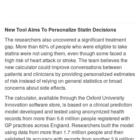
New Tool Aims To Personalize Statin Decisions
The researchers also uncovered a significant treatment
gap. More than 60% of people who were eligible to take
statins were not using them, even though some faced a
high risk of heart attack or stroke. The team believes the
new calculator could improve conversations between
patients and clinicians by providing personalized estimates
of risk instead of relying on general statistics or broad
concerns about side effects.
The calculator, available through the Oxford University
Innovation software store, is based on a clinical prediction
model developed and tested using anonymized health
records from more than 5.6 million people registered with
GP practices across England. Researchers built the model
using data from more than 1.7 million people and then
validated its accuracy with records from another 3.9 million.