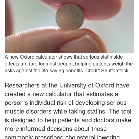
A new Oxford calculator shows that serious statin side
effects are rare for most people, helping patients weigh the
risks against the life-saving benefits. Credit: Shutterstock
Researchers at the University of Oxford have
created a new calculator that estimates a
person's individual risk of developing serious
muscle disorders while taking statins. The tool
is designed to help patients and doctors make
more informed decisions about these
commonly prescribed cholesterol lowering