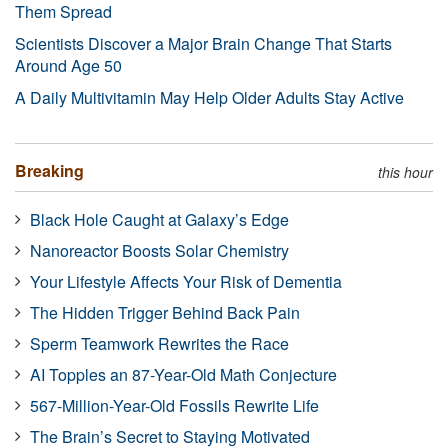
Them Spread
Scientists Discover a Major Brain Change That Starts
Around Age 50
A Daily Multivitamin May Help Older Adults Stay Active
Breaking
this hour
Black Hole Caught at Galaxy’s Edge
Nanoreactor Boosts Solar Chemistry
Your Lifestyle Affects Your Risk of Dementia
The Hidden Trigger Behind Back Pain
Sperm Teamwork Rewrites the Race
AI Topples an 87-Year-Old Math Conjecture
567-Million-Year-Old Fossils Rewrite Life
The Brain’s Secret to Staying Motivated