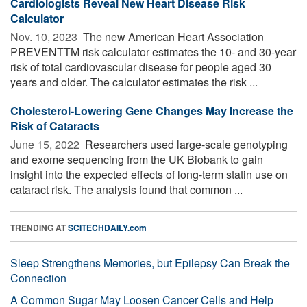
Cardiologists Reveal New Heart Disease Risk
Calculator
Nov. 10, 2023 
The new American Heart Association
PREVENTTM risk calculator estimates the 10- and 30-year
risk of total cardiovascular disease for people aged 30
years and older. The calculator estimates the risk ...
Cholesterol-Lowering Gene Changes May Increase the
Risk of Cataracts
June 15, 2022 
Researchers used large-scale genotyping
and exome sequencing from the UK Biobank to gain
insight into the expected effects of long-term statin use on
cataract risk. The analysis found that common ...
TRENDING AT
SCITECHDAILY.com
Sleep Strengthens Memories, but Epilepsy Can Break the
Connection
A Common Sugar May Loosen Cancer Cells and Help