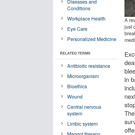
Diseases and
Conditions
Workplace Health
A re
just 
Eye Care
brea
Personalized Medicine
medi
Exc
RELATED TERMS
dea
Antibiotic resistance
ble
Microorganism
in 
Bioethics
inc
nex
Wound
sto
Central nervous
The
system
sur
Limbic system
offe
Maggot therapy