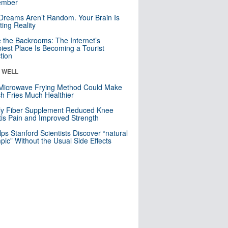
mber
Dreams Aren’t Random. Your Brain Is
ting Reality
e the Backrooms: The Internet’s
iest Place Is Becoming a Tourist
ction
& WELL
Microwave Frying Method Could Make
h Fries Much Healthier
ly Fiber Supplement Reduced Knee
itis Pain and Improved Strength
lps Stanford Scientists Discover “natural
ic” Without the Usual Side Effects