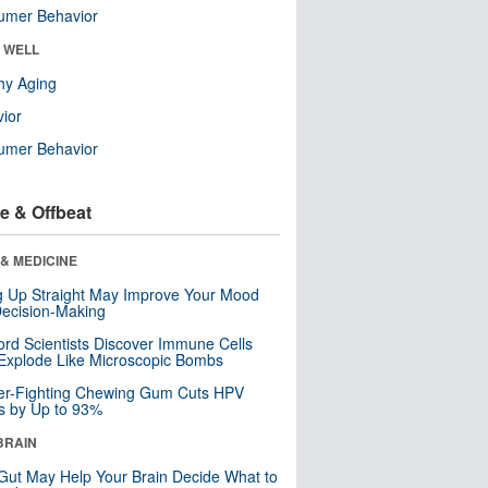
umer Behavior
& WELL
hy Aging
ior
umer Behavior
e & Offbeat
& MEDICINE
ng Up Straight May Improve Your Mood
ecision-Making
ord Scientists Discover Immune Cells
Explode Like Microscopic Bombs
er-Fighting Chewing Gum Cuts HPV
s by Up to 93%
BRAIN
Gut May Help Your Brain Decide What to