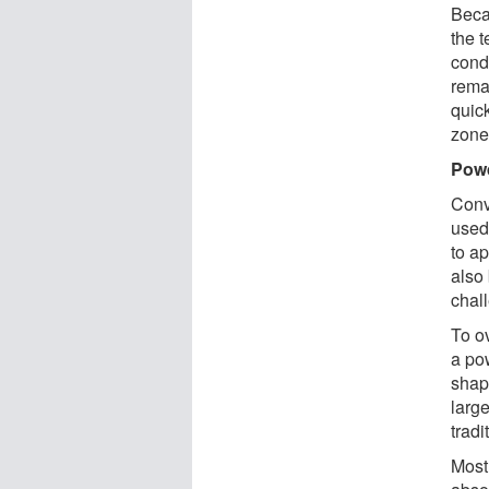
Becau
the 
cond
rema
quic
zone
Pow
Conv
used 
to a
also
chall
To o
a po
shap
large
tradi
Most