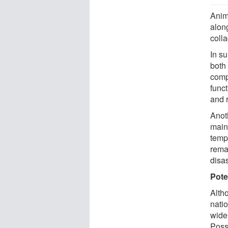
Anim
alon
coll
In su
both
comp
funct
and 
Anot
main
tempe
rema
disa
Pote
Alth
nati
wide
Poss