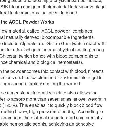
bing blood and creating a physical barrier. Instead,
KAIST team designed their material to take advantage
tural ionic reactions that occur in blood.
 the AGCL Powder Works
new material, called 'AGCL powder,' combines
al naturally derived, biocompatible ingredients.
e include Alginate and Gellan Gum (which react with
um for ultra-fast gelation and physical sealing) along
 Chitosan (which bonds with blood components to
nce chemical and biological hemostasis).
 the powder comes into contact with blood, it reacts
cations such as calcium and transforms into a gel in
t one second, rapidly sealing the wound.
hree dimensional internal structure also allows the
er to absorb more than seven times its own weight in
 (725%). This enables it to quickly block blood flow
 during heavy, high pressure bleeding. According to
researchers, the material outperformed commercially
lable hemostatic agents, achieving an adhesive