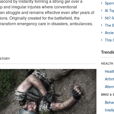
econd by instantly forming a strong gel over a
Sper
p and irregular injuries where conventional
AI To
en struggle and remains effective even after years of
ons. Originally created for the battlefield, the
567-M
transform emergency care in disasters, ambulances,
The B
Ancie
This 
Trendi
 STORY
HEALTH 
Healt
Arthri
Alter
MIND & 
Behav
Intel