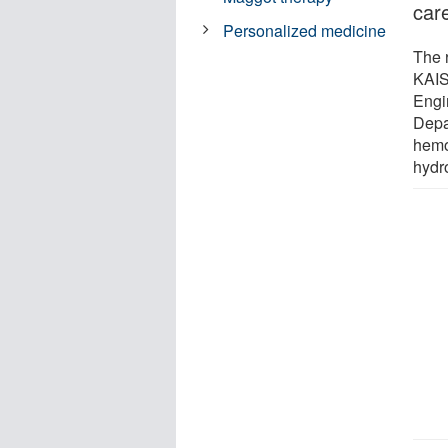
car
Personalized medicine
The 
KAIS
Engi
Depa
hemos
hydr