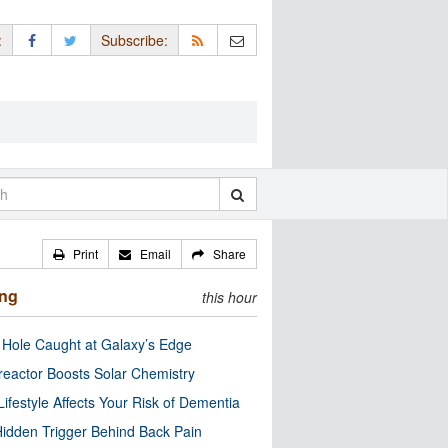
:
Subscribe:
Print
Email
Share
ing
this hour
 Hole Caught at Galaxy’s Edge
eactor Boosts Solar Chemistry
Lifestyle Affects Your Risk of Dementia
idden Trigger Behind Back Pain