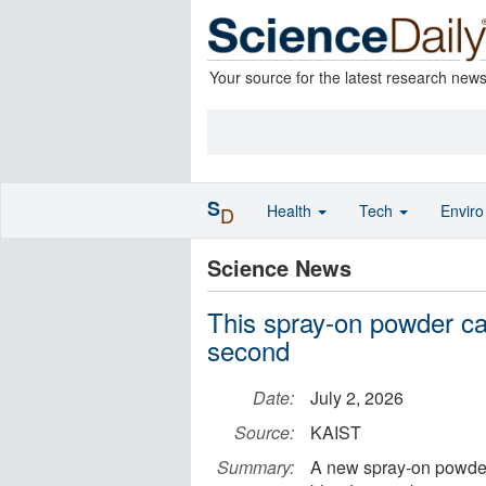
Your source for the latest research new
S
Health
Tech
Envir
D
Science News
This spray-on powder can
second
Date:
July 2, 2026
Source:
KAIST
Summary:
A new spray-on powder