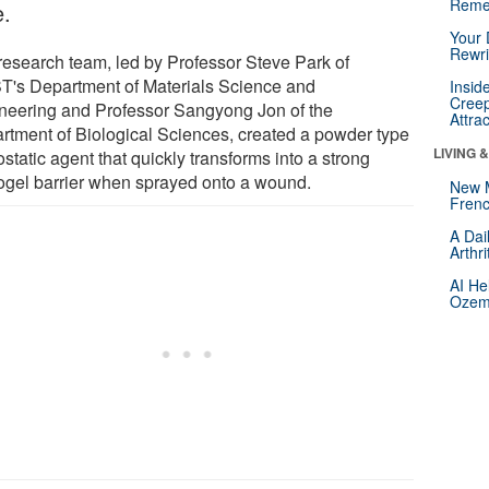
Reme
e.
Your 
Rewri
research team, led by Professor Steve Park of
T's Department of Materials Science and
Insid
Creep
neering and Professor Sangyong Jon of the
Attra
rtment of Biological Sciences, created a powder type
LIVING 
tatic agent that quickly transforms into a strong
ogel barrier when sprayed onto a wound.
New 
Frenc
A Dai
Arthr
AI He
Ozemp