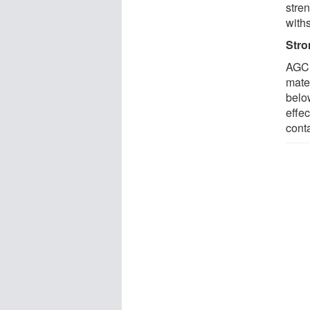
stre
with
Stro
AGCL
mate
belo
effec
conta