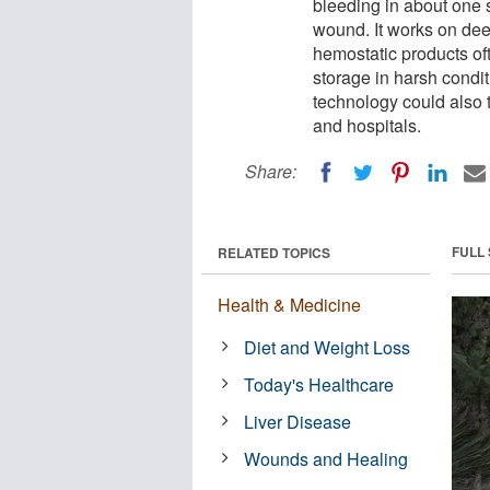
bleeding in about one s
wound. It works on dee
hemostatic products oft
storage in harsh conditi
technology could also 
and hospitals.
Share:
FULL
RELATED TOPICS
Health & Medicine
Diet and Weight Loss
Today's Healthcare
Liver Disease
Wounds and Healing