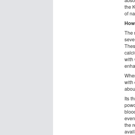
absor
the 
of na
How
The 
sever
Thes
calci
with
enha
When
with 
abou
Its t
powd
blood
even
the 
avai