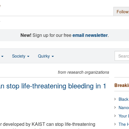
Follow
s
New!
Sign up for our free
email newsletter
.
o
Society
Quirky
from research organizations
 stop life-threatening bleeding in 1
Break
Black
Nanor
Your 
 developed by KAIST can stop life-threatening
The H