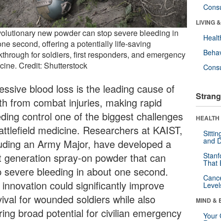
Cons
LIVING 
volutionary new powder can stop severe bleeding in
Healt
one second, offering a potentially life-saving
Behav
kthrough for soldiers, first responders, and emergency
cine. Credit: Shutterstock
Cons
essive blood loss is the leading cause of
Strang
th from combat injuries, making rapid
eding control one of the biggest challenges
HEALTH 
battlefield medicine. Researchers at KAIST,
Sitti
and D
luding an Army Major, have developed a
t generation spray-on powder that can
Stanf
That 
p severe bleeding in about one second.
Canc
 innovation could significantly improve
Level
vival for wounded soldiers while also
MIND & 
ring broad potential for civilian emergency
Your 