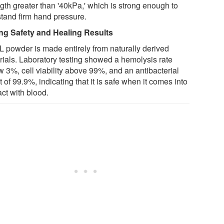
ngth greater than '40kPa,' which is strong enough to
stand firm hand pressure.
ng Safety and Healing Results
 powder is made entirely from naturally derived
rials. Laboratory testing showed a hemolysis rate
w 3%, cell viability above 99%, and an antibacterial
t of 99.9%, indicating that it is safe when it comes into
ct with blood.