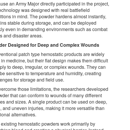
se an Army Major directly participated in the project,
technology was designed with real battlefield
itions in mind. The powder hardens almost instantly,
ins stable during storage, and can be deployed
kly even in demanding environments such as combat
s and disaster areas.
der Designed for Deep and Complex Wounds
entional patch type hemostatic products are widely
in medicine, but their flat design makes them difficult
pply to deep, irregular, or complex wounds. They can
 be sensitive to temperature and humidity, creating
enges for storage and field use.
vercome those limitations, the researchers developed
wder that can conform to wounds of many different
es and sizes. A single product can be used on deep,
, and uneven injuries, making it more versatile than
tional alternatives.
 existing hemostatic powders work primarily by