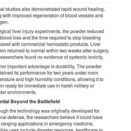
al studies also demonstrated rapid wound healing,
g with improved regeneration of blood vessels and
agen.
rgical liver injury experiments, the powder reduced
 blood loss and the time required to stop bleeding
ared with commercial hemostatic products. Liver
ion returned to normal within two weeks after surgery,
researchers found no evidence of systemic toxicity.
her important advantage is durability. The powder
tained its performance for two years under room
rature and high humidity conditions, allowing it to
in ready for immediate use in harsh military or
ster environments.
ntial Beyond the Battlefield
ough the technology was originally developed for
onal defense, the researchers believe it could have
 ranging applications in emergency medicine.
ible uses include disaster response, healthcare in