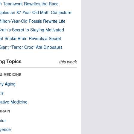
m Teamwork Rewrites the Race
pples an 87-Year-Old Math Conjecture
illion-Year-Old Fossils Rewrite Life
rain’s Secret to Staying Motivated
nt Snake Brain Reveals a Secret
Giant “Terror Croc” Ate Dinosaurs
ng Topics
this week
& MEDICINE
hy Aging
tis
native Medicine
BRAIN
ior
ligence