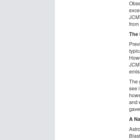
Obse
exce
JCMT
from
The 
Prev
typi
Howe
JCMT
emis
The g
see i
howev
and 
gave
A Na
Astr
Blas