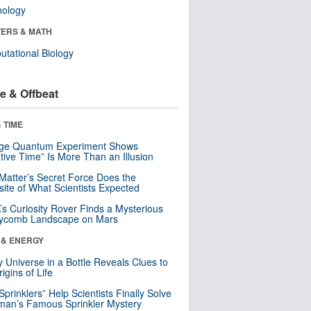
nology
ERS & MATH
tational Biology
e & Offbeat
 TIME
nge Quantum Experiment Shows
tive Time” Is More Than an Illusion
Matter’s Secret Force Does the
ite of What Scientists Expected
s Curiosity Rover Finds a Mysterious
ycomb Landscape on Mars
 & ENERGY
y Universe in a Bottle Reveals Clues to
igins of Life
 Sprinklers” Help Scientists Finally Solve
an’s Famous Sprinkler Mystery