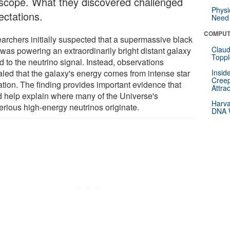
escope. What they discovered challenged
Physi
ectations.
Need 
COMPUT
archers initially suspected that a supermassive black
Claud
 was powering an extraordinarily bright distant galaxy
Toppl
d to the neutrino signal. Instead, observations
aled that the galaxy's energy comes from intense star
Insid
Creep
ation. The finding provides important evidence that
Attra
d help explain where many of the Universe's
Harva
erious high-energy neutrinos originate.
DNA W