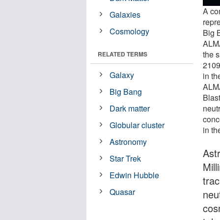
A co
Galaxies
repre
Cosmology
Big B
ALMA
the 
RELATED TERMS
2109
Galaxy
in th
ALMA
Big Bang
Blast
neutr
Dark matter
conc
Globular cluster
in th
Astronomy
Ast
Star Trek
Mil
Edwin Hubble
tra
Quasar
neu
cos