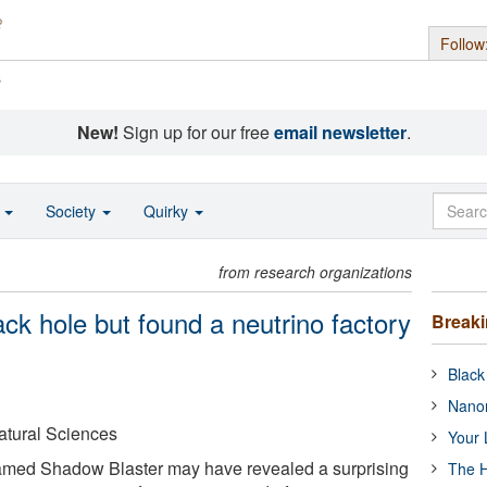
Follow
s
New!
Sign up for our free
email newsletter
.
o
Society
Quirky
from research organizations
ack hole but found a neutrino factory
Break
Black
Nanor
Natural Sciences
Your 
named Shadow Blaster may have revealed a surprising
The H