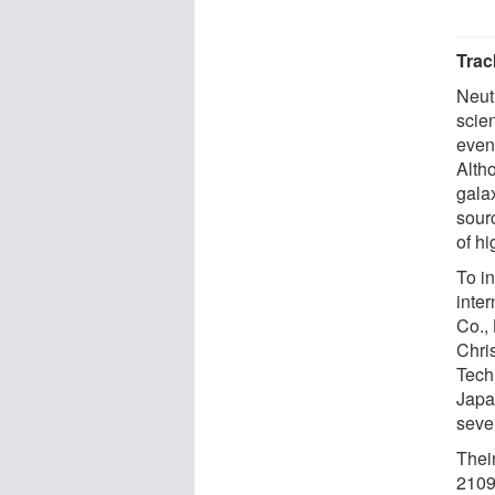
Trac
Neut
scie
even 
Alth
gala
sour
of hi
To in
inte
Co.,
Chris
Tech
Japa
seve
Thei
2109