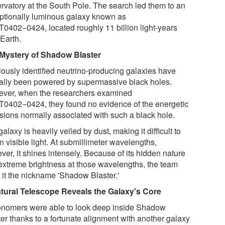
rvatory at the South Pole. The search led them to an
ptionally luminous galaxy known as
0402−0424, located roughly 11 billion light-years
 Earth.
Mystery of Shadow Blaster
iously identified neutrino-producing galaxies have
cally been powered by supermassive black holes.
ver, when the researchers examined
0402−0424, they found no evidence of the energetic
sions normally associated with such a black hole.
alaxy is heavily veiled by dust, making it difficult to
n visible light. At submillimeter wavelengths,
er, it shines intensely. Because of its hidden nature
extreme brightness at those wavelengths, the team
 it the nickname 'Shadow Blaster.'
tural Telescope Reveals the Galaxy's Core
onomers were able to look deep inside Shadow
ter thanks to a fortunate alignment with another galaxy