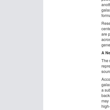
anot
gala
form
Rese
cent
are 
acro
gene
A Ne
The 
repr
sour
Acco
gala
a su
back
may 
high