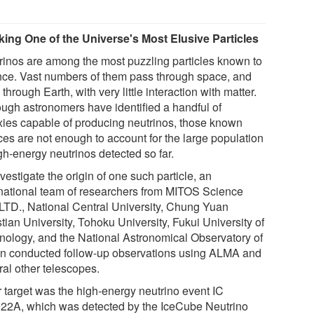
king One of the Universe's Most Elusive Particles
rinos are among the most puzzling particles known to
nce. Vast numbers of them pass through space, and
through Earth, with very little interaction with matter.
ough astronomers have identified a handful of
xies capable of producing neutrinos, those known
ces are not enough to account for the large population
gh-energy neutrinos detected so far.
vestigate the origin of one such particle, an
rnational team of researchers from MITOS Science
 LTD., National Central University, Chung Yuan
tian University, Tohoku University, Fukui University of
nology, and the National Astronomical Observatory of
n conducted follow-up observations using ALMA and
ral other telescopes.
r target was the high-energy neutrino event IC
22A, which was detected by the IceCube Neutrino