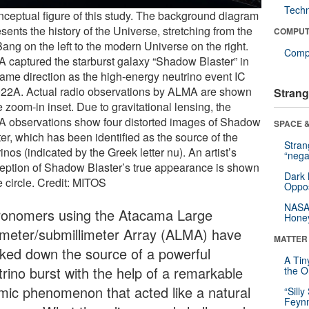
Tech
nceptual figure of this study. The background diagram
sents the history of the Universe, stretching from the
COMPUT
ang on the left to the modern Universe on the right.
Compu
 captured the starburst galaxy “Shadow Blaster” in
same direction as the high-energy neutrino event IC
22A. Actual radio observations by ALMA are shown
Strang
e zoom-in inset. Due to gravitational lensing, the
 observations show four distorted images of Shadow
SPACE &
er, which has been identified as the source of the
Stra
inos (indicated by the Greek letter nu). An artist’s
“nega
eption of Shadow Blaster’s true appearance is shown
Dark 
e circle. Credit: MITOS
Oppos
NASA’
ronomers using the Atacama Large
Hone
limeter/submillimeter Array (ALMA) have
MATTER
cked down the source of a powerful
A Tin
trino burst with the help of a remarkable
the Or
mic phenomenon that acted like a natural
“Silly
Feynm