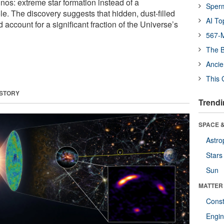
nos: extreme star formation instead of a
Sper
e. The discovery suggests that hidden, dust-filled
AI To
 account for a significant fraction of the Universe’s
567-M
The B
Ancie
This 
 STORY
Trendi
SPACE &
Astro
Stars
Sun
MATTER
Const
Engin