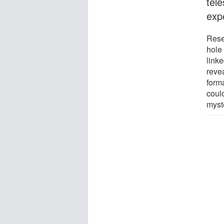
tel
exp
Rese
hole
linke
reve
form
coul
myst