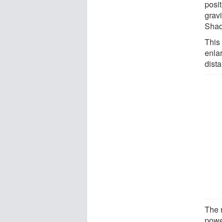
posi
grav
Shado
This 
enla
dista
The 
powe