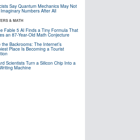
cists Say Quantum Mechanics May Not
Imaginary Numbers After All
ERS & MATH
e Fable 5 AI Finds a Tiny Formula That
es an 87-Year-Old Math Conjecture
e the Backrooms: The Internet’s
iest Place Is Becoming a Tourist
ction
rd Scientists Turn a Silicon Chip Into a
riting Machine