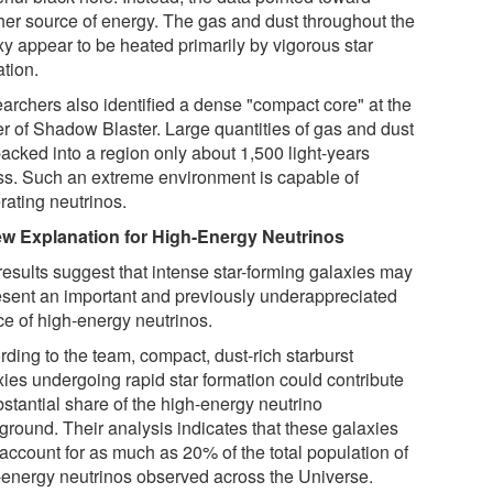
her source of energy. The gas and dust throughout the
xy appear to be heated primarily by vigorous star
ation.
archers also identified a dense "compact core" at the
er of Shadow Blaster. Large quantities of gas and dust
packed into a region only about 1,500 light-years
ss. Such an extreme environment is capable of
rating neutrinos.
w Explanation for High-Energy Neutrinos
results suggest that intense star-forming galaxies may
esent an important and previously underappreciated
ce of high-energy neutrinos.
rding to the team, compact, dust-rich starburst
xies undergoing rapid star formation could contribute
bstantial share of the high-energy neutrino
ground. Their analysis indicates that these galaxies
account for as much as 20% of the total population of
-energy neutrinos observed across the Universe.