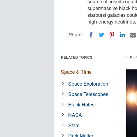
source of cosmic neutri
supermassive black hol
starburst galaxies could
high-energy neutrinos.
Share:
FULL
RELATED TOPICS
Space & Time
Space Exploration
Space Telescopes
Black Holes
NASA
Stars
Dark Matter