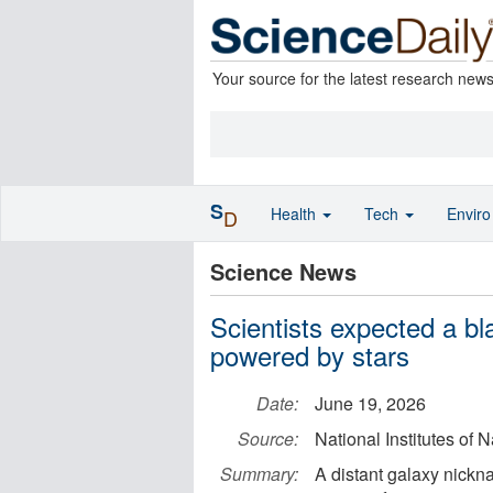
Your source for the latest research new
S
Health
Tech
Envir
D
Science News
Scientists expected a bl
powered by stars
Date:
June 19, 2026
Source:
National Institutes of 
Summary:
A distant galaxy nick