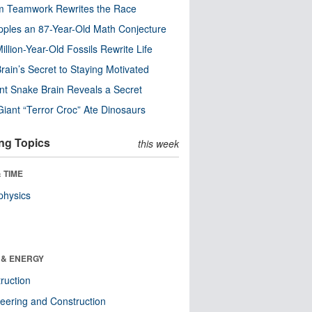
m Teamwork Rewrites the Race
pples an 87-Year-Old Math Conjecture
illion-Year-Old Fossils Rewrite Life
rain’s Secret to Staying Motivated
nt Snake Brain Reveals a Secret
Giant “Terror Croc” Ate Dinosaurs
ng Topics
this week
 TIME
physics
 & ENERGY
ruction
eering and Construction