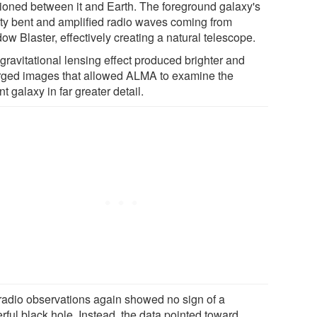
tioned between it and Earth. The foreground galaxy's
ity bent and amplified radio waves coming from
w Blaster, effectively creating a natural telescope.
gravitational lensing effect produced brighter and
rged images that allowed ALMA to examine the
nt galaxy in far greater detail.
radio observations again showed no sign of a
rful black hole. Instead, the data pointed toward