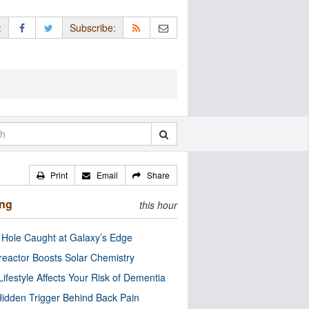
:
Subscribe:
Print
Email
Share
ing
this hour
 Hole Caught at Galaxy’s Edge
eactor Boosts Solar Chemistry
Lifestyle Affects Your Risk of Dementia
idden Trigger Behind Back Pain