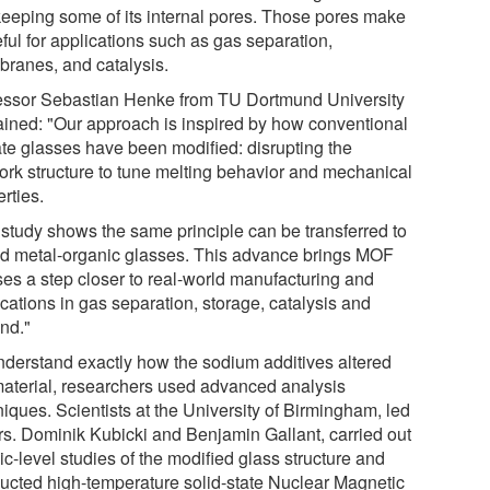
l keeping some of its internal pores. Those pores make
eful for applications such as gas separation,
ranes, and catalysis.
essor Sebastian Henke from TU Dortmund University
ained: "Our approach is inspired by how conventional
cate glasses have been modified: disrupting the
ork structure to tune melting behavior and mechanical
rties.
 study shows the same principle can be transferred to
id metal-organic glasses. This advance brings MOF
ses a step closer to real-world manufacturing and
cations in gas separation, storage, catalysis and
nd."
nderstand exactly how the sodium additives altered
material, researchers used advanced analysis
iques. Scientists at the University of Birmingham, led
rs. Dominik Kubicki and Benjamin Gallant, carried out
c-level studies of the modified glass structure and
ucted high-temperature solid-state Nuclear Magnetic