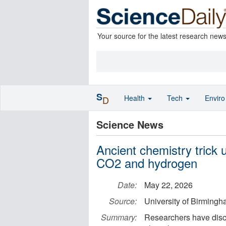
Your source for the latest research new
S
Health
Tech
Envir
D
Science News
Ancient chemistry trick 
CO2 and hydrogen
Date:
May 22, 2026
Source:
University of Birming
Summary:
Researchers have disco