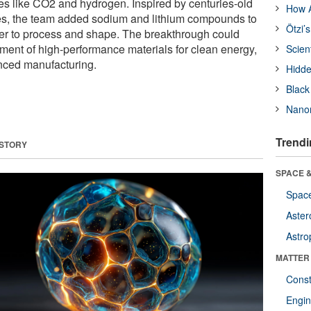
ses like CO2 and hydrogen. Inspired by centuries-old
How A
s, the team added sodium and lithium compounds to
Ötzi’
er to process and shape. The breakthrough could
ment of high-performance materials for clean energy,
Scien
nced manufacturing.
Hidde
Black
Nanor
Trendi
 STORY
SPACE &
Space
Aster
Astro
MATTER
Const
Engin