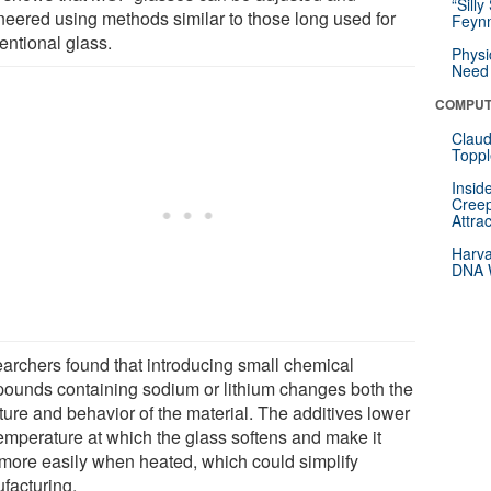
“Silly
neered using methods similar to those long used for
Feynm
entional glass.
Physi
Need 
COMPUT
Claud
Toppl
Insid
Creep
Attra
Harva
DNA W
archers found that introducing small chemical
ounds containing sodium or lithium changes both the
ture and behavior of the material. The additives lower
temperature at which the glass softens and make it
 more easily when heated, which could simplify
facturing.