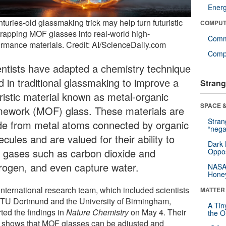
Ener
turies-old glassmaking trick may help turn futuristic
COMPUT
trapping MOF glasses into real-world high-
Comm
ormance materials. Credit: AI/ScienceDaily.com
Compu
entists have adapted a chemistry technique
d in traditional glassmaking to improve a
Strang
uristic material known as metal-organic
SPACE &
mework (MOF) glass. These materials are
Stra
e from metal atoms connected by organic
“nega
cules and are valued for their ability to
Dark 
p gases such as carbon dioxide and
Oppos
rogen, and even capture water.
NASA’
Hone
international research team, which included scientists
MATTER
 TU Dortmund and the University of Birmingham,
A Tin
ted the findings in
Nature Chemistry
on May 4. Their
the Or
 shows that MOF glasses can be adjusted and