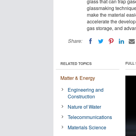
glass that can trap ga
glassmaking technique
make the material easi
accelerate the develop
gas storage, and adva
Share:
FULL
RELATED TOPICS
Matter & Energy
Engineering and
Construction
Nature of Water
Telecommunications
Materials Science