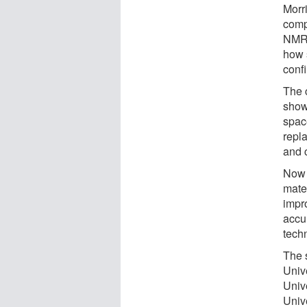
Morr
comp
NMR 
how s
confi
The 
show
spac
repla
and 
Now 
mate
impro
accu
tech
The 
Univ
Univ
Univ