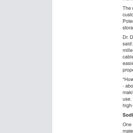
The 
cust
Pote
stor
Dr. 
said:
mill
cabl
easi
prope
"How
- abo
maki
use. 
high
Sodi
One 
mate