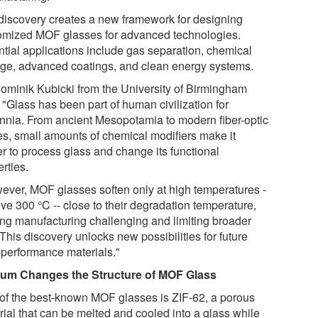
discovery creates a new framework for designing
omized MOF glasses for advanced technologies.
ntial applications include gas separation, chemical
age, advanced coatings, and clean energy systems.
Dominik Kubicki from the University of Birmingham
 "Glass has been part of human civilization for
ennia. From ancient Mesopotamia to modern fiber-optic
es, small amounts of chemical modifiers make it
er to process glass and change its functional
rties.
ever, MOF glasses soften only at high temperatures -
ve 300 °C -- close to their degradation temperature,
ng manufacturing challenging and limiting broader
This discovery unlocks new possibilities for future
-performance materials."
um Changes the Structure of MOF Glass
of the best-known MOF glasses is ZIF-62, a porous
rial that can be melted and cooled into a glass while