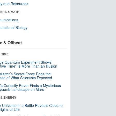
gy and Resources
ERS & MATH
unications
tational Biology
e & Offbeat
 TIME
nge Quantum Experiment Shows
tive Time” Is More Than an Illusion
Matter’s Secret Force Does the
ite of What Scientists Expected
s Curiosity Rover Finds a Mysterious
ycomb Landscape on Mars
 & ENERGY
y Universe in a Bottle Reveals Clues to
igins of Life