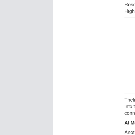
Reso
High
Thei
into
conne
AI M
Anot