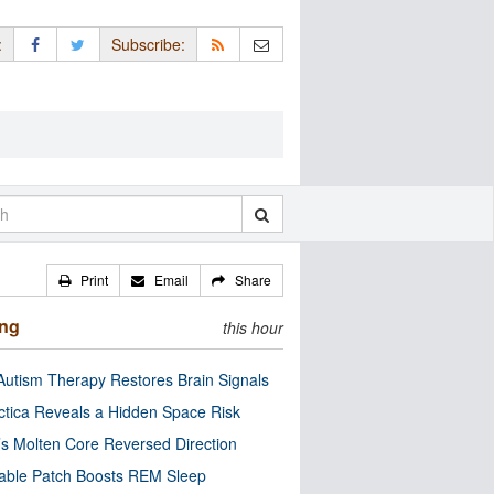
:
Subscribe:
Print
Email
Share
ing
this hour
utism Therapy Restores Brain Signals
ctica Reveals a Hidden Space Risk
’s Molten Core Reversed Direction
able Patch Boosts REM Sleep