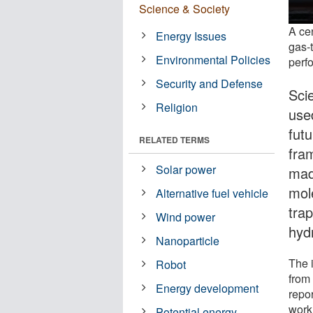
Science & Society
A cen
Energy Issues
gas-
Environmental Policies
perf
Security and Defense
Sci
Religion
use
fut
RELATED TERMS
fra
Solar power
mad
mole
Alternative fuel vehicle
tra
Wind power
hyd
Nanoparticle
The 
Robot
from
Energy development
repor
work
Potential energy