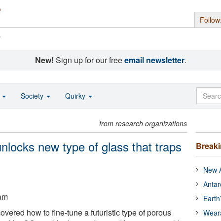
Follow
s
New!
Sign up for our free
email newsletter
.
o
Society
Quirky
from research organizations
unlocks new type of glass that traps
Break
New A
Antar
ham
Earth
vered how to fine-tune a futuristic type of porous
Wear