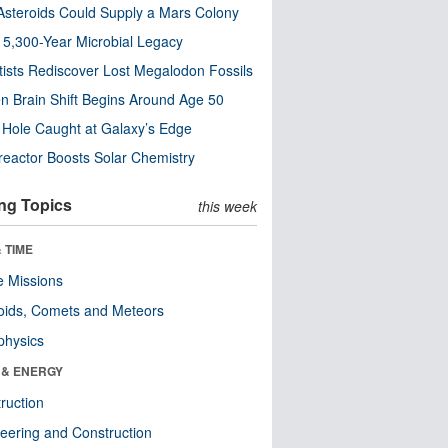
steroids Could Supply a Mars Colony
s 5,300-Year Microbial Legacy
tists Rediscover Lost Megalodon Fossils
n Brain Shift Begins Around Age 50
 Hole Caught at Galaxy’s Edge
eactor Boosts Solar Chemistry
ng Topics
this week
 TIME
 Missions
oids, Comets and Meteors
physics
 & ENERGY
ruction
eering and Construction