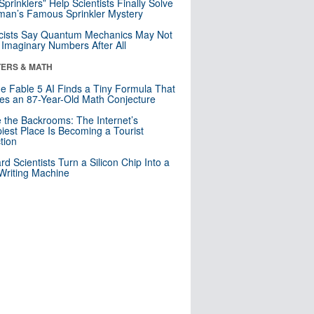
 Sprinklers” Help Scientists Finally Solve
an’s Famous Sprinkler Mystery
cists Say Quantum Mechanics May Not
Imaginary Numbers After All
ERS & MATH
e Fable 5 AI Finds a Tiny Formula That
es an 87-Year-Old Math Conjecture
e the Backrooms: The Internet’s
iest Place Is Becoming a Tourist
ction
rd Scientists Turn a Silicon Chip Into a
riting Machine