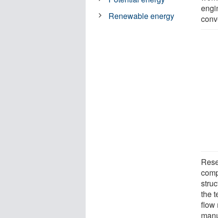
engi
Renewable energy
conv
Rese
comp
struc
the 
flow
manu