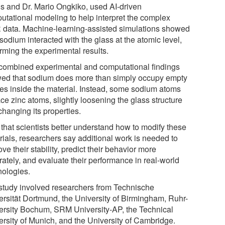
is and Dr. Mario Ongkiko, used AI-driven
utational modeling to help interpret the complex
data. Machine-learning-assisted simulations showed
odium interacted with the glass at the atomic level,
rming the experimental results.
combined experimental and computational findings
ed that sodium does more than simply occupy empty
es inside the material. Instead, some sodium atoms
ce zinc atoms, slightly loosening the glass structure
changing its properties.
that scientists better understand how to modify these
rials, researchers say additional work is needed to
ve their stability, predict their behavior more
rately, and evaluate their performance in real-world
nologies.
study involved researchers from Technische
ersität Dortmund, the University of Birmingham, Ruhr-
ersity Bochum, SRM University-AP, the Technical
ersity of Munich, and the University of Cambridge.