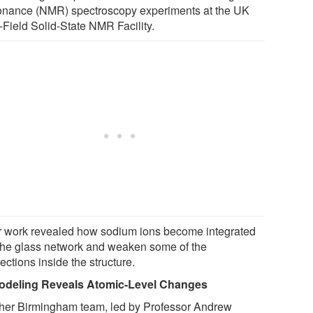
nance (NMR) spectroscopy experiments at the UK
-Field Solid-State NMR Facility.
r work revealed how sodium ions become integrated
 the glass network and weaken some of the
ctions inside the structure.
odeling Reveals Atomic-Level Changes
her Birmingham team, led by Professor Andrew