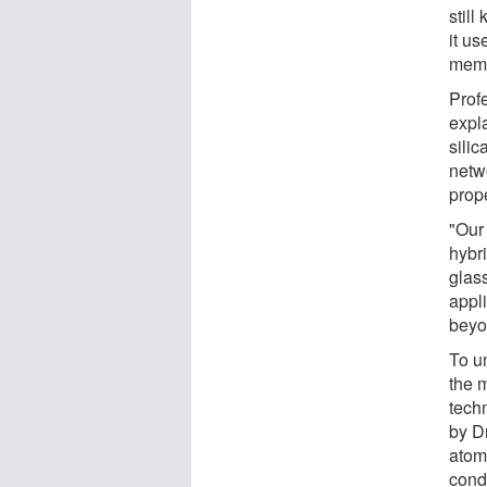
stil
it us
memb
Prof
expl
sili
netw
prope
"Our
hybr
glas
appli
beyo
To u
the 
techn
by D
atomi
cond