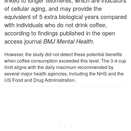
linked to longer telomeres, which are indicators
of cellular aging, and may provide the
equivalent of 5 extra biological years compared
with individuals who do not drink coffee,
according to findings published in the open
access journal
BMJ Mental Health
.
However, the study did not detect these potential benefits
when coffee consumption exceeded this level. The 3-4 cup
limit aligns with the daily maximum recommended by
several major health agencies, including the NHS and the
US Food and Drug Administration.