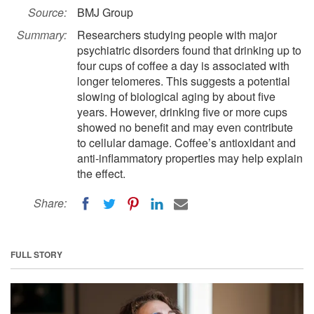
Source:
BMJ Group
Summary:
Researchers studying people with major
psychiatric disorders found that drinking up to
four cups of coffee a day is associated with
longer telomeres. This suggests a potential
slowing of biological aging by about five
years. However, drinking five or more cups
showed no benefit and may even contribute
to cellular damage. Coffee’s antioxidant and
anti-inflammatory properties may help explain
the effect.
Share:
FULL STORY