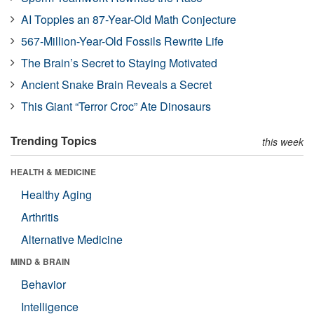
AI Topples an 87-Year-Old Math Conjecture
567-Million-Year-Old Fossils Rewrite Life
The Brain’s Secret to Staying Motivated
Ancient Snake Brain Reveals a Secret
This Giant “Terror Croc” Ate Dinosaurs
Trending Topics
this week
HEALTH & MEDICINE
Healthy Aging
Arthritis
Alternative Medicine
MIND & BRAIN
Behavior
Intelligence