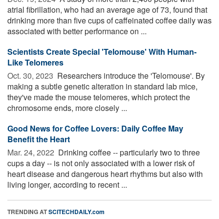
atrial fibrillation, who had an average age of 73, found that
drinking more than five cups of caffeinated coffee daily was
associated with better performance on ...
Scientists Create Special 'Telomouse' With Human-
Like Telomeres
Oct. 30, 2023 
Researchers introduce the 'Telomouse'. By
making a subtle genetic alteration in standard lab mice,
they've made the mouse telomeres, which protect the
chromosome ends, more closely ...
Good News for Coffee Lovers: Daily Coffee May
Benefit the Heart
Mar. 24, 2022 
Drinking coffee -- particularly two to three
cups a day -- is not only associated with a lower risk of
heart disease and dangerous heart rhythms but also with
living longer, according to recent ...
TRENDING AT
SCITECHDAILY.com