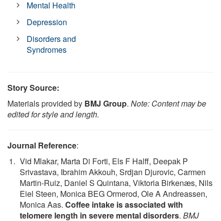
Mental Health
Depression
Disorders and
Syndromes
Story Source:
Materials provided by
BMJ Group
.
Note: Content may be
edited for style and length.
Journal Reference
:
Vid Mlakar, Marta Di Forti, Els F Halff, Deepak P
Srivastava, Ibrahim Akkouh, Srdjan Djurovic, Carmen
Martin-Ruiz, Daniel S Quintana, Viktoria Birkenæs, Nils
Eiel Steen, Monica BEG Ormerod, Ole A Andreassen,
Monica Aas.
Coffee intake is associated with
telomere length in severe mental disorders
.
BMJ