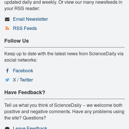
updated daily and weekly. Or view our many newsfeeds in
your RSS reader:
Email Newsletter
RSS Feeds
Follow Us
Keep up to date with the latest news from ScienceDaily via
social networks:
Facebook
X / Twitter
Have Feedback?
Tell us what you think of ScienceDaily -- we welcome both
positive and negative comments. Have any problems using
the site? Questions?
Leave Feedback