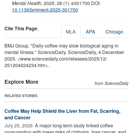
Mental Health
, 2025; 28 (1): e301700 DOI:
10.1136/bmjment-2025-301700
Cite This Page
:
MLA
APA
Chicago
BMJ Group. "Daily coffee may slow biological aging in
mental illness." ScienceDaily. ScienceDaily, 4 December
2025. <www.sciencedaily.com
/
releases
/
2025
/
12
/
251204024234.htm>.
Explore More
from ScienceDaily
RELATED STORIES
Coffee May Help Shield the Liver from Fat, Scarring,
and Cancer
July 25, 2026 
A major long-term study linked coffee
consumption with lower risks of cirrhosis, liver cancer, and