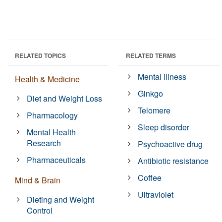
RELATED TOPICS
RELATED TERMS
Mental illness
Health & Medicine
Ginkgo
Diet and Weight Loss
Telomere
Pharmacology
Sleep disorder
Mental Health
Research
Psychoactive drug
Pharmaceuticals
Antibiotic resistance
Coffee
Mind & Brain
Ultraviolet
Dieting and Weight
Control