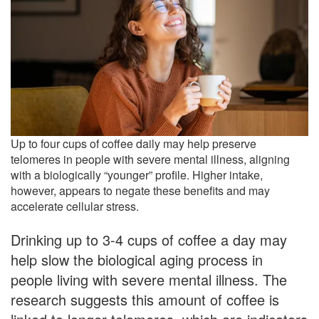
Up to four cups of coffee daily may help preserve
telomeres in people with severe mental illness, aligning
with a biologically “younger” profile. Higher intake,
however, appears to negate these benefits and may
accelerate cellular stress.
Drinking up to 3-4 cups of coffee a day may
help slow the biological aging process in
people living with severe mental illness. The
research suggests this amount of coffee is