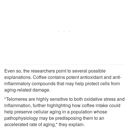
Even so, the researchers point to several possible
explanations. Coffee contains potent antioxidant and anti-
inflammatory compounds that may help protect cells from
aging-related damage.
"Telomeres are highly sensitive to both oxidative stress and
inflammation, further highlighting how coffee intake could
help preserve cellular aging in a population whose
pathophysiology may be predisposing them to an
accelerated rate of aging," they explain.