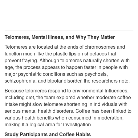
Telomeres, Mental Illness, and Why They Matter
Telomeres are located at the ends of chromosomes and
function much like the plastic tips on shoelaces that
prevent fraying. Although telomeres naturally shorten with
age, the process appears to happen faster in people with
major psychiatric conditions such as psychosis,
schizophrenia, and bipolar disorder, the researchers note.
Because telomeres respond to environmental influences,
including diet, the team explored whether moderate coffee
intake might slow telomere shortening in individuals with
serious mental health disorders. Coffee has been linked to
various health benefits when consumed in moderation,
making it a logical area for investigation.
Study Participants and Coffee Habits