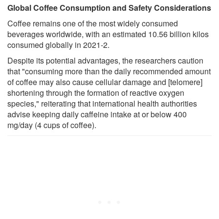
Global Coffee Consumption and Safety Considerations
Coffee remains one of the most widely consumed
beverages worldwide, with an estimated 10.56 billion kilos
consumed globally in 2021-2.
Despite its potential advantages, the researchers caution
that "consuming more than the daily recommended amount
of coffee may also cause cellular damage and [telomere]
shortening through the formation of reactive oxygen
species," reiterating that international health authorities
advise keeping daily caffeine intake at or below 400
mg/day (4 cups of coffee).