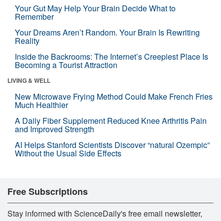
Your Gut May Help Your Brain Decide What to
Remember
Your Dreams Aren’t Random. Your Brain Is Rewriting
Reality
Inside the Backrooms: The Internet’s Creepiest Place Is
Becoming a Tourist Attraction
LIVING & WELL
New Microwave Frying Method Could Make French Fries
Much Healthier
A Daily Fiber Supplement Reduced Knee Arthritis Pain
and Improved Strength
AI Helps Stanford Scientists Discover “natural Ozempic”
Without the Usual Side Effects
Free Subscriptions
Stay informed with ScienceDaily's free email newsletter,