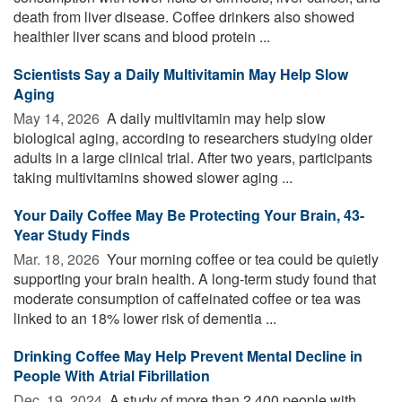
death from liver disease. Coffee drinkers also showed
healthier liver scans and blood protein ...
Scientists Say a Daily Multivitamin May Help Slow
Aging
May 14, 2026 
A daily multivitamin may help slow
biological aging, according to researchers studying older
adults in a large clinical trial. After two years, participants
taking multivitamins showed slower aging ...
Your Daily Coffee May Be Protecting Your Brain, 43-
Year Study Finds
Mar. 18, 2026 
Your morning coffee or tea could be quietly
supporting your brain health. A long-term study found that
moderate consumption of caffeinated coffee or tea was
linked to an 18% lower risk of dementia ...
Drinking Coffee May Help Prevent Mental Decline in
People With Atrial Fibrillation
Dec. 19, 2024 
A study of more than 2,400 people with