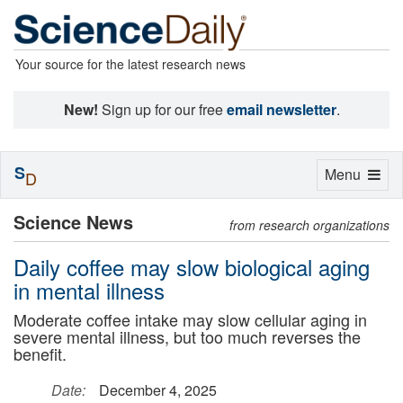
Your source for the latest research news
New!
Sign up for our free
email newsletter
.
S
Toggle
Menu
D
navigation
Science News
from research organizations
Daily coffee may slow biological aging
in mental illness
Moderate coffee intake may slow cellular aging in
severe mental illness, but too much reverses the
benefit.
Date:
December 4, 2025