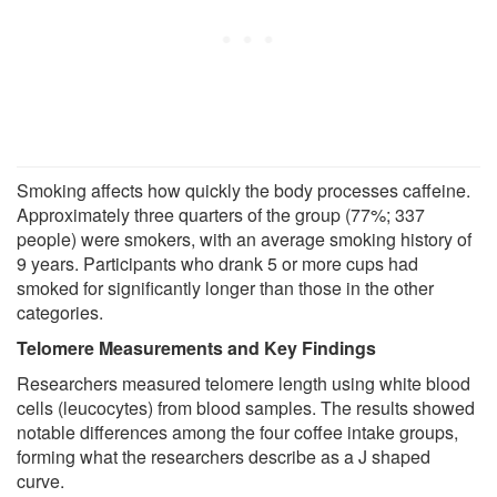
Smoking affects how quickly the body processes caffeine.
Approximately three quarters of the group (77%; 337
people) were smokers, with an average smoking history of
9 years. Participants who drank 5 or more cups had
smoked for significantly longer than those in the other
categories.
Telomere Measurements and Key Findings
Researchers measured telomere length using white blood
cells (leucocytes) from blood samples. The results showed
notable differences among the four coffee intake groups,
forming what the researchers describe as a J shaped
curve.