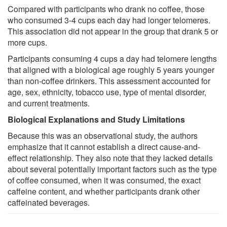
Compared with participants who drank no coffee, those
who consumed 3-4 cups each day had longer telomeres.
This association did not appear in the group that drank 5 or
more cups.
Participants consuming 4 cups a day had telomere lengths
that aligned with a biological age roughly 5 years younger
than non-coffee drinkers. This assessment accounted for
age, sex, ethnicity, tobacco use, type of mental disorder,
and current treatments.
Biological Explanations and Study Limitations
Because this was an observational study, the authors
emphasize that it cannot establish a direct cause-and-
effect relationship. They also note that they lacked details
about several potentially important factors such as the type
of coffee consumed, when it was consumed, the exact
caffeine content, and whether participants drank other
caffeinated beverages.