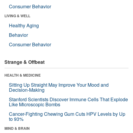
Consumer Behavior
LIVING & WELL
Healthy Aging
Behavior
Consumer Behavior
Strange & Offbeat
HEALTH & MEDICINE
Sitting Up Straight May Improve Your Mood and
Decision-Making
Stanford Scientists Discover Immune Cells That Explode
Like Microscopic Bombs
Cancer-Fighting Chewing Gum Cuts HPV Levels by Up
to 93%
MIND & BRAIN