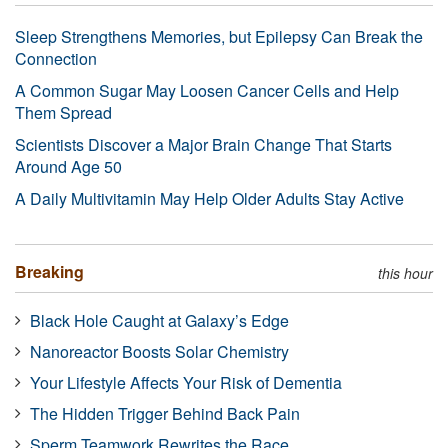
Sleep Strengthens Memories, but Epilepsy Can Break the
Connection
A Common Sugar May Loosen Cancer Cells and Help
Them Spread
Scientists Discover a Major Brain Change That Starts
Around Age 50
A Daily Multivitamin May Help Older Adults Stay Active
Breaking
this hour
Black Hole Caught at Galaxy’s Edge
Nanoreactor Boosts Solar Chemistry
Your Lifestyle Affects Your Risk of Dementia
The Hidden Trigger Behind Back Pain
Sperm Teamwork Rewrites the Race