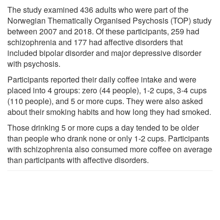
The study examined 436 adults who were part of the
Norwegian Thematically Organised Psychosis (TOP) study
between 2007 and 2018. Of these participants, 259 had
schizophrenia and 177 had affective disorders that
included bipolar disorder and major depressive disorder
with psychosis.
Participants reported their daily coffee intake and were
placed into 4 groups: zero (44 people), 1-2 cups, 3-4 cups
(110 people), and 5 or more cups. They were also asked
about their smoking habits and how long they had smoked.
Those drinking 5 or more cups a day tended to be older
than people who drank none or only 1-2 cups. Participants
with schizophrenia also consumed more coffee on average
than participants with affective disorders.