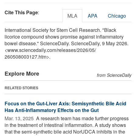
Cite This Page
:
MLA
APA
Chicago
International Society for Stem Cell Research. "Black
licorice compound shows promise against inflammatory
bowel disease." ScienceDaily. ScienceDaily, 9 May 2026.
<www.sciencedaily.com
/
releases
/
2026
/
05
/
260508003127.htm>.
Explore More
from ScienceDaily
RELATED STORIES
Focus on the Gut-Liver Axis: Semisynthetic Bile Acid
Has Anti-Inflammatory Effects on the Gut
Mar. 13, 2025 
A research team has made further progress
in the treatment of intestinal inflammation. A study shows
that the semi-synthetic bile acid NorUDCA inhibits in the