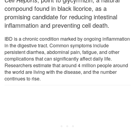
compound found in black licorice, as a
promising candidate for reducing intestinal
inflammation and preventing cell death.
IBD is a chronic condition marked by ongoing inflammation
in the digestive tract. Common symptoms include
persistent diarrhea, abdominal pain, fatigue, and other
complications that can significantly affect daily life.
Researchers estimate that around 4 million people around
the world are living with the disease, and the number
continues to rise.