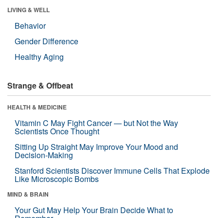
LIVING & WELL
Behavior
Gender Difference
Healthy Aging
Strange & Offbeat
HEALTH & MEDICINE
Vitamin C May Fight Cancer — but Not the Way
Scientists Once Thought
Sitting Up Straight May Improve Your Mood and
Decision-Making
Stanford Scientists Discover Immune Cells That Explode
Like Microscopic Bombs
MIND & BRAIN
Your Gut May Help Your Brain Decide What to