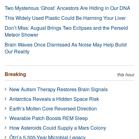
Two Mysterious ‘Ghost’ Ancestors Are Hiding in Our DNA
This Widely Used Plastic Could Be Harming Your Liver
Don’t Miss: August Brings Two Eclipses and the Perseid
Meteor Shower
Brain Waves Once Dismissed As Noise May Help Build
Our Reality
Breaking
this hour
New Autism Therapy Restores Brain Signals
Antarctica Reveals a Hidden Space Risk
Earth’s Molten Core Reversed Direction
Wearable Patch Boosts REM Sleep
How Asteroids Could Supply a Mars Colony
Ötzi’s 5,300-Year Microbial Legacy