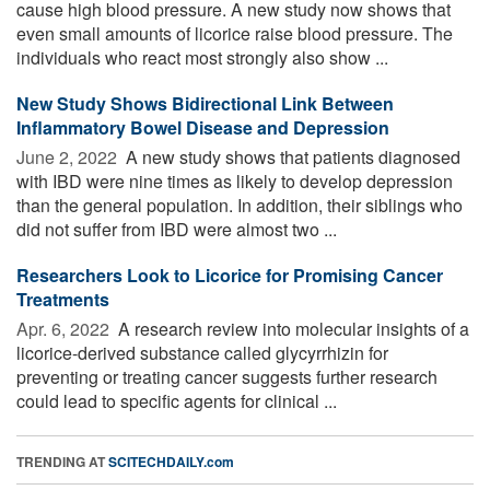
cause high blood pressure. A new study now shows that
even small amounts of licorice raise blood pressure. The
individuals who react most strongly also show ...
New Study Shows Bidirectional Link Between
Inflammatory Bowel Disease and Depression
June 2, 2022 
A new study shows that patients diagnosed
with IBD were nine times as likely to develop depression
than the general population. In addition, their siblings who
did not suffer from IBD were almost two ...
Researchers Look to Licorice for Promising Cancer
Treatments
Apr. 6, 2022 
A research review into molecular insights of a
licorice-derived substance called glycyrrhizin for
preventing or treating cancer suggests further research
could lead to specific agents for clinical ...
TRENDING AT
SCITECHDAILY.com