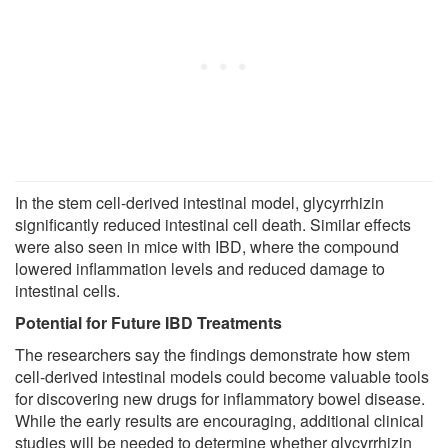
In the stem cell-derived intestinal model, glycyrrhizin
significantly reduced intestinal cell death. Similar effects
were also seen in mice with IBD, where the compound
lowered inflammation levels and reduced damage to
intestinal cells.
Potential for Future IBD Treatments
The researchers say the findings demonstrate how stem
cell-derived intestinal models could become valuable tools
for discovering new drugs for inflammatory bowel disease.
While the early results are encouraging, additional clinical
studies will be needed to determine whether glycyrrhizin