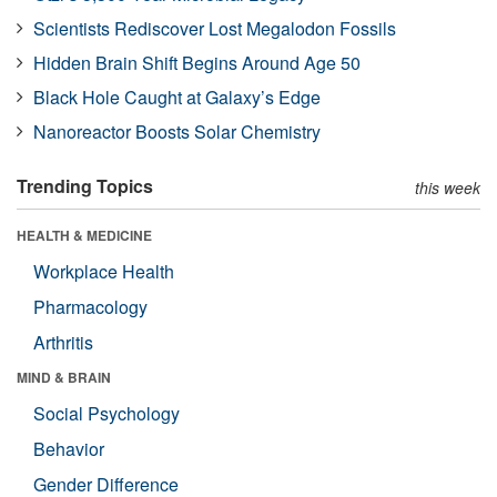
Scientists Rediscover Lost Megalodon Fossils
Hidden Brain Shift Begins Around Age 50
Black Hole Caught at Galaxy’s Edge
Nanoreactor Boosts Solar Chemistry
Trending Topics
this week
HEALTH & MEDICINE
Workplace Health
Pharmacology
Arthritis
MIND & BRAIN
Social Psychology
Behavior
Gender Difference