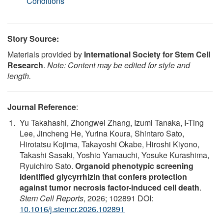
Conditions
Story Source:
Materials provided by
International Society for Stem Cell
Research
.
Note: Content may be edited for style and
length.
Journal Reference
:
Yu Takahashi, Zhongwei Zhang, Izumi Tanaka, I-Ting
Lee, Jincheng He, Yurina Koura, Shintaro Sato,
Hirotatsu Kojima, Takayoshi Okabe, Hiroshi Kiyono,
Takashi Sasaki, Yoshio Yamauchi, Yosuke Kurashima,
Ryuichiro Sato.
Organoid phenotypic screening
identified glycyrrhizin that confers protection
against tumor necrosis factor-induced cell death
.
Stem Cell Reports
, 2026; 102891 DOI:
10.1016/j.stemcr.2026.102891