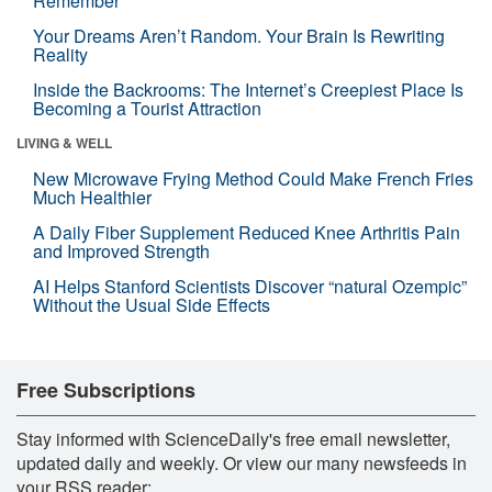
Remember
Your Dreams Aren’t Random. Your Brain Is Rewriting
Reality
Inside the Backrooms: The Internet’s Creepiest Place Is
Becoming a Tourist Attraction
LIVING & WELL
New Microwave Frying Method Could Make French Fries
Much Healthier
A Daily Fiber Supplement Reduced Knee Arthritis Pain
and Improved Strength
AI Helps Stanford Scientists Discover “natural Ozempic”
Without the Usual Side Effects
Free Subscriptions
Stay informed with ScienceDaily's free email newsletter,
updated daily and weekly. Or view our many newsfeeds in
your RSS reader: