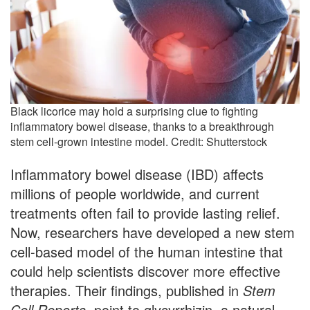
Black licorice may hold a surprising clue to fighting
inflammatory bowel disease, thanks to a breakthrough
stem cell-grown intestine model. Credit: Shutterstock
Inflammatory bowel disease (IBD) affects
millions of people worldwide, and current
treatments often fail to provide lasting relief.
Now, researchers have developed a new stem
cell-based model of the human intestine that
could help scientists discover more effective
therapies. Their findings, published in
Stem
Cell Reports
, point to glycyrrhizin, a natural