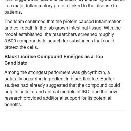
to a major inflammatory protein linked to the disease in
patients.
The team confirmed that the protein caused inflammation
and cell death in the lab-grown intestinal tissue. With the
model established, the researchers screened roughly
3,500 compounds to search for substances that could
protect the cells.
Black Licorice Compound Emerges as a Top
Candidate
Among the strongest performers was glycyrrhizin, a
naturally occurring ingredient in black licorice. Earlier
studies had already suggested that the compound could
help in cellular and animal models of IBD, and the new
research provided additional support for its potential
benefits.