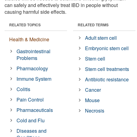
can safely and effectively treat IBD in people without
causing harmful side effects.
RELATED TOPICS
RELATED TERMS
Adult stem cell
Health & Medicine
Embryonic stem cell
Gastrointestinal
Problems
Stem cell
Pharmacology
Stem cell treatments
Immune System
Antibiotic resistance
Colitis
Cancer
Pain Control
Mouse
Pharmaceuticals
Necrosis
Cold and Flu
Diseases and