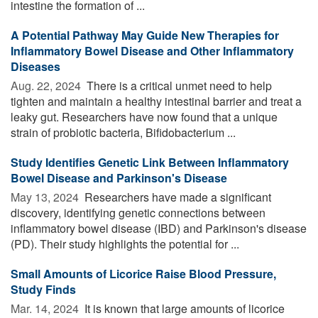
intestine the formation of ...
A Potential Pathway May Guide New Therapies for
Inflammatory Bowel Disease and Other Inflammatory
Diseases
Aug. 22, 2024 
There is a critical unmet need to help
tighten and maintain a healthy intestinal barrier and treat a
leaky gut. Researchers have now found that a unique
strain of probiotic bacteria, Bifidobacterium ...
Study Identifies Genetic Link Between Inflammatory
Bowel Disease and Parkinson's Disease
May 13, 2024 
Researchers have made a significant
discovery, identifying genetic connections between
inflammatory bowel disease (IBD) and Parkinson's disease
(PD). Their study highlights the potential for ...
Small Amounts of Licorice Raise Blood Pressure,
Study Finds
Mar. 14, 2024 
It is known that large amounts of licorice