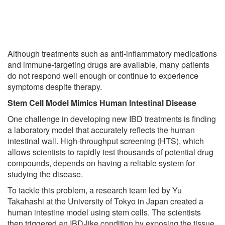
Although treatments such as anti-inflammatory medications
and immune-targeting drugs are available, many patients
do not respond well enough or continue to experience
symptoms despite therapy.
Stem Cell Model Mimics Human Intestinal Disease
One challenge in developing new IBD treatments is finding
a laboratory model that accurately reflects the human
intestinal wall. High-throughput screening (HTS), which
allows scientists to rapidly test thousands of potential drug
compounds, depends on having a reliable system for
studying the disease.
To tackle this problem, a research team led by Yu
Takahashi at the University of Tokyo in Japan created a
human intestine model using stem cells. The scientists
then triggered an IBD-like condition by exposing the tissue