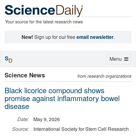
Your source for the latest research news
New!
Sign up for our free
email newsletter
.
S
Toggle
Menu
D
navigation
Science News
from research organizations
Black licorice compound shows
promise against inflammatory bowel
disease
Date:
May 9, 2026
Source:
International Society for Stem Cell Research