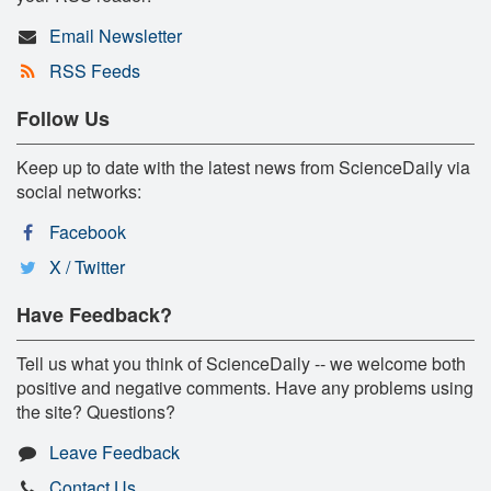
Email Newsletter
RSS Feeds
Follow Us
Keep up to date with the latest news from ScienceDaily via
social networks:
Facebook
X / Twitter
Have Feedback?
Tell us what you think of ScienceDaily -- we welcome both
positive and negative comments. Have any problems using
the site? Questions?
Leave Feedback
Contact Us