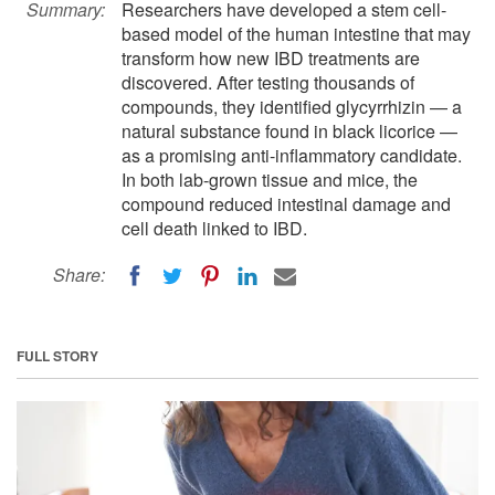
Summary:
Researchers have developed a stem cell-
based model of the human intestine that may
transform how new IBD treatments are
discovered. After testing thousands of
compounds, they identified glycyrrhizin — a
natural substance found in black licorice —
as a promising anti-inflammatory candidate.
In both lab-grown tissue and mice, the
compound reduced intestinal damage and
cell death linked to IBD.
Share:
FULL STORY