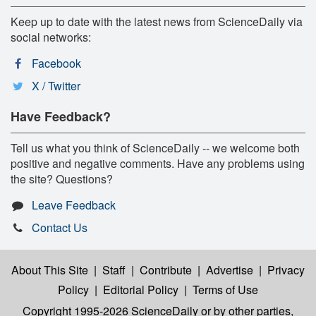
Keep up to date with the latest news from ScienceDaily via
social networks:
Facebook
X / Twitter
Have Feedback?
Tell us what you think of ScienceDaily -- we welcome both
positive and negative comments. Have any problems using
the site? Questions?
Leave Feedback
Contact Us
About This Site
|
Staff
|
Contribute
|
Advertise
|
Privacy
Policy
|
Editorial Policy
|
Terms of Use
Copyright 1995-2026 ScienceDaily
or by other parties,