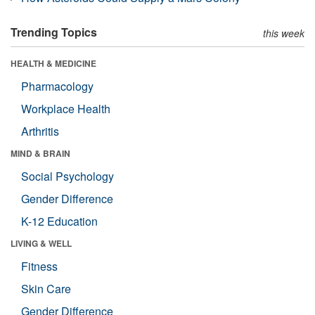
Trending Topics
this week
HEALTH & MEDICINE
Pharmacology
Workplace Health
Arthritis
MIND & BRAIN
Social Psychology
Gender Difference
K-12 Education
LIVING & WELL
Fitness
Skin Care
Gender Difference