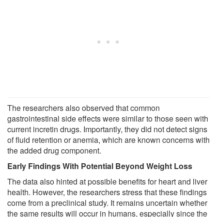
The researchers also observed that common
gastrointestinal side effects were similar to those seen with
current incretin drugs. Importantly, they did not detect signs
of fluid retention or anemia, which are known concerns with
the added drug component.
Early Findings With Potential Beyond Weight Loss
The data also hinted at possible benefits for heart and liver
health. However, the researchers stress that these findings
come from a preclinical study. It remains uncertain whether
the same results will occur in humans, especially since the