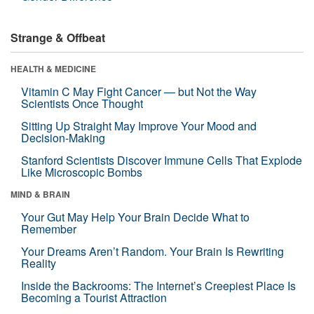
Strange & Offbeat
HEALTH & MEDICINE
Vitamin C May Fight Cancer — but Not the Way
Scientists Once Thought
Sitting Up Straight May Improve Your Mood and
Decision-Making
Stanford Scientists Discover Immune Cells That Explode
Like Microscopic Bombs
MIND & BRAIN
Your Gut May Help Your Brain Decide What to
Remember
Your Dreams Aren’t Random. Your Brain Is Rewriting
Reality
Inside the Backrooms: The Internet’s Creepiest Place Is
Becoming a Tourist Attraction