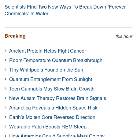
Scientists Find Two New Ways To Break Down “Forever
Chemicals” in Water
Breaking
this hour
Ancient Protein Helps Fight Cancer
Room-Temperature Quantum Breakthrough
Tiny Whirlpools Found on the Sun
Quantum Entanglement From Sunlight
Teen Cannabis May Slow Brain Growth
New Autism Therapy Restores Brain Signals
Antarctica Reveals a Hidden Space Risk
Earth’s Molten Core Reversed Direction
Wearable Patch Boosts REM Sleep
How Asteroids Could Supply a Mars Colony