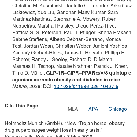
Christine M. Kusminski, Danielle C. Leander, Arkadiusz
Liskiewicz, Xue Liu, Gandhari Maity-Kumar, Sara
Martinez Martinez, Stephanie A. Mowery, Ruben
Nogueiras, Marshall Paisley, Diego Perez-Tilve,
Patricia S. S. Petersen, Paul T. Pfluger, Sneha Prakash,
Sabine Steffens, Alberto Cebrian-Serrano, Monica
Tost, Jordan Wean, Christian Weber, Junichi Yoshida,
Zachary Gerhart-Hines, Tamas L. Horvath, Philipp E.
Scherer, Randy J. Seeley, Richard D. DiMarchi,
Matthias H. Tschöp, Natalie Krahmer, Patrick J. Knerr,
Timo D. Müller.
GLP-1R–GIPR–PPARα/γ/δ quintuple
agonism corrects obesity and diabetes in mice
.
Nature
, 2026; DOI:
10.1038/s41586-026-10427-5
Cite This Page
:
MLA
APA
Chicago
Helmholtz Munich (GmbH). "New “Trojan horse” obesity
drug supercharges weight loss in early tests."
ScienceDaily. ScienceDaily, 7 May 2026.