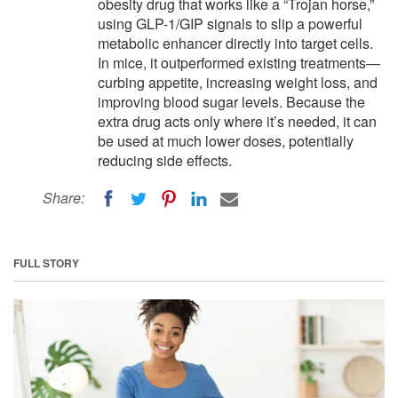
obesity drug that works like a “Trojan horse,”
using GLP-1/GIP signals to slip a powerful
metabolic enhancer directly into target cells.
In mice, it outperformed existing treatments—
curbing appetite, increasing weight loss, and
improving blood sugar levels. Because the
extra drug acts only where it’s needed, it can
be used at much lower doses, potentially
reducing side effects.
Share:
FULL STORY