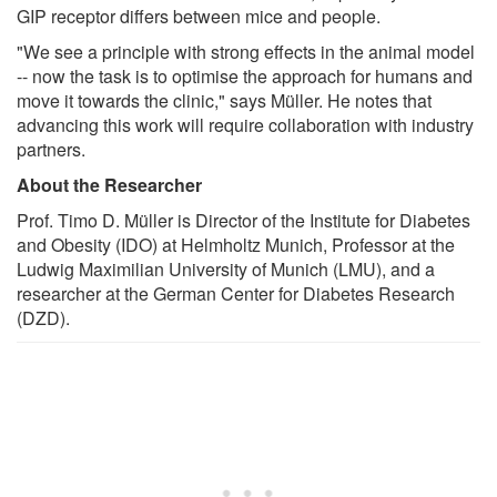
GIP receptor differs between mice and people.
"We see a principle with strong effects in the animal model
-- now the task is to optimise the approach for humans and
move it towards the clinic," says Müller. He notes that
advancing this work will require collaboration with industry
partners.
About the Researcher
Prof. Timo D. Müller is Director of the Institute for Diabetes
and Obesity (IDO) at Helmholtz Munich, Professor at the
Ludwig Maximilian University of Munich (LMU), and a
researcher at the German Center for Diabetes Research
(DZD).