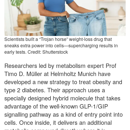
Scientists built a “Trojan horse” weight-loss drug that
sneaks extra power into cells—supercharging results in
early tests. Credit: Shutterstock
Researchers led by metabolism expert Prof
Timo D. Müller at Helmholtz Munich have
developed a new strategy to treat obesity and
type 2 diabetes. Their approach uses a
specially designed hybrid molecule that takes
advantage of the well-known GLP-1/GIP
signalling pathway as a kind of entry point into
cells. Once inside, it delivers an additional