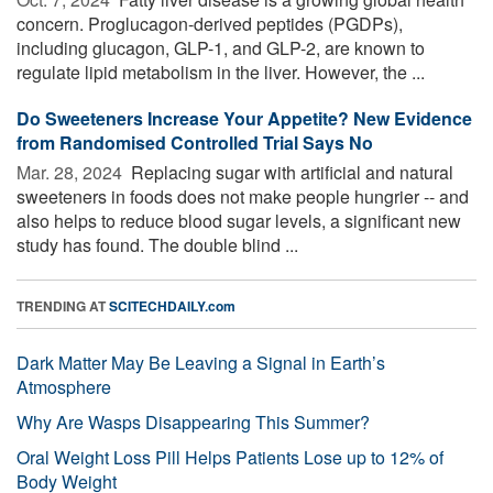
concern. Proglucagon-derived peptides (PGDPs),
including glucagon, GLP-1, and GLP-2, are known to
regulate lipid metabolism in the liver. However, the ...
Do Sweeteners Increase Your Appetite? New Evidence
from Randomised Controlled Trial Says No
Mar. 28, 2024 
Replacing sugar with artificial and natural
sweeteners in foods does not make people hungrier -- and
also helps to reduce blood sugar levels, a significant new
study has found. The double blind ...
TRENDING AT
SCITECHDAILY.com
Dark Matter May Be Leaving a Signal in Earth’s
Atmosphere
Why Are Wasps Disappearing This Summer?
Oral Weight Loss Pill Helps Patients Lose up to 12% of
Body Weight