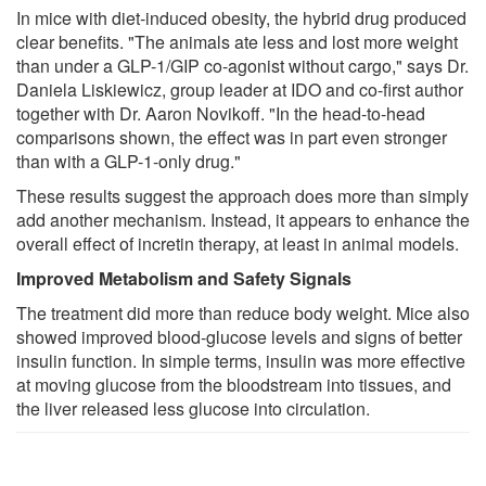
In mice with diet-induced obesity, the hybrid drug produced
clear benefits. "The animals ate less and lost more weight
than under a GLP-1/GIP co-agonist without cargo," says Dr.
Daniela Liskiewicz, group leader at IDO and co-first author
together with Dr. Aaron Novikoff. "In the head-to-head
comparisons shown, the effect was in part even stronger
than with a GLP-1-only drug."
These results suggest the approach does more than simply
add another mechanism. Instead, it appears to enhance the
overall effect of incretin therapy, at least in animal models.
Improved Metabolism and Safety Signals
The treatment did more than reduce body weight. Mice also
showed improved blood-glucose levels and signs of better
insulin function. In simple terms, insulin was more effective
at moving glucose from the bloodstream into tissues, and
the liver released less glucose into circulation.