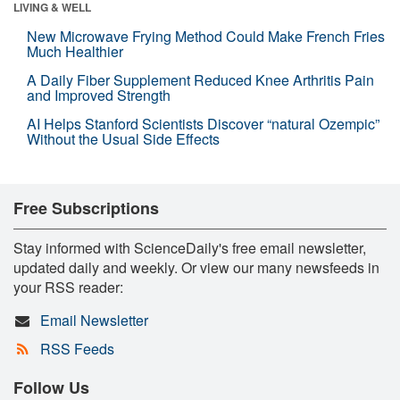
LIVING & WELL
New Microwave Frying Method Could Make French Fries
Much Healthier
A Daily Fiber Supplement Reduced Knee Arthritis Pain
and Improved Strength
AI Helps Stanford Scientists Discover “natural Ozempic”
Without the Usual Side Effects
Free Subscriptions
Stay informed with ScienceDaily's free email newsletter,
updated daily and weekly. Or view our many newsfeeds in
your RSS reader:
Email Newsletter
RSS Feeds
Follow Us