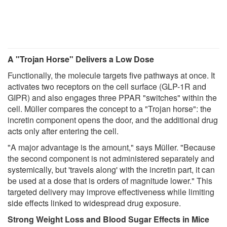
A "Trojan Horse" Delivers a Low Dose
Functionally, the molecule targets five pathways at once. It
activates two receptors on the cell surface (GLP-1R and
GIPR) and also engages three PPAR "switches" within the
cell. Müller compares the concept to a "Trojan horse": the
incretin component opens the door, and the additional drug
acts only after entering the cell.
"A major advantage is the amount," says Müller. "Because
the second component is not administered separately and
systemically, but 'travels along' with the incretin part, it can
be used at a dose that is orders of magnitude lower." This
targeted delivery may improve effectiveness while limiting
side effects linked to widespread drug exposure.
Strong Weight Loss and Blood Sugar Effects in Mice