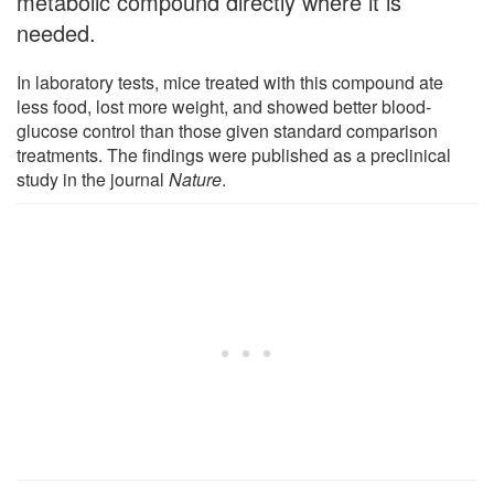
metabolic compound directly where it is
needed.
In laboratory tests, mice treated with this compound ate
less food, lost more weight, and showed better blood-
glucose control than those given standard comparison
treatments. The findings were published as a preclinical
study in the journal
Nature
.