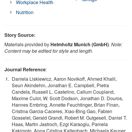
Workplace Health
Nutrition
Story Source:
Materials provided by
Helmholtz Munich (GmbH)
.
Note:
Content may be edited for style and length.
Journal Reference
:
Daniela Liskiewicz, Aaron Novikoff, Ahmed Khalil,
Seun Akindehin, Jonathan E. Campbell, Pietra
Candela, Russell L. Castelino, Callum Coupland,
Maxime Culot, W. Scott Dodson, Jonathan D. Douros,
Hannes Embring, Annette Feuchtinger, Brian Finan,
Cristina Garcia-Caceres, Xiao-Bing Gao, Fabien
Gosselet, Gerald Grandl, Robert M. Gutgesell, Daniel T.
Haas, Martin Jastroch, Ezgi Karaoglu, Pamela
Kakimoto, Anna Cristina Kaltenbach, Michaela Keuper,