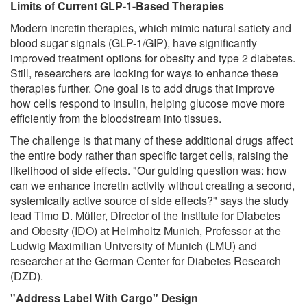
Limits of Current GLP-1-Based Therapies
Modern incretin therapies, which mimic natural satiety and
blood sugar signals (GLP-1/GIP), have significantly
improved treatment options for obesity and type 2 diabetes.
Still, researchers are looking for ways to enhance these
therapies further. One goal is to add drugs that improve
how cells respond to insulin, helping glucose move more
efficiently from the bloodstream into tissues.
The challenge is that many of these additional drugs affect
the entire body rather than specific target cells, raising the
likelihood of side effects. "Our guiding question was: how
can we enhance incretin activity without creating a second,
systemically active source of side effects?" says the study
lead Timo D. Müller, Director of the Institute for Diabetes
and Obesity (IDO) at Helmholtz Munich, Professor at the
Ludwig Maximilian University of Munich (LMU) and
researcher at the German Center for Diabetes Research
(DZD).
"Address Label With Cargo" Design