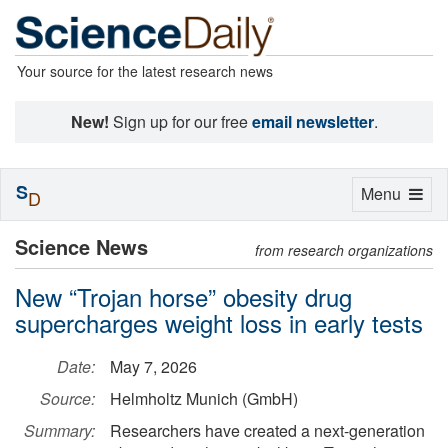
Your source for the latest research news
New!
Sign up for our free
email newsletter
.
S
Toggle
Menu
D
navigation
Science News
from research organizations
New “Trojan horse” obesity drug
supercharges weight loss in early tests
Date:
May 7, 2026
Source:
Helmholtz Munich (GmbH)
Summary:
Researchers have created a next-generation