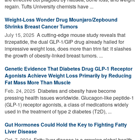
regain. Tufts University chemists have ...
Weight-Loss Wonder Drug Mounjaro/Zepbound
Shrinks Breast Cancer Tumors
July 15, 2025 
A cutting-edge mouse study reveals that
tirzepatide, the dual GLP-1/GIP drug already hailed for
impressive weight loss, does more than trim fat: it slashes
the growth of obesity-linked breast tumors. ...
Genetic Evidence That Diabetes Drug GLP-1 Receptor
Agonists Achieve Weight Loss Primarily by Reducing
Fat Mass More Than Muscle
Feb. 24, 2025 
Diabetes and obesity have become
pressing health issues worldwide. Glucagon-like peptide-1
(GLP-1) receptor agonists, a class of medications widely
used in the treatment of type 2 diabetes (T2D), ...
Gut Hormones Could Hold the Key to Fighting Fatty
Liver Disease
Oct. 7, 2024 
Fatty liver disease is a growing global health