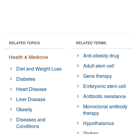
RELATED TOPICS
RELATED TERMS
Anti-obesity drug
Health & Medicine
Adult stem cell
Diet and Weight Loss
Gene therapy
Diabetes
Embryonic stem cell
Heart Disease
Antibiotic resistance
Liver Disease
Monoclonal antibody
Obesity
therapy
Diseases and
Hypothalamus
Conditions
Ginkgo