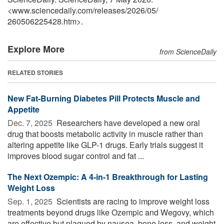
<www.sciencedaily.com
/
releases
/
2026
/
05
/
260506225428.htm>.
Explore More
from ScienceDaily
RELATED STORIES
New Fat-Burning Diabetes Pill Protects Muscle and
Appetite
Dec. 7, 2025 
Researchers have developed a new oral
drug that boosts metabolic activity in muscle rather than
altering appetite like GLP-1 drugs. Early trials suggest it
improves blood sugar control and fat ...
The Next Ozempic: A 4-in-1 Breakthrough for Lasting
Weight Loss
Sep. 1, 2025 
Scientists are racing to improve weight loss
treatments beyond drugs like Ozempic and Wegovy, which
are effective but plagued by nausea, bone loss, and weight