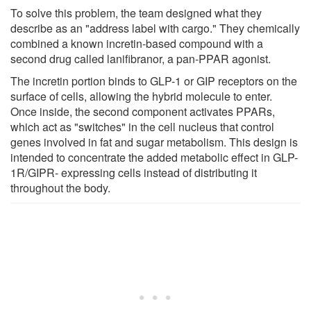
To solve this problem, the team designed what they
describe as an "address label with cargo." They chemically
combined a known incretin-based compound with a
second drug called lanifibranor, a pan-PPAR agonist.
The incretin portion binds to GLP-1 or GIP receptors on the
surface of cells, allowing the hybrid molecule to enter.
Once inside, the second component activates PPARs,
which act as "switches" in the cell nucleus that control
genes involved in fat and sugar metabolism. This design is
intended to concentrate the added metabolic effect in GLP-
1R/GIPR- expressing cells instead of distributing it
throughout the body.