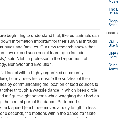
Myste
The B
Be Mo
Deep-
Scien
FOSSILS
are beginning to understand that, like us, animals can
down information important for their survival through
Did T
Bite 
unities and families. Our new research shows that
an now extend such social learning to include
DNA o
Centu
ts," said Nieh, a professor in the Department of
ogy, Behavior and Evolution.
Scien
Ances
cial insect with a highly organized community
ture, honey bees help ensure the survival of their
nies by communicating the location of food sources to
another through a waggle dance in which bees circle
d in figure-eight patterns while waggling their bodies
g the central part of the dance. Performed at
kneck speed (each bee moves a body length in less
 one second), the motions within the dance translate