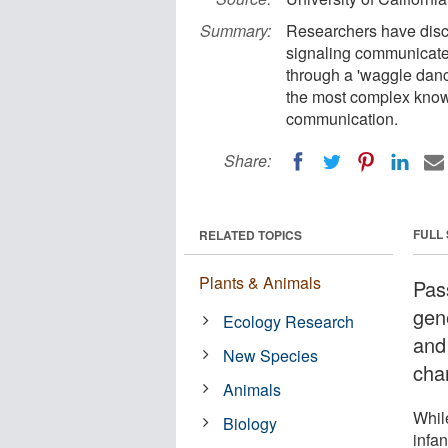
Summary:
Researchers have disco
signaling communicate
through a 'waggle dance
the most complex know
communication.
Share:
FULL
RELATED TOPICS
Plants & Animals
Pas
gene
Ecology Research
and
New Species
cha
Animals
Whil
Biology
infan