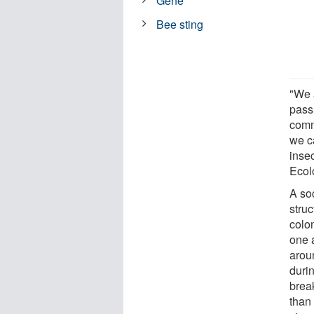
Gene
Bee sting
"We 
pass 
comm
we c
insec
Ecol
A so
struc
colo
one 
aroun
durin
brea
than