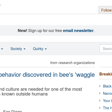
Follow
s
New!
Sign up for our free
email newsletter
.
o
Society
Quirky
from research organizations
behavior discovered in bee's 'waggle
Break
Black
nd culture are needed for one of the most
on known outside humans
Nanor
Your 
The H
a - San Diego