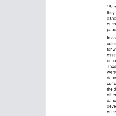
"Bee
they
danc
enco
pape
In c
colo
for 
esse
enco
Thos
were
danc
corr
the d
othe
dance
deve
of th