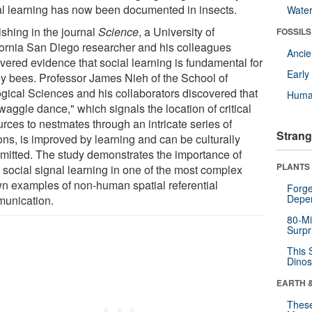
al learning has now been documented in insects.
Wate
ishing in the journal
Science
, a University of
FOSSILS
fornia San Diego researcher and his colleagues
Anci
vered evidence that social learning is fundamental for
Earl
y bees. Professor James Nieh of the School of
ogical Sciences and his collaborators discovered that
Huma
waggle dance," which signals the location of critical
rces to nestmates through an intricate series of
Strang
ons, is improved by learning and can be culturally
smitted. The study demonstrates the importance of
PLANTS
 social signal learning in one of the most complex
n examples of non-human spatial referential
Forge
Depe
unication.
80-Mi
Surpr
This 
Dinos
EARTH 
These