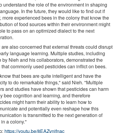
to understand the role of the environment in shaping
anguage. In the future, they would like to find out if
r, more experienced bees in the colony that know the
ibution of food sources within their environment might
le to pass on an optimized dialect to the next
ration.
 are also concerned that external threats could disrupt
early language learning. Multiple studies, including
e by Nieh and his collaborators, demonstrated the
 that commonly used pesticides can inflict on bees.
know that bees are quite intelligent and have the
ity to do remarkable things," said Nieh. "Multiple
rs and studies have shown that pesticides can harm
y bee cognition and learning, and therefore
cides might harm their ability to learn how to
unicate and potentially even reshape how this
unication is transmitted to the next generation of
in a colony."
o:
https://youtu.be/8EAZvnjfnac