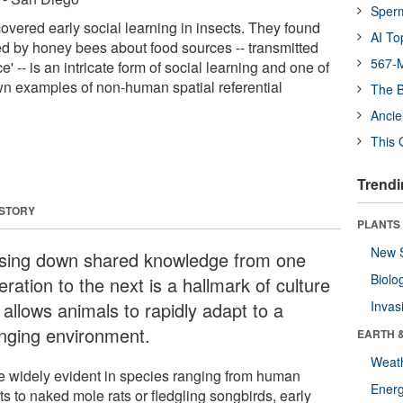
Sper
vered early social learning in insects. They found
AI To
d by honey bees about food sources -- transmitted
567-M
' -- is an intricate form of social learning and one of
n examples of non-human spatial referential
The B
Ancie
This 
Trendi
 STORY
PLANTS
New 
sing down shared knowledge from one
Biolo
ration to the next is a hallmark of culture
 allows animals to rapidly adapt to a
Invas
nging environment.
EARTH 
Weat
e widely evident in species ranging from human
Energ
ts to naked mole rats or fledgling songbirds, early