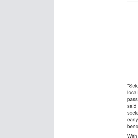
"Scie
local
pass 
said
soci
earl
benef
With