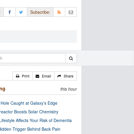
:
Subscribe:
Print
Email
Share
ing
this hour
 Hole Caught at Galaxy’s Edge
eactor Boosts Solar Chemistry
Lifestyle Affects Your Risk of Dementia
idden Trigger Behind Back Pain