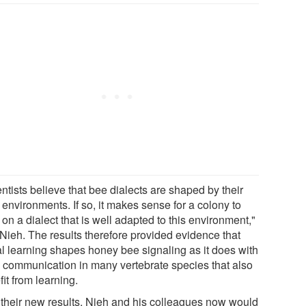
ntists believe that bee dialects are shaped by their
 environments. If so, it makes sense for a colony to
on a dialect that is well adapted to this environment,"
 Nieh. The results therefore provided evidence that
al learning shapes honey bee signaling as it does with
y communication in many vertebrate species that also
it from learning.
 their new results, Nieh and his colleagues now would