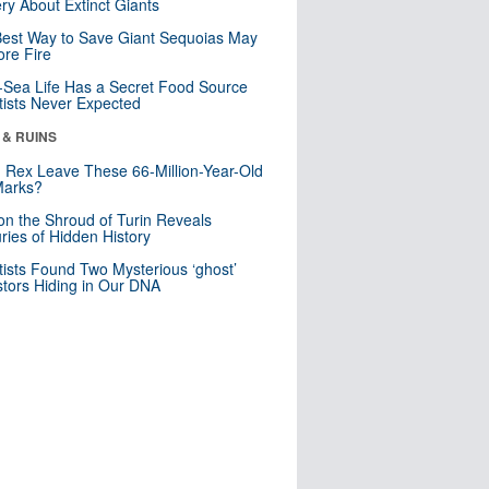
ry About Extinct Giants
est Way to Save Giant Sequoias May
re Fire
Sea Life Has a Secret Food Source
tists Never Expected
 & RUINS
. Rex Leave These 66-Million-Year-Old
Marks?
n the Shroud of Turin Reveals
ries of Hidden History
tists Found Two Mysterious ‘ghost’
tors Hiding in Our DNA