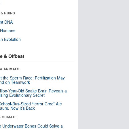
r
 & RUINS
ent DNA
y Humans
n Evolution
e & Offbeat
 & ANIMALS
t the Sperm Race: Fertilization May
nd on Teamwork
llion-Year-Old Snake Brain Reveals a
ising Evolutionary Secret
School-Bus-Sized “terror Croc” Ate
aurs. Now It’s Back
& CLIMATE
 Underwater Bones Could Solve a