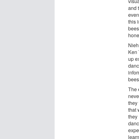
visu
and t
even 
this
bees
hone
Nieh
Ken 
up e
danc
info
bees
The 
neve
they
that
they
dance
expe
lear