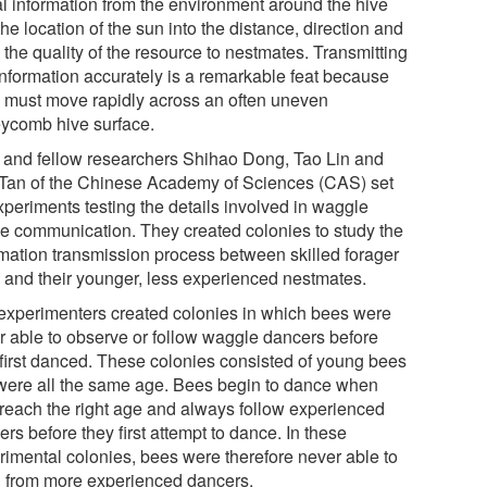
al information from the environment around the hive
he location of the sun into the distance, direction and
the quality of the resource to nestmates. Transmitting
 information accurately is a remarkable feat because
 must move rapidly across an often uneven
ycomb hive surface.
 and fellow researchers Shihao Dong, Tao Lin and
Tan of the Chinese Academy of Sciences (CAS) set
xperiments testing the details involved in waggle
e communication. They created colonies to study the
rmation transmission process between skilled forager
 and their younger, less experienced nestmates.
experimenters created colonies in which bees were
r able to observe or follow waggle dancers before
 first danced. These colonies consisted of young bees
 were all the same age. Bees begin to dance when
 reach the right age and always follow experienced
rs before they first attempt to dance. In these
rimental colonies, bees were therefore never able to
n from more experienced dancers.