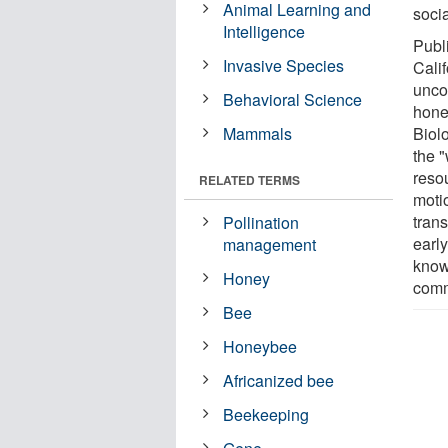
Animal Learning and
soci
Intelligence
Publ
Invasive Species
Cali
unco
Behavioral Science
hone
Mammals
Biol
the "
resou
RELATED TERMS
moti
tran
Pollination
early
management
know
Honey
comm
Bee
Honeybee
Africanized bee
Beekeeping