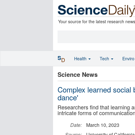
Your source for the latest research new
S
Health
Tech
Envir
D
Science News
Complex learned social 
dance'
Researchers find that learning a
intricate forms of communicati
Date:
March 10, 2023
Source:
University of Californi