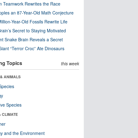
m Teamwork Rewrites the Race
pples an 87-Year-Old Math Conjecture
illion-Year-Old Fossils Rewrite Life
rain’s Secret to Staying Motivated
nt Snake Brain Reveals a Secret
Giant “Terror Croc” Ate Dinosaurs
ng Topics
this week
 & ANIMALS
Species
gy
ive Species
& CLIMATE
her
y and the Environment