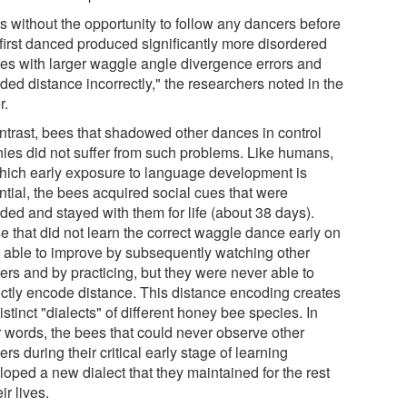
s without the opportunity to follow any dancers before
 first danced produced significantly more disordered
es with larger waggle angle divergence errors and
ded distance incorrectly," the researchers noted in the
r.
ontrast, bees that shadowed other dances in control
nies did not suffer from such problems. Like humans,
which early exposure to language development is
ntial, the bees acquired social cues that were
ded and stayed with them for life (about 38 days).
e that did not learn the correct waggle dance early on
 able to improve by subsequently watching other
ers and by practicing, but they were never able to
ectly encode distance. This distance encoding creates
istinct "dialects" of different honey bee species. In
r words, the bees that could never observe other
rs during their critical early stage of learning
loped a new dialect that they maintained for the rest
eir lives.