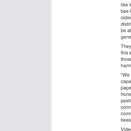
like 
bee l
olde
distr
be ab
gene
They
this 
thos
harm
"We 
capac
pape
hone
pesti
comm
comm
bees 
Vide