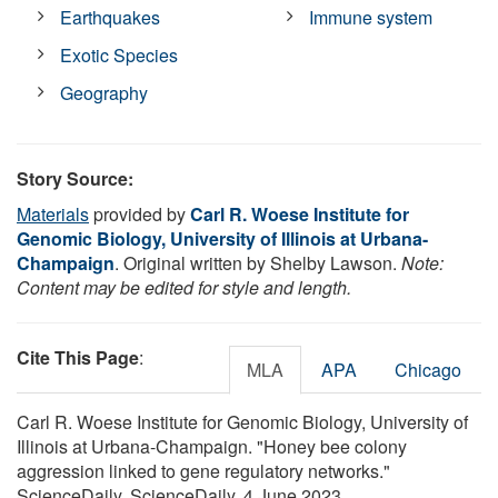
Earthquakes
Immune system
Exotic Species
Geography
Story Source:
Materials
provided by
Carl R. Woese Institute for
Genomic Biology, University of Illinois at Urbana-
Champaign
. Original written by Shelby Lawson.
Note:
Content may be edited for style and length.
Cite This Page
:
MLA
APA
Chicago
Carl R. Woese Institute for Genomic Biology, University of
Illinois at Urbana-Champaign. "Honey bee colony
aggression linked to gene regulatory networks."
ScienceDaily. ScienceDaily, 4 June 2023.