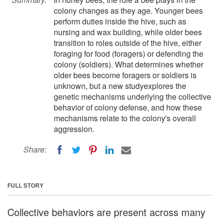
colony changes as they age. Younger bees
perform duties inside the hive, such as
nursing and wax building, while older bees
transition to roles outside of the hive, either
foraging for food (foragers) or defending the
colony (soldiers). What determines whether
older bees become foragers or soldiers is
unknown, but a new studyexplores the
genetic mechanisms underlying the collective
behavior of colony defense, and how these
mechanisms relate to the colony's overall
aggression.
Share:
FULL STORY
Collective behaviors are present across many