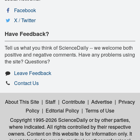
Facebook
X / Twitter
Have Feedback?
Tell us what you think of ScienceDaily -- we welcome both
positive and negative comments. Have any problems using
the site? Questions?
Leave Feedback
Contact Us
About This Site
|
Staff
|
Contribute
|
Advertise
|
Privacy
Policy
|
Editorial Policy
|
Terms of Use
Copyright 1995-2026 ScienceDaily
or by other parties,
where indicated. All rights controlled by their respective
owners. Content on this website is for information only. It