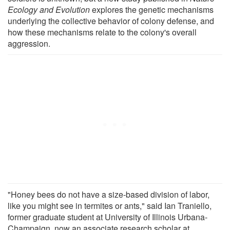
Ecology and Evolution
explores the genetic mechanisms
underlying the collective behavior of colony defense, and
how these mechanisms relate to the colony's overall
aggression.
"Honey bees do not have a size-based division of labor,
like you might see in termites or ants," said Ian Traniello,
former graduate student at University of Illinois Urbana-
Champaign, now an associate research scholar at