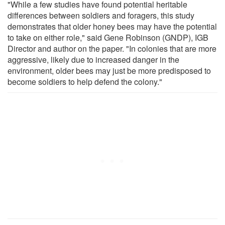
"While a few studies have found potential heritable
differences between soldiers and foragers, this study
demonstrates that older honey bees may have the potential
to take on either role," said Gene Robinson (GNDP), IGB
Director and author on the paper. "In colonies that are more
aggressive, likely due to increased danger in the
environment, older bees may just be more predisposed to
become soldiers to help defend the colony."