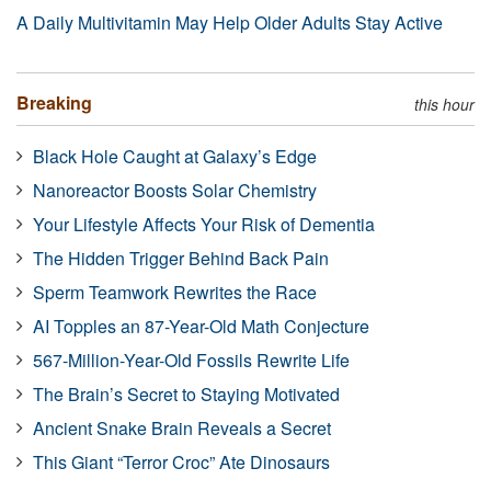
A Daily Multivitamin May Help Older Adults Stay Active
Breaking
this hour
Black Hole Caught at Galaxy’s Edge
Nanoreactor Boosts Solar Chemistry
Your Lifestyle Affects Your Risk of Dementia
The Hidden Trigger Behind Back Pain
Sperm Teamwork Rewrites the Race
AI Topples an 87-Year-Old Math Conjecture
567-Million-Year-Old Fossils Rewrite Life
The Brain’s Secret to Staying Motivated
Ancient Snake Brain Reveals a Secret
This Giant “Terror Croc” Ate Dinosaurs