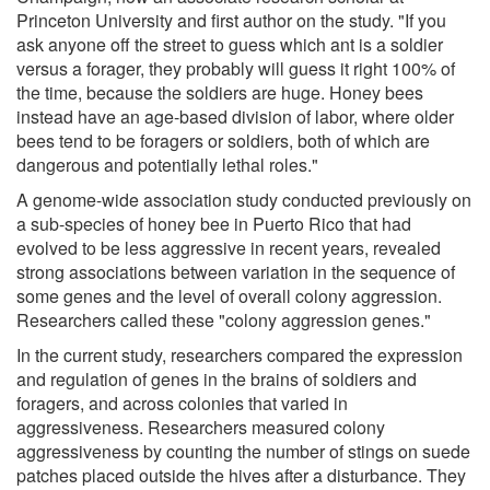
Princeton University and first author on the study. "If you
ask anyone off the street to guess which ant is a soldier
versus a forager, they probably will guess it right 100% of
the time, because the soldiers are huge. Honey bees
instead have an age-based division of labor, where older
bees tend to be foragers or soldiers, both of which are
dangerous and potentially lethal roles."
A genome-wide association study conducted previously on
a sub-species of honey bee in Puerto Rico that had
evolved to be less aggressive in recent years, revealed
strong associations between variation in the sequence of
some genes and the level of overall colony aggression.
Researchers called these "colony aggression genes."
In the current study, researchers compared the expression
and regulation of genes in the brains of soldiers and
foragers, and across colonies that varied in
aggressiveness. Researchers measured colony
aggressiveness by counting the number of stings on suede
patches placed outside the hives after a disturbance. They