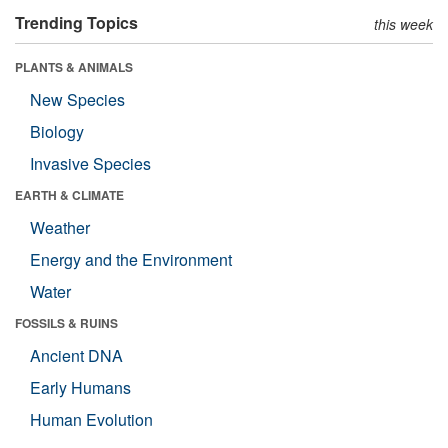
Trending Topics
this week
PLANTS & ANIMALS
New Species
Biology
Invasive Species
EARTH & CLIMATE
Weather
Energy and the Environment
Water
FOSSILS & RUINS
Ancient DNA
Early Humans
Human Evolution