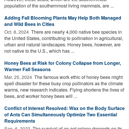
population of the southernmost living mammals, are ...
Adding Fall Blooming Plants May Help Both Managed
and Wild Bees in Cities
Oct. 8, 2024 
There are nearly 4,000 native bee species in
the United States, contributing to pollination in agricultural,
urban and natural landscapes. Honey bees, however, are
not native to the U.S., which has ...
Honey Bees at Risk for Colony Collapse from Longer,
Warmer Fall Seasons
Mar. 25, 2024 
The famous work ethic of honey bees might
spell disaster for these busy crop pollinators as the climate
warms, new research indicates. Flying shortens the lives of
bees, and worker honey bees will ...
Conflict of Interest Resolved: Wax on the Body Surface
of Ants Can Simultaneously Optimize Two Essential
Requirements
Sep. 6, 2022 
The survival of an ant colony depends on its