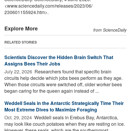
<www.sciencedaily.com
/
releases
/
2023
/
06
/
230601155924.htm>.
Explore More
from ScienceDaily
RELATED STORIES
Scientists Discover the Hidden Brain Switch That
Assigns Bees Their Jobs
July 22, 2026 
Researchers found that specific brain
circuits help decide which jobs bees perform as they age.
When those circuits were switched off, older worker bees
began caring for the queen again instead of ...
Weddell Seals in the Antarctic Strategically Time Their
Most Extreme Dives to Maximize Foraging
Oct. 29, 2024 
Weddell seals in Erebus Bay, Antarctica,
may look like couch potatoes when they are resting on ice.
However, these seals, which are the southernmost