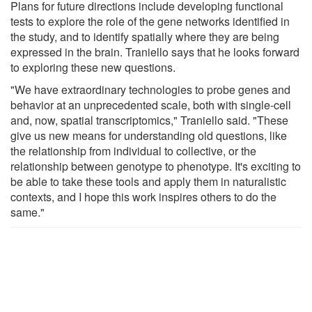
Plans for future directions include developing functional
tests to explore the role of the gene networks identified in
the study, and to identify spatially where they are being
expressed in the brain. Traniello says that he looks forward
to exploring these new questions.
"We have extraordinary technologies to probe genes and
behavior at an unprecedented scale, both with single-cell
and, now, spatial transcriptomics," Traniello said. "These
give us new means for understanding old questions, like
the relationship from individual to collective, or the
relationship between genotype to phenotype. It's exciting to
be able to take these tools and apply them in naturalistic
contexts, and I hope this work inspires others to do the
same."