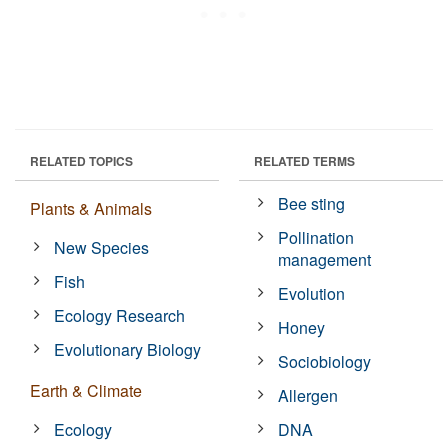
RELATED TOPICS
RELATED TERMS
Bee sting
Plants & Animals
Pollination
New Species
management
Fish
Evolution
Ecology Research
Honey
Evolutionary Biology
Sociobiology
Earth & Climate
Allergen
Ecology
DNA