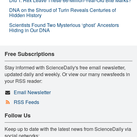
Did T. Rex Leave These 66-Million-Year-Old Bite Marks?
DNA on the Shroud of Turin Reveals Centuries of
Hidden History
Scientists Found Two Mysterious ‘ghost’ Ancestors
Hiding in Our DNA
Free Subscriptions
Stay informed with ScienceDaily's free email newsletter,
updated daily and weekly. Or view our many newsfeeds in
your RSS reader:
Email Newsletter
RSS Feeds
Follow Us
Keep up to date with the latest news from ScienceDaily via
social networks: