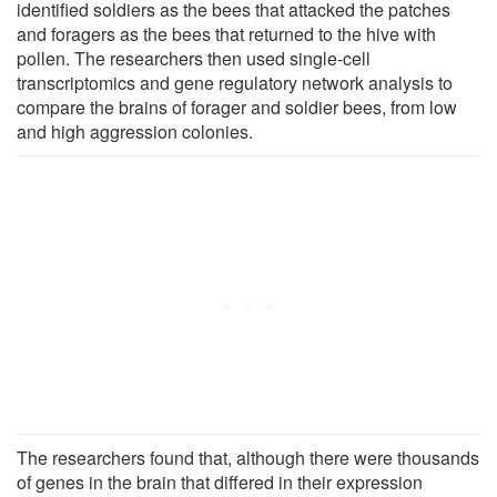
identified soldiers as the bees that attacked the patches
and foragers as the bees that returned to the hive with
pollen. The researchers then used single-cell
transcriptomics and gene regulatory network analysis to
compare the brains of forager and soldier bees, from low
and high aggression colonies.
The researchers found that, although there were thousands
of genes in the brain that differed in their expression