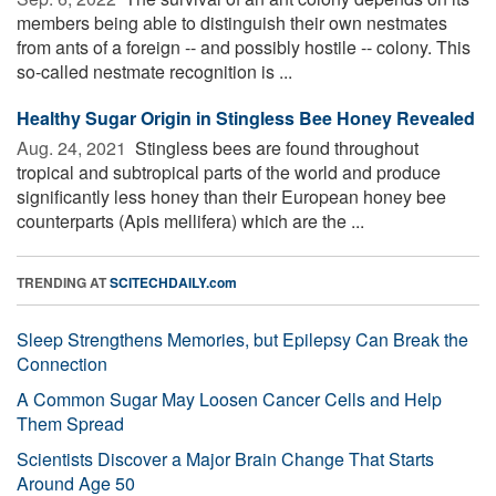
members being able to distinguish their own nestmates
from ants of a foreign -- and possibly hostile -- colony. This
so-called nestmate recognition is ...
Healthy Sugar Origin in Stingless Bee Honey Revealed
Aug. 24, 2021 
Stingless bees are found throughout
tropical and subtropical parts of the world and produce
significantly less honey than their European honey bee
counterparts (Apis mellifera) which are the ...
TRENDING AT
SCITECHDAILY.com
Sleep Strengthens Memories, but Epilepsy Can Break the
Connection
A Common Sugar May Loosen Cancer Cells and Help
Them Spread
Scientists Discover a Major Brain Change That Starts
Around Age 50