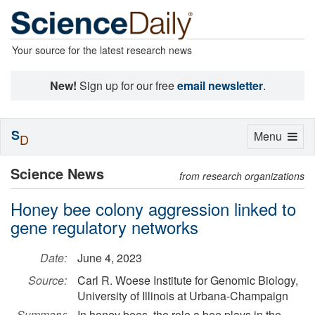
Your source for the latest research news
New!
Sign up for our free
email newsletter
.
S
Toggle
Menu
D
navigation
Science News
from research organizations
Honey bee colony aggression linked to
gene regulatory networks
Date:
June 4, 2023
Source:
Carl R. Woese Institute for Genomic Biology,
University of Illinois at Urbana-Champaign
Summary:
In honey bees, the role a bee plays in the