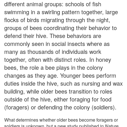
different animal groups: schools of fish
swimming in a swirling pattern together, large
flocks of birds migrating through the night,
groups of bees coordinating their behavior to
defend their hive. These behaviors are
commonly seen in social insects where as
many as thousands of individuals work
together, often with distinct roles. In honey
bees, the role a bee plays in the colony
changes as they age. Younger bees perform
duties inside the hive, such as nursing and wax
building, while older bees transition to roles
outside of the hive, either foraging for food
(foragers) or defending the colony (soldiers).
What determines whether older bees become foragers or
soldiers is unknown, but a new study published in
Nature