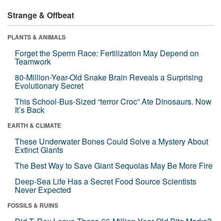
Strange & Offbeat
PLANTS & ANIMALS
Forget the Sperm Race: Fertilization May Depend on
Teamwork
80-Million-Year-Old Snake Brain Reveals a Surprising
Evolutionary Secret
This School-Bus-Sized “terror Croc” Ate Dinosaurs. Now
It’s Back
EARTH & CLIMATE
These Underwater Bones Could Solve a Mystery About
Extinct Giants
The Best Way to Save Giant Sequoias May Be More Fire
Deep-Sea Life Has a Secret Food Source Scientists
Never Expected
FOSSILS & RUINS