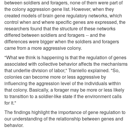
between soldiers and foragers, none of them were part of
the colony aggression gene list. However, when they
created models of brain gene regulatory networks, which
control when and where specific genes are expressed, the
researchers found that the structure of these networks
differed between soldiers and foragers -- and the
differences were bigger when the soldiers and foragers
came from a more aggressive colony.
"What we think is happening is that the regulation of genes
associated with collective behavior affects the mechanisms
that underlie division of labor," Traniello explained. "So,
colonies can become more or less aggressive by
influencing the aggression level of the individuals within
that colony. Basically, a forager may be more or less likely
to transition to a soldier-like state if the environment calls
for it."
The findings highlight the importance of gene regulation to
our understanding of the relationship between genes and
behavior.