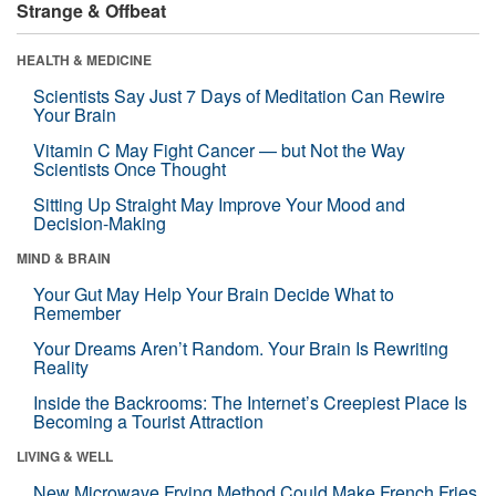
Strange & Offbeat
HEALTH & MEDICINE
Scientists Say Just 7 Days of Meditation Can Rewire
Your Brain
Vitamin C May Fight Cancer — but Not the Way
Scientists Once Thought
Sitting Up Straight May Improve Your Mood and
Decision-Making
MIND & BRAIN
Your Gut May Help Your Brain Decide What to
Remember
Your Dreams Aren’t Random. Your Brain Is Rewriting
Reality
Inside the Backrooms: The Internet’s Creepiest Place Is
Becoming a Tourist Attraction
LIVING & WELL
New Microwave Frying Method Could Make French Fries