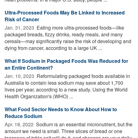
Ultra-Processed Foods May Be Linked to Increased
Risk of Cancer
Jan. 31, 2023 
Eating more ultra-processed foods—like
packaged breads, fizzy drinks, ready meals, and many
cereals—may significantly raise the risk of developing and
dying from cancer, according to a large UK ...
What If Sodium in Packaged Foods Was Reduced for
an Entire Continent?
Jan. 10, 2023 
Reformulating packaged foods available in
Australia to contain less sodium may save about 1,700
lives per year, according to a new study. Using the World
Health Organization's (WHO) ...
What Food Sector Needs to Know About How to
Reduce Sodium
Apr. 18, 2022 
Sodium is an essential micronutrient, but the
amount we need is small. Three slices of bread or one
teaspoon of table salt will do it, and chances are your daily