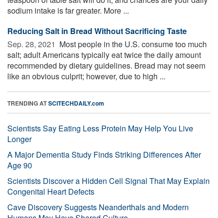
sodium intake is far greater. More ...
Reducing Salt in Bread Without Sacrificing Taste
Sep. 28, 2021 
Most people in the U.S. consume too much
salt; adult Americans typically eat twice the daily amount
recommended by dietary guidelines. Bread may not seem
like an obvious culprit; however, due to high ...
TRENDING AT
SCITECHDAILY.com
Scientists Say Eating Less Protein May Help You Live
Longer
A Major Dementia Study Finds Striking Differences After
Age 90
Scientists Discover a Hidden Cell Signal That May Explain
Congenital Heart Defects
Cave Discovery Suggests Neanderthals and Modern
Humans May Have Shared Culture