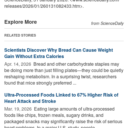
releases
/
2026
/
01
/
260131082433.htm>.
Explore More
from ScienceDaily
RELATED STORIES
Scientists Discover Why Bread Can Cause Weight
Gain Without Extra Calories
Apr. 14, 2026 
Bread and other carbohydrate staples may
be doing more than just filling plates—they could be quietly
reshaping metabolism. In a surprising twist, researchers
found that mice strongly preferred ...
Ultra-Processed Foods Linked to 67% Higher Risk of
Heart Attack and Stroke
Mar. 19, 2026 
Eating large amounts of ultra-processed
foods like chips, frozen meals, sugary drinks, and
packaged snacks may significantly raise the risk of serious
heart problems. In a major U.S. study, people ...