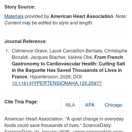
Story Source:
Materials
provided by
American Heart Association
.
Note:
Content may be edited for style and length.
Journal Reference
:
Clémence Grave, Laure Carcaillon-Bentata, Christophe
Bonaldi, Jacques Blacher, Valérie Olié.
From French
Gastronomy to Cardiovascular Health: Cutting Salt
in the Baguette Has Saved Thousands of Lives in
France
.
Hypertension
, 2026; DOI:
10.1161/HYPERTENSIONAHA.125.25977
Cite This Page
:
MLA
APA
Chicago
American Heart Association. "A quiet change in everyday
foods could save thousands of lives." ScienceDaily.
ScienceDaily, 31 January 2026. <www.sciencedaily.com
/