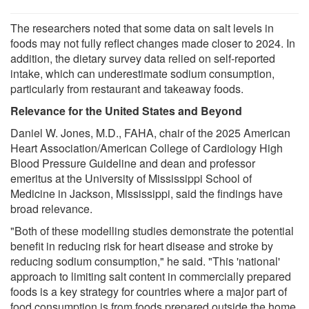
The researchers noted that some data on salt levels in
foods may not fully reflect changes made closer to 2024. In
addition, the dietary survey data relied on self-reported
intake, which can underestimate sodium consumption,
particularly from restaurant and takeaway foods.
Relevance for the United States and Beyond
Daniel W. Jones, M.D., FAHA, chair of the 2025 American
Heart Association/American College of Cardiology High
Blood Pressure Guideline and dean and professor
emeritus at the University of Mississippi School of
Medicine in Jackson, Mississippi, said the findings have
broad relevance.
"Both of these modelling studies demonstrate the potential
benefit in reducing risk for heart disease and stroke by
reducing sodium consumption," he said. "This 'national'
approach to limiting salt content in commercially prepared
foods is a key strategy for countries where a major part of
food consumption is from foods prepared outside the home.