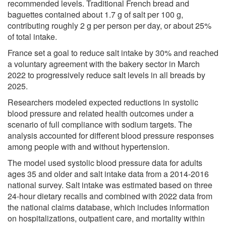
recommended levels. Traditional French bread and
baguettes contained about 1.7 g of salt per 100 g,
contributing roughly 2 g per person per day, or about 25%
of total intake.
France set a goal to reduce salt intake by 30% and reached
a voluntary agreement with the bakery sector in March
2022 to progressively reduce salt levels in all breads by
2025.
Researchers modeled expected reductions in systolic
blood pressure and related health outcomes under a
scenario of full compliance with sodium targets. The
analysis accounted for different blood pressure responses
among people with and without hypertension.
The model used systolic blood pressure data for adults
ages 35 and older and salt intake data from a 2014-2016
national survey. Salt intake was estimated based on three
24-hour dietary recalls and combined with 2022 data from
the national claims database, which includes information
on hospitalizations, outpatient care, and mortality within