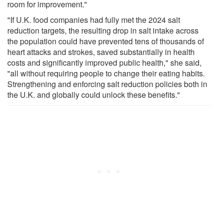
room for improvement."
"If U.K. food companies had fully met the 2024 salt
reduction targets, the resulting drop in salt intake across
the population could have prevented tens of thousands of
heart attacks and strokes, saved substantially in health
costs and significantly improved public health," she said,
"all without requiring people to change their eating habits.
Strengthening and enforcing salt reduction policies both in
the U.K. and globally could unlock these benefits."