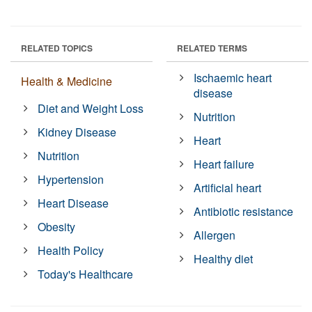
RELATED TOPICS
RELATED TERMS
Ischaemic heart
Health & Medicine
disease
Diet and Weight Loss
Nutrition
Kidney Disease
Heart
Nutrition
Heart failure
Hypertension
Artificial heart
Heart Disease
Antibiotic resistance
Obesity
Allergen
Health Policy
Healthy diet
Today's Healthcare