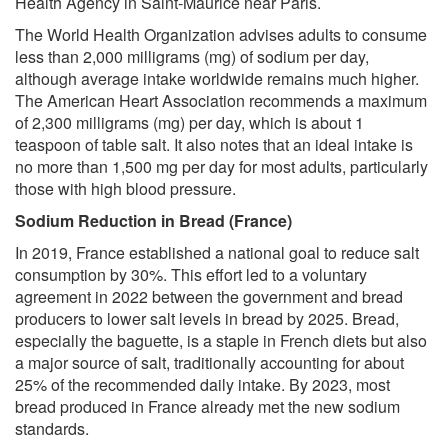
Health Agency in Saint-Maurice near Paris.
The World Health Organization advises adults to consume
less than 2,000 milligrams (mg) of sodium per day,
although average intake worldwide remains much higher.
The American Heart Association recommends a maximum
of 2,300 milligrams (mg) per day, which is about 1
teaspoon of table salt. It also notes that an ideal intake is
no more than 1,500 mg per day for most adults, particularly
those with high blood pressure.
Sodium Reduction in Bread (France)
In 2019, France established a national goal to reduce salt
consumption by 30%. This effort led to a voluntary
agreement in 2022 between the government and bread
producers to lower salt levels in bread by 2025. Bread,
especially the baguette, is a staple in French diets but also
a major source of salt, traditionally accounting for about
25% of the recommended daily intake. By 2023, most
bread produced in France already met the new sodium
standards.