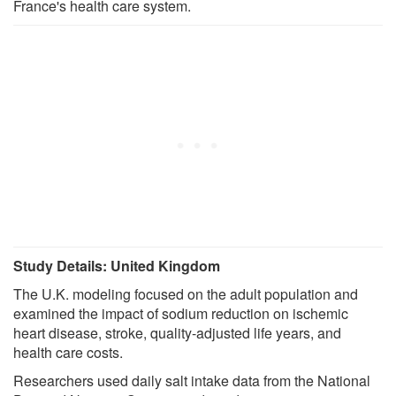
France's health care system.
Study Details: United Kingdom
The U.K. modeling focused on the adult population and
examined the impact of sodium reduction on ischemic
heart disease, stroke, quality-adjusted life years, and
health care costs.
Researchers used daily salt intake data from the National