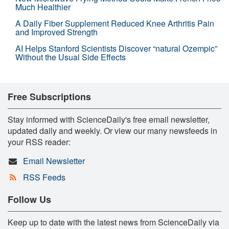
Much Healthier
A Daily Fiber Supplement Reduced Knee Arthritis Pain
and Improved Strength
AI Helps Stanford Scientists Discover “natural Ozempic”
Without the Usual Side Effects
Free Subscriptions
Stay informed with ScienceDaily's free email newsletter,
updated daily and weekly. Or view our many newsfeeds in
your RSS reader:
Email Newsletter
RSS Feeds
Follow Us
Keep up to date with the latest news from ScienceDaily via