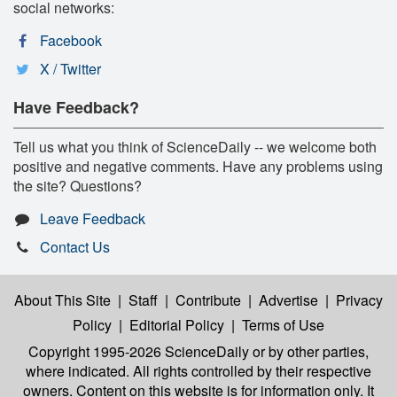
social networks:
Facebook
X / Twitter
Have Feedback?
Tell us what you think of ScienceDaily -- we welcome both
positive and negative comments. Have any problems using
the site? Questions?
Leave Feedback
Contact Us
About This Site
|
Staff
|
Contribute
|
Advertise
|
Privacy
Policy
|
Editorial Policy
|
Terms of Use
Copyright 1995-2026 ScienceDaily
or by other parties,
where indicated. All rights controlled by their respective
owners. Content on this website is for information only. It