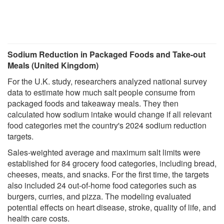
Sodium Reduction in Packaged Foods and Take-out
Meals (United Kingdom)
For the U.K. study, researchers analyzed national survey
data to estimate how much salt people consume from
packaged foods and takeaway meals. They then
calculated how sodium intake would change if all relevant
food categories met the country's 2024 sodium reduction
targets.
Sales-weighted average and maximum salt limits were
established for 84 grocery food categories, including bread,
cheeses, meats, and snacks. For the first time, the targets
also included 24 out-of-home food categories such as
burgers, curries, and pizza. The modeling evaluated
potential effects on heart disease, stroke, quality of life, and
health care costs.