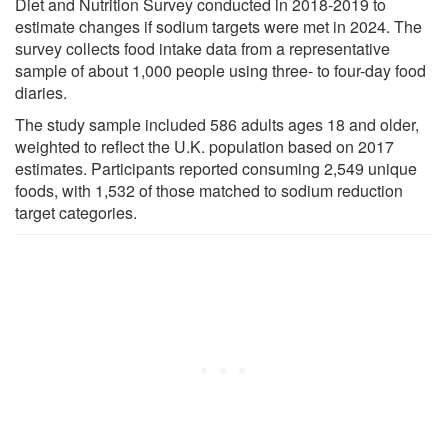
Diet and Nutrition Survey conducted in 2018-2019 to
estimate changes if sodium targets were met in 2024. The
survey collects food intake data from a representative
sample of about 1,000 people using three- to four-day food
diaries.
The study sample included 586 adults ages 18 and older,
weighted to reflect the U.K. population based on 2017
estimates. Participants reported consuming 2,549 unique
foods, with 1,532 of those matched to sodium reduction
target categories.