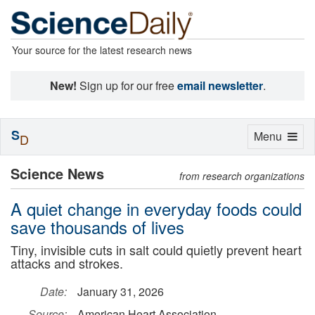
Your source for the latest research news
New!
Sign up for our free
email newsletter
.
S
Toggle
Menu
D
navigation
Science News
from research organizations
A quiet change in everyday foods could
save thousands of lives
Tiny, invisible cuts in salt could quietly prevent heart
attacks and strokes.
Date:
January 31, 2026
Source:
American Heart Association