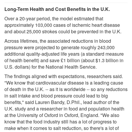
Long-Term Health and Cost Benefits in the U.K.
Over a 20-year period, the model estimated that
approximately 103,000 cases of ischemic heart disease
and about 25,000 strokes could be prevented in the U.K.
Across lifetimes, the associated reductions in blood
pressure were projected to generate roughly 243,000
additional quality-adjusted life years (a standard measure
of health benefit) and save £1 billion (about $1.3 billion in
U.S. dollars) for the National Health Service.
The findings aligned with expectations, researchers said.
"We know that cardiovascular disease is a leading cause
of death in the U.K. -- as it is worldwide -- so any reductions
in salt intake and blood pressure could lead to big
benefits," said Lauren Bandy, D.Phil., lead author of the
U.K. study and a researcher in food and population health
at the University of Oxford in Oxford, England. "We also
know that the food industry still has a lot of progress to
make when it comes to salt reduction, so there's a lot of