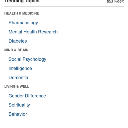
Trending Topics
this week
HEALTH & MEDICINE
Pharmacology
Mental Health Research
Diabetes
MIND & BRAIN
Social Psychology
Intelligence
Dementia
LIVING & WELL
Gender Difference
Spirituality
Behavior