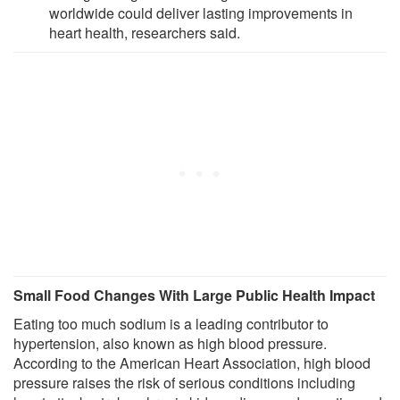
worldwide could deliver lasting improvements in
heart health, researchers said.
Small Food Changes With Large Public Health Impact
Eating too much sodium is a leading contributor to
hypertension, also known as high blood pressure.
According to the American Heart Association, high blood
pressure raises the risk of serious conditions including