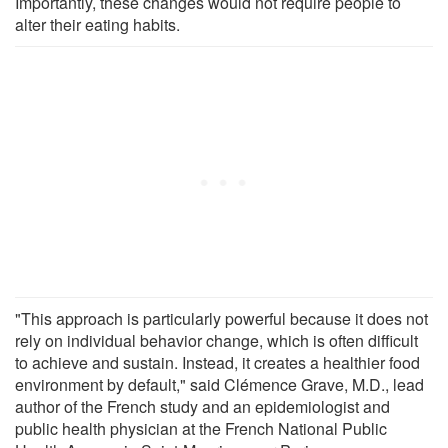
Importantly, these changes would not require people to
alter their eating habits.
"This approach is particularly powerful because it does not
rely on individual behavior change, which is often difficult
to achieve and sustain. Instead, it creates a healthier food
environment by default," said Clémence Grave, M.D., lead
author of the French study and an epidemiologist and
public health physician at the French National Public