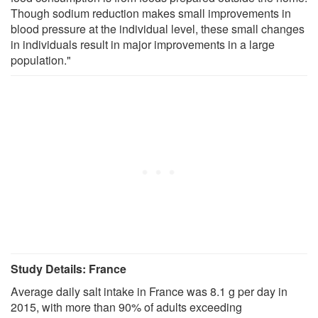
Though sodium reduction makes small improvements in
blood pressure at the individual level, these small changes
in individuals result in major improvements in a large
population."
Study Details: France
Average daily salt intake in France was 8.1 g per day in
2015, with more than 90% of adults exceeding