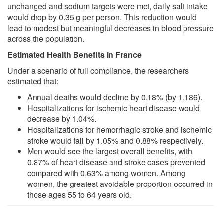
unchanged and sodium targets were met, daily salt intake
would drop by 0.35 g per person. This reduction would
lead to modest but meaningful decreases in blood pressure
across the population.
Estimated Health Benefits in France
Under a scenario of full compliance, the researchers
estimated that:
Annual deaths would decline by 0.18% (by 1,186).
Hospitalizations for ischemic heart disease would
decrease by 1.04%.
Hospitalizations for hemorrhagic stroke and ischemic
stroke would fall by 1.05% and 0.88% respectively.
Men would see the largest overall benefits, with
0.87% of heart disease and stroke cases prevented
compared with 0.63% among women. Among
women, the greatest avoidable proportion occurred in
those ages 55 to 64 years old.