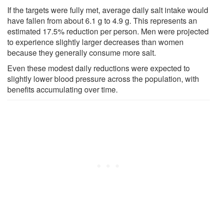
If the targets were fully met, average daily salt intake would
have fallen from about 6.1 g to 4.9 g. This represents an
estimated 17.5% reduction per person. Men were projected
to experience slightly larger decreases than women
because they generally consume more salt.
Even these modest daily reductions were expected to
slightly lower blood pressure across the population, with
benefits accumulating over time.