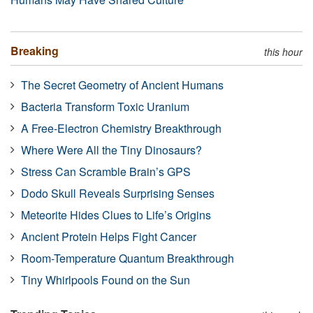
Breaking
this hour
The Secret Geometry of Ancient Humans
Bacteria Transform Toxic Uranium
A Free-Electron Chemistry Breakthrough
Where Were All the Tiny Dinosaurs?
Stress Can Scramble Brain’s GPS
Dodo Skull Reveals Surprising Senses
Meteorite Hides Clues to Life’s Origins
Ancient Protein Helps Fight Cancer
Room-Temperature Quantum Breakthrough
Tiny Whirlpools Found on the Sun