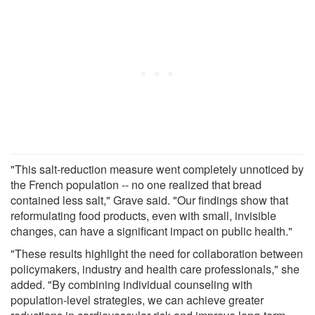
"This salt-reduction measure went completely unnoticed by
the French population -- no one realized that bread
contained less salt," Grave said. "Our findings show that
reformulating food products, even with small, invisible
changes, can have a significant impact on public health."
"These results highlight the need for collaboration between
policymakers, industry and health care professionals," she
added. "By combining individual counseling with
population-level strategies, we can achieve greater