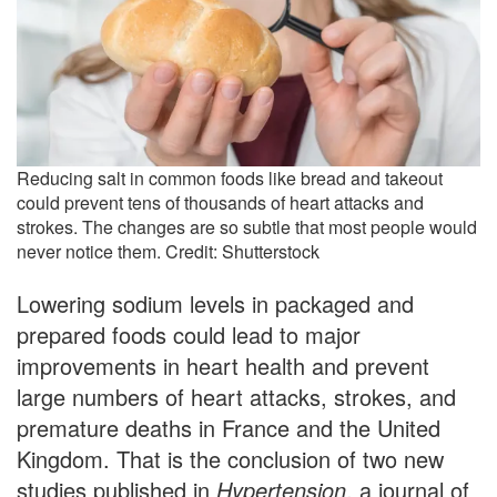
Reducing salt in common foods like bread and takeout
could prevent tens of thousands of heart attacks and
strokes. The changes are so subtle that most people would
never notice them. Credit: Shutterstock
Lowering sodium levels in packaged and
prepared foods could lead to major
improvements in heart health and prevent
large numbers of heart attacks, strokes, and
premature deaths in France and the United
Kingdom. That is the conclusion of two new
studies published in
Hypertension
, a journal of