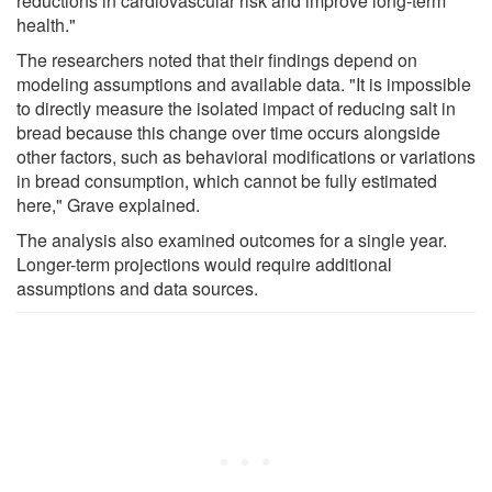
reductions in cardiovascular risk and improve long-term
health."
The researchers noted that their findings depend on
modeling assumptions and available data. "It is impossible
to directly measure the isolated impact of reducing salt in
bread because this change over time occurs alongside
other factors, such as behavioral modifications or variations
in bread consumption, which cannot be fully estimated
here," Grave explained.
The analysis also examined outcomes for a single year.
Longer-term projections would require additional
assumptions and data sources.