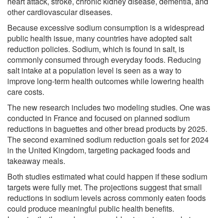
heart attack, stroke, chronic kidney disease, dementia, and
other cardiovascular diseases.
Because excessive sodium consumption is a widespread
public health issue, many countries have adopted salt
reduction policies. Sodium, which is found in salt, is
commonly consumed through everyday foods. Reducing
salt intake at a population level is seen as a way to
improve long-term health outcomes while lowering health
care costs.
The new research includes two modeling studies. One was
conducted in France and focused on planned sodium
reductions in baguettes and other bread products by 2025.
The second examined sodium reduction goals set for 2024
in the United Kingdom, targeting packaged foods and
takeaway meals.
Both studies estimated what could happen if these sodium
targets were fully met. The projections suggest that small
reductions in sodium levels across commonly eaten foods
could produce meaningful public health benefits.