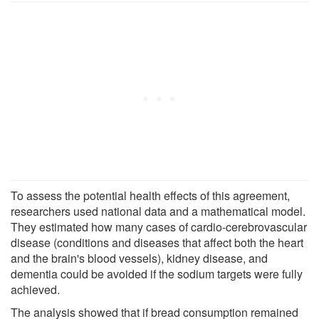
To assess the potential health effects of this agreement,
researchers used national data and a mathematical model.
They estimated how many cases of cardio-cerebrovascular
disease (conditions and diseases that affect both the heart
and the brain's blood vessels), kidney disease, and
dementia could be avoided if the sodium targets were fully
achieved.
The analysis showed that if bread consumption remained