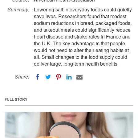
Summary:
Lowering salt in everyday foods could quietly
save lives. Researchers found that modest
sodium reductions in bread, packaged foods,
and takeout meals could significantly reduce
heart disease and stroke rates in France and
the U.K. The key advantage is that people
would not need to alter their eating habits at
all. Small changes to the food supply could
deliver large, long-term health benefits.
Share:
FULL STORY