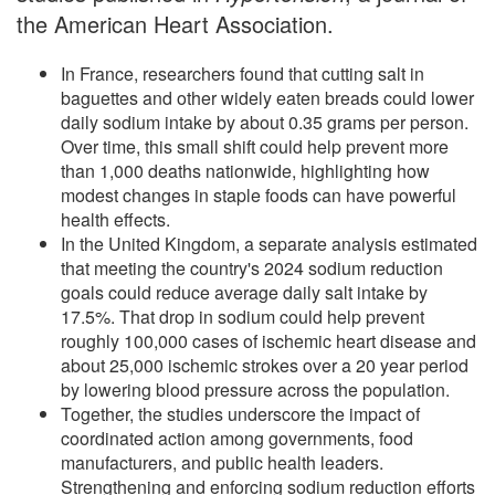
the American Heart Association.
In France, researchers found that cutting salt in
baguettes and other widely eaten breads could lower
daily sodium intake by about 0.35 grams per person.
Over time, this small shift could help prevent more
than 1,000 deaths nationwide, highlighting how
modest changes in staple foods can have powerful
health effects.
In the United Kingdom, a separate analysis estimated
that meeting the country's 2024 sodium reduction
goals could reduce average daily salt intake by
17.5%. That drop in sodium could help prevent
roughly 100,000 cases of ischemic heart disease and
about 25,000 ischemic strokes over a 20 year period
by lowering blood pressure across the population.
Together, the studies underscore the impact of
coordinated action among governments, food
manufacturers, and public health leaders.
Strengthening and enforcing sodium reduction efforts