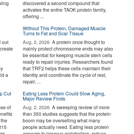
aling
discovered a second compound that
activates the entire TAOK protein family,
offering ...
Without This Protein, Damaged Muscle
Turns to Fat and Scar Tissue
 out
Aug. 2, 2026 
A protein once thought to
create
mainly protect chromosome ends may also
be essential for keeping muscle stem cells
ready to repair injuries. Researchers found
ey
that TRF2 helps these cells maintain their
ld a
identity and coordinate the cycle of rest,
repair, ...
p Cut
Eating Less Protein Could Slow Aging,
Major Review Finds
ose of
Aug. 2, 2026 
A sweeping review of more
nefits
than 350 studies suggests that the protein
 the
boom may be overselling what many
 315
people actually need. Eating less protein
ers
appears to improve metabolism, reduce