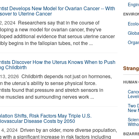
Engin
ntist Develops New Model for Ovarian Cancer -- With
sover to Uterine Cancer
ENVIRO
2, 2024 
Researchers say that in the course of
Ecol
loping a new model for ovarian cancer, they've
Glob
loped additional evidence that serous uterine cancer
Orga
bly begins in the fallopian tubes, not the ...
ntists Discover How the Uterus Knows When to Push
ng Childbirth
Strang
13, 2026 
Childbirth depends not just on hormones,
HUMAN 
n the uterus’s ability to sense physical force.
tists found that pressure and stretch sensors in
Canc
ine muscles and surrounding nerves work ...
Level
Two D
New 
lation Shifts, Risk Factors May Triple U.S.
Scien
iovascular Disease Costs by 2050
Withou
4, 2024 
Driven by an older, more diverse population,
BIZARR
 with a significant increase in risk factors including