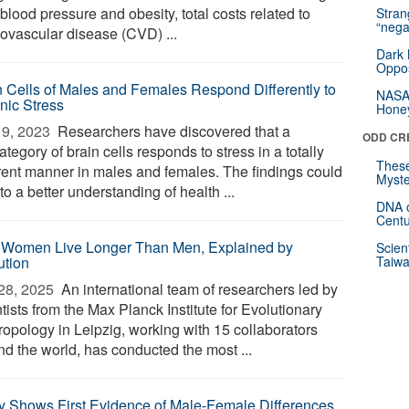
blood pressure and obesity, total costs related to
Stra
“nega
iovascular disease (CVD) ...
Dark 
Oppos
n Cells of Males and Females Respond Differently to
NASA’
nic Stress
Hone
9, 2023 
Researchers have discovered that a
ODD CR
tegory of brain cells responds to stress in a totally
These
erent manner in males and females. The findings could
Myste
to a better understanding of health ...
DNA o
Centu
Women Live Longer Than Men, Explained by
Scien
ution
Taiwa
28, 2025 
An international team of researchers led by
tists from the Max Planck Institute for Evolutionary
ropology in Leipzig, working with 15 collaborators
nd the world, has conducted the most ...
y Shows First Evidence of Male-Female Differences