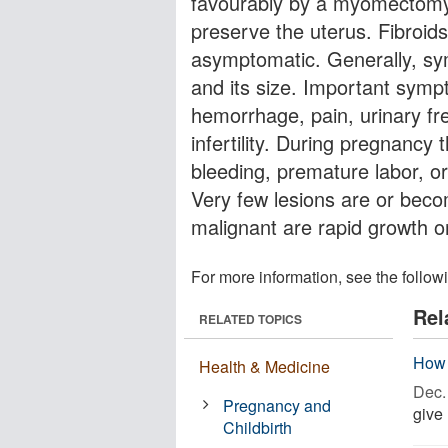
favourably by a myomectomy 
preserve the uterus. Fibroids
asymptomatic. Generally, sym
and its size. Important sym
hemorrhage, pain, urinary fr
infertility. During pregnancy
bleeding, premature labor, or 
Very few lesions are or beco
malignant are rapid growth 
For more information, see the follow
Rel
RELATED TOPICS
How 
Health & Medicine
Dec. 
Pregnancy and
give 
Childbirth