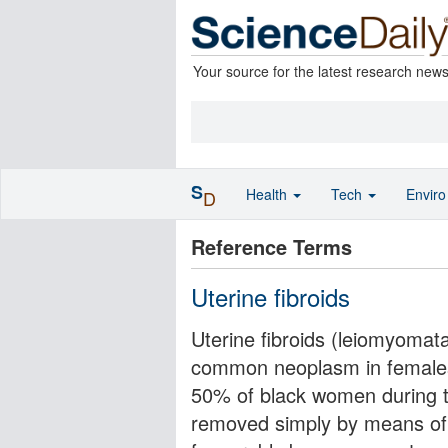
Your source for the latest research new
S
Health
Tech
Envir
D
Reference Terms
Uterine fibroids
Uterine fibroids (leiomyomat
common neoplasm in females
50% of black women during t
removed simply by means of