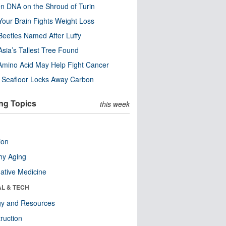
n DNA on the Shroud of Turin
our Brain Fights Weight Loss
eetles Named After Luffy
Asia’s Tallest Tree Found
Amino Acid May Help Fight Cancer
c Seafloor Locks Away Carbon
ng Topics
this week
ion
hy Aging
native Medicine
AL & TECH
gy and Resources
ruction