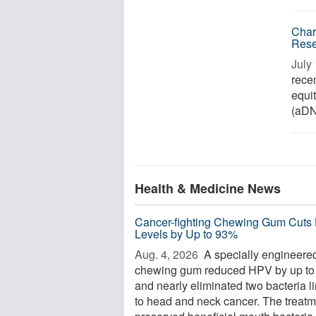
Char
Rese
July 
rece
equi
(aDNA
Health & Medicine News
Cancer-fighting Chewing Gum Cuts
Levels by Up to 93%
Aug. 4, 2026 
A specially engineere
chewing gum reduced HPV by up t
and nearly eliminated two bacteria l
to head and neck cancer. The treatm