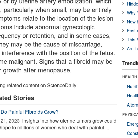
or by uterine artery embolization, which
Hidde
, particularly when small, may be entirely
Why Y
ptoms relate to the location of the lesion
New B
ptoms include abnormal gynecologic
East 
equency or retention, and in some cases,
This 
 they may be the cause of miscarriage,
Arcti
interference with the position of the fetus.
me malignant. Signs that a fibroid may be
Trendi
or growth after menopause.
HEALTH
ing related content on ScienceDaily:
Nutrit
Healt
ated Stories
Alter
Do Painful Fibroids Grow?
PHYSIC
21, 2023 
Insights into how uterine tumors grow could
Ener
hope to millions of women who deal with painful ...
Const