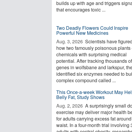
builds up with age and triggers sign
that encourages toxic ...
Two Deadly Flowers Could Inspire
Powerful New Medicines
Aug. 3, 2026 
Scientists have figured
how two famously poisonous plants 
chemicals with surprising medical
potential. After tracking thousands of
genes in wolfsbane and larkspur, th
identified six enzymes needed to bui
complex compound called ...
This Once-a-week Workout May Hel
Belly Fat, Study Shows
Aug. 2, 2026 
A surprisingly small d
exercise may deliver major health be
for adults carrying excess fat around
waist. In a four-month trial involving
adults with central obesity, research