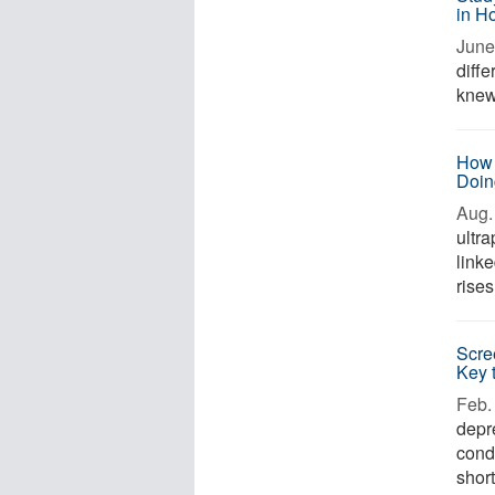
in H
June
diffe
knew 
How 
Doin
Aug. 
ultr
link
rises
Scre
Key 
Feb. 
depr
cond
short