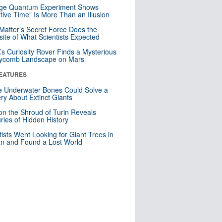
nge Quantum Experiment Shows
tive Time” Is More Than an Illusion
Matter’s Secret Force Does the
ite of What Scientists Expected
s Curiosity Rover Finds a Mysterious
ycomb Landscape on Mars
EATURES
 Underwater Bones Could Solve a
ry About Extinct Giants
n the Shroud of Turin Reveals
ries of Hidden History
tists Went Looking for Giant Trees in
n and Found a Lost World