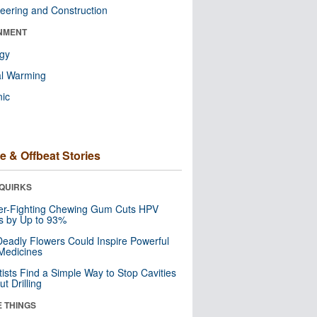
eering and Construction
NMENT
ogy
al Warming
nic
e & Offbeat Stories
QUIRKS
er-Fighting Chewing Gum Cuts HPV
s by Up to 93%
eadly Flowers Could Inspire Powerful
Medicines
tists Find a Simple Way to Stop Cavities
t Drilling
E THINGS