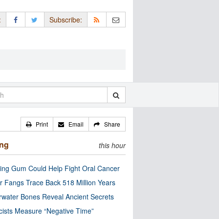
:
Subscribe:
Print
Email
Share
ing
this hour
ng Gum Could Help Fight Oral Cancer
r Fangs Trace Back 518 Million Years
water Bones Reveal Ancient Secrets
cists Measure “Negative Time”