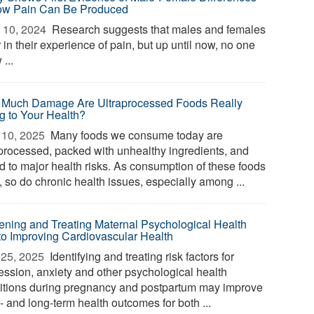
ow Pain Can Be Produced
 10, 2024 
Research suggests that males and females
r in their experience of pain, but up until now, no one
...
Much Damage Are Ultraprocessed Foods Really
g to Your Health?
10, 2025 
Many foods we consume today are
aprocessed, packed with unhealthy ingredients, and
ed to major health risks. As consumption of these foods
, so do chronic health issues, especially among ...
ening and Treating Maternal Psychological Health
to Improving Cardiovascular Health
25, 2025 
Identifying and treating risk factors for
ession, anxiety and other psychological health
itions during pregnancy and postpartum may improve
- and long-term health outcomes for both ...