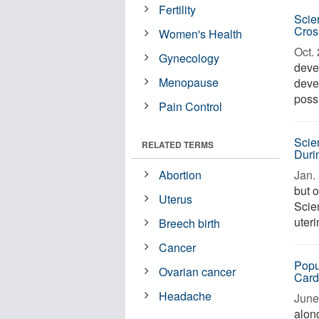
Fertility
Scie
Cros
Women's Health
Oct. 
Gynecology
deve
Menopause
deve
possi
Pain Control
Scie
RELATED TERMS
Duri
Abortion
Jan. 
but o
Uterus
Scien
uter
Breech birth
Cancer
Popu
Ovarian cancer
Card
Headache
June 
along