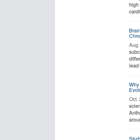
high 
card
Brai
Chro
Aug. 
subca
diff
lead 
Why 
Evol
Oct. 
scien
Anth
arou
Stud