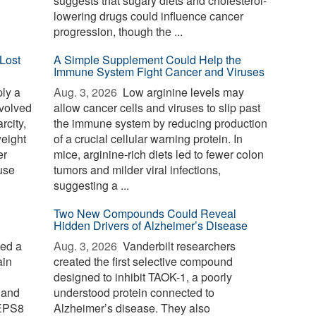
suggests that sugary diets and cholesterol-
lowering drugs could influence cancer
progression, though the ...
Lost
A Simple Supplement Could Help the
Immune System Fight Cancer and Viruses
ply a
Aug. 3, 2026 
Low arginine levels may
evolved
allow cancer cells and viruses to slip past
rcity,
the immune system by reducing production
weight
of a crucial cellular warning protein. In
er
mice, arginine-rich diets led to fewer colon
use
tumors and milder viral infections,
suggesting a ...
Two New Compounds Could Reveal
Hidden Drivers of Alzheimer’s Disease
ied a
Aug. 3, 2026 
Vanderbilt researchers
ain
created the first selective compound
designed to inhibit TAOK-1, a poorly
 and
understood protein connected to
 EPS8
Alzheimer’s disease. They also