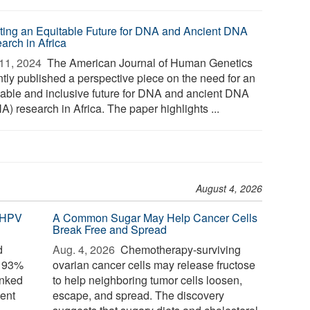
ting an Equitable Future for DNA and Ancient DNA
arch in Africa
11, 2024 
The American Journal of Human Genetics
ntly published a perspective piece on the need for an
table and inclusive future for DNA and ancient DNA
) research in Africa. The paper highlights ...
August 4, 2026
 HPV
A Common Sugar May Help Cancer Cells
Break Free and Spread
d
Aug. 4, 2026 
Chemotherapy-surviving
o 93%
ovarian cancer cells may release fructose
inked
to help neighboring tumor cells loosen,
ent
escape, and spread. The discovery