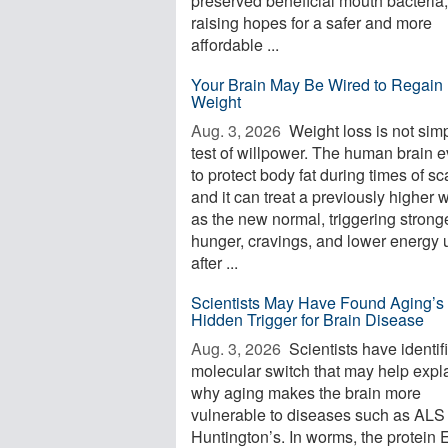
preserved beneficial mouth bacteria,
raising hopes for a safer and more
affordable ...
Your Brain May Be Wired to Regain 
Weight
Aug. 3, 2026 
Weight loss is not sim
test of willpower. The human brain 
to protect body fat during times of sca
and it can treat a previously higher 
as the new normal, triggering strong
hunger, cravings, and lower energy 
after ...
Scientists May Have Found Aging’s
Hidden Trigger for Brain Disease
Aug. 3, 2026 
Scientists have identif
molecular switch that may help expl
why aging makes the brain more
vulnerable to diseases such as ALS
Huntington’s. In worms, the protein