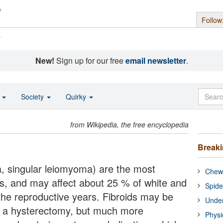
Follow
s
New!
Sign up for our free
email newsletter
.
o
Society
Quirky
from Wikipedia, the free encyclopedia
Break
a, singular leiomyoma) are the most
Chewi
, and may affect about 25 % of white and
Spide
he reproductive years. Fibroids may be
Under
 a hysterectomy, but much more
Physi