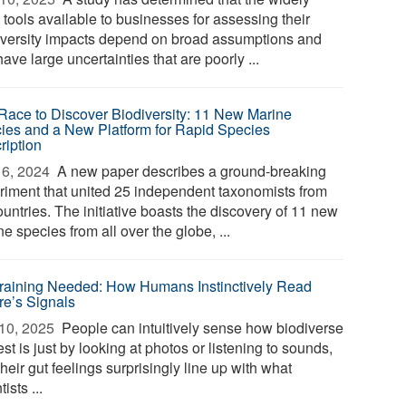
 tools available to businesses for assessing their
iversity impacts depend on broad assumptions and
ave large uncertainties that are poorly ...
Race to Discover Biodiversity: 11 New Marine
ies and a New Platform for Rapid Species
ription
6, 2024 
A new paper describes a ground-breaking
riment that united 25 independent taxonomists from
untries. The initiative boasts the discovery of 11 new
e species from all over the globe, ...
raining Needed: How Humans Instinctively Read
re’s Signals
10, 2025 
People can intuitively sense how biodiverse
est is just by looking at photos or listening to sounds,
heir gut feelings surprisingly line up with what
tists ...