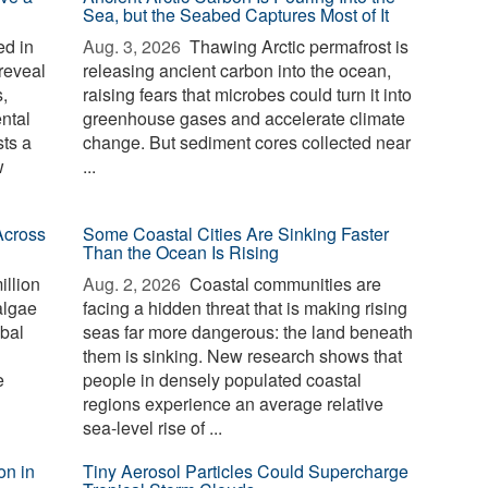
Sea, but the Seabed Captures Most of It
d in
Aug. 3, 2026 
Thawing Arctic permafrost is
reveal
releasing ancient carbon into the ocean,
,
raising fears that microbes could turn it into
ntal
greenhouse gases and accelerate climate
sts a
change. But sediment cores collected near
w
...
Across
Some Coastal Cities Are Sinking Faster
Than the Ocean Is Rising
illion
Aug. 2, 2026 
Coastal communities are
algae
facing a hidden threat that is making rising
bal
seas far more dangerous: the land beneath
them is sinking. New research shows that
e
people in densely populated coastal
regions experience an average relative
sea-level rise of ...
on in
Tiny Aerosol Particles Could Supercharge