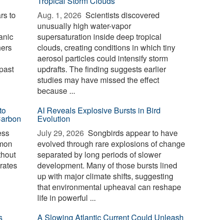
Tropical Storm Clouds
rs to
Aug. 1, 2026 
Scientists discovered
unusually high water-vapor
anic
supersaturation inside deep tropical
hers
clouds, creating conditions in which tiny
aerosol particles could intensify storm
past
updrafts. The finding suggests earlier
studies may have missed the effect
because ...
to
AI Reveals Explosive Bursts in Bird
Carbon
Evolution
ess
July 29, 2026 
Songbirds appear to have
mmon
evolved through rare explosions of change
thout
separated by long periods of slower
erates
development. Many of those bursts lined
up with major climate shifts, suggesting
that environmental upheaval can reshape
life in powerful ...
s
A Slowing Atlantic Current Could Unleash