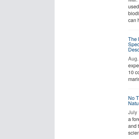
used
biod
can h
The 
Spec
Desc
Aug. 
expe
10 co
marin
No T
Natu
July 
a for
and t
scien