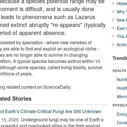
. Because a species potential range may be
Hidde
oment is difficult, and is usually done
Why Y
lty leads to phenomena such as Lazarus
New B
ed extinct abruptly "re-appears" (typically
East 
 period of apparent absence.
This 
created by speciation - where new varieties of
Arcti
 are able to find and exploit an ecological niche -
y are no longer able to survive in changing
Trendi
tition. A typical species becomes extinct within 10
 although some species, called living fossils, survive
HEALTH
illions of years.
Nutrit
ing related content on ScienceDaily:
Healt
Alter
ated Stories
PHYSIC
of Earth’s Climate-Critical Fungi Are Still Unknown
Ener
 15, 2025 
Underground fungi may be one of Earth s
Const
powerful and overlooked allies in the fight against