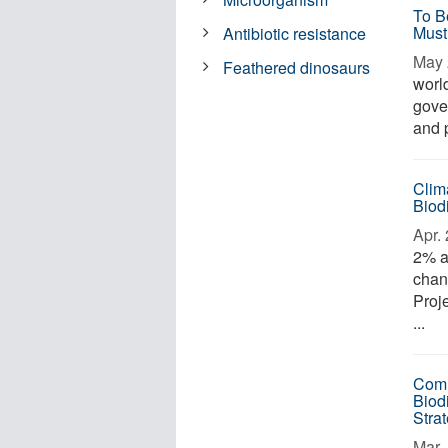
To B
Must
Antibiotic resistance
May 
Feathered dinosaurs
worl
gove
and 
Clim
Biod
Apr. 
2% a
chan
Proj
...
Comm
Biodi
Stra
Mar. 