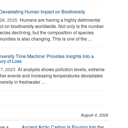
Devastating Human Impact on Biodiversity
26, 2025 
Humans are having a highly detrimental
ct on biodiversity worldwide. Not only is the number
pecies declining, but the composition of species
nities is also changing. This is one of the ...
diversity Time Machine' Provides Insights Into a
ury of Loss
7, 2023 
AI analysis shows pollution levels, extreme
her events and increasing temperatures devastates
versity in freshwater ...
August 4, 2026
ve a
Ancient Arctic Carbon Is Pouring Into the