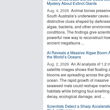
Mystery About Extinct Giants
Aug. 4, 2026 
Animal bones preserve
South Australia’s underwater caves 
distinctive clues shaped by darkness
algae, bacteria, and other environme
conditions. The findings give scienti
powerful new way to reconstruct ho
ancient megafauna ...
AI Reveals a Massive Algae Boom 
the World’s Oceans
Aug. 2, 2026 
An AI analysis of 1.2 m
satellite images shows that floating 
blooms are spreading across the glo
ocean. The rapid growth of massive
seaweed mats could reshape marin
habitats while bringing foul-smelling
decay, ecological damage, and ...
Scientists Detect a Sharp Accelerati