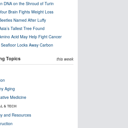
n DNA on the Shroud of Turin
our Brain Fights Weight Loss
eetles Named After Luffy
Asia’s Tallest Tree Found
Amino Acid May Help Fight Cancer
c Seafloor Locks Away Carbon
ng Topics
this week
ion
hy Aging
native Medicine
AL & TECH
gy and Resources
ruction