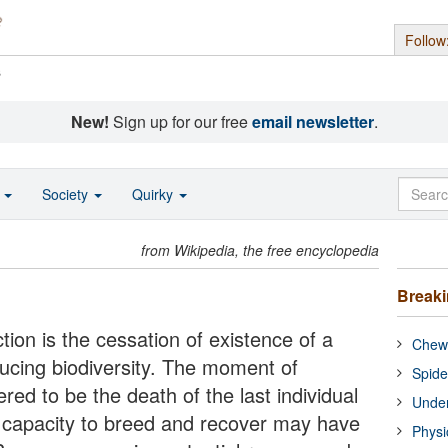
Follow
s
New!
Sign up for our free
email newsletter
.
o
Society
Quirky
from Wikipedia, the free encyclopedia
Break
tion is the cessation of existence of a
Chewi
ducing biodiversity. The moment of
Spide
ered to be the death of the last individual
Under
e capacity to breed and recover may have
Physi