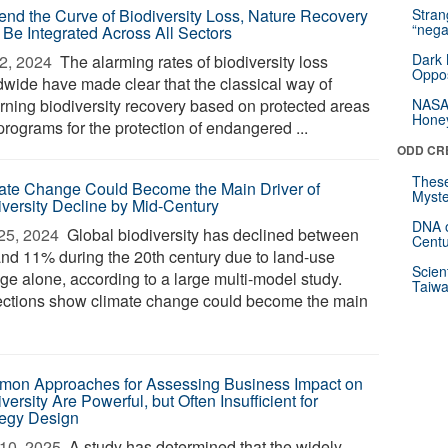
end the Curve of Biodiversity Loss, Nature Recovery
Stra
“nega
 Be Integrated Across All Sectors
Dark 
2, 2024 
The alarming rates of biodiversity loss
Oppos
dwide have made clear that the classical way of
rning biodiversity recovery based on protected areas
NASA’
Hone
programs for the protection of endangered ...
ODD CR
These
ate Change Could Become the Main Driver of
Myste
iversity Decline by Mid-Century
DNA o
25, 2024 
Global biodiversity has declined between
Centu
nd 11% during the 20th century due to land-use
Scien
ge alone, according to a large multi-model study.
Taiwa
ections show climate change could become the main
on Approaches for Assessing Business Impact on
versity Are Powerful, but Often Insufficient for
tegy Design
10, 2025 
A study has determined that the widely