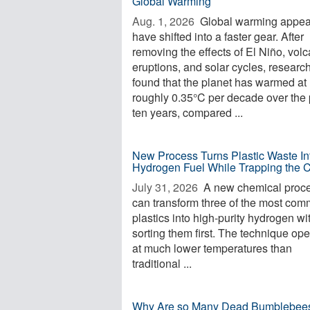
Global Warming
Aug. 1, 2026 
Global warming appea
have shifted into a faster gear. After
removing the effects of El Niño, volc
eruptions, and solar cycles, researc
found that the planet has warmed at
roughly 0.35°C per decade over the 
ten years, compared ...
New Process Turns Plastic Waste In
Hydrogen Fuel While Trapping the 
July 31, 2026 
A new chemical proc
can transform three of the most co
plastics into high-purity hydrogen wi
sorting them first. The technique op
at much lower temperatures than
traditional ...
Why Are so Many Dead Bumblebee