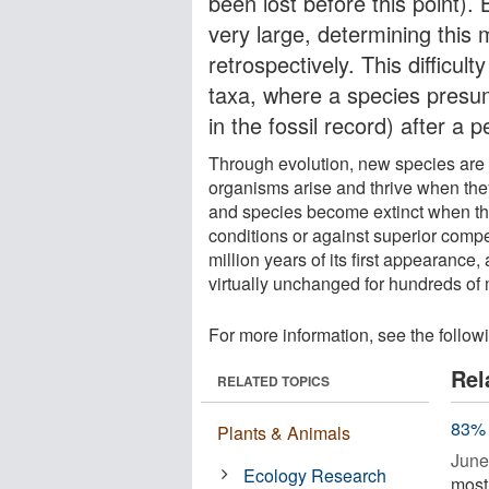
been lost before this point)
very large, determining this m
retrospectively. This difficu
taxa, where a species presum
in the fossil record) after a
Through evolution, new species are 
organisms arise and thrive when they
and species become extinct when the
conditions or against superior compe
million years of its first appearance,
virtually unchanged for hundreds of m
For more information, see the follow
Rel
RELATED TOPICS
83% 
Plants & Animals
June
Ecology Research
most 