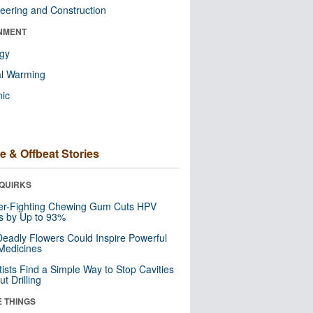
eering and Construction
NMENT
ogy
al Warming
nic
e & Offbeat Stories
QUIRKS
er-Fighting Chewing Gum Cuts HPV
s by Up to 93%
eadly Flowers Could Inspire Powerful
Medicines
tists Find a Simple Way to Stop Cavities
t Drilling
E THINGS