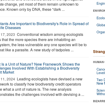
Engin
ate change, yet most of them remain unknown to
nce. Known only by DNA, these "dark ...
ENVIRO
Ecol
tants Are Important to Biodiversity's Role in Spread of
Glob
life Diseases
Orga
17, 2023 
Conventional wisdom among ecologists
s that the more species there are inhabiting an
ystem, the less vulnerable any one species will be to
eat like a parasite. A new study of tadpoles ...
Strang
HUMAN 
 Is a Unit of Nature? New Framework Shows the
lenges Involved With Establishing a Biodiversity
Canc
it Market
Level
11, 2024 
Leading ecologists have devised a new
Two D
New 
work to classify how biodiversity credit operators
e what a unit of nature is. The new analysis
Scien
Withou
nstrates the challenges involved with devising a ...
BIZARR