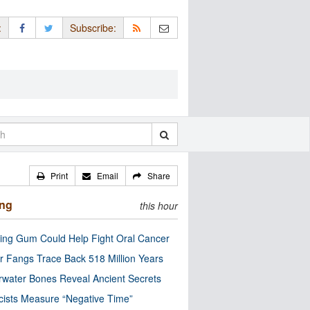
:
Subscribe:
Print
Email
Share
ing
this hour
ng Gum Could Help Fight Oral Cancer
r Fangs Trace Back 518 Million Years
water Bones Reveal Ancient Secrets
cists Measure “Negative Time”