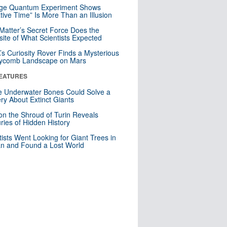
nge Quantum Experiment Shows
tive Time” Is More Than an Illusion
Matter’s Secret Force Does the
ite of What Scientists Expected
s Curiosity Rover Finds a Mysterious
ycomb Landscape on Mars
EATURES
 Underwater Bones Could Solve a
ry About Extinct Giants
n the Shroud of Turin Reveals
ries of Hidden History
tists Went Looking for Giant Trees in
n and Found a Lost World