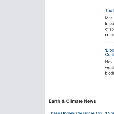
The 
Mar. 
impa
of s
commu
'Bio
Cent
Nov. 
weat
biodi
Earth & Climate News
These Underwater Bones Could Sol