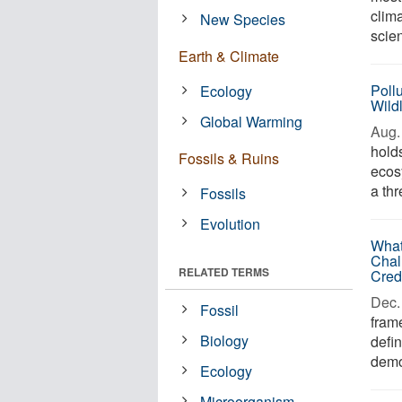
clim
New Species
scie
Earth & Climate
Pollu
Ecology
Wild
Global Warming
Aug. 
hold
Fossils & Ruins
ecos
a thr
Fossils
Evolution
What
Chal
RELATED TERMS
Cred
Dec. 
Fossil
frame
Biology
defin
demo
Ecology
Microorganism