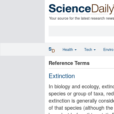
Your source for the latest research new
S
Health
Tech
Envir
D
Reference Terms
Extinction
In biology and ecology, extinc
species or group of taxa, re
extinction is generally consid
of that species (although th