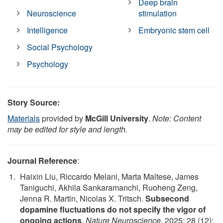
Deep brain
Neuroscience
stimulation
Intelligence
Embryonic stem cell
Social Psychology
Psychology
Story Source:
Materials
provided by
McGill University
.
Note: Content
may be edited for style and length.
Journal Reference
:
Haixin Liu, Riccardo Melani, Marta Maltese, James
Taniguchi, Akhila Sankaramanchi, Ruoheng Zeng,
Jenna R. Martin, Nicolas X. Tritsch.
Subsecond
dopamine fluctuations do not specify the vigor of
ongoing actions
.
Nature Neuroscience
, 2025; 28 (12):