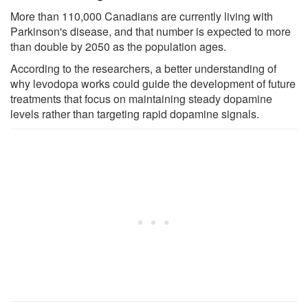
More than 110,000 Canadians are currently living with
Parkinson's disease, and that number is expected to more
than double by 2050 as the population ages.
According to the researchers, a better understanding of
why levodopa works could guide the development of future
treatments that focus on maintaining steady dopamine
levels rather than targeting rapid dopamine signals.