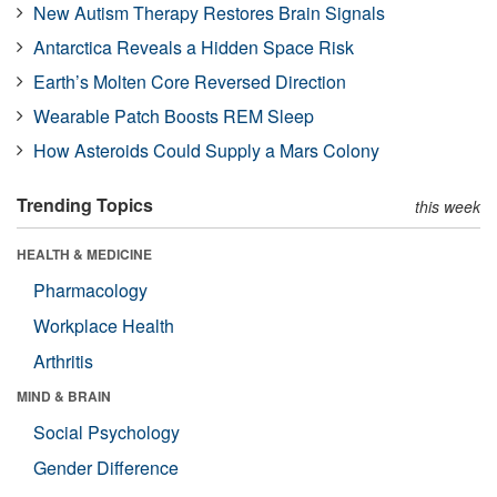
New Autism Therapy Restores Brain Signals
Antarctica Reveals a Hidden Space Risk
Earth’s Molten Core Reversed Direction
Wearable Patch Boosts REM Sleep
How Asteroids Could Supply a Mars Colony
Trending Topics
this week
HEALTH & MEDICINE
Pharmacology
Workplace Health
Arthritis
MIND & BRAIN
Social Psychology
Gender Difference