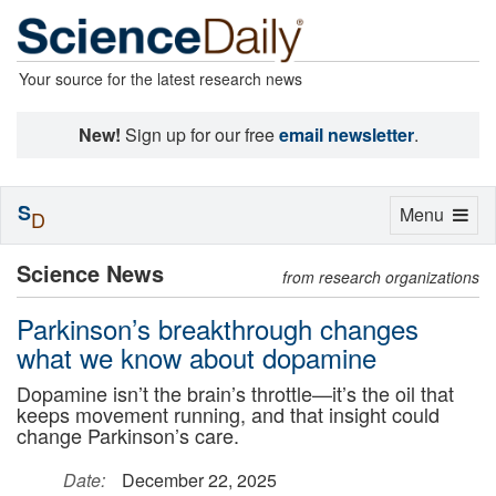
Your source for the latest research news
New!
Sign up for our free
email newsletter
.
S
Toggle
Menu
D
navigation
Science News
from research organizations
Parkinson’s breakthrough changes
what we know about dopamine
Dopamine isn’t the brain’s throttle—it’s the oil that
keeps movement running, and that insight could
change Parkinson’s care.
Date:
December 22, 2025