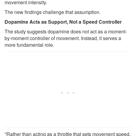
movement intensity.
The new findings challenge that assumption.
Dopamine Acts as Support, Not a Speed Controller
The study suggests dopamine does not act as a moment-
by-moment controller of movement. Instead, it serves a
more fundamental role.
"Rather than acting as a throttle that sets movement speed,