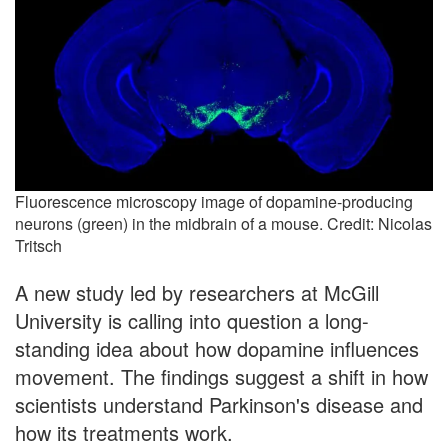
Fluorescence microscopy image of dopamine-producing
neurons (green) in the midbrain of a mouse. Credit: Nicolas
Tritsch
A new study led by researchers at McGill
University is calling into question a long-
standing idea about how dopamine influences
movement. The findings suggest a shift in how
scientists understand Parkinson's disease and
how its treatments work.