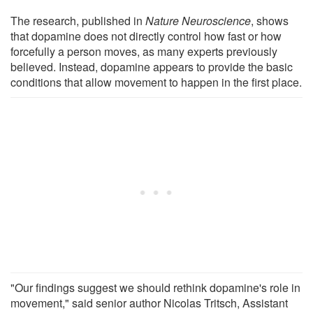
The research, published in
Nature Neuroscience
, shows
that dopamine does not directly control how fast or how
forcefully a person moves, as many experts previously
believed. Instead, dopamine appears to provide the basic
conditions that allow movement to happen in the first place.
"Our findings suggest we should rethink dopamine's role in
movement," said senior author Nicolas Tritsch, Assistant