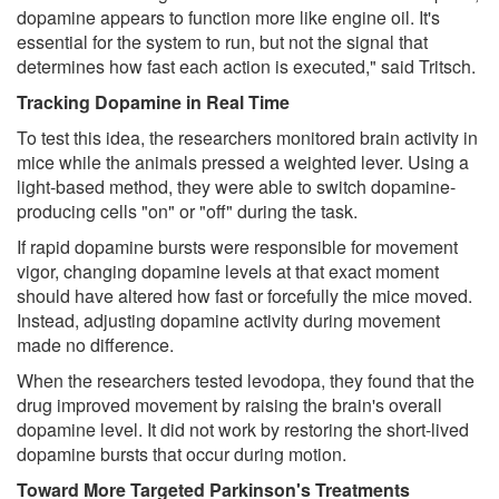
dopamine appears to function more like engine oil. It's
essential for the system to run, but not the signal that
determines how fast each action is executed," said Tritsch.
Tracking Dopamine in Real Time
To test this idea, the researchers monitored brain activity in
mice while the animals pressed a weighted lever. Using a
light-based method, they were able to switch dopamine-
producing cells "on" or "off" during the task.
If rapid dopamine bursts were responsible for movement
vigor, changing dopamine levels at that exact moment
should have altered how fast or forcefully the mice moved.
Instead, adjusting dopamine activity during movement
made no difference.
When the researchers tested levodopa, they found that the
drug improved movement by raising the brain's overall
dopamine level. It did not work by restoring the short-lived
dopamine bursts that occur during motion.
Toward More Targeted Parkinson's Treatments