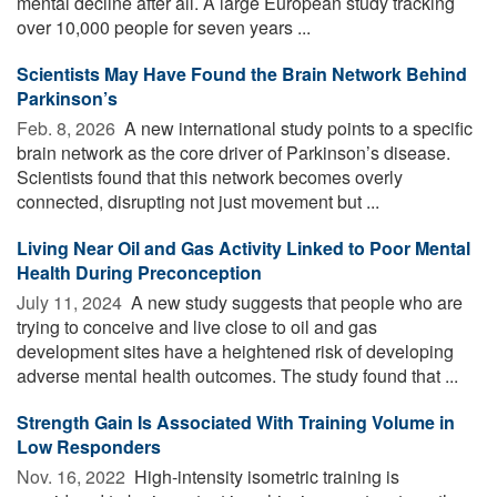
mental decline after all. A large European study tracking
over 10,000 people for seven years ...
Scientists May Have Found the Brain Network Behind
Parkinson’s
Feb. 8, 2026 
A new international study points to a specific
brain network as the core driver of Parkinson’s disease.
Scientists found that this network becomes overly
connected, disrupting not just movement but ...
Living Near Oil and Gas Activity Linked to Poor Mental
Health During Preconception
July 11, 2024 
A new study suggests that people who are
trying to conceive and live close to oil and gas
development sites have a heightened risk of developing
adverse mental health outcomes. The study found that ...
Strength Gain Is Associated With Training Volume in
Low Responders
Nov. 16, 2022 
High-intensity isometric training is