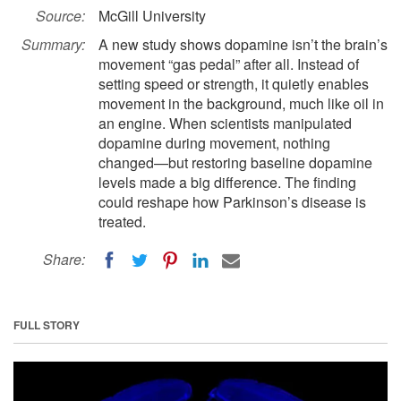
Source:
McGill University
Summary:
A new study shows dopamine isn’t the brain’s
movement “gas pedal” after all. Instead of
setting speed or strength, it quietly enables
movement in the background, much like oil in
an engine. When scientists manipulated
dopamine during movement, nothing
changed—but restoring baseline dopamine
levels made a big difference. The finding
could reshape how Parkinson’s disease is
treated.
Share:
FULL STORY