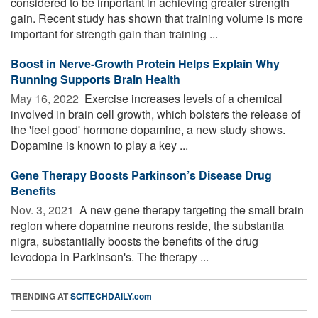
considered to be important in achieving greater strength
gain. Recent study has shown that training volume is more
important for strength gain than training ...
Boost in Nerve-Growth Protein Helps Explain Why
Running Supports Brain Health
May 16, 2022 
Exercise increases levels of a chemical
involved in brain cell growth, which bolsters the release of
the 'feel good' hormone dopamine, a new study shows.
Dopamine is known to play a key ...
Gene Therapy Boosts Parkinson’s Disease Drug
Benefits
Nov. 3, 2021 
A new gene therapy targeting the small brain
region where dopamine neurons reside, the substantia
nigra, substantially boosts the benefits of the drug
levodopa in Parkinson's. The therapy ...
TRENDING AT
SCITECHDAILY.com