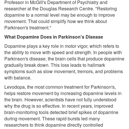
Professor in McGill's Department of Psychiatry and
researcher at the Douglas Research Centre. "Restoring
dopamine to a normal level may be enough to improve
movement. That could simplify how we think about
Parkinson's treatment."
What Dopamine Does in Parkinson's Disease
Dopamine plays a key role in motor vigor, which refers to
the ability to move with speed and strength. In people with
Parkinson's disease, the brain cells that produce dopamine
gradually break down. This loss leads to hallmark
symptoms such as slow movement, tremors, and problems
with balance.
Levodopa, the most common treatment for Parkinson's,
helps restore movement by increasing dopamine levels in
the brain. However, scientists have not fully understood
why the drug is so effective. In recent years, improved
brain-monitoring tools detected brief spikes of dopamine
during movement. These rapid bursts led many
researchers to think dopamine directly controlled