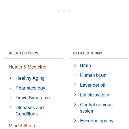
RELATED TOPICS
RELATED TERMS
Brain
Health & Medicine
Human brain
Healthy Aging
Lavender oil
Pharmacology
Limbic system
Down Syndrome
Central nervous
Diseases and
system
Conditions
Encephalopathy
Mind & Brain