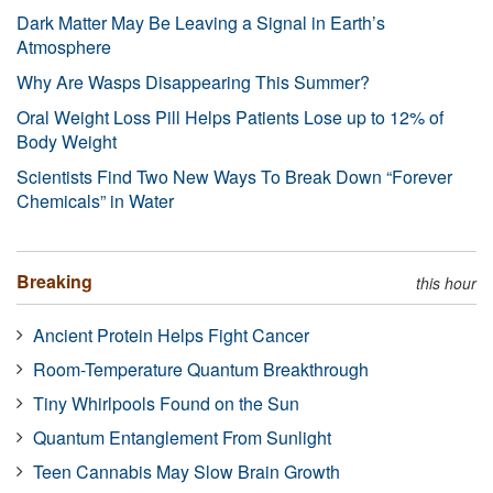
Dark Matter May Be Leaving a Signal in Earth’s
Atmosphere
Why Are Wasps Disappearing This Summer?
Oral Weight Loss Pill Helps Patients Lose up to 12% of
Body Weight
Scientists Find Two New Ways To Break Down “Forever
Chemicals” in Water
Breaking
this hour
Ancient Protein Helps Fight Cancer
Room-Temperature Quantum Breakthrough
Tiny Whirlpools Found on the Sun
Quantum Entanglement From Sunlight
Teen Cannabis May Slow Brain Growth