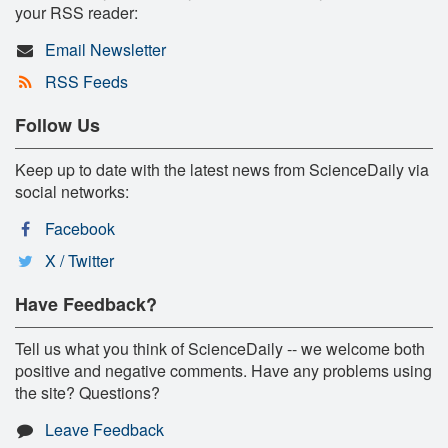
your RSS reader:
Email Newsletter
RSS Feeds
Follow Us
Keep up to date with the latest news from ScienceDaily via
social networks:
Facebook
X / Twitter
Have Feedback?
Tell us what you think of ScienceDaily -- we welcome both
positive and negative comments. Have any problems using
the site? Questions?
Leave Feedback