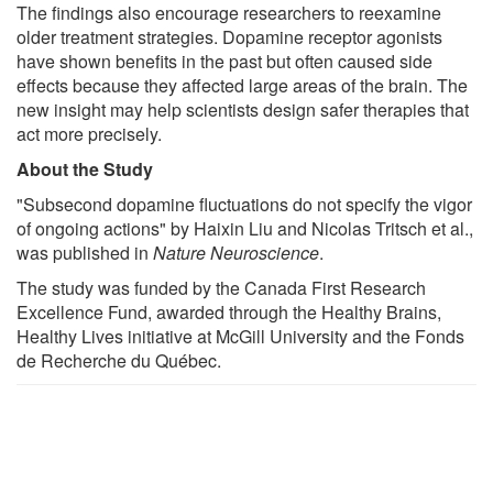
The findings also encourage researchers to reexamine
older treatment strategies. Dopamine receptor agonists
have shown benefits in the past but often caused side
effects because they affected large areas of the brain. The
new insight may help scientists design safer therapies that
act more precisely.
About the Study
"Subsecond dopamine fluctuations do not specify the vigor
of ongoing actions" by Haixin Liu and Nicolas Tritsch et al.,
was published in
Nature Neuroscience
.
The study was funded by the Canada First Research
Excellence Fund, awarded through the Healthy Brains,
Healthy Lives initiative at McGill University and the Fonds
de Recherche du Québec.