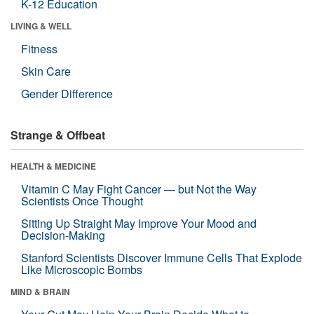
K-12 Education
LIVING & WELL
Fitness
Skin Care
Gender Difference
Strange & Offbeat
HEALTH & MEDICINE
Vitamin C May Fight Cancer — but Not the Way
Scientists Once Thought
Sitting Up Straight May Improve Your Mood and
Decision-Making
Stanford Scientists Discover Immune Cells That Explode
Like Microscopic Bombs
MIND & BRAIN