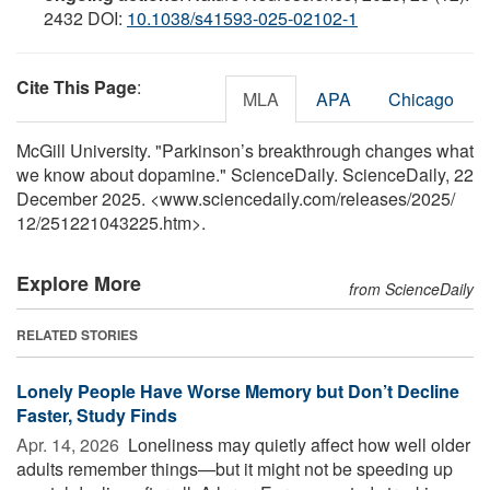
2432 DOI:
10.1038/s41593-025-02102-1
Cite This Page
:
MLA
APA
Chicago
McGill University. "Parkinson’s breakthrough changes what
we know about dopamine." ScienceDaily. ScienceDaily, 22
December 2025. <www.sciencedaily.com
/
releases
/
2025
/
12
/
251221043225.htm>.
Explore More
from ScienceDaily
RELATED STORIES
Lonely People Have Worse Memory but Don’t Decline
Faster, Study Finds
Apr. 14, 2026 
Loneliness may quietly affect how well older
adults remember things—but it might not be speeding up