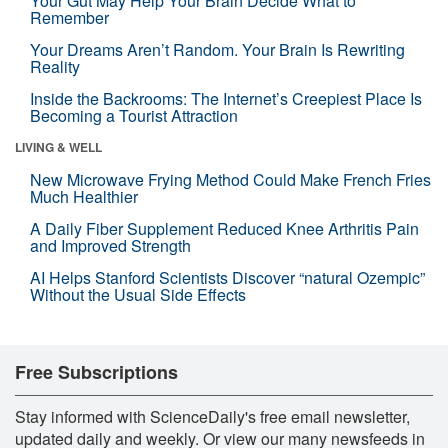
Your Gut May Help Your Brain Decide What to
Remember
Your Dreams Aren’t Random. Your Brain Is Rewriting
Reality
Inside the Backrooms: The Internet’s Creepiest Place Is
Becoming a Tourist Attraction
LIVING & WELL
New Microwave Frying Method Could Make French Fries
Much Healthier
A Daily Fiber Supplement Reduced Knee Arthritis Pain
and Improved Strength
AI Helps Stanford Scientists Discover “natural Ozempic”
Without the Usual Side Effects
Free Subscriptions
Stay informed with ScienceDaily's free email newsletter,
updated daily and weekly. Or view our many newsfeeds in