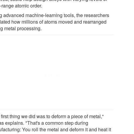
t-range atomic order.
g advanced machine-learning tools, the researchers
lated how millions of atoms moved and rearranged
ng metal processing.
first thing we did was to deform a piece of metal,"
tas explains. "That's a common step during
acturing: You roll the metal and deform it and heat it