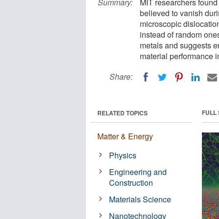
Summary:
MIT researchers found 
believed to vanish dur
microscopic dislocatio
instead of random ones
metals and suggests en
material performance 
Share:
FULL
RELATED TOPICS
Matter & Energy
Physics
Engineering and
Construction
Materials Science
Nanotechnology