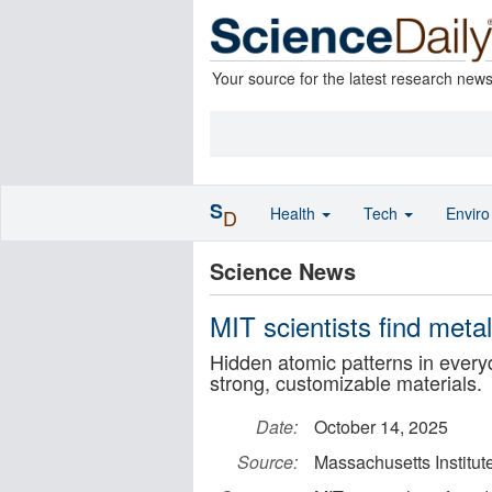
Your source for the latest research new
S
Health
Tech
Envir
D
Science News
MIT scientists find meta
Hidden atomic patterns in every
strong, customizable materials.
Date:
October 14, 2025
Source:
Massachusetts Institut