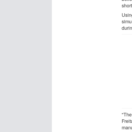
shor
Usin
simu
duri
"The 
Frei
manuf