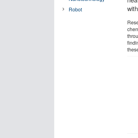
with
Robot
Rese
chem
thro
findi
thes