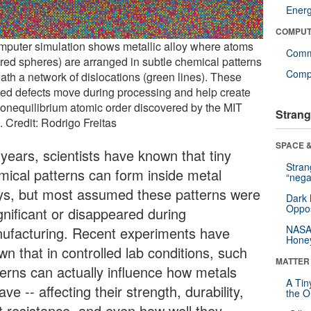
Ener
COMPUT
mputer simulation shows metallic alloy where atoms
Comm
ored spheres) are arranged in subtle chemical patterns
Compu
ath a network of dislocations (green lines). These
led defects move during processing and help create
nonequilibrium atomic order discovered by the MIT
Strang
. Credit: Rodrigo Freitas
SPACE &
 years, scientists have known that tiny
Stra
mical patterns can form inside metal
“nega
oys, but most assumed these patterns were
Dark 
Oppos
gnificant or disappeared during
NASA’
ufacturing. Recent experiments have
Hone
n that in controlled lab conditions, such
MATTER
terns can actually influence how metals
A Tin
ve -- affecting their strength, durability,
the Or
t resistance, and even how well they