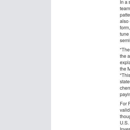
In a
team
patt
also
form,
tune 
semi
"The
the a
expl
the 
"This
state
chemi
payi
For F
vali
thou
U.S.
Inves