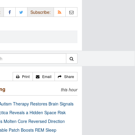
:
Subscribe:
Print
Email
Share
ing
this hour
utism Therapy Restores Brain Signals
ctica Reveals a Hidden Space Risk
’s Molten Core Reversed Direction
able Patch Boosts REM Sleep