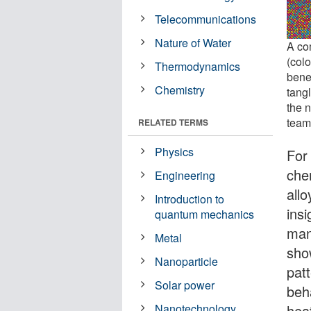
Telecommunications
Nature of Water
A co
(col
Thermodynamics
bene
Chemistry
tang
the 
team
RELATED TERMS
Physics
For
che
Engineering
all
Introduction to
insi
quantum mechanics
man
Metal
show
Nanoparticle
pat
Solar power
beha
hea
Nanotechnology