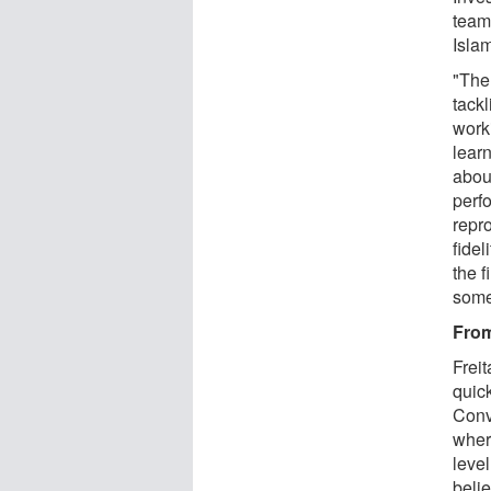
team
Islam
"The
tack
worki
lear
abou
perfo
repr
fidel
the f
some
From
Frei
quic
Conv
wher
level
belie