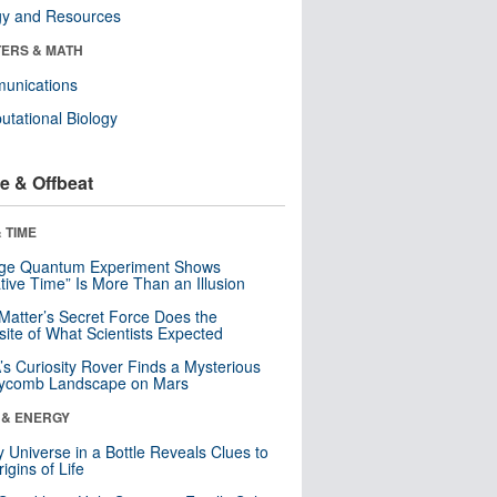
gy and Resources
ERS & MATH
unications
tational Biology
e & Offbeat
 TIME
nge Quantum Experiment Shows
tive Time” Is More Than an Illusion
Matter’s Secret Force Does the
ite of What Scientists Expected
s Curiosity Rover Finds a Mysterious
ycomb Landscape on Mars
 & ENERGY
y Universe in a Bottle Reveals Clues to
igins of Life