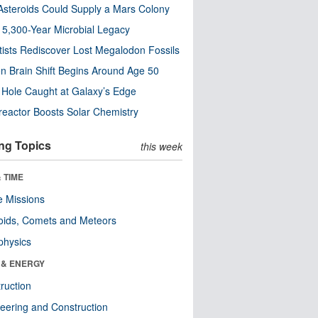
steroids Could Supply a Mars Colony
s 5,300-Year Microbial Legacy
tists Rediscover Lost Megalodon Fossils
n Brain Shift Begins Around Age 50
 Hole Caught at Galaxy’s Edge
eactor Boosts Solar Chemistry
ng Topics
this week
 TIME
 Missions
oids, Comets and Meteors
physics
 & ENERGY
ruction
eering and Construction