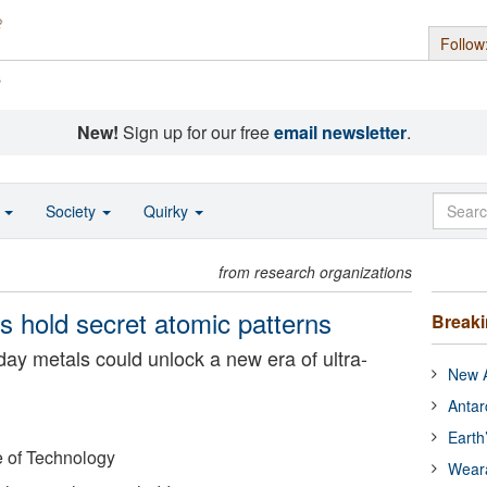
Follow
s
New!
Sign up for our free
email newsletter
.
o
Society
Quirky
from research organizations
ls hold secret atomic patterns
Break
day metals could unlock a new era of ultra-
New A
Antar
Earth
e of Technology
Wear