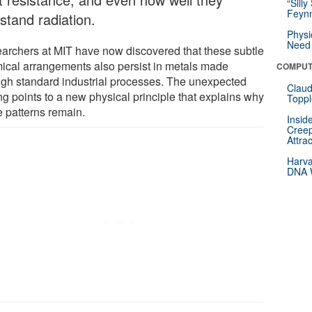
“Silly
Feynm
stand radiation.
Physi
Need 
archers at MIT have now discovered that these subtle
ical arrangements also persist in metals made
COMPUT
ugh standard industrial processes. The unexpected
Claud
ng points to a new physical principle that explains why
Toppl
e patterns remain.
Insid
Creep
Attra
Harva
DNA W