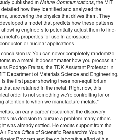
 study published in
Nature Communications
, the MIT
 detailed how they identified and analyzed the
erns, uncovering the physics that drives them. They
 developed a model that predicts how these patterns
 allowing engineers to potentially adjust them to fine-
a metal's properties for use in aerospace,
conductor, or nuclear applications.
 conclusion is: You can never completely randomize
toms in a metal. It doesn't matter how you process it,"
ains Rodrigo Freitas, the TDK Assistant Professor in
MIT Department of Materials Science and Engineering.
 is the first paper showing these non-equilibrium
s that are retained in the metal. Right now, this
cal order is not something we're controlling for or
ng attention to when we manufacture metals."
reitas, an early-career researcher, the discovery
dates his decision to pursue a problem many others
ght was already settled. He credits support from the
 Air Force Office of Scientific Research's Young
tigator Program and the collaborative effort of his