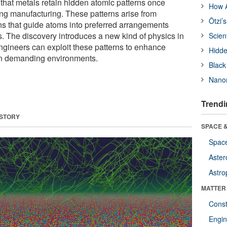
that metals retain hidden atomic patterns once
How A
ing manufacturing. These patterns arise from
Ötzi’
ns that guide atoms into preferred arrangements
. The discovery introduces a new kind of physics in
Scien
gineers can exploit these patterns to enhance
Hidde
in demanding environments.
Black
Nanor
Trendi
 STORY
SPACE &
Space
Aster
Astro
MATTER
Const
Engin