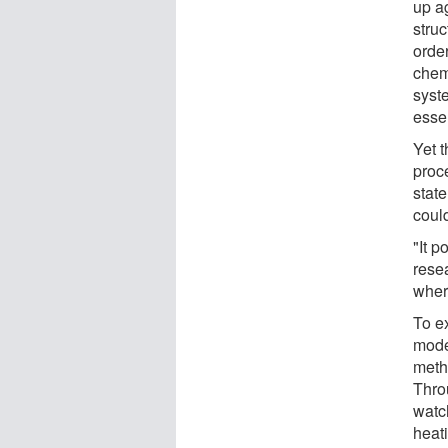
up ag
stru
orde
chem
syst
essen
Yet 
proc
state
could
"It p
resea
wher
To ex
mode
meth
Thro
watc
heat