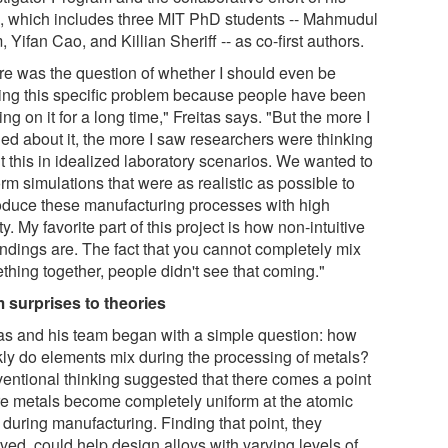
, which includes three MIT PhD students -- Mahmudul
, Yifan Cao, and Killian Sheriff -- as co-first authors.
re was the question of whether I should even be
ling this specific problem because people have been
ng on it for a long time," Freitas says. "But the more I
ned about it, the more I saw researchers were thinking
t this in idealized laboratory scenarios. We wanted to
rm simulations that were as realistic as possible to
oduce these manufacturing processes with high
ity. My favorite part of this project is how non-intuitive
indings are. The fact that you cannot completely mix
thing together, people didn't see that coming."
 surprises to theories
tas and his team began with a simple question: how
kly do elements mix during the processing of metals?
entional thinking suggested that there comes a point
e metals become completely uniform at the atomic
 during manufacturing. Finding that point, they
ved, could help design alloys with varying levels of