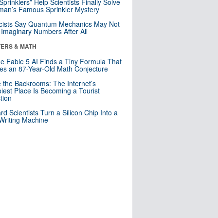
 Sprinklers” Help Scientists Finally Solve
an’s Famous Sprinkler Mystery
cists Say Quantum Mechanics May Not
Imaginary Numbers After All
ERS & MATH
e Fable 5 AI Finds a Tiny Formula That
es an 87-Year-Old Math Conjecture
e the Backrooms: The Internet’s
iest Place Is Becoming a Tourist
ction
rd Scientists Turn a Silicon Chip Into a
riting Machine