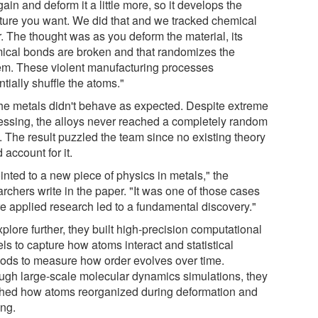
ain and deform it a little more, so it develops the
cture you want. We did that and we tracked chemical
r. The thought was as you deform the material, its
ical bonds are broken and that randomizes the
em. These violent manufacturing processes
tially shuffle the atoms."
the metals didn't behave as expected. Despite extreme
essing, the alloys never reached a completely random
. The result puzzled the team since no existing theory
 account for it.
ointed to a new piece of physics in metals," the
rchers write in the paper. "It was one of those cases
e applied research led to a fundamental discovery."
plore further, they built high-precision computational
ls to capture how atoms interact and statistical
ods to measure how order evolves over time.
ugh large-scale molecular dynamics simulations, they
hed how atoms reorganized during deformation and
ing.