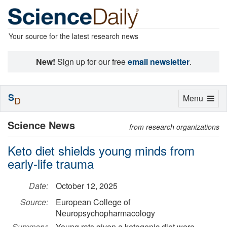
Your source for the latest research news
New!
Sign up for our free
email newsletter
.
S
Toggle
Menu
D
navigation
Science News
from research organizations
Keto diet shields young minds from
early-life trauma
Date:
October 12, 2025
Source:
European College of
Neuropsychopharmacology
Summary:
Young rats given a ketogenic diet were