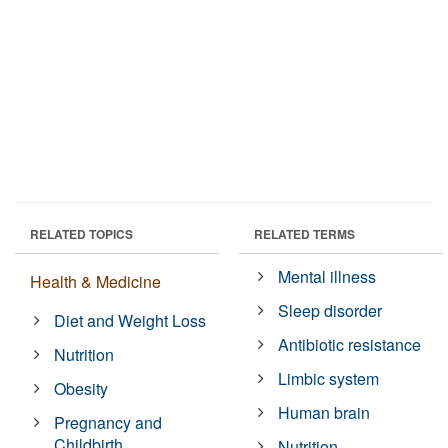
RELATED TOPICS
RELATED TERMS
Mental illness
Health & Medicine
Sleep disorder
Diet and Weight Loss
Antibiotic resistance
Nutrition
Limbic system
Obesity
Human brain
Pregnancy and
Childbirth
Nutrition