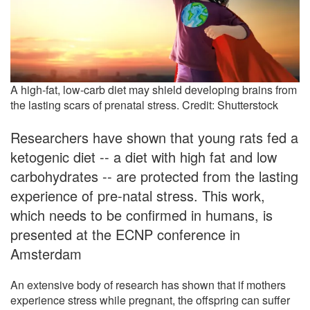
A high-fat, low-carb diet may shield developing brains from
the lasting scars of prenatal stress. Credit: Shutterstock
Researchers have shown that young rats fed a
ketogenic diet -- a diet with high fat and low
carbohydrates -- are protected from the lasting
experience of pre-natal stress. This work,
which needs to be confirmed in humans, is
presented at the ECNP conference in
Amsterdam
An extensive body of research has shown that if mothers
experience stress while pregnant, the offspring can suffer