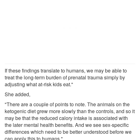
If these findings translate to humans, we may be able to
treat the long-term burden of prenatal trauma simply by
adjusting what at-risk kids eat."
She added,
"There are a couple of points to note. The animals on the
ketogenic diet grew more slowly than the controls, and so it
may be that the reduced calory intake is associated with
the later mental health benefits. And we see sex-specific
differences which need to be better understood before we
can apply this to humans."