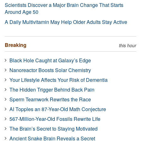
Scientists Discover a Major Brain Change That Starts
Around Age 50
A Daily Multivitamin May Help Older Adults Stay Active
Breaking
this hour
Black Hole Caught at Galaxy’s Edge
Nanoreactor Boosts Solar Chemistry
Your Lifestyle Affects Your Risk of Dementia
The Hidden Trigger Behind Back Pain
Sperm Teamwork Rewrites the Race
AI Topples an 87-Year-Old Math Conjecture
567-Million-Year-Old Fossils Rewrite Life
The Brain’s Secret to Staying Motivated
Ancient Snake Brain Reveals a Secret