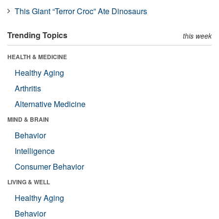
This Giant “Terror Croc” Ate Dinosaurs
Trending Topics
this week
HEALTH & MEDICINE
Healthy Aging
Arthritis
Alternative Medicine
MIND & BRAIN
Behavior
Intelligence
Consumer Behavior
LIVING & WELL
Healthy Aging
Behavior