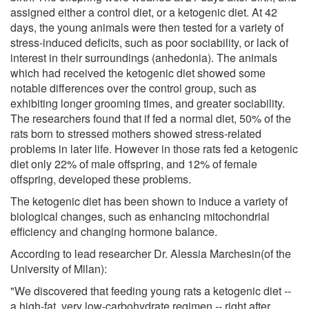
assigned either a control diet, or a ketogenic diet. At 42
days, the young animals were then tested for a variety of
stress-induced deficits, such as poor sociability, or lack of
interest in their surroundings (anhedonia). The animals
which had received the ketogenic diet showed some
notable differences over the control group, such as
exhibiting longer grooming times, and greater sociability.
The researchers found that if fed a normal diet, 50% of the
rats born to stressed mothers showed stress-related
problems in later life. However in those rats fed a ketogenic
diet only 22% of male offspring, and 12% of female
offspring, developed these problems.
The ketogenic diet has been shown to induce a variety of
biological changes, such as enhancing mitochondrial
efficiency and changing hormone balance.
According to lead researcher Dr. Alessia Marchesin(of the
University of Milan):
"We discovered that feeding young rats a ketogenic diet --
a high-fat, very low-carbohydrate regimen -- right after