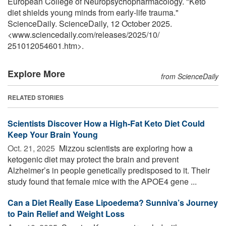
European College of Neuropsychopharmacology. "Keto
diet shields young minds from early-life trauma."
ScienceDaily. ScienceDaily, 12 October 2025.
<www.sciencedaily.com
/
releases
/
2025
/
10
/
251012054601.htm>.
Explore More
from ScienceDaily
RELATED STORIES
Scientists Discover How a High-Fat Keto Diet Could
Keep Your Brain Young
Oct. 21, 2025 
Mizzou scientists are exploring how a
ketogenic diet may protect the brain and prevent
Alzheimer’s in people genetically predisposed to it. Their
study found that female mice with the APOE4 gene ...
Can a Diet Really Ease Lipoedema? Sunniva’s Journey
to Pain Relief and Weight Loss