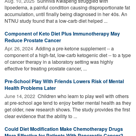
Aug. 10, 2025 
Sunniva Kwapeng struggled with
lipoedema, a painful condition causing disproportionate fat
accumulation, until finally being diagnosed in her 40s. An
NTNU study found that a low-carb diet helped ...
Component of Keto Diet Plus Immunotherapy May
Reduce Prostate Cancer
Apr. 26, 2024 
Adding a pre-ketone supplement -- a
component of a high-fat, low-carb ketogenic diet -- to a type
of cancer therapy in a laboratory setting was highly
effective for treating prostate cancer, ...
Pre-School Play With Friends Lowers Risk of Mental
Health Problems Later
June 14, 2022 
Children who learn to play well with others
at pre-school age tend to enjoy better mental health as they
get older, new research shows. The study provides the first
clear evidence that the ability to ...
Could Diet Modification Make Chemotherapy Drugs
More Effective for Patients With Pancreatic Cancer?