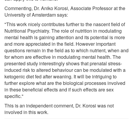
Commenting, Dr. Aniko Korosi, Associate Professor at the
University of Amsterdam says:
"This work nicely contributes further to the nascent field of
Nutritional Psychiatry. The role of nutrition in modulating
mental health is gaining attention and its potential is more
and more appreciated in the field. However important
questions remain in the field as to which nutrient, when and
for whom are effective in modulating mental health. The
presented study interestingly shows that prenatal stress-
induced risk to altered behaviour can be modulated with a
ketogenic diet fed after weaning. It will be intriguing to
further explore what are the biological processes involved
in these beneficial effects and if such effects are sex
specific."
This is an independent comment, Dr. Korosi was not
involved in this work.