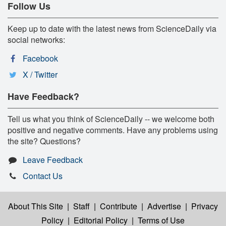
Follow Us
Keep up to date with the latest news from ScienceDaily via
social networks:
Facebook
X / Twitter
Have Feedback?
Tell us what you think of ScienceDaily -- we welcome both
positive and negative comments. Have any problems using
the site? Questions?
Leave Feedback
Contact Us
About This Site
|
Staff
|
Contribute
|
Advertise
|
Privacy
Policy
|
Editorial Policy
|
Terms of Use