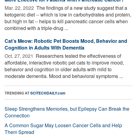
Mar. 22, 2022 
The findings of a new study suggest that a
ketogenic diet -- which is low in carbohydrates and protein,
but high in fat -- helps to kill pancreatic cancer cells when
combined with a triple-drug ...
Cat’s Meow: Robotic Pet Boosts Mood, Behavior and
Cognition in Adults With Dementia
Oct. 27, 2021 
Researchers tested the effectiveness of
affordable, interactive robotic pet cats to improve mood,
behavior and cognition in older adults with mild to
moderate dementia. Mood and behavioral symptoms ...
TRENDING AT
SCITECHDAILY.com
Sleep Strengthens Memories, but Epilepsy Can Break the
Connection
A Common Sugar May Loosen Cancer Cells and Help
Them Spread