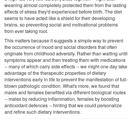
weaning almost completely protected them from the lasting
effects of stress they'd experienced before birth. The diet
seems to have acted like a shield for their developing
brains, so preventing social and motivational problems
from ever taking root.
This matters because it suggests a simple way to prevent
the occurrence of mood and social disorders that often
originate from childhood adversity. Rather than waiting until
symptoms appear and then treating them with medications
-- many of which carry side effects -- we might one day take
advantage of the therapeutic properties of dietary
interventions early in life to prevent the manifestation of full-
blown pathologic condition. What's more, we found that
males and females benefited via different biological routes
-- males by reducing inflammation, females by boosting
antioxidant defences -- hinting that we could personalize
and refine such dietary interventions.