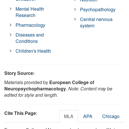
Mental Health
Psychopathology
Research
Central nervous
Pharmacology
system
Diseases and
Conditions
Children's Health
Story Source:
Materials provided by
European College of
Neuropsychopharmacology
.
Note: Content may be
edited for style and length.
Cite This Page
:
MLA
APA
Chicago