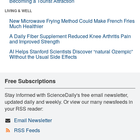
Becoming a Tourist Attraction
LIVING & WELL
New Microwave Frying Method Could Make French Fries
Much Healthier
A Daily Fiber Supplement Reduced Knee Arthritis Pain
and Improved Strength
AI Helps Stanford Scientists Discover “natural Ozempic”
Without the Usual Side Effects
Free Subscriptions
Stay informed with ScienceDaily's free email newsletter,
updated daily and weekly. Or view our many newsfeeds in
your RSS reader:
Email Newsletter
RSS Feeds