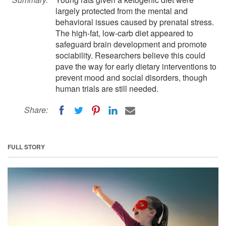
largely protected from the mental and
behavioral issues caused by prenatal stress.
The high-fat, low-carb diet appeared to
safeguard brain development and promote
sociability. Researchers believe this could
pave the way for early dietary interventions to
prevent mood and social disorders, though
human trials are still needed.
Share:
FULL STORY