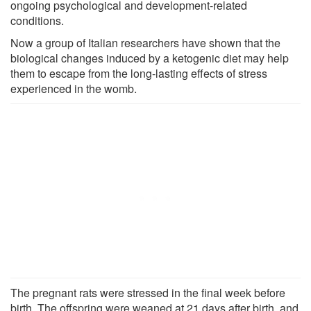
ongoing psychological and development-related
conditions.
Now a group of Italian researchers have shown that the
biological changes induced by a ketogenic diet may help
them to escape from the long-lasting effects of stress
experienced in the womb.
The pregnant rats were stressed in the final week before
birth. The offspring were weaned at 21 days after birth, and