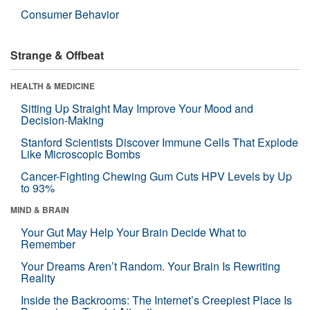
Consumer Behavior
Strange & Offbeat
HEALTH & MEDICINE
Sitting Up Straight May Improve Your Mood and
Decision-Making
Stanford Scientists Discover Immune Cells That Explode
Like Microscopic Bombs
Cancer-Fighting Chewing Gum Cuts HPV Levels by Up
to 93%
MIND & BRAIN
Your Gut May Help Your Brain Decide What to
Remember
Your Dreams Aren’t Random. Your Brain Is Rewriting
Reality
Inside the Backrooms: The Internet’s Creepiest Place Is