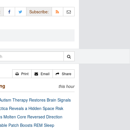
:
Subscribe:
Print
Email
Share
ing
this hour
utism Therapy Restores Brain Signals
ctica Reveals a Hidden Space Risk
’s Molten Core Reversed Direction
able Patch Boosts REM Sleep