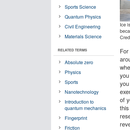
Sports Science
Quantum Physics
Ice i
Civil Engineering
becau
Materials Science
Credi
For
RELATED TERMS
aro
Absolute zero
whe
Physics
you
Sports
you
exe
Nanotechnology
of y
Introduction to
thi
quantum mechanics
res
Fingerprint
reve
Friction