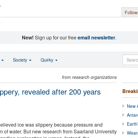
Follow
s
New!
Sign up for our free
email newsletter
.
o
Society
Quirky
from research organizations
ippery, revealed after 200 years
Break
New A
Antar
Earth
believed ice was slippery because pressure and
film of water. But new research from Saarland University
Wear