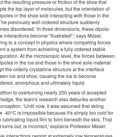
not the resulting pressure or friction of the shoe that
pts the top layer of molecules, but the orientation of
ipoles in the shoe sole interacting with those in the
 The previously well-ordered structure suddenly
mes disordered. 'In three dimensions, these dipole-
e interactions become "frustrated",' says Müser,
rring to a concept in physics where competing forces
ent a system from achieving a fully ordered stable
guration. At the microscopic level, the forces between
ipoles in the ice and those in the shoe sole material
pt the orderly crystalline structure at the interface
een ice and shoe, causing the ice to become
rdered, amorphous and ultimately liquid.
dition to overturning nearly 200 years of accepted
ledge, the team's research also debunks another
onception. 'Until now, it was assumed that skiing
w -40°C is impossible because it's simply too cold for
n lubricating liquid film to form beneath the skis. That
it turns out, is incorrect,' explains Professor Müser.
le interactions persist at extremely low temperatures.