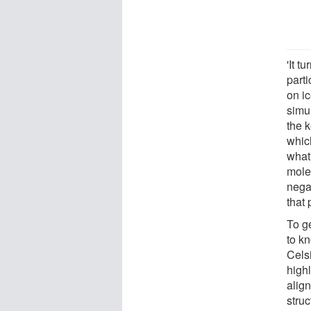
'It t
parti
on i
simu
the k
which
what
molec
negat
that 
To ge
to k
Cels
highl
align
stru