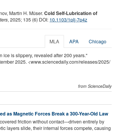
nov, Martin H. Müser.
Cold Self-Lubrication of
ters
, 2025; 135 (6) DOI:
10.1103/1plj-7p4z
MLA
APA
Chicago
 ice is slippery, revealed after 200 years."
ptember 2025. <www.sciencedaily.com
/
releases
/
2025
/
from ScienceDaily
red as Magnetic Forces Break a 300-Year-Old Law
vered friction without contact—driven entirely by
ic layers slide, their internal forces compete, causing