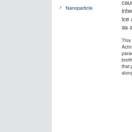
cau
Nanoparticle
int
ice
as 
This
Achr
para
brot
that 
alon