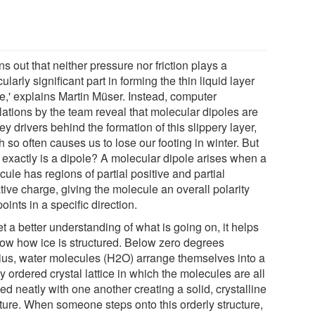
urns out that neither pressure nor friction plays a
cularly significant part in forming the thin liquid layer
ce,' explains Martin Müser. Instead, computer
lations by the team reveal that molecular dipoles are
ey drivers behind the formation of this slippery layer,
 so often causes us to lose our footing in winter. But
 exactly is a dipole? A molecular dipole arises when a
ule has regions of partial positive and partial
ive charge, giving the molecule an overall polarity
points in a specific direction.
t a better understanding of what is going on, it helps
now how ice is structured. Below zero degrees
ius, water molecules (H2O) arrange themselves into a
y ordered crystal lattice in which the molecules are all
ed neatly with one another creating a solid, crystalline
cture. When someone steps onto this orderly structure,