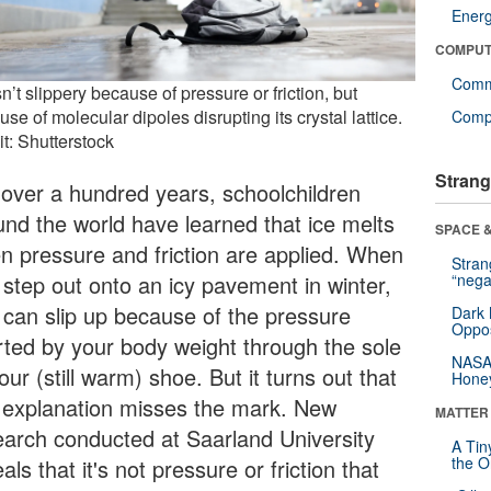
Ener
COMPUT
Comm
sn’t slippery because of pressure or friction, but
se of molecular dipoles disrupting its crystal lattice.
Compu
t: Shutterstock
Strang
 over a hundred years, schoolchildren
und the world have learned that ice melts
SPACE &
n pressure and friction are applied. When
Stra
 step out onto an icy pavement in winter,
“nega
 can slip up because of the pressure
Dark 
Oppos
rted by your body weight through the sole
NASA’
our (still warm) shoe. But it turns out that
Hone
s explanation misses the mark. New
MATTER
earch conducted at Saarland University
A Tin
the Or
als that it's not pressure or friction that