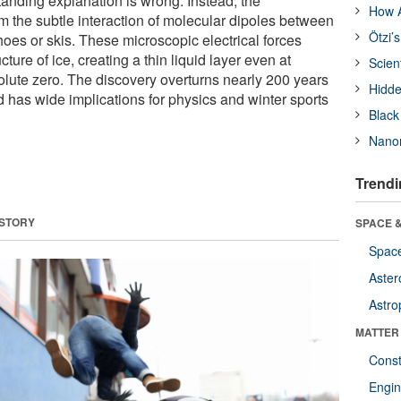
standing explanation is wrong. Instead, the
How A
m the subtle interaction of molecular dipoles between
Ötzi’
hoes or skis. These microscopic electrical forces
ucture of ice, creating a thin liquid layer even at
Scien
lute zero. The discovery overturns nearly 200 years
Hidde
nd has wide implications for physics and winter sports
Black
Nanor
Trendi
 STORY
SPACE &
Space
Aster
Astro
MATTER
Const
Engin