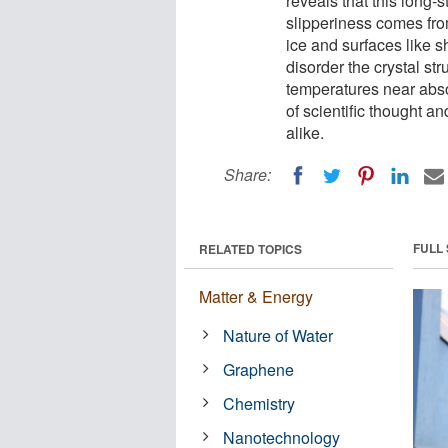
reveals that this long-
slipperiness comes fro
ice and surfaces like s
disorder the crystal str
temperatures near abso
of scientific thought a
alike.
Share:
FULL
RELATED TOPICS
Matter & Energy
Nature of Water
Graphene
Chemistry
Nanotechnology