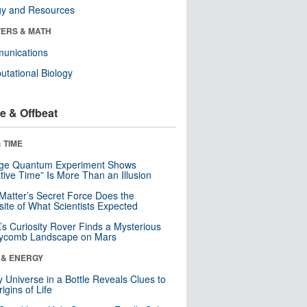
gy and Resources
ERS & MATH
unications
tational Biology
e & Offbeat
 TIME
nge Quantum Experiment Shows
tive Time” Is More Than an Illusion
Matter’s Secret Force Does the
ite of What Scientists Expected
s Curiosity Rover Finds a Mysterious
ycomb Landscape on Mars
 & ENERGY
y Universe in a Bottle Reveals Clues to
igins of Life