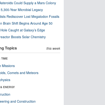
steroids Could Supply a Mars Colony
s 5,300-Year Microbial Legacy
tists Rediscover Lost Megalodon Fossils
n Brain Shift Begins Around Age 50
 Hole Caught at Galaxy’s Edge
eactor Boosts Solar Chemistry
ng Topics
this week
 TIME
 Missions
oids, Comets and Meteors
physics
 & ENERGY
ruction
eering and Construction