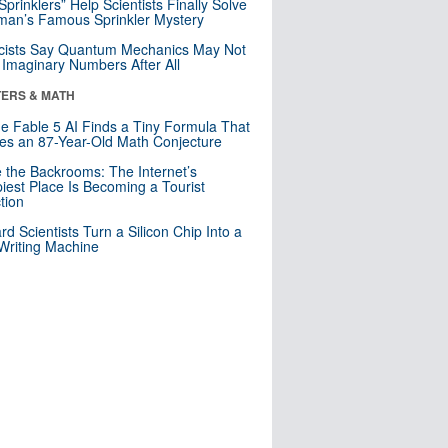
 Sprinklers” Help Scientists Finally Solve
an’s Famous Sprinkler Mystery
cists Say Quantum Mechanics May Not
Imaginary Numbers After All
ERS & MATH
e Fable 5 AI Finds a Tiny Formula That
es an 87-Year-Old Math Conjecture
e the Backrooms: The Internet’s
iest Place Is Becoming a Tourist
ction
rd Scientists Turn a Silicon Chip Into a
riting Machine