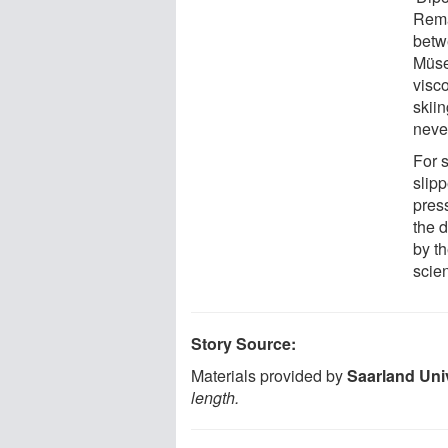
Remar
betw
Müse
visc
skiin
neve
For 
slipp
press
the d
by th
scien
Story Source:
Materials provided by
Saarland Uni
length.