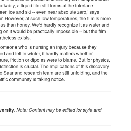
kably, a liquid film still forms at the interface
een ice and ski -- even near absolute zero,' says
r. However, at such low temperatures, the film is more
ous than honey. We'd hardly recognize it as water and
g on it would be practically impossible -- but the film
rtheless exists.
someone who is nursing an injury because they
ed and fell in winter, it hardly matters whether
ure, friction or dipoles were to blame. But for physics,
istinction is crucial. The implications of this discovery
e Saarland research team are still unfolding, and the
tific community is taking notice.
versity
.
Note: Content may be edited for style and