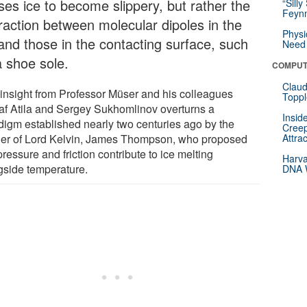
ses ice to become slippery, but rather the
“Silly
Feynm
eraction between molecular dipoles in the
Physi
 and those in the contacting surface, such
Need 
a shoe sole.
COMPUT
Claud
 insight from Professor Müser and his colleagues
Toppl
af Atila and Sergey Sukhomlinov overturns a
Insid
digm established nearly two centuries ago by the
Creep
her of Lord Kelvin, James Thompson, who proposed
Attra
pressure and friction contribute to ice melting
Harva
gside temperature.
DNA W