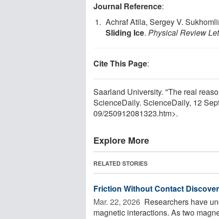
Journal Reference
:
Achraf Atila, Sergey V. Sukhomli
Sliding Ice
.
Physical Review Let
Cite This Page
:
Saarland University. "The real reason
ScienceDaily. ScienceDaily, 12 Se
09
/
250912081323.htm>.
Explore More
RELATED STORIES
Friction Without Contact Discove
Mar. 22, 2026 
Researchers have unco
magnetic interactions. As two magnet