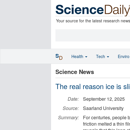
Your source for the latest research new
S
Health
Tech
Envir
D
Science News
The real reason ice is sl
Date:
September 12, 2025
Source:
Saarland University
Summary:
For centuries, people 
friction melted a thin 