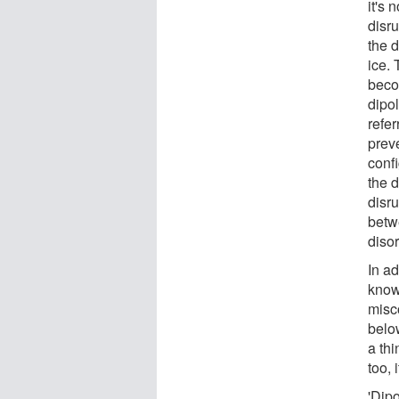
it's 
disru
the d
ice.
beco
dipol
refe
prev
confi
the d
disru
betw
diso
In ad
know
misc
belo
a thi
too, 
'Dipo