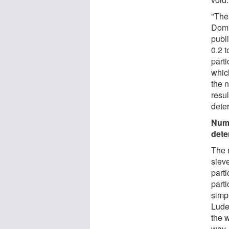
"The 
Domi
publi
0.2 t
parti
whic
the 
resu
deter
Numb
dete
The 
sieve
parti
parti
simp
Ludes
the 
way, 