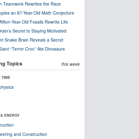
m Teamwork Rewrites the Race
pples an 87-Year-Old Math Conjecture
illion-Year-Old Fossils Rewrite Life
rain’s Secret to Staying Motivated
nt Snake Brain Reveals a Secret
Giant “Terror Croc” Ate Dinosaurs
ng Topics
this week
 TIME
physics
 & ENERGY
ruction
eering and Construction