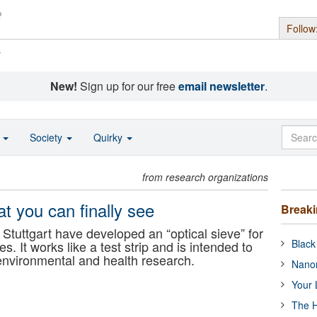
Follow
s
New!
Sign up for our free
email newsletter
.
o
Society
Quirky
from research organizations
eat you can finally see
Break
 Stuttgart have developed an “optical sieve” for
Black
es. It works like a test strip and is intended to
 environmental and health research.
Nanor
Your 
The H