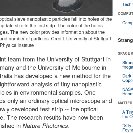
Tech
COMPUT
ptical sieve nanoplastic particles fall into holes of the
Compu
priate size in the test strip. The color of the holes
ges. The new color provides information about the
and number of particles. Credit: University of Stuttgart
Strang
 Physics Institute
SPACE &
int team from the University of Stuttgart in
Stra
many and the University of Melbourne in
“nega
tralia has developed a new method for the
Dark 
Oppos
ightforward analysis of tiny nanoplastic
NASA’
ticles in environmental samples. One
Hone
ds only an ordinary optical microscope and
MATTER
wly developed test strip -- the optical
A Tin
ve. The research results have now been
the Or
lished in
Nature Photonics
.
“Silly
Feynm