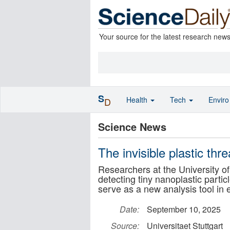
Your source for the latest research new
S
Health
Tech
Envir
D
Science News
The invisible plastic thr
Researchers at the University of
detecting tiny nanoplastic particl
serve as a new analysis tool in
Date:
September 10, 2025
Source:
Universitaet Stuttgart