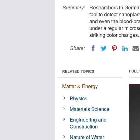
Summary:
Researchers in German
tool to detect nanoplast
and even the blood-brai
under a regular micros
striking color changes.
Share:
FULL
RELATED TOPICS
Matter & Energy
Physics
Materials Science
Engineering and
Construction
Nature of Water