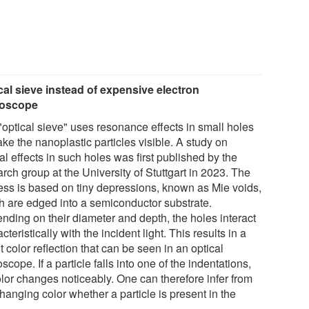
cal sieve instead of expensive electron
roscope
"optical sieve" uses resonance effects in small holes
ke the nanoplastic particles visible. A study on
al effects in such holes was first published by the
rch group at the University of Stuttgart in 2023. The
ess is based on tiny depressions, known as Mie voids,
h are edged into a semiconductor substrate.
nding on their diameter and depth, the holes interact
cteristically with the incident light. This results in a
t color reflection that can be seen in an optical
scope. If a particle falls into one of the indentations,
olor changes noticeably. One can therefore infer from
hanging color whether a particle is present in the