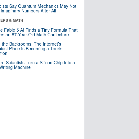
cists Say Quantum Mechanics May Not
Imaginary Numbers After All
ERS & MATH
e Fable 5 AI Finds a Tiny Formula That
es an 87-Year-Old Math Conjecture
e the Backrooms: The Internet’s
iest Place Is Becoming a Tourist
ction
rd Scientists Turn a Silicon Chip Into a
riting Machine