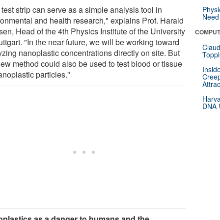
test strip can serve as a simple analysis tool in
Physi
Need 
ronmental and health research," explains Prof. Harald
en, Head of the 4th Physics Institute of the University
COMPUT
uttgart. "In the near future, we will be working toward
Claud
zing nanoplastic concentrations directly on site. But
Toppl
new method could also be used to test blood or tissue
Insid
anoplastic particles."
Creep
Attra
Harva
DNA W
plastics as a danger to humans and the