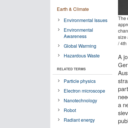
Earth & Climate
The o
Environmental Issues
appro
Environmental
chan
Awareness
size 
/ 4th
Global Warming
Hazardous Waste
A jo
Ger
RELATED TERMS
Aus
stra
Particle physics
par
Electron microscope
nee
Nanotechnology
a ne
Robot
sie
pub
Radiant energy