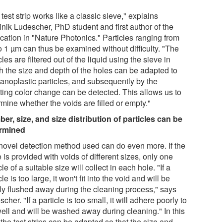
test strip works like a classic sieve," explains
nik Ludescher, PhD student and first author of the
cation in "Nature Photonics." Particles ranging from
o 1 µm can thus be examined without difficulty. "The
cles are filtered out of the liquid using the sieve in
h the size and depth of the holes can be adapted to
nanoplastic particles, and subsequently by the
lting color change can be detected. This allows us to
mine whether the voids are filled or empty."
er, size, and size distribution of particles can be
rmined
novel detection method used can do even more. If the
 is provided with voids of different sizes, only one
cle of a suitable size will collect in each hole. "If a
cle is too large, it won't fit into the void and will be
ly flushed away during the cleaning process," says
cher. "If a particle is too small, it will adhere poorly to
well and will be washed away during cleaning." In this
the test strips can be adapted so that the size and