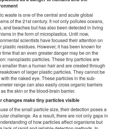
ironment
ic waste is one of the central and acute global
ems of the 21st century. It not only pollutes oceans,
rs, and beaches but has also been detected in living
isms in the form of microplastics. Until now,
ronmental scientists have focused their attention on
er plastic residues. However, it has been known for
 time that an even greater danger may be on the
on: nanoplastic particles. These tiny particles are
 smaller than a human hair and are created through
breakdown of larger plastic particles. They cannot be
 with the naked eye. These particles in the sub-
ometer range can also easily cross organic barriers
as the skin or the blood-brain barrier.
r changes make tiny particles visible
se of the small particle size, their detection poses a
cular challenge. As a result, there are not only gaps in
understanding of how particles affect organisms but
a lack of rapid and reliable detection methods. In