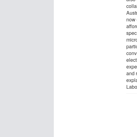
coll
Austr
now 
affo
speci
micr
part
conv
elec
expe
and r
expl
Labor