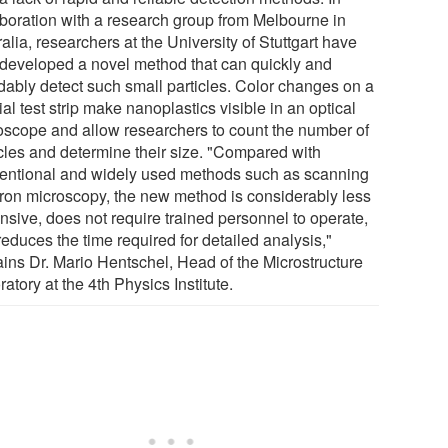
aboration with a research group from Melbourne in
alia, researchers at the University of Stuttgart have
developed a novel method that can quickly and
rdably detect such small particles. Color changes on a
al test strip make nanoplastics visible in an optical
oscope and allow researchers to count the number of
icles and determine their size. "Compared with
entional and widely used methods such as scanning
tron microscopy, the new method is considerably less
nsive, does not require trained personnel to operate,
educes the time required for detailed analysis,"
ains Dr. Mario Hentschel, Head of the Microstructure
atory at the 4th Physics Institute.