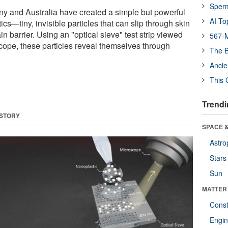
Sper
y and Australia have created a simple but powerful
AI To
ics—tiny, invisible particles that can slip through skin
n barrier. Using an "optical sieve" test strip viewed
567-M
cope, these particles reveal themselves through
The B
Ancie
This 
Trendi
 STORY
SPACE &
Astro
Stars
Sun
MATTER
Const
Engin