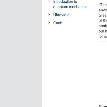
Introduction to
"The 
quantum mechanics
envi
Ultraviolet
Giess
of St
Earth
analy
our 
for n
Nano