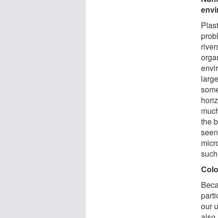
env
Plast
probl
rive
organ
envi
larg
some
horiz
much
the 
seen
micr
such 
Colo
Becau
parti
our 
also 