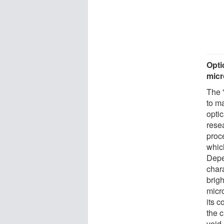
Opti
mic
The 
to ma
optic
resea
proc
whic
Depe
chara
brigh
micro
its c
the c
void.