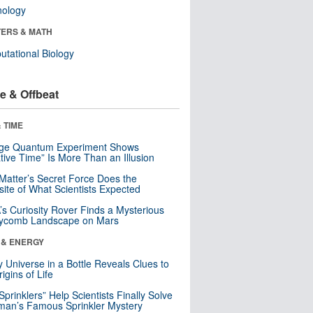
nology
ERS & MATH
tational Biology
e & Offbeat
 TIME
nge Quantum Experiment Shows
tive Time” Is More Than an Illusion
Matter’s Secret Force Does the
ite of What Scientists Expected
s Curiosity Rover Finds a Mysterious
ycomb Landscape on Mars
 & ENERGY
y Universe in a Bottle Reveals Clues to
igins of Life
 Sprinklers” Help Scientists Finally Solve
an’s Famous Sprinkler Mystery