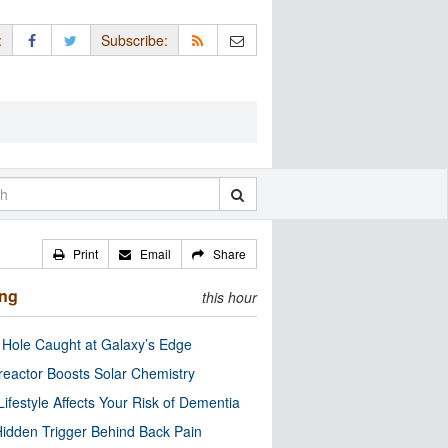
:
Subscribe:
Print
Email
Share
ing
this hour
 Hole Caught at Galaxy’s Edge
eactor Boosts Solar Chemistry
Lifestyle Affects Your Risk of Dementia
idden Trigger Behind Back Pain