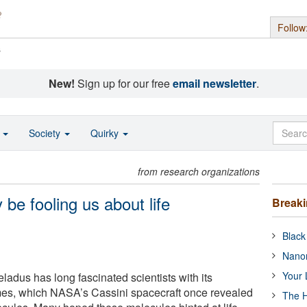
Follow
s
New!
Sign up for our free
email newsletter
.
o
Society
Quirky
from research organizations
be fooling us about life
Break
Black
Nanor
Your 
ladus has long fascinated scientists with its
mes, which NASA’s Cassini spacecraft once revealed
The H