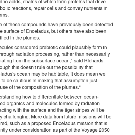
ino acids, chains of which form proteins that drive
olic reactions, repair cells and convey nutrients in
orms.
 of these compounds have previously been detected
he surface of Enceladus, but others have also been
ified in the plumes.
ecules considered prebiotic could plausibly form in
through radiation processing, rather than necessarily
inating from the subsurface ocean," said Richards.
ough this doesn't rule out the possibility that
ladus's ocean may be habitable, it does mean we
 to be cautious in making that assumption just
use of the composition of the plumes."
rstanding how to differentiate between ocean-
ved organics and molecules formed by radiation
acting with the surface and the tiger stripes will be
ly challenging. More data from future missions will be
ired, such as a proposed Enceladus mission that is
ently under consideration as part of the Voyage 2050