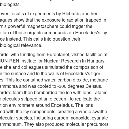
biologists.
ver, results of experiments by Richards and her
eagues show that the exposure to radiation trapped in
rn's powerful magnetosphere could trigger the
ation of these organic compounds on Enceladus's icy
ce instead. This calls into question their
obiological relevance.
rds, with funding from Europlanet, visited facilities at
HUN-REN Institute for Nuclear Research in Hungary,
e she and colleagues simulated the composition of
n the surface and in the walls of Enceladus's tiger
pes. This ice contained water, carbon dioxide, methane
ammonia and was cooled to -200 degrees Celsius.
ards's team then bombarded the ice with ions - atoms
olecules stripped of an electron - to replicate the
ation environment around Enceladus. The ions
ted with the icy components, creating a whole swathe
olecular species, including carbon monoxide, cyanate
ammonium. They also produced molecular precursors