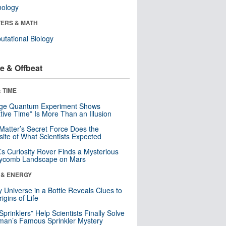
nology
ERS & MATH
tational Biology
e & Offbeat
 TIME
nge Quantum Experiment Shows
tive Time” Is More Than an Illusion
Matter’s Secret Force Does the
ite of What Scientists Expected
s Curiosity Rover Finds a Mysterious
ycomb Landscape on Mars
 & ENERGY
y Universe in a Bottle Reveals Clues to
igins of Life
 Sprinklers” Help Scientists Finally Solve
an’s Famous Sprinkler Mystery