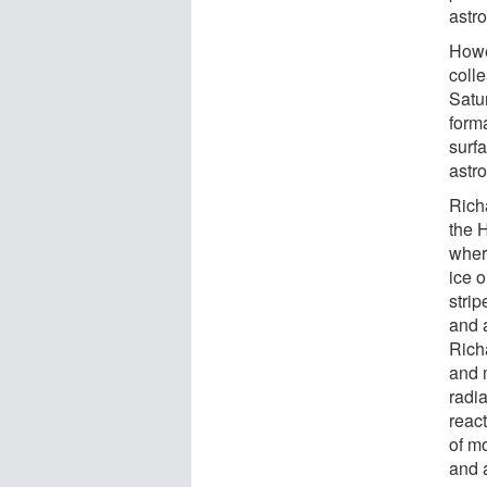
astro
Howe
coll
Satu
form
surfa
astr
Richa
the 
wher
ice o
stri
and 
Rich
and m
radi
reac
of m
and 