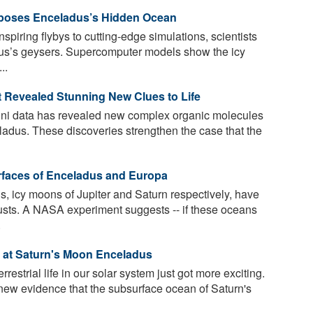
poses Enceladus’s Hidden Ocean
piring flybys to cutting-edge simulations, scientists
dus’s geysers. Supercomputer models show the icy
..
 Revealed Stunning New Clues to Life
ini data has revealed new complex organic molecules
ladus. These discoveries strengthen the case that the
rfaces of Enceladus and Europa
 icy moons of Jupiter and Saturn respectively, have
usts. A NASA experiment suggests -- if these oceans
.
d at Saturn's Moon Enceladus
rrestrial life in our solar system just got more exciting.
 new evidence that the subsurface ocean of Saturn's