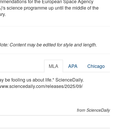
mmendations for the European Space Agency
)'s science programme up until the middle of the
ry.
ote: Content may be edited for style and length.
MLA
APA
Chicago
 be fooling us about life." ScienceDaily.
www.sciencedaily.com
/
releases
/
2025
/
09
/
from ScienceDaily