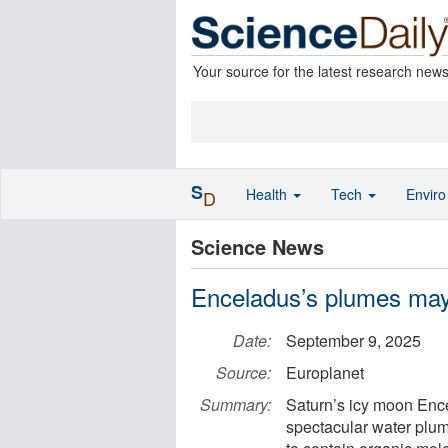
Your source for the latest research new
S
Health
Tech
Envir
D
Science News
Enceladus’s plumes may 
Date:
September 9, 2025
Source:
Europlanet
Summary:
Saturn’s icy moon Ence
spectacular water plu