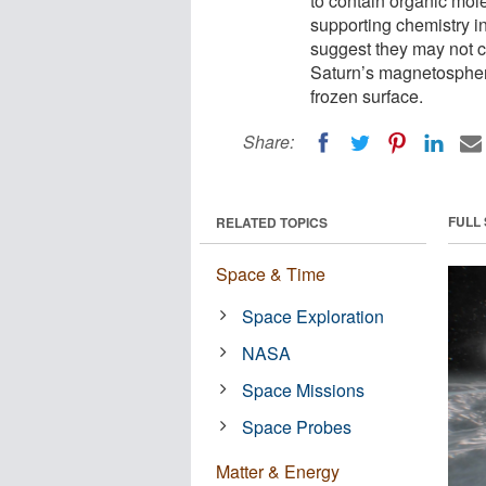
to contain organic mol
supporting chemistry 
suggest they may not c
Saturn’s magnetospher
frozen surface.
Share:
FULL
RELATED TOPICS
Space & Time
Space Exploration
NASA
Space Missions
Space Probes
Matter & Energy