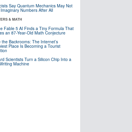
cists Say Quantum Mechanics May Not
Imaginary Numbers After All
ERS & MATH
e Fable 5 AI Finds a Tiny Formula That
es an 87-Year-Old Math Conjecture
e the Backrooms: The Internet’s
iest Place Is Becoming a Tourist
ction
rd Scientists Turn a Silicon Chip Into a
riting Machine