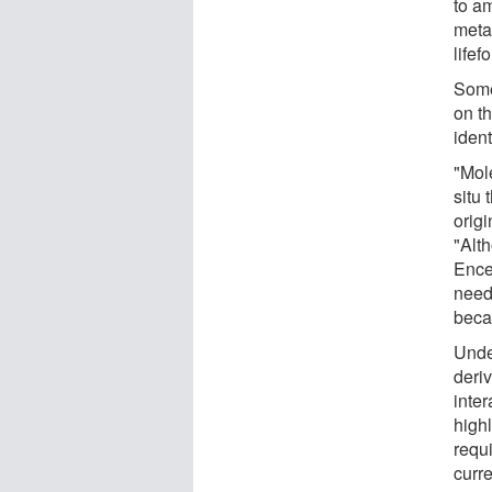
to am
metab
lifef
Some
on t
ident
"Mol
situ 
orig
"Alth
Ence
need
beca
Unde
deri
inter
high
requ
curr