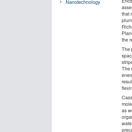
Ence
Nanotechnology
asse
that 
plum
Richa
Plan
the r
The 
space
strip
The 
ener
resul
flexi
Cassi
molec
as w
orga
water
precu