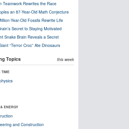
m Teamwork Rewrites the Race
pples an 87-Year-Old Math Conjecture
illion-Year-Old Fossils Rewrite Life
rain’s Secret to Staying Motivated
nt Snake Brain Reveals a Secret
Giant “Terror Croc” Ate Dinosaurs
ng Topics
this week
 TIME
physics
 & ENERGY
ruction
eering and Construction