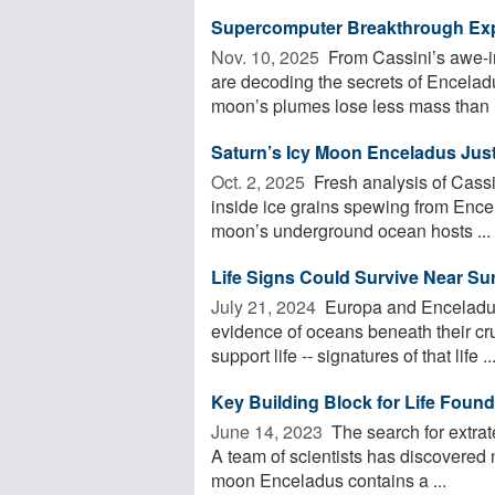
Supercomputer Breakthrough Ex
Nov. 10, 2025 
From Cassini’s awe-ins
are decoding the secrets of Encela
moon’s plumes lose less mass than .
Saturn’s Icy Moon Enceladus Just
Oct. 2, 2025 
Fresh analysis of Cass
inside ice grains spewing from Ence
moon’s underground ocean hosts ...
Life Signs Could Survive Near Su
July 21, 2024 
Europa and Enceladus,
evidence of oceans beneath their cr
support life -- signatures of that life ..
Key Building Block for Life Foun
June 14, 2023 
The search for extrate
A team of scientists has discovered
moon Enceladus contains a ...