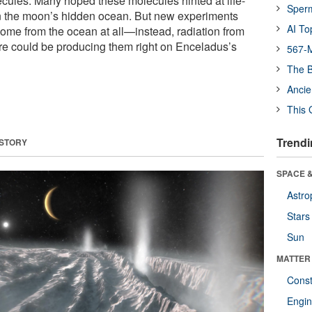
ecules. Many hoped these molecules hinted at life-
Sper
in the moon’s hidden ocean. But new experiments
AI To
ome from the ocean at all—instead, radiation from
e could be producing them right on Enceladus’s
567-M
The B
Ancie
This 
Trendi
 STORY
SPACE &
Astro
Stars
Sun
MATTER
Const
Engin