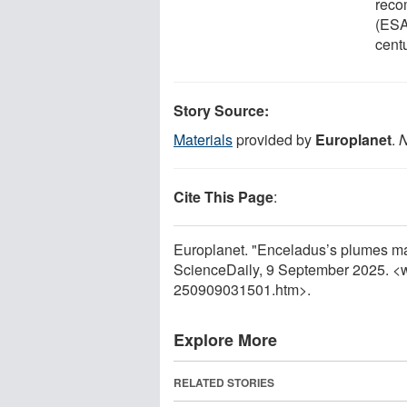
reco
(ESA
centu
Story Source:
Materials
provided by
Europlanet
.
N
Cite This Page
:
Europlanet. "Enceladus’s plumes may
ScienceDaily, 9 September 2025. <
250909031501.htm>.
Explore More
RELATED STORIES