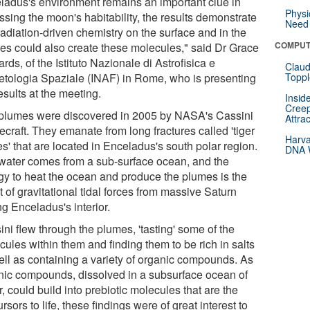
ladus's environment remains an important clue in
Physi
ssing the moon's habitability, the results demonstrate
Need 
radiation-driven chemistry on the surface and in the
COMPUT
es could also create these molecules," said Dr Grace
rds, of the Istituto Nazionale di Astrofisica e
Claud
etologia Spaziale (INAF) in Rome, who is presenting
Toppl
esults at the meeting.
Insid
Creep
plumes were discovered in 2005 by NASA's Cassini
Attra
craft. They emanate from long fractures called 'tiger
Harva
es' that are located in Enceladus's south polar region.
DNA W
water comes from a sub-surface ocean, and the
gy to heat the ocean and produce the plumes is the
t of gravitational tidal forces from massive Saturn
ng Enceladus's interior.
ni flew through the plumes, 'tasting' some of the
ules within them and finding them to be rich in salts
ell as containing a variety of organic compounds. As
nic compounds, dissolved in a subsurface ocean of
, could build into prebiotic molecules that are the
rsors to life, these findings were of great interest to