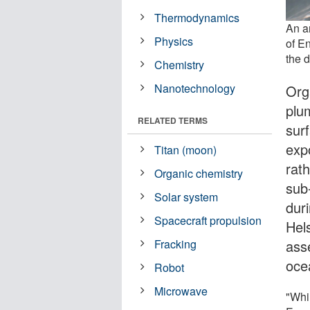
Thermodynamics
An ar
Physics
of En
the 
Chemistry
Nanotechnology
Org
plu
RELATED TERMS
sur
exp
Titan (moon)
rath
Organic chemistry
sub
Solar system
dur
Spacecraft propulsion
Hel
asse
Fracking
oce
Robot
Microwave
"Whi