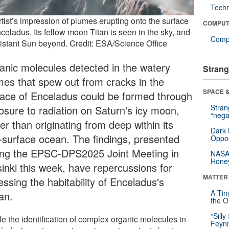
Tech
tist’s impression of plumes erupting onto the surface
COMPUT
celadus. Its fellow moon Titan is seen in the sky, and
Compu
distant Sun beyond. Credit: ESA/Science Office
anic molecules detected in the watery
Strang
mes that spew out from cracks in the
SPACE &
face of Enceladus could be formed through
Stra
osure to radiation on Saturn's icy moon,
“nega
er than originating from deep within its
Dark 
-surface ocean. The findings, presented
Oppos
ing the EPSC-DPS2025 Joint Meeting in
NASA’
Hone
sinki this week, have repercussions for
MATTER
ssing the habitability of Enceladus's
A Tin
an.
the Or
“Silly
le the identification of complex organic molecules in
Feynm