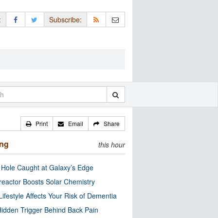
:
Subscribe:
Print
Email
Share
ing
this hour
 Hole Caught at Galaxy’s Edge
eactor Boosts Solar Chemistry
Lifestyle Affects Your Risk of Dementia
idden Trigger Behind Back Pain