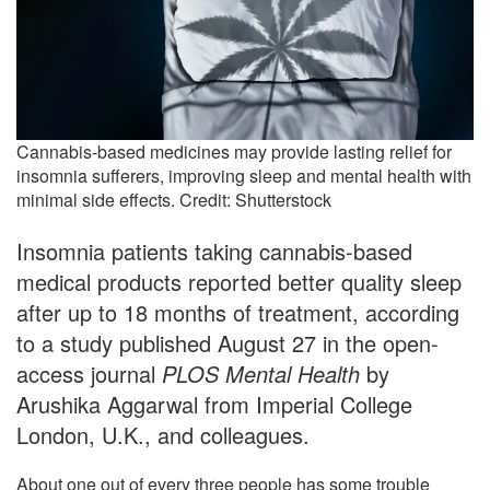
Cannabis-based medicines may provide lasting relief for
insomnia sufferers, improving sleep and mental health with
minimal side effects. Credit: Shutterstock
Insomnia patients taking cannabis-based
medical products reported better quality sleep
after up to 18 months of treatment, according
to a study published August 27 in the open-
access journal
PLOS Mental Health
by
Arushika Aggarwal from Imperial College
London, U.K., and colleagues.
About one out of every three people has some trouble