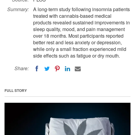
Summary:
A long-term study following insomnia patients
treated with cannabis-based medical
products revealed sustained improvements in
sleep quality, mood, and pain management
over 18 months. Most participants reported
better rest and less anxiety or depression,
while only a small fraction experienced mild
side effects such as fatigue or dry mouth.
Share:
FULL STORY