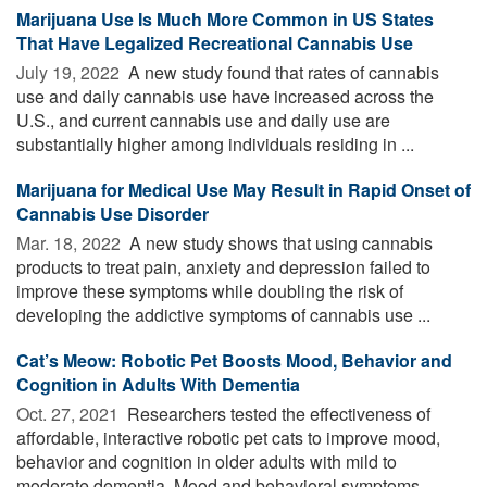
Marijuana Use Is Much More Common in US States
That Have Legalized Recreational Cannabis Use
July 19, 2022 
A new study found that rates of cannabis
use and daily cannabis use have increased across the
U.S., and current cannabis use and daily use are
substantially higher among individuals residing in ...
Marijuana for Medical Use May Result in Rapid Onset of
Cannabis Use Disorder
Mar. 18, 2022 
A new study shows that using cannabis
products to treat pain, anxiety and depression failed to
improve these symptoms while doubling the risk of
developing the addictive symptoms of cannabis use ...
Cat’s Meow: Robotic Pet Boosts Mood, Behavior and
Cognition in Adults With Dementia
Oct. 27, 2021 
Researchers tested the effectiveness of
affordable, interactive robotic pet cats to improve mood,
behavior and cognition in older adults with mild to
moderate dementia. Mood and behavioral symptoms ...