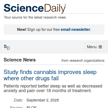
Your source for the latest research news
New!
Sign up for our free
email newsletter
.
S
Toggle
Menu
D
navigation
Science News
from research organizations
Study finds cannabis improves sleep
where other drugs fail
Patients reported better sleep as well as decreased
anxiety and pain over 18 months of treatment.
Date:
September 2, 2025
Source:
PLOS