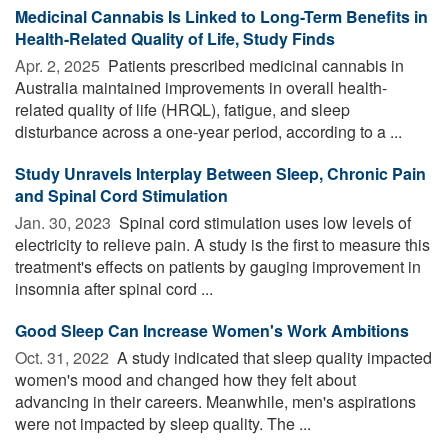
Medicinal Cannabis Is Linked to Long-Term Benefits in
Health-Related Quality of Life, Study Finds
Apr. 2, 2025 
Patients prescribed medicinal cannabis in
Australia maintained improvements in overall health-
related quality of life (HRQL), fatigue, and sleep
disturbance across a one-year period, according to a ...
Study Unravels Interplay Between Sleep, Chronic Pain
and Spinal Cord Stimulation
Jan. 30, 2023 
Spinal cord stimulation uses low levels of
electricity to relieve pain. A study is the first to measure this
treatment's effects on patients by gauging improvement in
insomnia after spinal cord ...
Good Sleep Can Increase Women's Work Ambitions
Oct. 31, 2022 
A study indicated that sleep quality impacted
women's mood and changed how they felt about
advancing in their careers. Meanwhile, men's aspirations
were not impacted by sleep quality. The ...