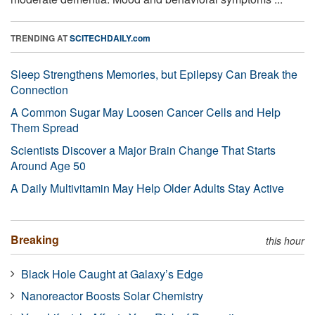
TRENDING AT
SCITECHDAILY.com
Sleep Strengthens Memories, but Epilepsy Can Break the
Connection
A Common Sugar May Loosen Cancer Cells and Help
Them Spread
Scientists Discover a Major Brain Change That Starts
Around Age 50
A Daily Multivitamin May Help Older Adults Stay Active
Breaking
this hour
Black Hole Caught at Galaxy’s Edge
Nanoreactor Boosts Solar Chemistry