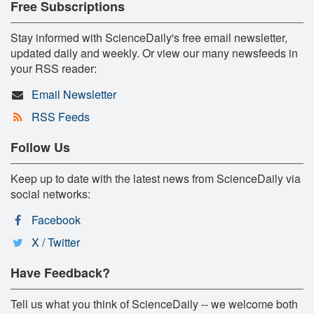
Free Subscriptions
Stay informed with ScienceDaily's free email newsletter,
updated daily and weekly. Or view our many newsfeeds in
your RSS reader:
Email Newsletter
RSS Feeds
Follow Us
Keep up to date with the latest news from ScienceDaily via
social networks:
Facebook
X / Twitter
Have Feedback?
Tell us what you think of ScienceDaily -- we welcome both