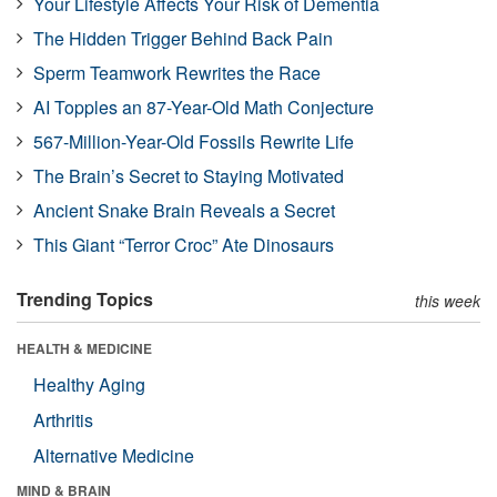
Your Lifestyle Affects Your Risk of Dementia
The Hidden Trigger Behind Back Pain
Sperm Teamwork Rewrites the Race
AI Topples an 87-Year-Old Math Conjecture
567-Million-Year-Old Fossils Rewrite Life
The Brain’s Secret to Staying Motivated
Ancient Snake Brain Reveals a Secret
This Giant “Terror Croc” Ate Dinosaurs
Trending Topics
this week
HEALTH & MEDICINE
Healthy Aging
Arthritis
Alternative Medicine
MIND & BRAIN