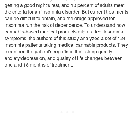
getting a good night's rest, and 10 percent of adults meet
the criteria for an insomnia disorder. But current treatments
can be difficult to obtain, and the drugs approved for
insomnia run the risk of dependence. To understand how
cannabis-based medical products might affect insomnia
symptoms, the authors of this study analyzed a set of 124
insomnia patients taking medical cannabis products. They
examined the patient's reports of their sleep quality,
anxiety/depression, and quality of life changes between
one and 18 months of treatment.