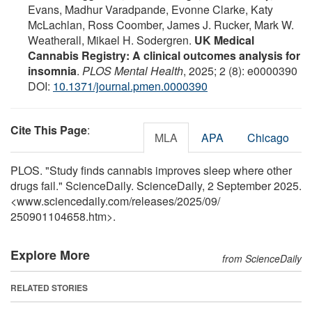
Evans, Madhur Varadpande, Evonne Clarke, Katy
McLachlan, Ross Coomber, James J. Rucker, Mark W.
Weatherall, Mikael H. Sodergren.
UK Medical
Cannabis Registry: A clinical outcomes analysis for
insomnia
.
PLOS Mental Health
, 2025; 2 (8): e0000390
DOI:
10.1371/journal.pmen.0000390
Cite This Page
:
MLA
APA
Chicago
PLOS. "Study finds cannabis improves sleep where other
drugs fail." ScienceDaily. ScienceDaily, 2 September 2025.
<www.sciencedaily.com
/
releases
/
2025
/
09
/
250901104658.htm>.
Explore More
from ScienceDaily
RELATED STORIES