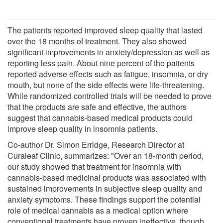
The patients reported improved sleep quality that lasted
over the 18 months of treatment. They also showed
significant improvements in anxiety/depression as well as
reporting less pain. About nine percent of the patients
reported adverse effects such as fatigue, insomnia, or dry
mouth, but none of the side effects were life-threatening.
While randomized controlled trials will be needed to prove
that the products are safe and effective, the authors
suggest that cannabis-based medical products could
improve sleep quality in insomnia patients.
Co-author Dr. Simon Erridge, Research Director at
Curaleaf Clinic, summarizes: "Over an 18-month period,
our study showed that treatment for insomnia with
cannabis-based medicinal products was associated with
sustained improvements in subjective sleep quality and
anxiety symptoms. These findings support the potential
role of medical cannabis as a medical option where
conventional treatments have proven ineffective, though