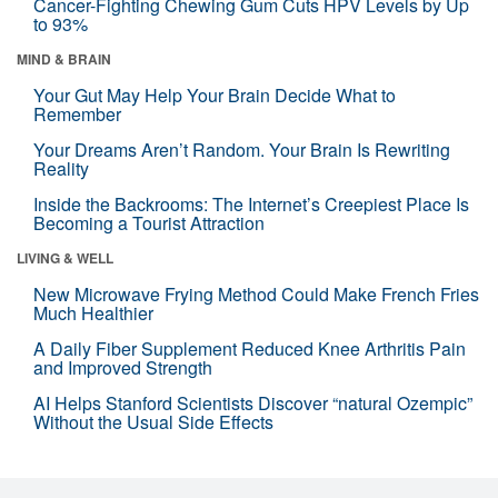
Cancer-Fighting Chewing Gum Cuts HPV Levels by Up
to 93%
MIND & BRAIN
Your Gut May Help Your Brain Decide What to
Remember
Your Dreams Aren’t Random. Your Brain Is Rewriting
Reality
Inside the Backrooms: The Internet’s Creepiest Place Is
Becoming a Tourist Attraction
LIVING & WELL
New Microwave Frying Method Could Make French Fries
Much Healthier
A Daily Fiber Supplement Reduced Knee Arthritis Pain
and Improved Strength
AI Helps Stanford Scientists Discover “natural Ozempic”
Without the Usual Side Effects