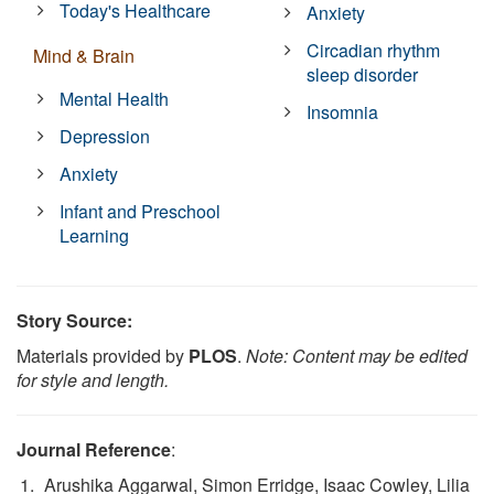
Today's Healthcare
Anxiety
Circadian rhythm
Mind & Brain
sleep disorder
Mental Health
Insomnia
Depression
Anxiety
Infant and Preschool
Learning
Story Source:
Materials provided by
PLOS
.
Note: Content may be edited
for style and length.
Journal Reference
:
Arushika Aggarwal, Simon Erridge, Isaac Cowley, Lilia