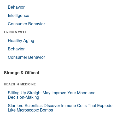
Behavior
Intelligence
Consumer Behavior
LIVING & WELL
Healthy Aging
Behavior
Consumer Behavior
Strange & Offbeat
HEALTH & MEDICINE
Sitting Up Straight May Improve Your Mood and
Decision-Making
Stanford Scientists Discover Immune Cells That Explode
Like Microscopic Bombs