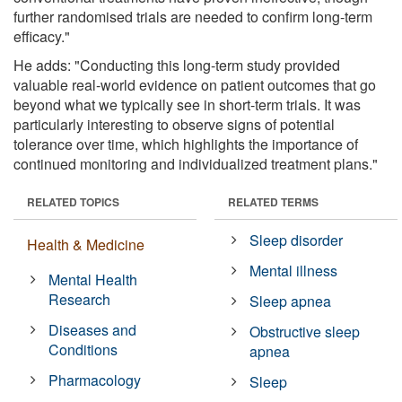
further randomised trials are needed to confirm long-term
efficacy."
He adds: "Conducting this long-term study provided
valuable real-world evidence on patient outcomes that go
beyond what we typically see in short-term trials. It was
particularly interesting to observe signs of potential
tolerance over time, which highlights the importance of
continued monitoring and individualized treatment plans."
RELATED TOPICS
RELATED TERMS
Sleep disorder
Health & Medicine
Mental illness
Mental Health
Research
Sleep apnea
Diseases and
Obstructive sleep
Conditions
apnea
Pharmacology
Sleep