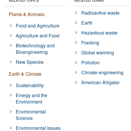
RELATED TOPICS
RELATED TERMS
Radioactive waste
Plants & Animals
Earth
Food and Agriculture
Hazardous waste
Agriculture and Food
Fracking
Biotechnology and
Bioengineering
Global warming
New Species
Pollution
Climate engineering
Earth & Climate
American Alligator
Sustainability
Energy and the
Environment
Environmental
Science
Environmental Issues