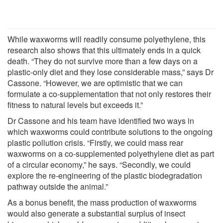
While waxworms will readily consume polyethylene, this
research also shows that this ultimately ends in a quick
death. “They do not survive more than a few days on a
plastic-only diet and they lose considerable mass,” says Dr
Cassone. “However, we are optimistic that we can
formulate a co-supplementation that not only restores their
fitness to natural levels but exceeds it.”
Dr Cassone and his team have identified two ways in
which waxworms could contribute solutions to the ongoing
plastic pollution crisis. “Firstly, we could mass rear
waxworms on a co-supplemented polyethylene diet as part
of a circular economy,” he says. “Secondly, we could
explore the re-engineering of the plastic biodegradation
pathway outside the animal.”
As a bonus benefit, the mass production of waxworms
would also generate a substantial surplus of insect