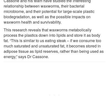
Cassone and his team have studied the interesting
relationship between waxworms, their bacterial
microbiome, and their potential for large-scale plastic
biodegradation, as well as the possible impacts on
waxworm health and survivability.
This research reveals that waxworms metabolically
process the plastics down into lipids and store it as body
fat. “This is similar to us eating steak – if we consume too
much saturated and unsaturated fat, it becomes stored in
adipose tissue as lipid reserves, rather than being used as
energy,” says Dr Cassone.