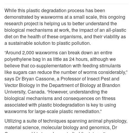
While this plastic degradation process has been
demonstrated by waxworms at a small scale, this ongoing
research project is helping us to better understand the
biological mechanisms at work, the impact of an all-plastic
diet on the health of these organisms, and their viability as
a sustainable solution to plastic pollution.
“Around 2,000 waxworms can break down an entire
polyethylene bag in as little as 24 hours, although we
believe that co-supplementation with feeding stimulants
like sugars can reduce the number of worms considerably,”
says Dr Bryan Cassone, a Professor of Insect Pest and
Vector Biology in the Department of Biology at Brandon
University, Canada. “However, understanding the
biological mechanisms and consequences on fitness
associated with plastic biodegradation is key to using
waxworms for large-scale plastic remediation.”
Utilizing a suite of techniques spanning animal physiology,
material science, molecular biology and genomics, Dr