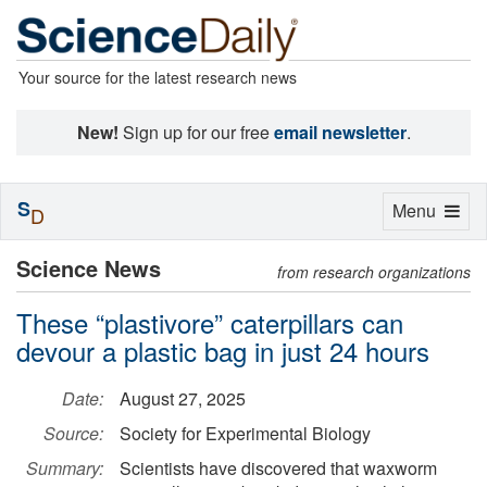
Your source for the latest research news
New!
Sign up for our free
email newsletter
.
S
Toggle
Menu
D
navigation
Science News
from research organizations
These “plastivore” caterpillars can
devour a plastic bag in just 24 hours
Date:
August 27, 2025
Source:
Society for Experimental Biology
Summary:
Scientists have discovered that waxworm