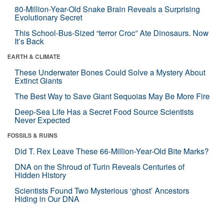
80-Million-Year-Old Snake Brain Reveals a Surprising
Evolutionary Secret
This School-Bus-Sized “terror Croc” Ate Dinosaurs. Now
It’s Back
EARTH & CLIMATE
These Underwater Bones Could Solve a Mystery About
Extinct Giants
The Best Way to Save Giant Sequoias May Be More Fire
Deep-Sea Life Has a Secret Food Source Scientists
Never Expected
FOSSILS & RUINS
Did T. Rex Leave These 66-Million-Year-Old Bite Marks?
DNA on the Shroud of Turin Reveals Centuries of
Hidden History
Scientists Found Two Mysterious ‘ghost’ Ancestors
Hiding in Our DNA