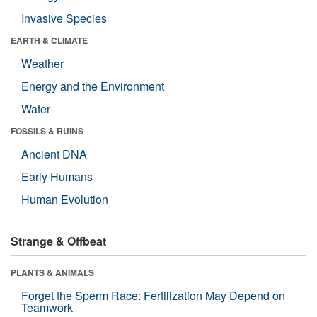
Invasive Species
EARTH & CLIMATE
Weather
Energy and the Environment
Water
FOSSILS & RUINS
Ancient DNA
Early Humans
Human Evolution
Strange & Offbeat
PLANTS & ANIMALS
Forget the Sperm Race: Fertilization May Depend on
Teamwork