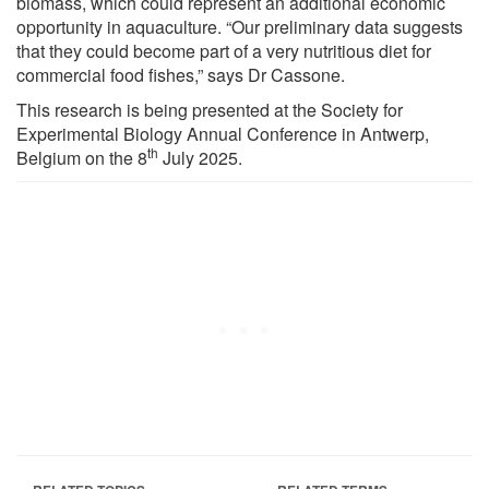
biomass, which could represent an additional economic
opportunity in aquaculture. “Our preliminary data suggests
that they could become part of a very nutritious diet for
commercial food fishes,” says Dr Cassone.
This research is being presented at the Society for
Experimental Biology Annual Conference in Antwerp,
th
Belgium on the 8
July 2025.