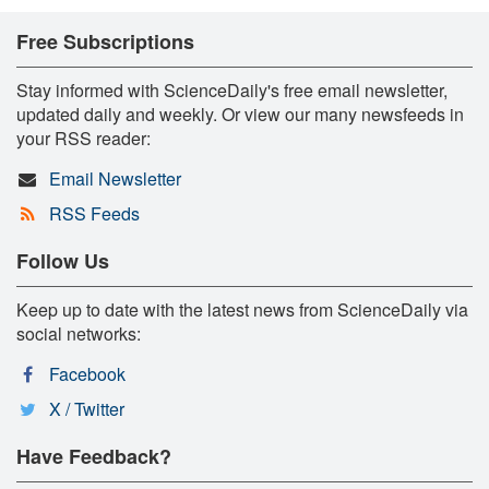
Free Subscriptions
Stay informed with ScienceDaily's free email newsletter,
updated daily and weekly. Or view our many newsfeeds in
your RSS reader:
Email Newsletter
RSS Feeds
Follow Us
Keep up to date with the latest news from ScienceDaily via
social networks:
Facebook
X / Twitter
Have Feedback?