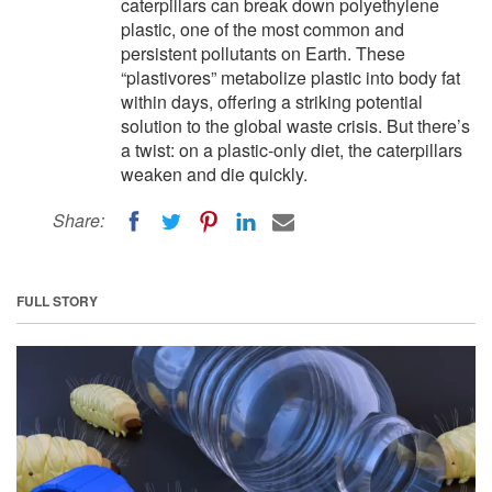
caterpillars can break down polyethylene
plastic, one of the most common and
persistent pollutants on Earth. These
“plastivores” metabolize plastic into body fat
within days, offering a striking potential
solution to the global waste crisis. But there’s
a twist: on a plastic-only diet, the caterpillars
weaken and die quickly.
Share:
FULL STORY