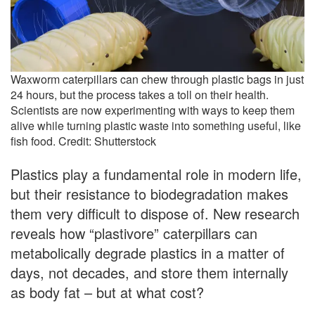
Waxworm caterpillars can chew through plastic bags in just
24 hours, but the process takes a toll on their health.
Scientists are now experimenting with ways to keep them
alive while turning plastic waste into something useful, like
fish food. Credit: Shutterstock
Plastics play a fundamental role in modern life,
but their resistance to biodegradation makes
them very difficult to dispose of. New research
reveals how “plastivore” caterpillars can
metabolically degrade plastics in a matter of
days, not decades, and store them internally
as body fat – but at what cost?