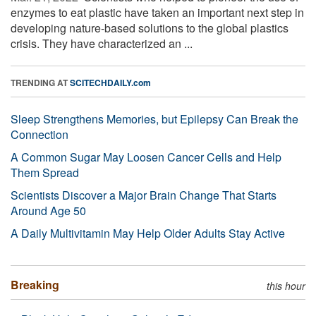
enzymes to eat plastic have taken an important next step in
developing nature-based solutions to the global plastics
crisis. They have characterized an ...
TRENDING AT
SCITECHDAILY.com
Sleep Strengthens Memories, but Epilepsy Can Break the
Connection
A Common Sugar May Loosen Cancer Cells and Help
Them Spread
Scientists Discover a Major Brain Change That Starts
Around Age 50
A Daily Multivitamin May Help Older Adults Stay Active
Breaking
this hour