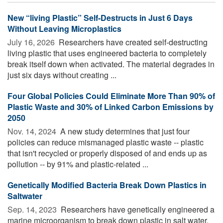
New “living Plastic” Self-Destructs in Just 6 Days
Without Leaving Microplastics
July 16, 2026 
Researchers have created self-destructing
living plastic that uses engineered bacteria to completely
break itself down when activated. The material degrades in
just six days without creating ...
Four Global Policies Could Eliminate More Than 90% of
Plastic Waste and 30% of Linked Carbon Emissions by
2050
Nov. 14, 2024 
A new study determines that just four
policies can reduce mismanaged plastic waste -- plastic
that isn't recycled or properly disposed of and ends up as
pollution -- by 91% and plastic-related ...
Genetically Modified Bacteria Break Down Plastics in
Saltwater
Sep. 14, 2023 
Researchers have genetically engineered a
marine microorganism to break down plastic in salt water.