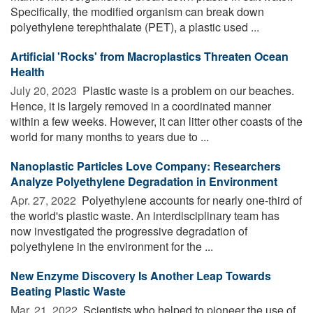
Specifically, the modified organism can break down
polyethylene terephthalate (PET), a plastic used ...
Artificial 'Rocks' from Macroplastics Threaten Ocean
Health
July 20, 2023 
Plastic waste is a problem on our beaches.
Hence, it is largely removed in a coordinated manner
within a few weeks. However, it can litter other coasts of the
world for many months to years due to ...
Nanoplastic Particles Love Company: Researchers
Analyze Polyethylene Degradation in Environment
Apr. 27, 2022 
Polyethylene accounts for nearly one-third of
the world's plastic waste. An interdisciplinary team has
now investigated the progressive degradation of
polyethylene in the environment for the ...
New Enzyme Discovery Is Another Leap Towards
Beating Plastic Waste
Mar. 21, 2022 
Scientists who helped to pioneer the use of