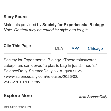
Story Source:
Materials provided by
Society for Experimental Biology
.
Note: Content may be edited for style and length.
Cite This Page
:
MLA
APA
Chicago
Society for Experimental Biology. "These “plastivore”
caterpillars can devour a plastic bag in just 24 hours."
ScienceDaily. ScienceDaily, 27 August 2025.
<www.sciencedaily.com
/
releases
/
2025
/
08
/
250827010736.htm>.
Explore More
from ScienceDaily
RELATED STORIES