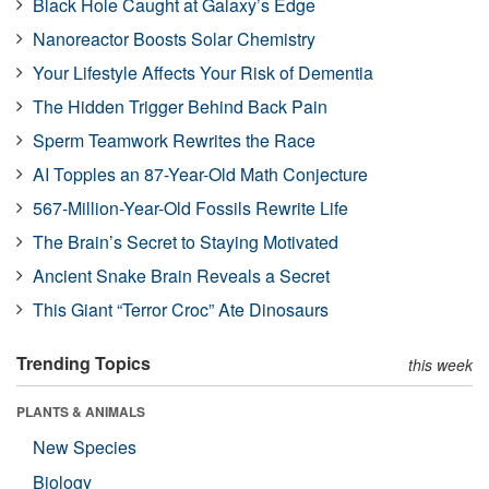
Black Hole Caught at Galaxy’s Edge
Nanoreactor Boosts Solar Chemistry
Your Lifestyle Affects Your Risk of Dementia
The Hidden Trigger Behind Back Pain
Sperm Teamwork Rewrites the Race
AI Topples an 87-Year-Old Math Conjecture
567-Million-Year-Old Fossils Rewrite Life
The Brain’s Secret to Staying Motivated
Ancient Snake Brain Reveals a Secret
This Giant “Terror Croc” Ate Dinosaurs
Trending Topics
this week
PLANTS & ANIMALS
New Species
Biology