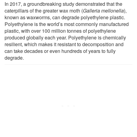
In 2017, a groundbreaking study demonstrated that the
caterpillars of the greater wax moth (
Galleria mellonella
),
known as waxworms, can degrade polyethylene plastic.
Polyethylene is the world’s most commonly manufactured
plastic, with over 100 million tonnes of polyethylene
produced globally each year. Polyethylene is chemically
resilient, which makes it resistant to decomposition and
can take decades or even hundreds of years to fully
degrade.