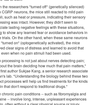
 the researchers "turned off" (genetically silenced)
e CGRP neurons, the mice still reacted to mild pain
li, such as heat or pressure, indicating their sensory
essing was intact. However, they didn't seem to
iate lasting negative feelings with these situations,
ing to show any learned fear or avoidance behaviors in
re trials. On the other hand, when these same neurons
"turned on" (optogenetically activated), the mice
ed clear signs of distress and learned to avoid that
, even when no pain stimuli had been used.
 processing is not just about nerves detecting pain;
about the brain deciding how much that pain matters,"
 first author Sukjae Kang, a senior research associate
an's lab. "Understanding the biology behind these two
nct processes will help us find treatments for the kinds
in that don't respond to traditional drugs."
 chronic pain conditions -- such as fibromyalgia and
aine -- involve long, intense, unpleasant experiences
in, often without a clear physical source or injury.