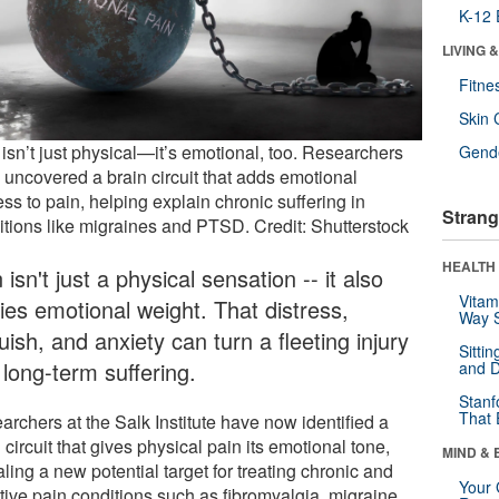
K-12 
LIVING 
Fitne
Skin 
isn’t just physical—it’s emotional, too. Researchers
Gende
 uncovered a brain circuit that adds emotional
ess to pain, helping explain chronic suffering in
Strang
itions like migraines and PTSD. Credit: Shutterstock
HEALTH 
 isn't just a physical sensation -- it also
Vitam
ies emotional weight. That distress,
Way S
ish, and anxiety can turn a fleeting injury
Sitti
 long-term suffering.
and D
Stanf
That 
archers at the Salk Institute have now identified a
 circuit that gives physical pain its emotional tone,
MIND & 
ling a new potential target for treating chronic and
Your 
tive pain conditions such as fibromyalgia, migraine,