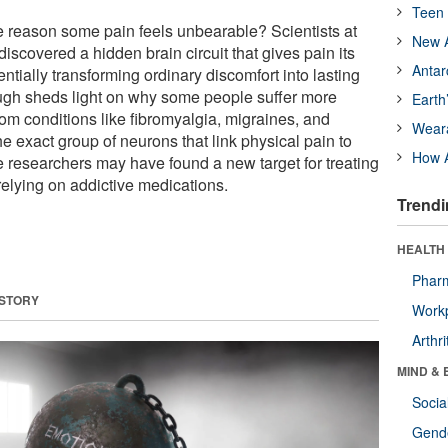
Teen 
he reason some pain feels unbearable? Scientists at
New A
discovered a hidden brain circuit that gives pain its
Antar
ially transforming ordinary discomfort into lasting
ugh sheds light on why some people suffer more
Earth
rom conditions like fibromyalgia, migraines, and
Wear
e exact group of neurons that link physical pain to
How A
e researchers may have found a new target for treating
elying on addictive medications.
Trendi
HEALTH 
Phar
 STORY
Workp
Arthri
MIND & 
Socia
Gende