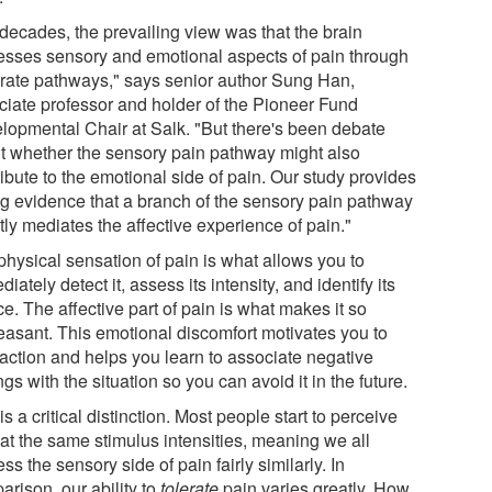
 decades, the prevailing view was that the brain
esses sensory and emotional aspects of pain through
rate pathways," says senior author Sung Han,
ciate professor and holder of the Pioneer Fund
lopmental Chair at Salk. "But there's been debate
t whether the sensory pain pathway might also
ibute to the emotional side of pain. Our study provides
ng evidence that a branch of the sensory pain pathway
tly mediates the affective experience of pain."
physical sensation of pain is what allows you to
iately detect it, assess its intensity, and identify its
e. The affective part of pain is what makes it so
easant. This emotional discomfort motivates you to
 action and helps you learn to associate negative
ngs with the situation so you can avoid it in the future.
is a critical distinction. Most people start to perceive
 at the same stimulus intensities, meaning we all
ss the sensory side of pain fairly similarly. In
rison, our ability to
tolerate
pain varies greatly. How