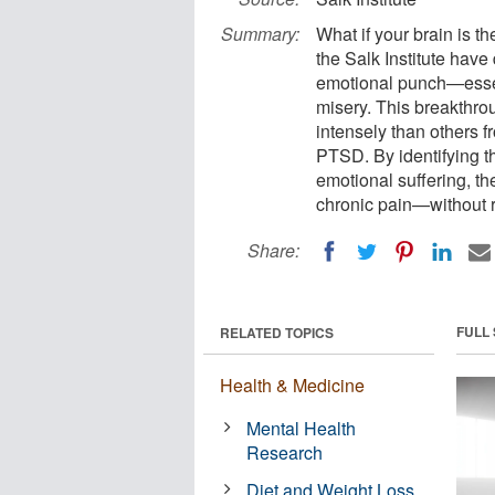
Summary:
What if your brain is t
the Salk Institute have 
emotional punch—essent
misery. This breakthro
intensely than others f
PTSD. By identifying th
emotional suffering, th
chronic pain—without r
Share:
FULL
RELATED TOPICS
Health & Medicine
Mental Health
Research
Diet and Weight Loss