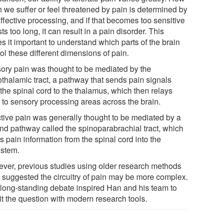
 we suffer or feel threatened by pain is determined by
ffective processing, and if that becomes too sensitive
sts too long, it can result in a pain disorder. This
s it important to understand which parts of the brain
ol these different dimensions of pain.
ory pain was thought to be mediated by the
othalamic tract, a pathway that sends pain signals
the spinal cord to the thalamus, which then relays
 to sensory processing areas across the brain.
ctive pain was generally thought to be mediated by a
nd pathway called the spinoparabrachial tract, which
 pain information from the spinal cord into the
nstem.
ver, previous studies using older research methods
 suggested the circuitry of pain may be more complex.
 long-standing debate inspired Han and his team to
it the question with modern research tools.