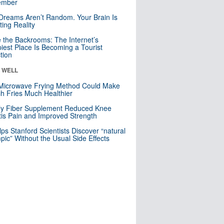
mber
Dreams Aren’t Random. Your Brain Is
ting Reality
e the Backrooms: The Internet’s
iest Place Is Becoming a Tourist
ction
& WELL
Microwave Frying Method Could Make
h Fries Much Healthier
ly Fiber Supplement Reduced Knee
itis Pain and Improved Strength
lps Stanford Scientists Discover “natural
ic” Without the Usual Side Effects