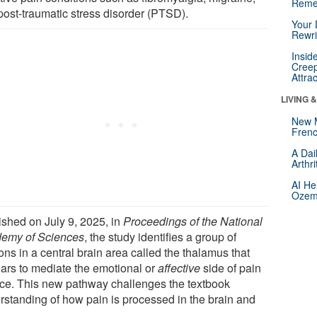
Reme
post-traumatic stress disorder (PTSD).
Your 
Rewri
Insid
Creep
Attra
LIVING 
New 
Frenc
A Dai
Arthr
AI He
Ozemp
ished on July 9, 2025, in
Proceedings of the National
emy of Sciences
, the study identifies a group of
ns in a central brain area called the thalamus that
ars to mediate the emotional or
affective
side of pain
ice. This new pathway challenges the textbook
rstanding of how pain is processed in the brain and
.