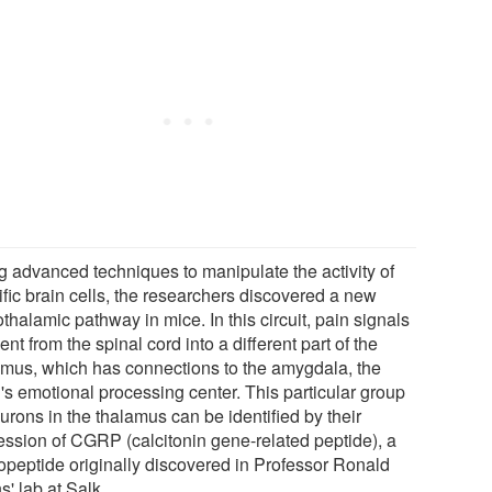
g advanced techniques to manipulate the activity of
ific brain cells, the researchers discovered a new
thalamic pathway in mice. In this circuit, pain signals
ent from the spinal cord into a different part of the
amus, which has connections to the amygdala, the
's emotional processing center. This particular group
urons in the thalamus can be identified by their
ession of CGRP (calcitonin gene-related peptide), a
opeptide originally discovered in Professor Ronald
' lab at Salk.