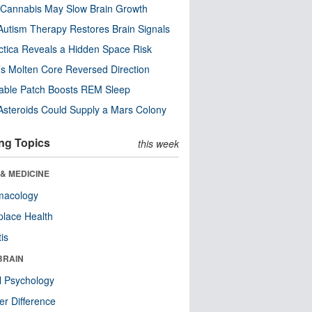
Cannabis May Slow Brain Growth
utism Therapy Restores Brain Signals
ctica Reveals a Hidden Space Risk
’s Molten Core Reversed Direction
able Patch Boosts REM Sleep
steroids Could Supply a Mars Colony
ng Topics
this week
& MEDICINE
macology
lace Health
tis
BRAIN
l Psychology
r Difference