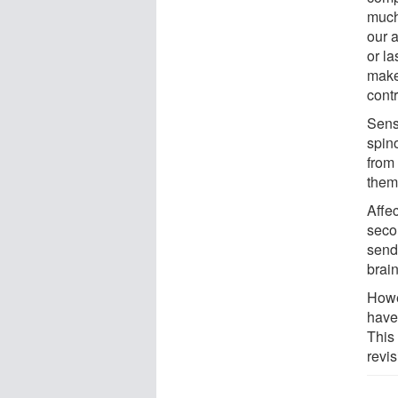
much
our a
or la
make
contr
Sens
spin
from 
them
Affe
seco
sends
brai
Howe
have
This
revis