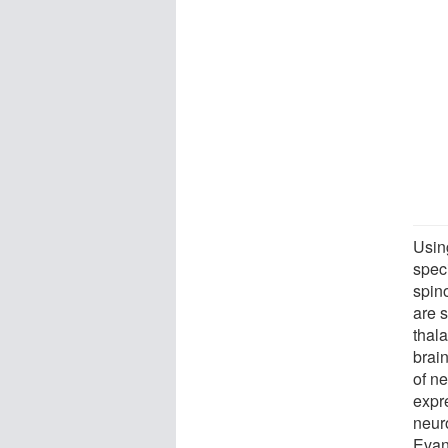
Usin
spec
spino
are s
thal
brain
of ne
expr
neur
Evans