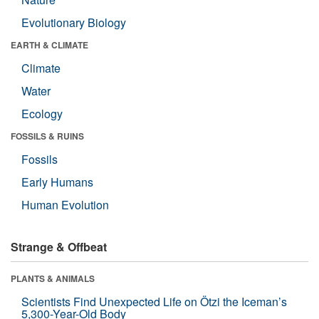
Evolutionary Biology
EARTH & CLIMATE
Climate
Water
Ecology
FOSSILS & RUINS
Fossils
Early Humans
Human Evolution
Strange & Offbeat
PLANTS & ANIMALS
Scientists Find Unexpected Life on Ötzi the Iceman’s
5,300-Year-Old Body