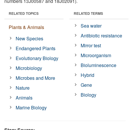
numbers 13J00587 and 18J02091).
RELATED TOPICS
RELATED TERMS
Sea water
Plants & Animals
Antibiotic resistance
New Species
Mirror test
Endangered Plants
Microorganism
Evolutionary Biology
Bioluminescence
Microbiology
Hybrid
Microbes and More
Gene
Nature
Biology
Animals
Marine Biology
Story Source: