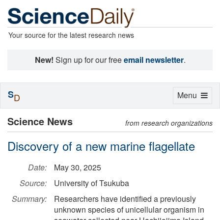
Your source for the latest research news
New!
Sign up for our free
email newsletter
.
S
Toggle
Menu
D
navigation
Science News
from research organizations
Discovery of a new marine flagellate
Date:
May 30, 2025
Source:
University of Tsukuba
Summary:
Researchers have identified a previously
unknown species of unicellular organism in