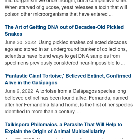
microorganism we once thought, but a competitive killer.
When starved of glucose, yeast releases a toxin that will
poison other microorganisms that have entered ...
The Art of Getting DNA out of Decades-Old Pickled
Snakes
June 30, 2022 
Using pickled snakes collected decades
ago and stored in an underground bunker of collections,
scientists have found ways to get DNA samples from
specimens previously considered near-impossible to ...
'Fantastic Giant Tortoise,' Believed Extinct, Confirmed
Alive in the Galápagos
June 9, 2022 
A tortoise from a Galápagos species long
believed extinct has been found alive. Fernanda, named
after her Fernandina Island home, is the first of her species
identified in more than a century. ...
Txikispora Philomaios, a Parasite That Will Help to
Explain the Origin of Animal Multicellularity