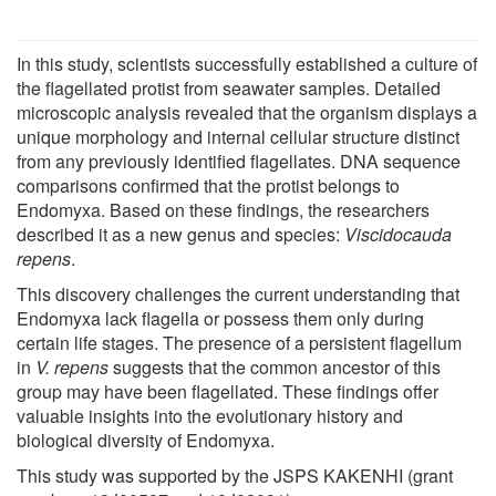
In this study, scientists successfully established a culture of
the flagellated protist from seawater samples. Detailed
microscopic analysis revealed that the organism displays a
unique morphology and internal cellular structure distinct
from any previously identified flagellates. DNA sequence
comparisons confirmed that the protist belongs to
Endomyxa. Based on these findings, the researchers
described it as a new genus and species:
Viscidocauda
repens
.
This discovery challenges the current understanding that
Endomyxa lack flagella or possess them only during
certain life stages. The presence of a persistent flagellum
in
V. repens
suggests that the common ancestor of this
group may have been flagellated. These findings offer
valuable insights into the evolutionary history and
biological diversity of Endomyxa.
This study was supported by the JSPS KAKENHI (grant