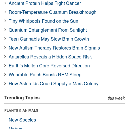
Ancient Protein Helps Fight Cancer
Room-Temperature Quantum Breakthrough
Tiny Whirlpools Found on the Sun
Quantum Entanglement From Sunlight
Teen Cannabis May Slow Brain Growth
New Autism Therapy Restores Brain Signals
Antarctica Reveals a Hidden Space Risk
Earth’s Molten Core Reversed Direction
Wearable Patch Boosts REM Sleep
How Asteroids Could Supply a Mars Colony
Trending Topics
this week
PLANTS & ANIMALS
New Species
Nature