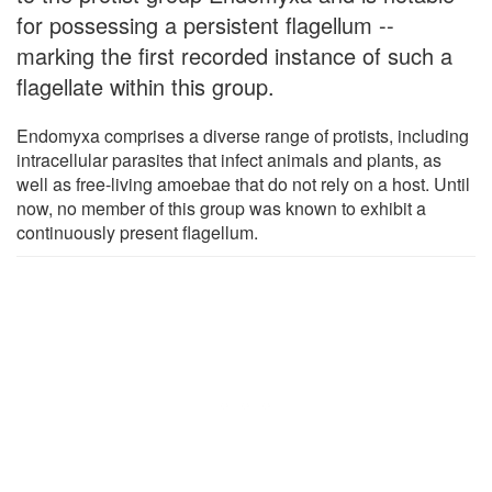
for possessing a persistent flagellum --
marking the first recorded instance of such a
flagellate within this group.
Endomyxa comprises a diverse range of protists, including
intracellular parasites that infect animals and plants, as
well as free-living amoebae that do not rely on a host. Until
now, no member of this group was known to exhibit a
continuously present flagellum.