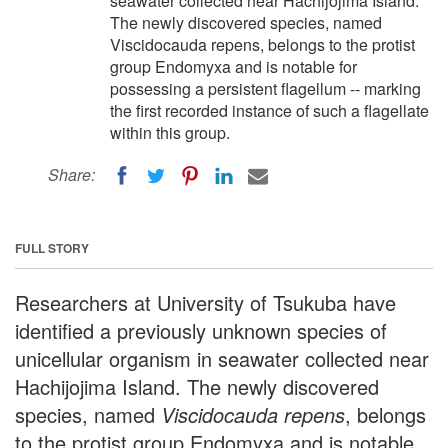
seawater collected near Hachijojima Island.
The newly discovered species, named
Viscidocauda repens, belongs to the protist
group Endomyxa and is notable for
possessing a persistent flagellum -- marking
the first recorded instance of such a flagellate
within this group.
Share:
FULL STORY
Researchers at University of Tsukuba have
identified a previously unknown species of
unicellular organism in seawater collected near
Hachijojima Island. The newly discovered
species, named
Viscidocauda repens
, belongs
to the protist group Endomyxa and is notable