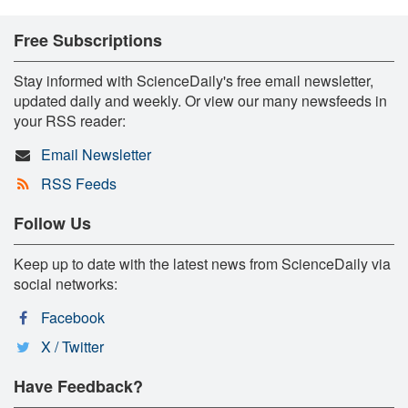
Free Subscriptions
Stay informed with ScienceDaily's free email newsletter,
updated daily and weekly. Or view our many newsfeeds in
your RSS reader:
Email Newsletter
RSS Feeds
Follow Us
Keep up to date with the latest news from ScienceDaily via
social networks:
Facebook
X / Twitter
Have Feedback?