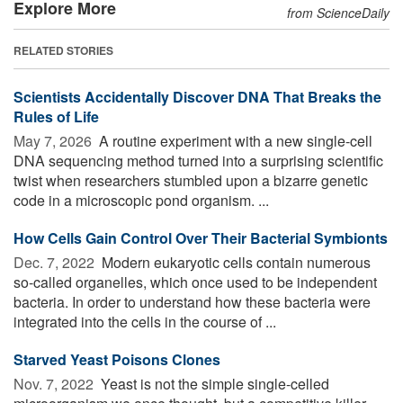
Explore More
from ScienceDaily
RELATED STORIES
Scientists Accidentally Discover DNA That Breaks the
Rules of Life
May 7, 2026 
A routine experiment with a new single-cell
DNA sequencing method turned into a surprising scientific
twist when researchers stumbled upon a bizarre genetic
code in a microscopic pond organism. ...
How Cells Gain Control Over Their Bacterial Symbionts
Dec. 7, 2022 
Modern eukaryotic cells contain numerous
so-called organelles, which once used to be independent
bacteria. In order to understand how these bacteria were
integrated into the cells in the course of ...
Starved Yeast Poisons Clones
Nov. 7, 2022 
Yeast is not the simple single-celled