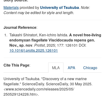
Materials
provided by
University of Tsukuba
.
Note:
Content may be edited for style and length.
Journal Reference
:
Takashi Shiratori, Ken-ichiro Ishida.
A novel free-living
endomyxan flagellate Viscidocauda repens gen.
Nov., sp. nov
.
Protist
, 2025; 177: 126101 DOI:
10.1016/j.protis.2025.126101
Cite This Page
:
MLA
APA
Chicago
University of Tsukuba. "Discovery of a new marine
flagellate." ScienceDaily. ScienceDaily, 30 May 2025.
<www.sciencedaily.com
/
releases
/
2025
/
05
/
250529124226.htm>.