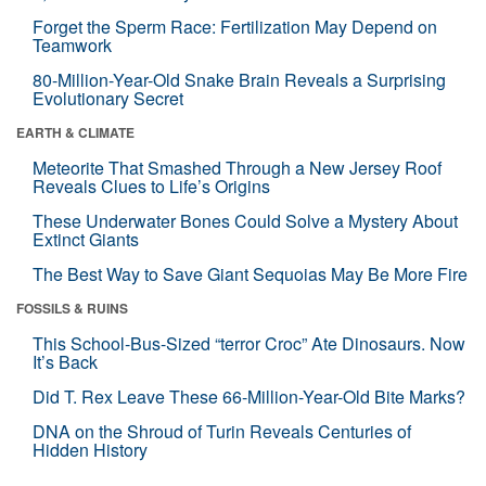
Forget the Sperm Race: Fertilization May Depend on
Teamwork
80-Million-Year-Old Snake Brain Reveals a Surprising
Evolutionary Secret
EARTH & CLIMATE
Meteorite That Smashed Through a New Jersey Roof
Reveals Clues to Life’s Origins
These Underwater Bones Could Solve a Mystery About
Extinct Giants
The Best Way to Save Giant Sequoias May Be More Fire
FOSSILS & RUINS
This School-Bus-Sized “terror Croc” Ate Dinosaurs. Now
It’s Back
Did T. Rex Leave These 66-Million-Year-Old Bite Marks?
DNA on the Shroud of Turin Reveals Centuries of
Hidden History