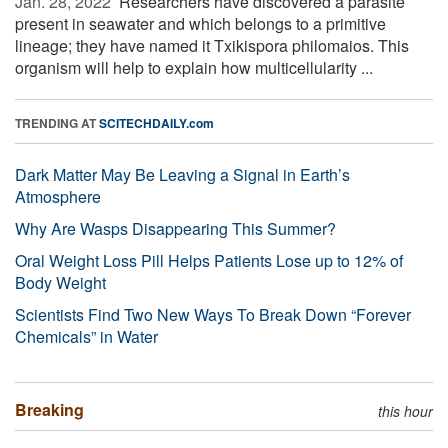
Jan. 28, 2022 
Researchers have discovered a parasite
present in seawater and which belongs to a primitive
lineage; they have named it Txikispora philomaios. This
organism will help to explain how multicellularity ...
TRENDING AT
SCITECHDAILY.com
Dark Matter May Be Leaving a Signal in Earth’s
Atmosphere
Why Are Wasps Disappearing This Summer?
Oral Weight Loss Pill Helps Patients Lose up to 12% of
Body Weight
Scientists Find Two New Ways To Break Down “Forever
Chemicals” in Water
Breaking
this hour