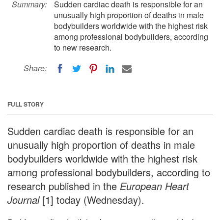
Summary:
Sudden cardiac death is responsible for an
unusually high proportion of deaths in male
bodybuilders worldwide with the highest risk
among professional bodybuilders, according
to new research.
Share:
FULL STORY
Sudden cardiac death is responsible for an
unusually high proportion of deaths in male
bodybuilders worldwide with the highest risk
among professional bodybuilders, according to
research published in the
European Heart
Journal
[1] today (Wednesday).