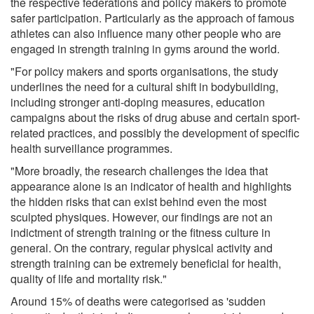
the respective federations and policy makers to promote
safer participation. Particularly as the approach of famous
athletes can also influence many other people who are
engaged in strength training in gyms around the world.
"For policy makers and sports organisations, the study
underlines the need for a cultural shift in bodybuilding,
including stronger anti-doping measures, education
campaigns about the risks of drug abuse and certain sport-
related practices, and possibly the development of specific
health surveillance programmes.
"More broadly, the research challenges the idea that
appearance alone is an indicator of health and highlights
the hidden risks that can exist behind even the most
sculpted physiques. However, our findings are not an
indictment of strength training or the fitness culture in
general. On the contrary, regular physical activity and
strength training can be extremely beneficial for health,
quality of life and mortality risk."
Around 15% of deaths were categorised as 'sudden