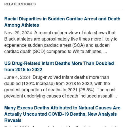
RELATED STORIES
Racial Disparities in Sudden Cardiac Arrest and Death
Among Athletes
Nov. 29, 2024 
A recent major review of data shows that
Black athletes are approximately five times more likely to
experience sudden cardiac arrest (SCA) and sudden
cardiac death (SCD) compared to White athletes, ...
US Drug-Related Infant Deaths More Than Doubled
from 2018 to 2022
June 4, 2024 
Drug-involved infant deaths more than
doubled (120% increase) from 2018 to 2022, with the
greatest proportion of deaths in 2021 (25.8%). The most
prevalent underlying causes of death included assault ...
Many Excess Deaths Attributed to Natural Causes Are
Actually Uncounted COVID-19 Deaths, New Analysis
Reveals