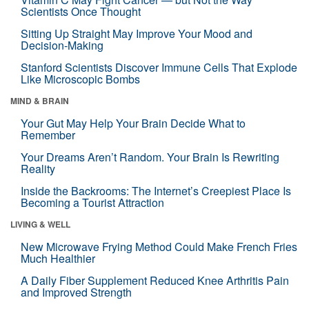
Scientists Once Thought
Sitting Up Straight May Improve Your Mood and
Decision-Making
Stanford Scientists Discover Immune Cells That Explode
Like Microscopic Bombs
MIND & BRAIN
Your Gut May Help Your Brain Decide What to
Remember
Your Dreams Aren’t Random. Your Brain Is Rewriting
Reality
Inside the Backrooms: The Internet’s Creepiest Place Is
Becoming a Tourist Attraction
LIVING & WELL
New Microwave Frying Method Could Make French Fries
Much Healthier
A Daily Fiber Supplement Reduced Knee Arthritis Pain
and Improved Strength