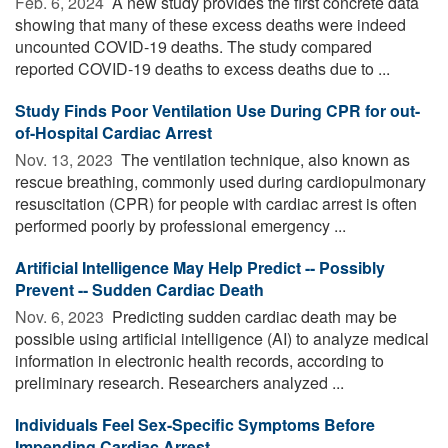
Feb. 6, 2024 
A new study provides the first concrete data
showing that many of these excess deaths were indeed
uncounted COVID-19 deaths. The study compared
reported COVID-19 deaths to excess deaths due to ...
Study Finds Poor Ventilation Use During CPR for out-
of-Hospital Cardiac Arrest
Nov. 13, 2023 
The ventilation technique, also known as
rescue breathing, commonly used during cardiopulmonary
resuscitation (CPR) for people with cardiac arrest is often
performed poorly by professional emergency ...
Artificial Intelligence May Help Predict -- Possibly
Prevent -- Sudden Cardiac Death
Nov. 6, 2023 
Predicting sudden cardiac death may be
possible using artificial intelligence (AI) to analyze medical
information in electronic health records, according to
preliminary research. Researchers analyzed ...
Individuals Feel Sex-Specific Symptoms Before
Impending Cardiac Arrest