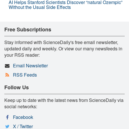
AI Helps Stanford Scientists Discover “natural Ozempic”
Without the Usual Side Effects
Free Subscriptions
Stay informed with ScienceDaily's free email newsletter,
updated daily and weekly. Or view our many newsfeeds in
your RSS reader:
Email Newsletter
RSS Feeds
Follow Us
Keep up to date with the latest news from ScienceDaily via
social networks:
Facebook
X / Twitter