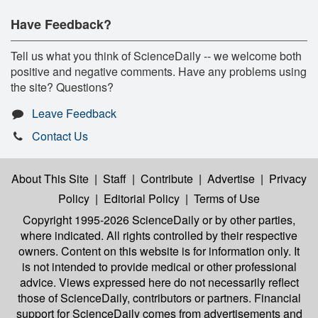
Have Feedback?
Tell us what you think of ScienceDaily -- we welcome both
positive and negative comments. Have any problems using
the site? Questions?
Leave Feedback
Contact Us
About This Site
|
Staff
|
Contribute
|
Advertise
|
Privacy
Policy
|
Editorial Policy
|
Terms of Use
Copyright 1995-2026 ScienceDaily
or by other parties,
where indicated. All rights controlled by their respective
owners. Content on this website is for information only. It
is not intended to provide medical or other professional
advice. Views expressed here do not necessarily reflect
those of ScienceDaily, contributors or partners. Financial
support for ScienceDaily comes from advertisements and