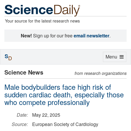
Your source for the latest research news
New!
Sign up for our free
email newsletter
.
S
Toggle
Menu
D
navigation
Science News
from research organizations
Male bodybuilders face high risk of
sudden cardiac death, especially those
who compete professionally
Date:
May 22, 2025
Source:
European Society of Cardiology