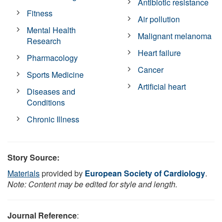
Antibiotic resistance
Fitness
Air pollution
Mental Health
Malignant melanoma
Research
Heart failure
Pharmacology
Cancer
Sports Medicine
Artificial heart
Diseases and
Conditions
Chronic Illness
Story Source:
Materials
provided by
European Society of Cardiology
.
Note: Content may be edited for style and length.
Journal Reference
: