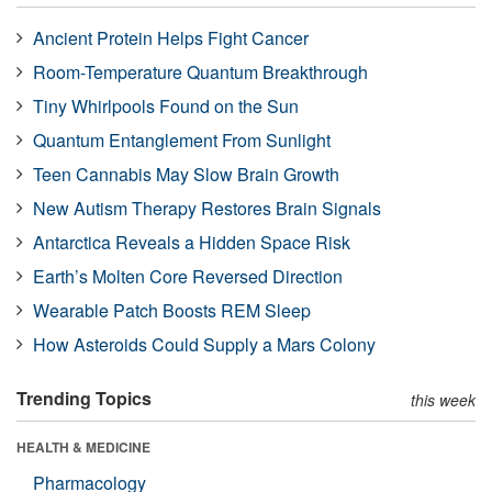
Ancient Protein Helps Fight Cancer
Room-Temperature Quantum Breakthrough
Tiny Whirlpools Found on the Sun
Quantum Entanglement From Sunlight
Teen Cannabis May Slow Brain Growth
New Autism Therapy Restores Brain Signals
Antarctica Reveals a Hidden Space Risk
Earth’s Molten Core Reversed Direction
Wearable Patch Boosts REM Sleep
How Asteroids Could Supply a Mars Colony
Trending Topics
this week
HEALTH & MEDICINE
Pharmacology