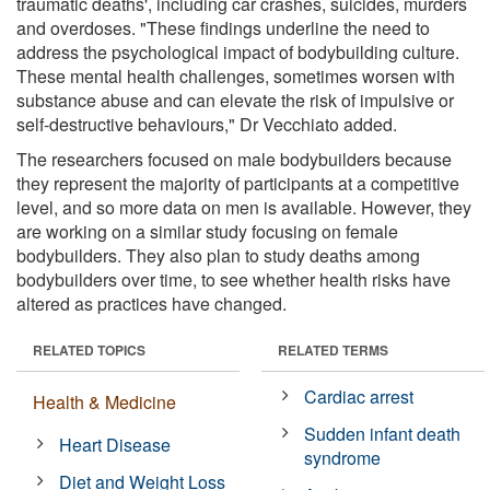
traumatic deaths', including car crashes, suicides, murders
and overdoses. "These findings underline the need to
address the psychological impact of bodybuilding culture.
These mental health challenges, sometimes worsen with
substance abuse and can elevate the risk of impulsive or
self-destructive behaviours," Dr Vecchiato added.
The researchers focused on male bodybuilders because
they represent the majority of participants at a competitive
level, and so more data on men is available. However, they
are working on a similar study focusing on female
bodybuilders. They also plan to study deaths among
bodybuilders over time, to see whether health risks have
altered as practices have changed.
RELATED TOPICS
RELATED TERMS
Cardiac arrest
Health & Medicine
Sudden infant death
Heart Disease
syndrome
Diet and Weight Loss