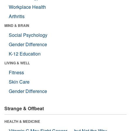
Workplace Health
Arthritis
MIND & BRAIN
Social Psychology
Gender Difference
K-12 Education
LIVING & WELL
Fitness
Skin Care
Gender Difference
Strange & Offbeat
HEALTH & MEDICINE
Vitamin C May Fight Cancer — but Not the Way