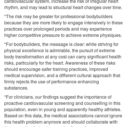
cardiovascular system, increase the risk of irregular heart
rhythm, and may lead to structural heart changes over time.
"The risk may be greater for professional bodybuilders
because they are more likely to engage intensively in these
practices over prolonged periods and may experience
higher competitive pressure to achieve extreme physiques.
"For bodybuilders, the message is clear: while striving for
physical excellence is admirable, the pursuit of extreme
body transformation at any cost can carry significant health
risks, particularly for the heart. Awareness of these risks
should encourage safer training practices, improved
medical supervision, and a different cultural approach that
firmly rejects the use of performance enhancing
substances.
"For clinicians, our findings suggest the importance of
proactive cardiovascular screening and counselling in this
population, even in young and apparently healthy athletes.
Based on this data, the medical associations cannot ignore
this health problem anymore and should collaborate with