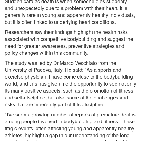
Sudden cardiac death is when someone dies suddenly
and unexpectedly due to a problem with their heart. It is
generally rare in young and apparently healthy individuals,
but it is often linked to underlying heart conditions.
Researchers say their findings highlight the health risks
associated with competitive bodybuilding and suggest the
need for greater awareness, preventive strategies and
policy changes within this community.
The study was led by Dr Marco Vecchiato from the
University of Padova, Italy. He said: "As a sports and
exercise physician, I have come close to the bodybuilding
world, and this has given me the opportunity to see not only
its many positive aspects, such as the promotion of fitness
and self-discipline, but also some of the challenges and
risks that are inherently part of this discipline.
"I've seen a growing number of reports of premature deaths
among people involved in bodybuilding and fitness. These
tragic events, often affecting young and apparently healthy
athletes, highlight a gap in our understanding of the long-