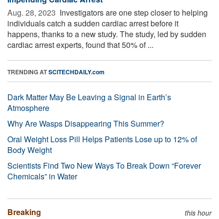
Aug. 28, 2023 
Investigators are one step closer to helping
individuals catch a sudden cardiac arrest before it
happens, thanks to a new study. The study, led by sudden
cardiac arrest experts, found that 50% of ...
TRENDING AT
SCITECHDAILY.com
Dark Matter May Be Leaving a Signal in Earth’s
Atmosphere
Why Are Wasps Disappearing This Summer?
Oral Weight Loss Pill Helps Patients Lose up to 12% of
Body Weight
Scientists Find Two New Ways To Break Down “Forever
Chemicals” in Water
Breaking
this hour