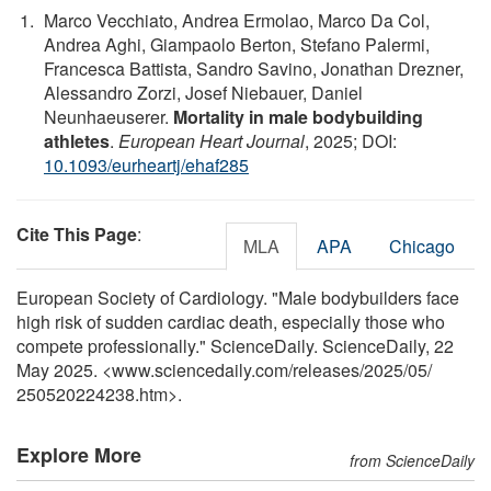
Marco Vecchiato, Andrea Ermolao, Marco Da Col,
Andrea Aghi, Giampaolo Berton, Stefano Palermi,
Francesca Battista, Sandro Savino, Jonathan Drezner,
Alessandro Zorzi, Josef Niebauer, Daniel
Neunhaeuserer.
Mortality in male bodybuilding
athletes
.
European Heart Journal
, 2025; DOI:
10.1093/eurheartj/ehaf285
Cite This Page
:
MLA
APA
Chicago
European Society of Cardiology. "Male bodybuilders face
high risk of sudden cardiac death, especially those who
compete professionally." ScienceDaily. ScienceDaily, 22
May 2025. <www.sciencedaily.com
/
releases
/
2025
/
05
/
250520224238.htm>.
Explore More
from ScienceDaily