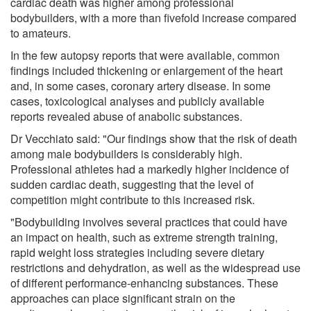
cardiac death was higher among professional
bodybuilders, with a more than fivefold increase compared
to amateurs.
In the few autopsy reports that were available, common
findings included thickening or enlargement of the heart
and, in some cases, coronary artery disease. In some
cases, toxicological analyses and publicly available
reports revealed abuse of anabolic substances.
Dr Vecchiato said: "Our findings show that the risk of death
among male bodybuilders is considerably high.
Professional athletes had a markedly higher incidence of
sudden cardiac death, suggesting that the level of
competition might contribute to this increased risk.
"Bodybuilding involves several practices that could have
an impact on health, such as extreme strength training,
rapid weight loss strategies including severe dietary
restrictions and dehydration, as well as the widespread use
of different performance-enhancing substances. These
approaches can place significant strain on the