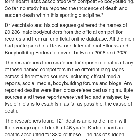
term health risks associated with competitive bodybuilding.
So far, no study has reported the incidence of death and
sudden death within this sporting discipline."
Dr Vecchiato and his colleagues gathered the names of
20,286 male bodybuilders from the official competition
records and from an unofficial online database. All the men
had participated in at least one International Fitness and
Bodybuilding Federation event between 2005 and 2020.
The researchers then searched for reports of deaths of any
of these named competitors in five different languages
across different web sources including official media
reports, social media, bodybuilding forums and blogs. Any
reported deaths were then cross-referenced using multiple
sources and these reports were verified and analysed by
two clinicians to establish, as far as possible, the cause of
death.
The researchers found 121 deaths among the men, with
the average age at death of 45 years. Sudden cardiac
deaths accounted for 38% of these. The risk of sudden