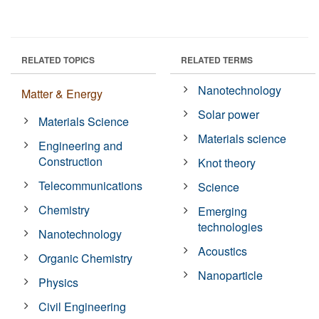
RELATED TOPICS
RELATED TERMS
Nanotechnology
Matter & Energy
Solar power
Materials Science
Materials science
Engineering and
Construction
Knot theory
Telecommunications
Science
Chemistry
Emerging
technologies
Nanotechnology
Acoustics
Organic Chemistry
Nanoparticle
Physics
Civil Engineering