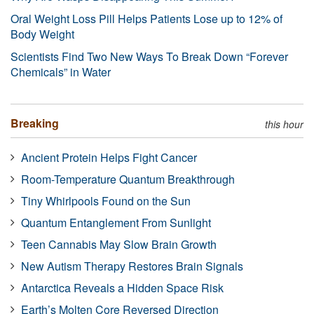
Oral Weight Loss Pill Helps Patients Lose up to 12% of
Body Weight
Scientists Find Two New Ways To Break Down “Forever
Chemicals” in Water
Breaking
this hour
Ancient Protein Helps Fight Cancer
Room-Temperature Quantum Breakthrough
Tiny Whirlpools Found on the Sun
Quantum Entanglement From Sunlight
Teen Cannabis May Slow Brain Growth
New Autism Therapy Restores Brain Signals
Antarctica Reveals a Hidden Space Risk
Earth’s Molten Core Reversed Direction