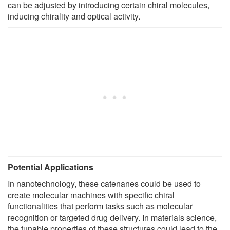
can be adjusted by introducing certain chiral molecules,
inducing chirality and optical activity.
Potential Applications
In nanotechnology, these catenanes could be used to
create molecular machines with specific chiral
functionalities that perform tasks such as molecular
recognition or targeted drug delivery. In materials science,
the tunable properties of these structures could lead to the