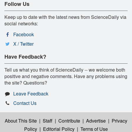
Follow Us
Keep up to date with the latest news from ScienceDaily via
social networks:
Facebook
X / Twitter
Have Feedback?
Tell us what you think of ScienceDaily -- we welcome both
positive and negative comments. Have any problems using
the site? Questions?
Leave Feedback
Contact Us
About This Site
|
Staff
|
Contribute
|
Advertise
|
Privacy
Policy
|
Editorial Policy
|
Terms of Use