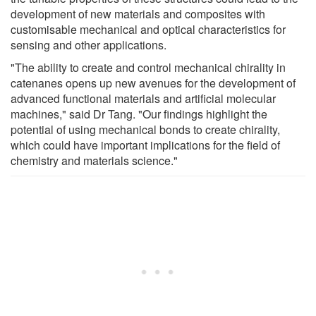
development of new materials and composites with
customisable mechanical and optical characteristics for
sensing and other applications.
"The ability to create and control mechanical chirality in
catenanes opens up new avenues for the development of
advanced functional materials and artificial molecular
machines," said Dr Tang. "Our findings highlight the
potential of using mechanical bonds to create chirality,
which could have important implications for the field of
chemistry and materials science."