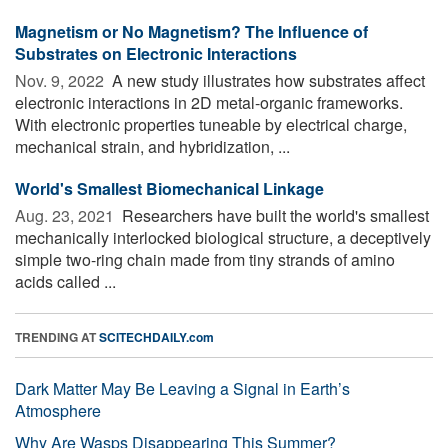
Magnetism or No Magnetism? The Influence of
Substrates on Electronic Interactions
Nov. 9, 2022 
A new study illustrates how substrates affect
electronic interactions in 2D metal-organic frameworks.
With electronic properties tuneable by electrical charge,
mechanical strain, and hybridization, ...
World's Smallest Biomechanical Linkage
Aug. 23, 2021 
Researchers have built the world's smallest
mechanically interlocked biological structure, a deceptively
simple two-ring chain made from tiny strands of amino
acids called ...
TRENDING AT
SCITECHDAILY.com
Dark Matter May Be Leaving a Signal in Earth’s
Atmosphere
Why Are Wasps Disappearing This Summer?