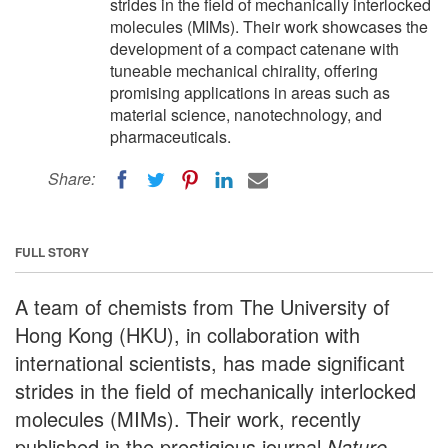
strides in the field of mechanically interlocked
molecules (MIMs). Their work showcases the
development of a compact catenane with
tuneable mechanical chirality, offering
promising applications in areas such as
material science, nanotechnology, and
pharmaceuticals.
Share:
FULL STORY
A team of chemists from The University of
Hong Kong (HKU), in collaboration with
international scientists, has made significant
strides in the field of mechanically interlocked
molecules (MIMs). Their work, recently
published in the prestigious journal
Nature