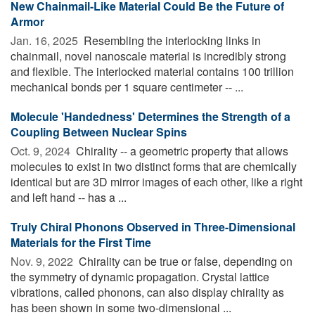
New Chainmail-Like Material Could Be the Future of
Armor
Jan. 16, 2025 
Resembling the interlocking links in
chainmail, novel nanoscale material is incredibly strong
and flexible. The interlocked material contains 100 trillion
mechanical bonds per 1 square centimeter -- ...
Molecule 'Handedness' Determines the Strength of a
Coupling Between Nuclear Spins
Oct. 9, 2024 
Chirality -- a geometric property that allows
molecules to exist in two distinct forms that are chemically
identical but are 3D mirror images of each other, like a right
and left hand -- has a ...
Truly Chiral Phonons Observed in Three-Dimensional
Materials for the First Time
Nov. 9, 2022 
Chirality can be true or false, depending on
the symmetry of dynamic propagation. Crystal lattice
vibrations, called phonons, can also display chirality as
has been shown in some two-dimensional ...