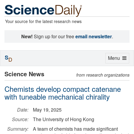
Your source for the latest research news
New!
Sign up for our free
email newsletter
.
S
Toggle
Menu
D
navigation
Science News
from research organizations
Chemists develop compact catenane
with tuneable mechanical chirality
Date:
May 19, 2025
Source:
The University of Hong Kong
Summary:
A team of chemists has made significant