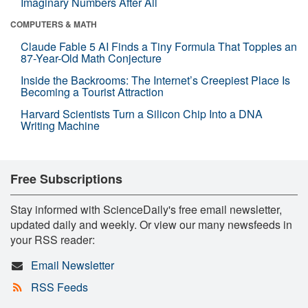
Imaginary Numbers After All
COMPUTERS & MATH
Claude Fable 5 AI Finds a Tiny Formula That Topples an
87-Year-Old Math Conjecture
Inside the Backrooms: The Internet’s Creepiest Place Is
Becoming a Tourist Attraction
Harvard Scientists Turn a Silicon Chip Into a DNA
Writing Machine
Free Subscriptions
Stay informed with ScienceDaily's free email newsletter,
updated daily and weekly. Or view our many newsfeeds in
your RSS reader:
Email Newsletter
RSS Feeds