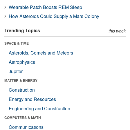
Wearable Patch Boosts REM Sleep
How Asteroids Could Supply a Mars Colony
Trending Topics
this week
SPACE & TIME
Asteroids, Comets and Meteors
Astrophysics
Jupiter
MATTER & ENERGY
Construction
Energy and Resources
Engineering and Construction
COMPUTERS & MATH
Communications