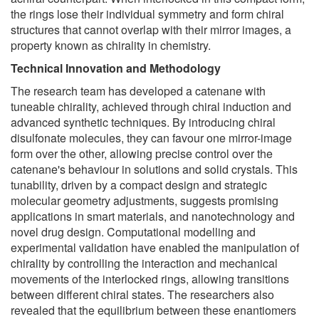
the rings lose their individual symmetry and form chiral
structures that cannot overlap with their mirror images, a
property known as chirality in chemistry.
Technical Innovation and Methodology
The research team has developed a catenane with
tuneable chirality, achieved through chiral induction and
advanced synthetic techniques. By introducing chiral
disulfonate molecules, they can favour one mirror-image
form over the other, allowing precise control over the
catenane's behaviour in solutions and solid crystals. This
tunability, driven by a compact design and strategic
molecular geometry adjustments, suggests promising
applications in smart materials, and nanotechnology and
novel drug design. Computational modelling and
experimental validation have enabled the manipulation of
chirality by controlling the interaction and mechanical
movements of the interlocked rings, allowing transitions
between different chiral states. The researchers also
revealed that the equilibrium between these enantiomers