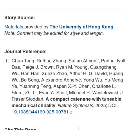
Story Source:
Materials
provided by
The University of Hong Kong
.
Note: Content may be edited for style and length.
Journal Reference
:
Chun Tang, Ruihua Zhang, Sultan Almunif, Partha Jyoti
Das, Paige J. Brown, Ryan M. Young, Guangcheng
Wu, Han Han, Xueze Zhao, Arthur H. G. David, Huang
Wu, Bo Song, Alexandre Abhervé, Yong Wu, Yu-Meng
Ye, Yuanning Feng, Aspen X.-Y. Chen, Charlotte L.
Stern, Zhi Li, Evan A. Scott, Michael R. Wasielewski, J.
Fraser Stoddart.
A compact catenane with tuneable
mechanical chirality
.
Nature Synthesis
, 2025; DOI:
10.1038/s44160-025-00781-z
Cite This Page
: