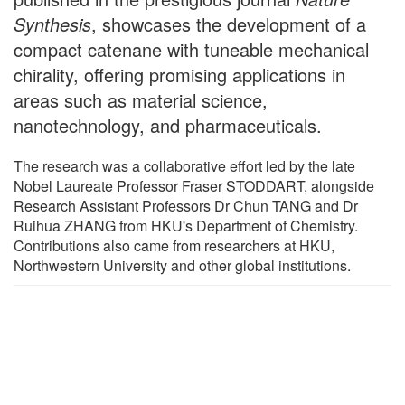
Synthesis
, showcases the development of a
compact catenane with tuneable mechanical
chirality, offering promising applications in
areas such as material science,
nanotechnology, and pharmaceuticals.
The research was a collaborative effort led by the late
Nobel Laureate Professor Fraser STODDART, alongside
Research Assistant Professors Dr Chun TANG and Dr
Ruihua ZHANG from HKU's Department of Chemistry.
Contributions also came from researchers at HKU,
Northwestern University and other global institutions.