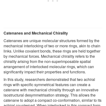
Catenanes and Mechanical Chirality
Catenanes are unique molecular structures formed by the
mechanical interlocking of two or more rings, akin to chain
links. Unlike covalent bonds, these rings are held together
by mechanical forces. Mechanical chirality refers to the
chirality arising from the non-superimposable spatial
arrangement of interlocked molecular rings, which can
significantly impact their properties and functions.
In this study, researchers demonstrated that two achiral
rings with specific symmetrical features can create a
catenane with mechanical chirality through an innovative
isostructural desymmetrisation strategy. This allows the
catenane to adopt a compact co-conformation, similar to its
achiral counterpart. When interlocked in this compact form,