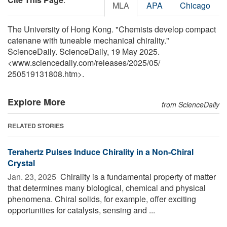
MLA
APA
Chicago
The University of Hong Kong. "Chemists develop compact
catenane with tuneable mechanical chirality."
ScienceDaily. ScienceDaily, 19 May 2025.
<www.sciencedaily.com
/
releases
/
2025
/
05
/
250519131808.htm>.
Explore More
from ScienceDaily
RELATED STORIES
Terahertz Pulses Induce Chirality in a Non-Chiral
Crystal
Jan. 23, 2025 
Chirality is a fundamental property of matter
that determines many biological, chemical and physical
phenomena. Chiral solids, for example, offer exciting
opportunities for catalysis, sensing and ...