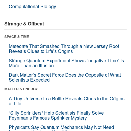
Computational Biology
Strange & Offbeat
SPACE & TIME
Meteorite That Smashed Through a New Jersey Roof
Reveals Clues to Life’s Origins
Strange Quantum Experiment Shows “negative Time” Is
More Than an Illusion
Dark Matter’s Secret Force Does the Opposite of What
Scientists Expected
MATTER & ENERGY
A Tiny Universe in a Bottle Reveals Clues to the Origins
of Life
“Silly Sprinklers” Help Scientists Finally Solve
Feynman’s Famous Sprinkler Mystery
Physicists Say Quantum Mechanics May Not Need