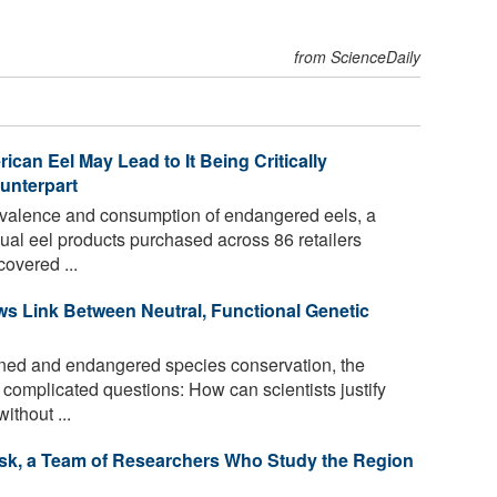
from ScienceDaily
an Eel May Lead to It Being Critically
unterpart
evalence and consumption of endangered eels, a
al eel products purchased across 86 retailers
overed ...
s Link Between Neutral, Functional Genetic
tened and endangered species conservation, the
complicated questions: How can scientists justify
ithout ...
Risk, a Team of Researchers Who Study the Region