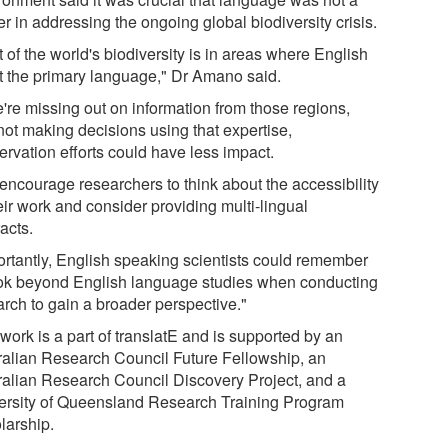
er in addressing the ongoing global biodiversity crisis.
t of the world's biodiversity is in areas where English
ot the primary language," Dr Amano said.
e're missing out on information from those regions,
not making decisions using that expertise,
ervation efforts could have less impact.
encourage researchers to think about the accessibility
eir work and consider providing multi-lingual
acts.
ortantly, English speaking scientists could remember
ook beyond English language studies when conducting
arch to gain a broader perspective."
work is a part of translatE and is supported by an
ralian Research Council Future Fellowship, an
ralian Research Council Discovery Project, and a
ersity of Queensland Research Training Program
larship.