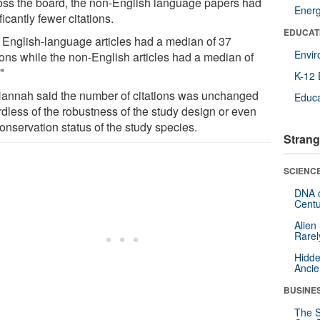
oss the board, the non-English language papers had
Ener
ficantly fewer citations.
EDUCAT
 English-language articles had a median of 37
Envi
ions while the non-English articles had a median of
"
K-12 
annah said the number of citations was unchanged
Educa
rdless of the robustness of the study design or even
onservation status of the study species.
Strang
SCIENCE
DNA o
Centu
Alien
Rarel
Hidde
Ancie
BUSINE
The S