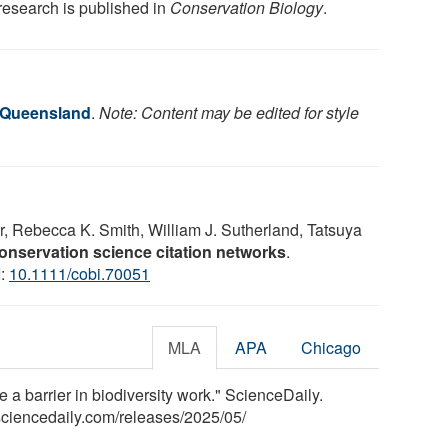
research is published in
Conservation Biology
.
f Queensland
.
Note: Content may be edited for style
, Rebecca K. Smith, William J. Sutherland, Tatsuya
onservation science citation networks
.
I:
10.1111/cobi.70051
MLA
APA
Chicago
a barrier in biodiversity work." ScienceDaily.
ciencedaily.com
/
releases
/
2025
/
05
/