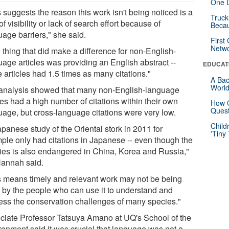
One D
 suggests the reason this work isn't being noticed is a
Truck
of visibility or lack of search effort because of
Beca
uage barriers," she said.
First
Netw
 thing that did make a difference for non-English-
uage articles was providing an English abstract --
EDUCAT
 articles had 1.5 times as many citations."
A Bac
Worl
analysis showed that many non-English-language
es had a high number of citations within their own
How G
Quest
uage, but cross-language citations were very low.
Child
panese study of the Oriental stork in 2011 for
'Tiny
ple only had citations in Japanese -- even though the
ies is also endangered in China, Korea and Russia,"
annah said.
s means timely and relevant work may not be being
 by the people who can use it to understand and
ess the conservation challenges of many species."
ciate Professor Tatsuya Amano at UQ's School of the
ronment said it was crucial that language was not a