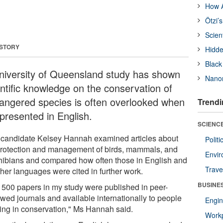
How A
Ötzi’
Scien
 STORY
Hidde
Black
niversity of Queensland study has shown
Nanor
entific knowledge on the conservation of
angered species is often overlooked when
Trendi
 presented in English.
SCIENCE
candidate Kelsey Hannah examined articles about
Polit
protection and management of birds, mammals, and
Envir
ibians and compared how often those in English and
Trave
ther languages were cited in further work.
BUSINE
 500 papers in my study were published in peer-
ewed journals and available internationally to people
Engin
ing in conservation," Ms Hannah said.
Workp