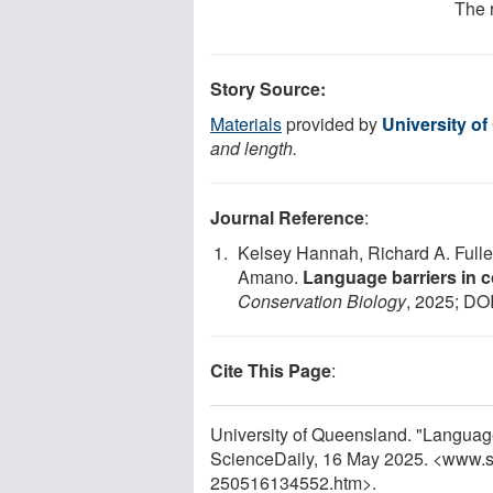
The 
Story Source:
Materials
provided by
University o
and length.
Journal Reference
:
Kelsey Hannah, Richard A. Fuller
Amano.
Language barriers in c
Conservation Biology
, 2025; DO
Cite This Page
:
University of Queensland. "Language 
ScienceDaily, 16 May 2025. <www.s
250516134552.htm>.