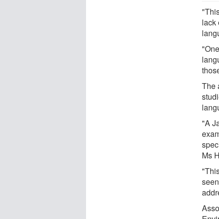
"This
lack 
lang
"One
lang
those
The 
studi
lang
"A Ja
exam
spec
Ms H
"Thi
seen
addr
Asso
Envi