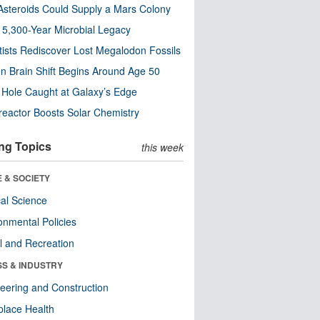
steroids Could Supply a Mars Colony
s 5,300-Year Microbial Legacy
tists Rediscover Lost Megalodon Fossils
n Brain Shift Begins Around Age 50
 Hole Caught at Galaxy’s Edge
eactor Boosts Solar Chemistry
ng Topics
this week
 & SOCIETY
ical Science
onmental Policies
l and Recreation
SS & INDUSTRY
eering and Construction
lace Health