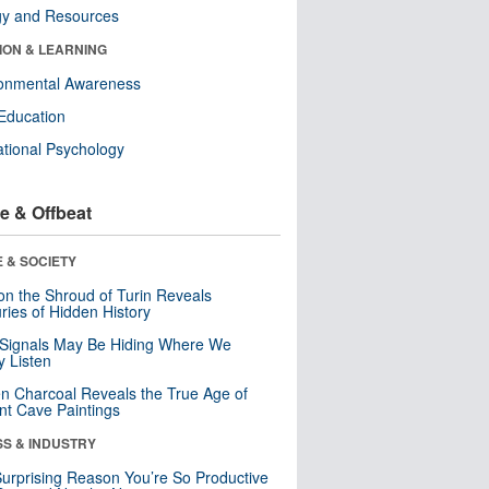
gy and Resources
ION & LEARNING
ronmental Awareness
Education
tional Psychology
e & Offbeat
 & SOCIETY
n the Shroud of Turin Reveals
ries of Hidden History
 Signals May Be Hiding Where We
y Listen
n Charcoal Reveals the True Age of
nt Cave Paintings
SS & INDUSTRY
urprising Reason You’re So Productive