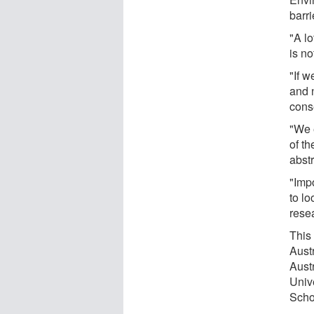
barri
"A lo
is n
"If w
and 
cons
"We 
of th
abstr
"Imp
to l
rese
This 
Aust
Aust
Univ
Scho