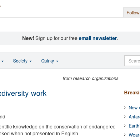
Follow
s
New!
Sign up for our free
email newsletter
.
o
Society
Quirky
from research organizations
odiversity work
Break
New A
and
Antar
Earth
entific knowledge on the conservation of endangered
ooked when not presented in English.
Wear