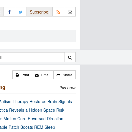
:
Subscribe:
Print
Email
Share
ing
this hour
utism Therapy Restores Brain Signals
ctica Reveals a Hidden Space Risk
’s Molten Core Reversed Direction
able Patch Boosts REM Sleep