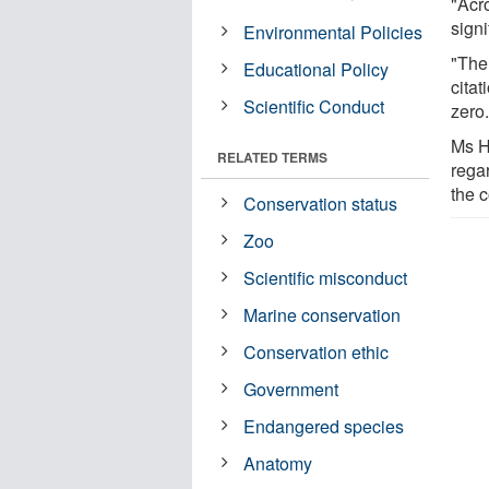
"Acr
signi
Environmental Policies
"The
Educational Policy
citat
Scientific Conduct
zero.
Ms H
RELATED TERMS
rega
the c
Conservation status
Zoo
Scientific misconduct
Marine conservation
Conservation ethic
Government
Endangered species
Anatomy