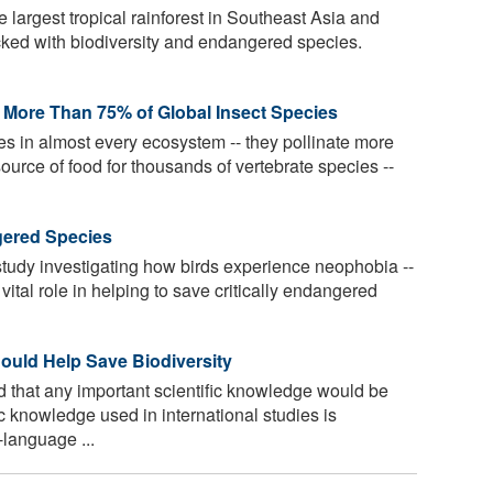
 largest tropical rainforest in Southeast Asia and
acked with biodiversity and endangered species.
d More Than 75% of Global Insect Species
les in almost every ecosystem -- they pollinate more
ource of food for thousands of vertebrate species --
gered Species
tudy investigating how birds experience neophobia --
 vital role in helping to save critically endangered
uld Help Save Biodiversity
 that any important scientific knowledge would be
ic knowledge used in international studies is
language ...