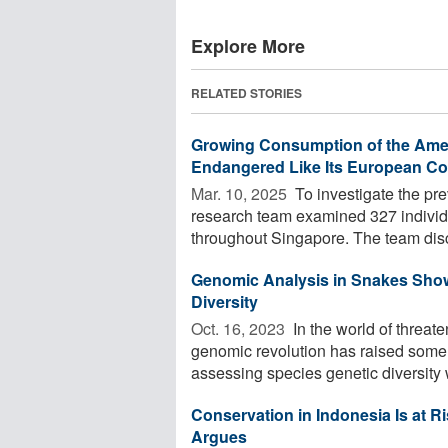
Explore More
RELATED STORIES
Growing Consumption of the Americ
Endangered Like Its European Co
Mar. 10, 2025 
To investigate the pr
research team examined 327 individu
throughout Singapore. The team disc
Genomic Analysis in Snakes Show
Diversity
Oct. 16, 2023 
In the world of threa
genomic revolution has raised some 
assessing species genetic diversity w
Conservation in Indonesia Is at 
Argues