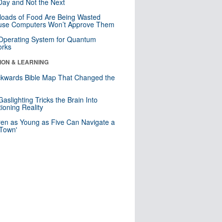
ay and Not the Next
loads of Food Are Being Wasted
use Computers Won’t Approve Them
 Operating System for Quantum
orks
ION & LEARNING
kwards Bible Map That Changed the
d
aslighting Tricks the Brain Into
ioning Reality
ren as Young as Five Can Navigate a
 Town'