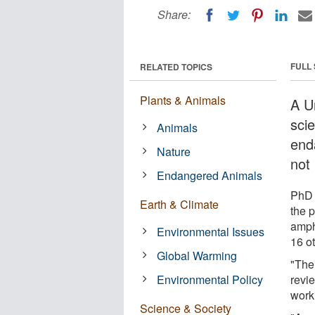
Share:
FULL
RELATED TOPICS
Plants & Animals
A U
sci
Animals
end
Nature
not
Endangered Animals
PhD 
Earth & Climate
the 
amph
Environmental Issues
16 o
Global Warming
"The
Environmental Policy
revi
work
Science & Society