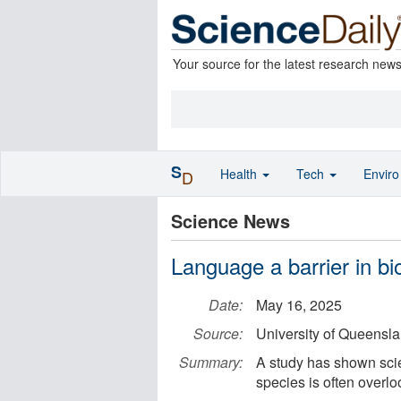
Your source for the latest research new
S
Health
Tech
Envir
D
Science News
Language a barrier in bi
Date:
May 16, 2025
Source:
University of Queensl
Summary:
A study has shown sci
species is often overl