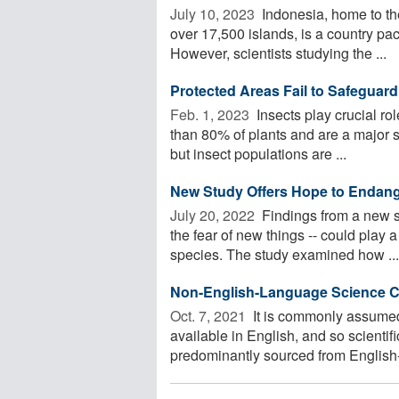
July 10, 2023 
Indonesia, home to the
over 17,500 islands, is a country p
However, scientists studying the ...
Protected Areas Fail to Safeguar
Feb. 1, 2023 
Insects play crucial ro
than 80% of plants and are a major s
but insect populations are ...
New Study Offers Hope to Endan
July 20, 2022 
Findings from a new s
the fear of new things -- could play a
species. The study examined how ...
Non-English-Language Science Co
Oct. 7, 2021 
It is commonly assumed
available in English, and so scientif
predominantly sourced from English-