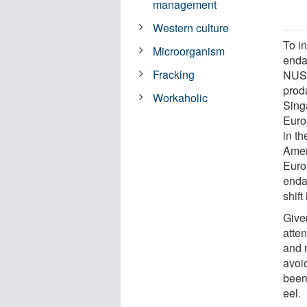
management
Western culture
To i
Microorganism
endan
Fracking
NUS 
prod
Workaholic
Sing
Euro
in t
Amer
Euro
enda
shift
Given
atte
and 
avoi
been
eel.