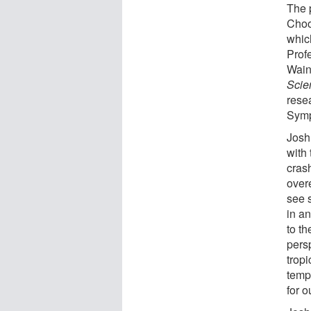
The 
Choo
whic
Prof
Wain
Scie
rese
Symp
Josh
with 
crash
over
see 
in an
to t
persp
trop
temp
for o