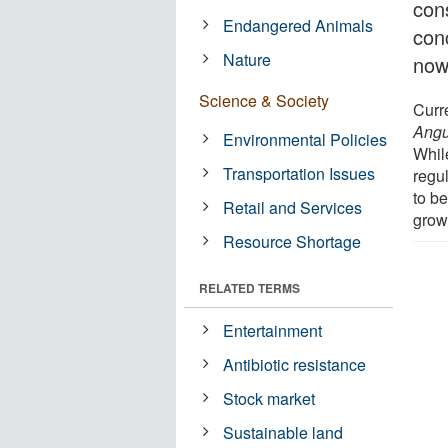
con
Endangered Animals
conc
Nature
now
Science & Society
Curr
Angu
Environmental Policies
While
Transportation Issues
regul
to b
Retail and Services
grow
Resource Shortage
RELATED TERMS
Entertainment
Antibiotic resistance
Stock market
Sustainable land