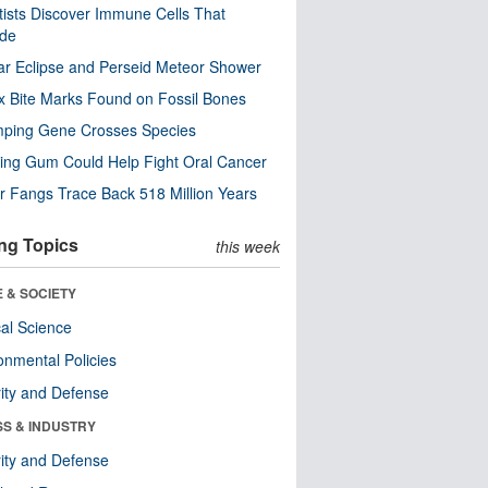
tists Discover Immune Cells That
ode
ar Eclipse and Perseid Meteor Shower
x Bite Marks Found on Fossil Bones
mping Gene Crosses Species
ng Gum Could Help Fight Oral Cancer
r Fangs Trace Back 518 Million Years
ng Topics
this week
 & SOCIETY
ical Science
onmental Policies
ity and Defense
SS & INDUSTRY
ity and Defense