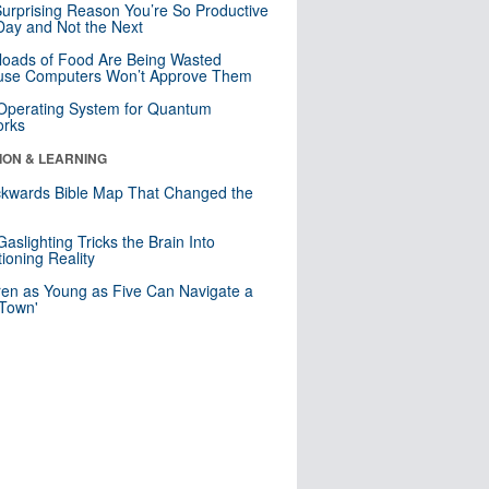
urprising Reason You’re So Productive
ay and Not the Next
loads of Food Are Being Wasted
use Computers Won’t Approve Them
 Operating System for Quantum
orks
ION & LEARNING
kwards Bible Map That Changed the
d
aslighting Tricks the Brain Into
ioning Reality
ren as Young as Five Can Navigate a
 Town'