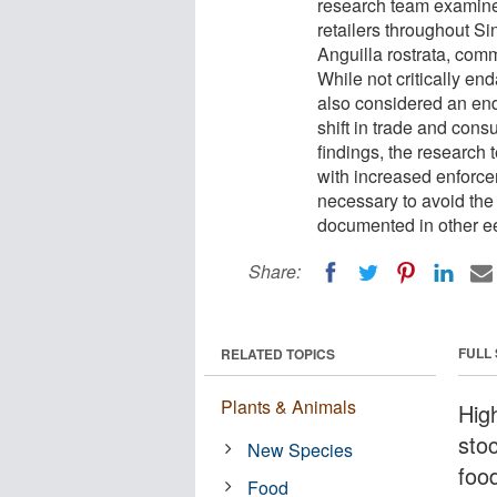
research team examine
retailers throughout S
Anguilla rostrata, com
While not critically en
also considered an en
shift in trade and cons
findings, the research 
with increased enforc
necessary to avoid the
documented in other ee
Share:
FULL
RELATED TOPICS
Plants & Animals
Hig
stoc
New Species
foo
Food