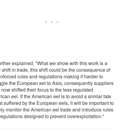
urther explained, "What we show with this work is a
y shift in trade, this shift could be the consequence of
nforced rules and regulations making it harder to
gle the European eel to Asia, consequently suppliers
now shifted their focus to the less regulated
can eel. If the American eel is to avoid a similar fate
at suffered by the European eels, it will be important to
ely monitor the American eel trade and introduce rules
regulations designed to prevent overexploitation."