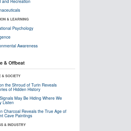
l and Recreation
aceuticals
ION & LEARNING
tional Psychology
ligence
ronmental Awareness
e & Offbeat
 & SOCIETY
n the Shroud of Turin Reveals
ries of Hidden History
 Signals May Be Hiding Where We
y Listen
n Charcoal Reveals the True Age of
nt Cave Paintings
SS & INDUSTRY