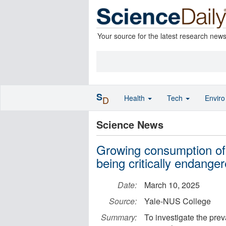
Your source for the latest research new
S
Health
Tech
Envir
D
Science News
Growing consumption of 
being critically endange
Date:
March 10, 2025
Source:
Yale-NUS College
Summary:
To investigate the pre