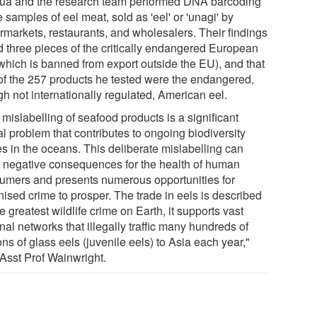
ua and the research team performed DNA barcoding
e samples of eel meat, sold as 'eel' or 'unagi' by
rmarkets, restaurants, and wholesalers. Their findings
d three pieces of the critically endangered European
(which is banned from export outside the EU), and that
of the 257 products he tested were the endangered,
gh not internationally regulated, American eel.
mislabelling of seafood products is a significant
l problem that contributes to ongoing biodiversity
es in the oceans. This deliberate mislabelling can
 negative consequences for the health of human
umers and presents numerous opportunities for
nised crime to prosper. The trade in eels is described
e greatest wildlife crime on Earth, it supports vast
nal networks that illegally traffic many hundreds of
ons of glass eels (juvenile eels) to Asia each year,"
 Asst Prof Wainwright.