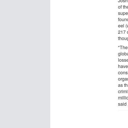
Josh
of th
supe
foun
eel 
217 
thou
"The 
globa
loss
have
cons
orga
as th
crimi
milli
said