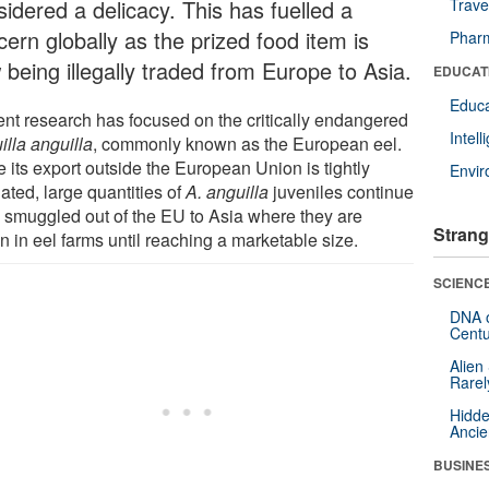
sidered a delicacy. This has fuelled a
Trave
ern globally as the prized food item is
Pharm
 being illegally traded from Europe to Asia.
EDUCAT
Educa
ent research has focused on the critically endangered
Intel
illa anguilla
, commonly known as the European eel.
 its export outside the European Union is tightly
Envi
ated, large quantities of
A. anguilla
juveniles continue
e smuggled out of the EU to Asia where they are
Strang
n in eel farms until reaching a marketable size.
SCIENCE
DNA o
Centu
Alien
Rarel
Hidde
Ancie
BUSINE