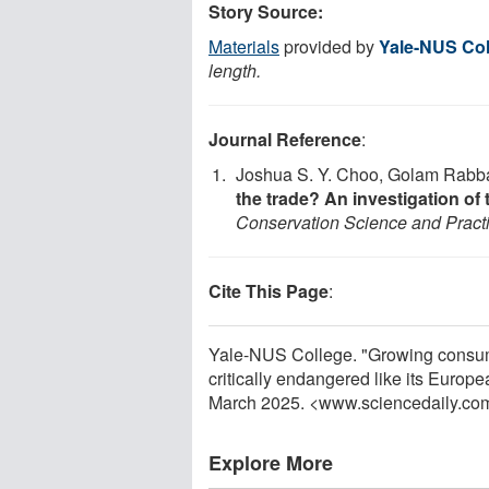
Story Source:
Materials
provided by
Yale-NUS Col
length.
Journal Reference
:
Joshua S. Y. Choo, Golam Rabban
the trade? An investigation of 
Conservation Science and Pract
Cite This Page
:
Yale-NUS College. "Growing consump
critically endangered like its Europ
March 2025. <www.sciencedaily.co
Explore More