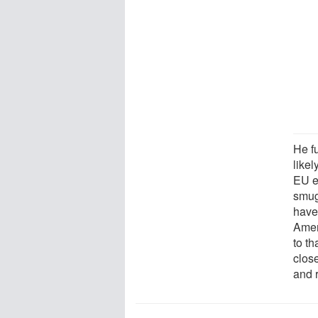
He f
likel
EU e
smug
have 
Ameri
to th
clos
and 