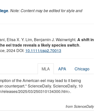
lege
.
Note: Content may be edited for style and
i, Elisa X. Y. Lim, Benjamin J. Wainwright.
A shift in
the eel trade reveals a likely species switch
.
ice
, 2024 DOI:
10.1111/csp2.70013
MLA
APA
Chicago
tion of the American eel may lead to it being
ean counterpart." ScienceDaily. ScienceDaily, 10
m
/
releases
/
2025
/
03
/
250310134300.htm>.
from ScienceDaily