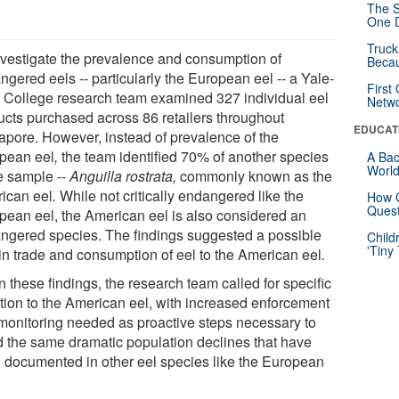
The S
One D
Truck
nvestigate the prevalence and consumption of
Beca
gered eels -- particularly the European eel -- a Yale-
First
College research team examined 327 individual eel
Netw
ucts purchased across 86 retailers throughout
EDUCAT
apore. However, instead of prevalence of the
pean eel
,
the team identified 70% of another species
A Bac
Worl
he sample --
Anguilla rostrata,
commonly known as the
ican eel
.
While not critically endangered like the
How G
Quest
pean eel, the American eel is also considered an
ngered species. The findings suggested a possible
Child
'Tiny
 in trade and consumption of eel to the American eel
.
 these findings, the research team called for specific
ntion to the American eel, with increased enforcement
monitoring needed as proactive steps necessary to
d the same dramatic population declines that have
 documented in other eel species like the European