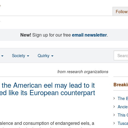
Follow
s
New!
Sign up for our free
email newsletter
.
o
Society
Quirky
from research organizations
the American eel may lead to it
Break
red like its European counterpart
The B
Ancie
This 
valence and consumption of endangered eels, a
Tusca