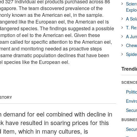
d 327 individual eel products purchased across 86
Scien
ingapore. The team discovered prevalence of the
Expl
monly known as the American eel, in the sample.
A Sol
dangered like the European eel, the American eel is
T. Re
dangered species. The findings suggested a possible
umption of eel to the American eel. Given these
A Ju
team called for specific attention to the American eel,
Chewi
ement and monitoring needed as proactive steps
Spide
 same dramatic population declines that have been
l species like the European eel.
Trendi
SCIENCE
Polit
 STORY
Envir
Secur
h demand for eel combined with decline in
BUSINE
k have resulted in soaring prices for this
Secur
d item, which in many cultures, is