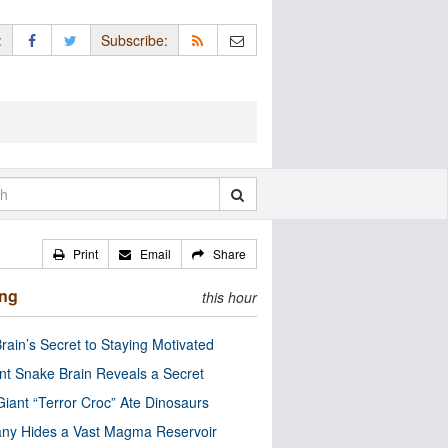
:
Subscribe:
Print
Email
Share
ing
this hour
rain’s Secret to Staying Motivated
nt Snake Brain Reveals a Secret
Giant “Terror Croc” Ate Dinosaurs
ny Hides a Vast Magma Reservoir