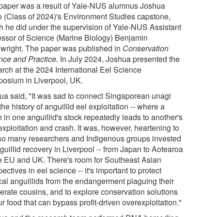
paper was a result of Yale-NUS alumnus Joshua
 (Class of 2024)'s Environment Studies capstone,
h he did under the supervision of Yale-NUS Assistant
essor of Science (Marine Biology) Benjamin
wright. The paper was published in
Conservation
nce and Practice
.
In July 2024, Joshua presented the
arch at the 2024 International Eel Science
osium in Liverpool, UK.
ua said, "It was sad to connect Singaporean unagi
the history of anguillid eel exploitation -- where a
 in one anguillid's stock repeatedly leads to another's
exploitation and crash. It was, however, heartening to
so many researchers and Indigenous groups invested
guillid recovery in Liverpool -- from Japan to Aotearoa
he EU and UK. There's room for Southeast Asian
ectives in eel science -- it's important to protect
ical anguillids from the endangerment plaguing their
erate cousins, and to explore conservation solutions
ur food that can bypass profit-driven overexploitation."