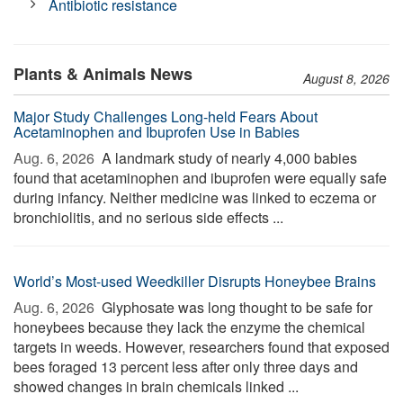
Antibiotic resistance
Plants & Animals News
August 8, 2026
Major Study Challenges Long-held Fears About
Acetaminophen and Ibuprofen Use in Babies
Aug. 6, 2026 
A landmark study of nearly 4,000 babies
found that acetaminophen and ibuprofen were equally safe
during infancy. Neither medicine was linked to eczema or
bronchiolitis, and no serious side effects ...
World’s Most-used Weedkiller Disrupts Honeybee Brains
Aug. 6, 2026 
Glyphosate was long thought to be safe for
honeybees because they lack the enzyme the chemical
targets in weeds. However, researchers found that exposed
bees foraged 13 percent less after only three days and
showed changes in brain chemicals linked ...