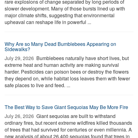
rare explosions of change separated by long periods of
slower development. Many of those bursts lined up with
major climate shifts, suggesting that environmental
upheaval can reshape life in powerful ...
Why Are so Many Dead Bumblebees Appearing on
Sidewalks?
July 29, 2026 
Bumblebees naturally have short lives, but
extreme heat and human activity are making survival
harder. Pesticides can poison bees or destroy the flowers
they depend on, while habitat loss leaves them with fewer
safe places to live and feed. ...
The Best Way to Save Giant Sequoias May Be More Fire
July 26, 2026 
Giant sequoias are built to withstand
ordinary fires, but recent extreme wildfires killed thousands
of trees that had survived for centuries or even millennia. A
new analysis of about 26,400 sequoias found that trees in