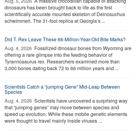
Aug. 5, 2026 
A massive crocodilian capable of attacking
dinosaurs has been brought back to life as the first
scientifically accurate mounted skeleton of Deinosuchus
schwimmeri. The 31-foot replica at Georgia’s ...
Did T. Rex Leave These 66-Million-Year-Old Bite Marks?
Aug. 4, 2026 
Fossilized dinosaur bones from Wyoming are
offering a rare glimpse into the feeding behavior of
Tyrannosaurus rex. Researchers examined more than
3,000 bones dating back 72 to 66 million years and ...
Scientists Catch a “jumping Gene” Mid-Leap Between
Species
Aug. 4, 2026 
Scientists have uncovered a surprising way
that “jumping genes” may move between species and
speed up evolution. While these mobile genetic elements
were thought to travel mainly inside viruses ...