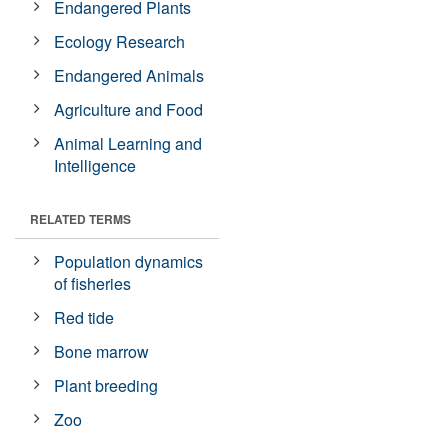
Endangered Plants
Ecology Research
Endangered Animals
Agriculture and Food
Animal Learning and
Intelligence
RELATED TERMS
Population dynamics
of fisheries
Red tide
Bone marrow
Plant breeding
Zoo