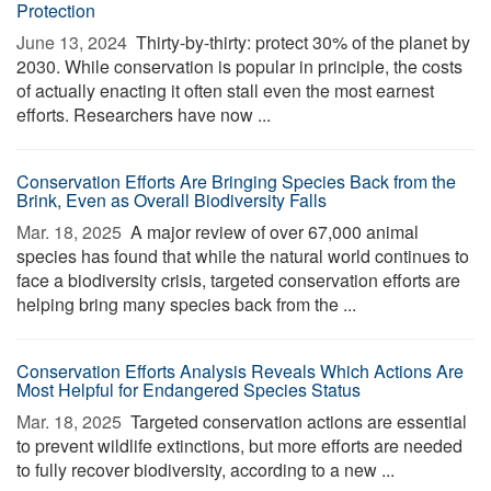
Protection
June 13, 2024 
Thirty-by-thirty: protect 30% of the planet by
2030. While conservation is popular in principle, the costs
of actually enacting it often stall even the most earnest
efforts. Researchers have now ...
Conservation Efforts Are Bringing Species Back from the
Brink, Even as Overall Biodiversity Falls
Mar. 18, 2025 
A major review of over 67,000 animal
species has found that while the natural world continues to
face a biodiversity crisis, targeted conservation efforts are
helping bring many species back from the ...
Conservation Efforts Analysis Reveals Which Actions Are
Most Helpful for Endangered Species Status
Mar. 18, 2025 
Targeted conservation actions are essential
to prevent wildlife extinctions, but more efforts are needed
to fully recover biodiversity, according to a new ...