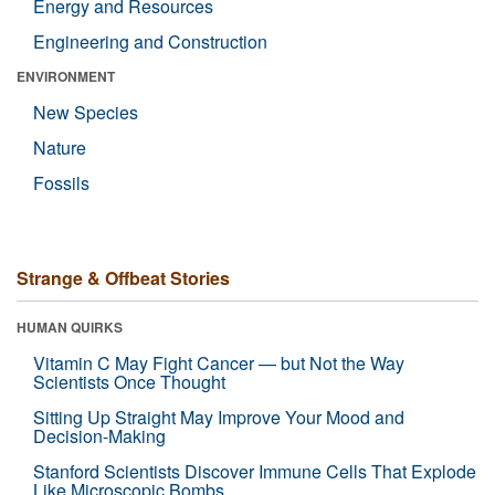
Energy and Resources
Engineering and Construction
ENVIRONMENT
New Species
Nature
Fossils
Strange & Offbeat Stories
HUMAN QUIRKS
Vitamin C May Fight Cancer — but Not the Way
Scientists Once Thought
Sitting Up Straight May Improve Your Mood and
Decision-Making
Stanford Scientists Discover Immune Cells That Explode
Like Microscopic Bombs