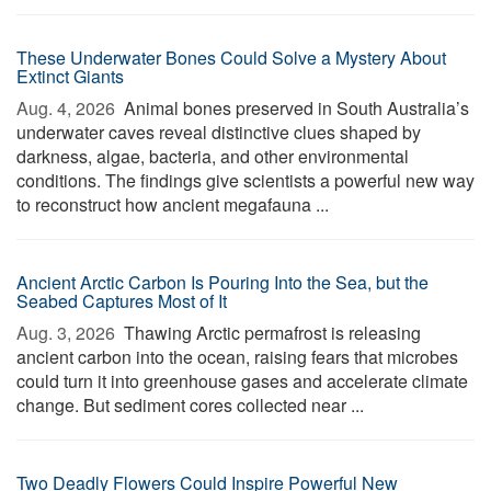
These Underwater Bones Could Solve a Mystery About
Extinct Giants
Aug. 4, 2026 
Animal bones preserved in South Australia’s
underwater caves reveal distinctive clues shaped by
darkness, algae, bacteria, and other environmental
conditions. The findings give scientists a powerful new way
to reconstruct how ancient megafauna ...
Ancient Arctic Carbon Is Pouring Into the Sea, but the
Seabed Captures Most of It
Aug. 3, 2026 
Thawing Arctic permafrost is releasing
ancient carbon into the ocean, raising fears that microbes
could turn it into greenhouse gases and accelerate climate
change. But sediment cores collected near ...
Two Deadly Flowers Could Inspire Powerful New