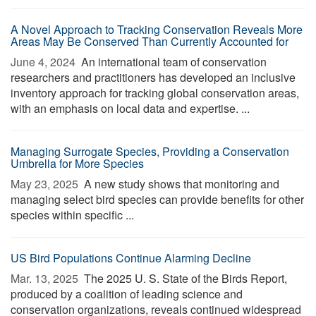
A Novel Approach to Tracking Conservation Reveals More
Areas May Be Conserved Than Currently Accounted for
June 4, 2024 
An international team of conservation
researchers and practitioners has developed an inclusive
inventory approach for tracking global conservation areas,
with an emphasis on local data and expertise. ...
Managing Surrogate Species, Providing a Conservation
Umbrella for More Species
May 23, 2025 
A new study shows that monitoring and
managing select bird species can provide benefits for other
species within specific ...
US Bird Populations Continue Alarming Decline
Mar. 13, 2025 
The 2025 U. S. State of the Birds Report,
produced by a coalition of leading science and
conservation organizations, reveals continued widespread