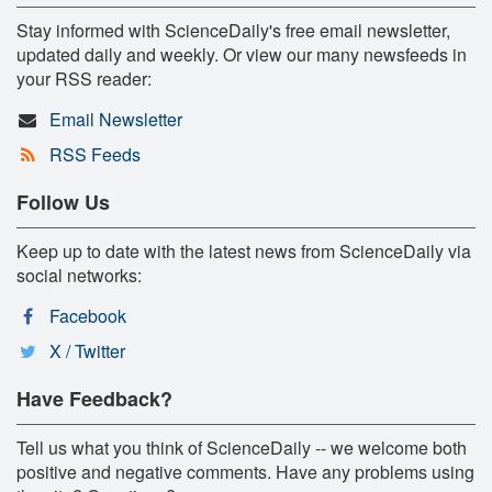
Stay informed with ScienceDaily's free email newsletter,
updated daily and weekly. Or view our many newsfeeds in
your RSS reader:
Email Newsletter
RSS Feeds
Follow Us
Keep up to date with the latest news from ScienceDaily via
social networks:
Facebook
X / Twitter
Have Feedback?
Tell us what you think of ScienceDaily -- we welcome both
positive and negative comments. Have any problems using