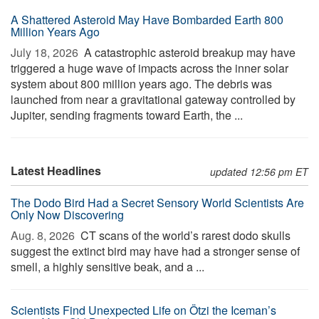
A Shattered Asteroid May Have Bombarded Earth 800
Million Years Ago
July 18, 2026 
A catastrophic asteroid breakup may have
triggered a huge wave of impacts across the inner solar
system about 800 million years ago. The debris was
launched from near a gravitational gateway controlled by
Jupiter, sending fragments toward Earth, the ...
Latest Headlines
updated 12:56 pm ET
The Dodo Bird Had a Secret Sensory World Scientists Are
Only Now Discovering
Aug. 8, 2026 
CT scans of the world’s rarest dodo skulls
suggest the extinct bird may have had a stronger sense of
smell, a highly sensitive beak, and a ...
Scientists Find Unexpected Life on Ötzi the Iceman’s