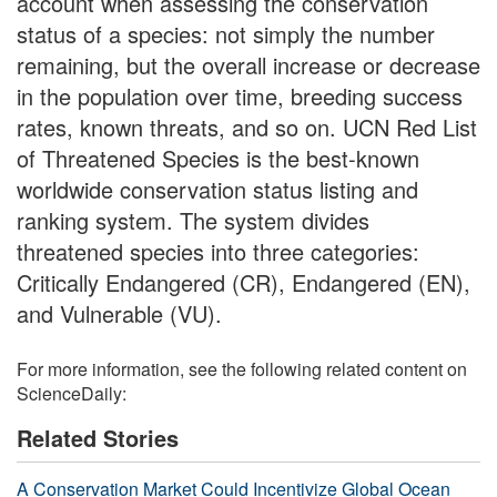
account when assessing the conservation
status of a species: not simply the number
remaining, but the overall increase or decrease
in the population over time, breeding success
rates, known threats, and so on. UCN Red List
of Threatened Species is the best-known
worldwide conservation status listing and
ranking system. The system divides
threatened species into three categories:
Critically Endangered (CR), Endangered (EN),
and Vulnerable (VU).
For more information, see the following related content on
ScienceDaily:
Related Stories
A Conservation Market Could Incentivize Global Ocean