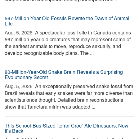
567-Million-Year-Old Fossils Rewrite the Dawn of Animal
Life
Aug. 5, 2026 
A spectacular fossil site in Canada contains
567-million-year-old creatures that may represent some of
the earliest animals to move, reproduce sexually, and
develop recognizable body plans. The ...
80-Million-Year-Old Snake Brain Reveals a Surprising
Evolutionary Secret
Aug. 5, 2026 
An exceptionally preserved snake fossil from
Brazil reveals that early snakes were far more diverse than
scientists once thought. Detailed brain reconstructions
show that Tametara mirim was adapted ...
This School-Bus-Sized “terror Croc” Ate Dinosaurs. Now
It’s Back