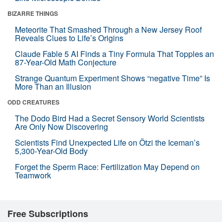
BIZARRE THINGS
Meteorite That Smashed Through a New Jersey Roof
Reveals Clues to Life’s Origins
Claude Fable 5 AI Finds a Tiny Formula That Topples an
87-Year-Old Math Conjecture
Strange Quantum Experiment Shows “negative Time” Is
More Than an Illusion
ODD CREATURES
The Dodo Bird Had a Secret Sensory World Scientists
Are Only Now Discovering
Scientists Find Unexpected Life on Ötzi the Iceman’s
5,300-Year-Old Body
Forget the Sperm Race: Fertilization May Depend on
Teamwork
Free Subscriptions