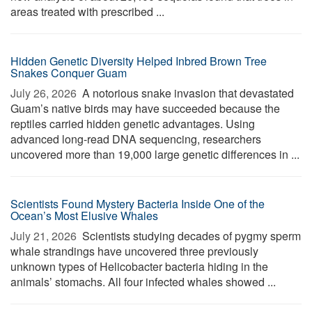
areas treated with prescribed ...
Hidden Genetic Diversity Helped Inbred Brown Tree
Snakes Conquer Guam
July 26, 2026 
A notorious snake invasion that devastated
Guam’s native birds may have succeeded because the
reptiles carried hidden genetic advantages. Using
advanced long-read DNA sequencing, researchers
uncovered more than 19,000 large genetic differences in ...
Scientists Found Mystery Bacteria Inside One of the
Ocean’s Most Elusive Whales
July 21, 2026 
Scientists studying decades of pygmy sperm
whale strandings have uncovered three previously
unknown types of Helicobacter bacteria hiding in the
animals’ stomachs. All four infected whales showed ...