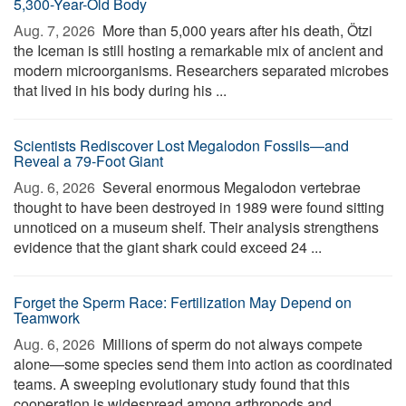
5,300-Year-Old Body
Aug. 7, 2026 
More than 5,000 years after his death, Ötzi
the Iceman is still hosting a remarkable mix of ancient and
modern microorganisms. Researchers separated microbes
that lived in his body during his ...
Scientists Rediscover Lost Megalodon Fossils—and
Reveal a 79-Foot Giant
Aug. 6, 2026 
Several enormous Megalodon vertebrae
thought to have been destroyed in 1989 were found sitting
unnoticed on a museum shelf. Their analysis strengthens
evidence that the giant shark could exceed 24 ...
Forget the Sperm Race: Fertilization May Depend on
Teamwork
Aug. 6, 2026 
Millions of sperm do not always compete
alone—some species send them into action as coordinated
teams. A sweeping evolutionary study found that this
cooperation is widespread among arthropods and ...