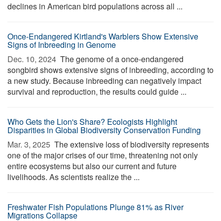
declines in American bird populations across all ...
Once-Endangered Kirtland's Warblers Show Extensive
Signs of Inbreeding in Genome
Dec. 10, 2024 
The genome of a once-endangered
songbird shows extensive signs of inbreeding, according to
a new study. Because inbreeding can negatively impact
survival and reproduction, the results could guide ...
Who Gets the Lion's Share? Ecologists Highlight
Disparities in Global Biodiversity Conservation Funding
Mar. 3, 2025 
The extensive loss of biodiversity represents
one of the major crises of our time, threatening not only
entire ecosystems but also our current and future
livelihoods. As scientists realize the ...
Freshwater Fish Populations Plunge 81% as River
Migrations Collapse