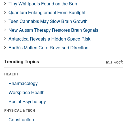
Tiny Whirlpools Found on the Sun
Quantum Entanglement From Sunlight
Teen Cannabis May Slow Brain Growth
New Autism Therapy Restores Brain Signals
Antarctica Reveals a Hidden Space Risk
Earth’s Molten Core Reversed Direction
Trending Topics
this week
HEALTH
Pharmacology
Workplace Health
Social Psychology
PHYSICAL & TECH
Construction