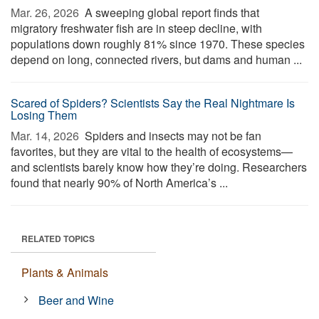
Mar. 26, 2026 
A sweeping global report finds that
migratory freshwater fish are in steep decline, with
populations down roughly 81% since 1970. These species
depend on long, connected rivers, but dams and human ...
Scared of Spiders? Scientists Say the Real Nightmare Is
Losing Them
Mar. 14, 2026 
Spiders and insects may not be fan
favorites, but they are vital to the health of ecosystems—
and scientists barely know how they’re doing. Researchers
found that nearly 90% of North America’s ...
RELATED TOPICS
Plants & Animals
Beer and Wine