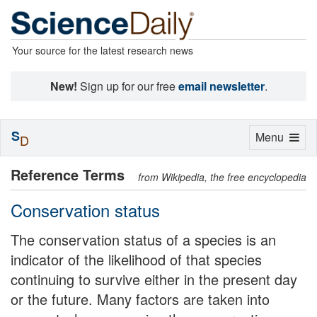
Your source for the latest research news
New!
Sign up for our free
email newsletter
.
S
Toggle
Menu
D
navigation
Reference Terms
from Wikipedia, the free encyclopedia
Conservation status
The conservation status of a species is an
indicator of the likelihood of that species
continuing to survive either in the present day
or the future. Many factors are taken into