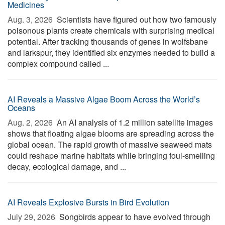
Medicines
Aug. 3, 2026 
Scientists have figured out how two famously
poisonous plants create chemicals with surprising medical
potential. After tracking thousands of genes in wolfsbane
and larkspur, they identified six enzymes needed to build a
complex compound called ...
AI Reveals a Massive Algae Boom Across the World’s
Oceans
Aug. 2, 2026 
An AI analysis of 1.2 million satellite images
shows that floating algae blooms are spreading across the
global ocean. The rapid growth of massive seaweed mats
could reshape marine habitats while bringing foul-smelling
decay, ecological damage, and ...
AI Reveals Explosive Bursts in Bird Evolution
July 29, 2026 
Songbirds appear to have evolved through