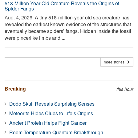
518-Million-Year-Old Creature Reveals the Origins of
Spider Fangs
Aug. 4, 2026 
A tiny 518-million-year-old sea creature has
revealed the earliest known evidence of the structures that
eventually became spiders’ fangs. Hidden inside the fossil
were pincerlike limbs and ...
more stories
Breaking
this hour
Dodo Skull Reveals Surprising Senses
Meteorite Hides Clues to Life’s Origins
Ancient Protein Helps Fight Cancer
Room-Temperature Quantum Breakthrough