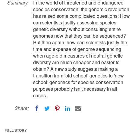
Summary:
In the world of threatened and endangered
species conservation, the genomic revolution
has raised some complicated questions: How
can scientists justify assessing species
genetic diversity without consulting entire
genomes now that they can be sequenced?
But then again, how can scientists justify the
time and expense of genome sequencing
when age-old measures of neutral genetic
diversity are much cheaper and easier to
obtain? A new study suggests making a
transition from 'old school' genetics to 'new
school' genomics for species conservation
purposes probably isn't necessary in all
cases.
Share:
FULL STORY