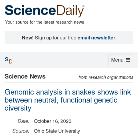
Your source for the latest research news
New!
Sign up for our free
email newsletter
.
S
Toggle
Menu
D
navigation
Science News
from research organizations
Genomic analysis in snakes shows link
between neutral, functional genetic
diversity
Date:
October 16, 2023
Source:
Ohio State University