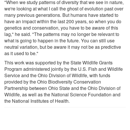
"When we study patterns of diversity that we see in nature,
we're looking at what I call the ghost of evolution past over
many previous generations. But humans have started to
have an impact within the last 200 years, so when you do
genetics and conservation, you have to be aware of this
lag," he said. "The patterns may no longer be relevant to
what is going to happen in the future. You can still use
neutral variation, but be aware it may not be as predictive
as it used to be."
This work was supported by the State Wildlife Grants
Program administered jointly by the U.S. Fish and Wildlife
Service and the Ohio Division of Wildlife, with funds
provided by the Ohio Biodiversity Conservation
Partnership between Ohio State and the Ohio Division of
Wildlife, as well as the National Science Foundation and
the National Institutes of Health.