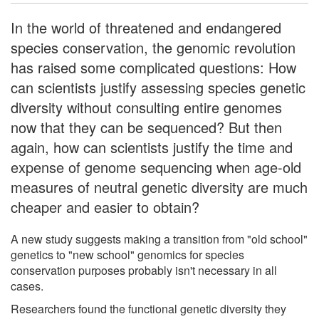
In the world of threatened and endangered
species conservation, the genomic revolution
has raised some complicated questions: How
can scientists justify assessing species genetic
diversity without consulting entire genomes
now that they can be sequenced? But then
again, how can scientists justify the time and
expense of genome sequencing when age-old
measures of neutral genetic diversity are much
cheaper and easier to obtain?
A new study suggests making a transition from "old school"
genetics to "new school" genomics for species
conservation purposes probably isn't necessary in all
cases.
Researchers found the functional genetic diversity they