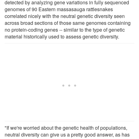
detected by analyzing gene variations in fully sequenced
genomes of 90 Eastern massasauga rattlesnakes
correlated nicely with the neutral genetic diversity seen
across broad sections of those same genomes containing
no protein-coding genes -- similar to the type of genetic
material historically used to assess genetic diversity.
"If we're worried about the genetic health of populations,
neutral diversity can give us a pretty good answer, as has