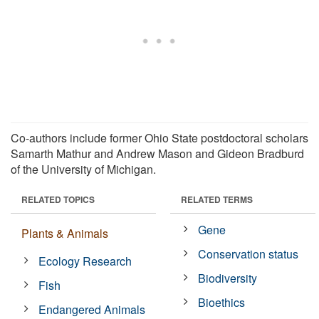
Co-authors include former Ohio State postdoctoral scholars
Samarth Mathur and Andrew Mason and Gideon Bradburd
of the University of Michigan.
RELATED TOPICS
RELATED TERMS
Gene
Plants & Animals
Conservation status
Ecology Research
Biodiversity
Fish
Bioethics
Endangered Animals