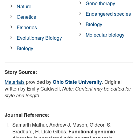
Gene therapy
Nature
Endangered species
Genetics
Biology
Fisheries
Molecular biology
Evolutionary Biology
Biology
Story Source:
Materials
provided by
Ohio State University
. Original
written by Emily Caldwell.
Note: Content may be edited for
style and length.
Journal Reference
:
Samarth Mathur, Andrew J. Mason, Gideon S.
Bradburd, H. Lisle Gibbs.
Functional genomic