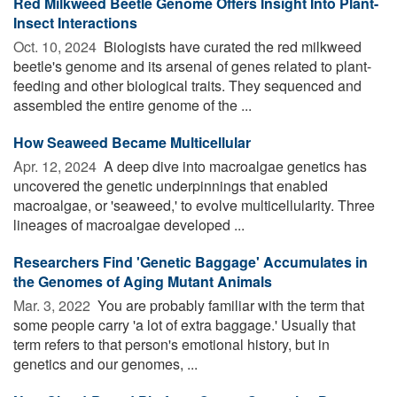
Red Milkweed Beetle Genome Offers Insight Into Plant-
Insect Interactions
Oct. 10, 2024 
Biologists have curated the red milkweed
beetle's genome and its arsenal of genes related to plant-
feeding and other biological traits. They sequenced and
assembled the entire genome of the ...
How Seaweed Became Multicellular
Apr. 12, 2024 
A deep dive into macroalgae genetics has
uncovered the genetic underpinnings that enabled
macroalgae, or 'seaweed,' to evolve multicellularity. Three
lineages of macroalgae developed ...
Researchers Find 'Genetic Baggage' Accumulates in
the Genomes of Aging Mutant Animals
Mar. 3, 2022 
You are probably familiar with the term that
some people carry 'a lot of extra baggage.' Usually that
term refers to that person's emotional history, but in
genetics and our genomes, ...