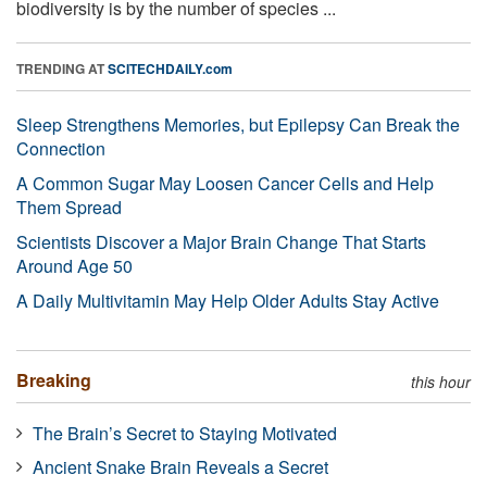
biodiversity is by the number of species ...
TRENDING AT
SCITECHDAILY.com
Sleep Strengthens Memories, but Epilepsy Can Break the
Connection
A Common Sugar May Loosen Cancer Cells and Help
Them Spread
Scientists Discover a Major Brain Change That Starts
Around Age 50
A Daily Multivitamin May Help Older Adults Stay Active
Breaking
this hour
The Brain’s Secret to Staying Motivated
Ancient Snake Brain Reveals a Secret