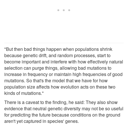
"But then bad things happen when populations shrink
because genetic drift, and random processes, start to
become important and interfere with how effectively natural
selection can purge things, allowing bad mutations to
increase in frequency or maintain high frequencies of good
mutations. So that's the model that we have for how
population size affects how evolution acts on these two
kinds of mutations."
There is a caveat to the finding, he said: They also show
evidence that neutral genetic diversity may not be so useful
for predicting the future because conditions on the ground
aren't yet captured in species' genes.