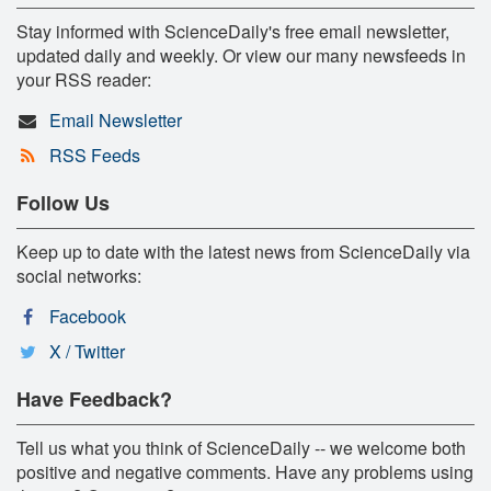
Stay informed with ScienceDaily's free email newsletter,
updated daily and weekly. Or view our many newsfeeds in
your RSS reader:
Email Newsletter
RSS Feeds
Follow Us
Keep up to date with the latest news from ScienceDaily via
social networks:
Facebook
X / Twitter
Have Feedback?
Tell us what you think of ScienceDaily -- we welcome both
positive and negative comments. Have any problems using