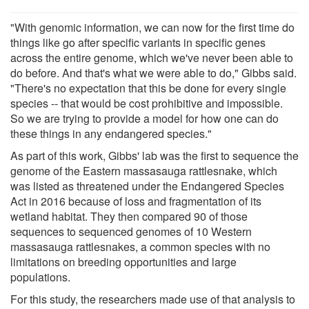
"With genomic information, we can now for the first time do
things like go after specific variants in specific genes
across the entire genome, which we've never been able to
do before. And that's what we were able to do," Gibbs said.
"There's no expectation that this be done for every single
species -- that would be cost prohibitive and impossible.
So we are trying to provide a model for how one can do
these things in any endangered species."
As part of this work, Gibbs' lab was the first to sequence the
genome of the Eastern massasauga rattlesnake, which
was listed as threatened under the Endangered Species
Act in 2016 because of loss and fragmentation of its
wetland habitat. They then compared 90 of those
sequences to sequenced genomes of 10 Western
massasauga rattlesnakes, a common species with no
limitations on breeding opportunities and large
populations.
For this study, the researchers made use of that analysis to