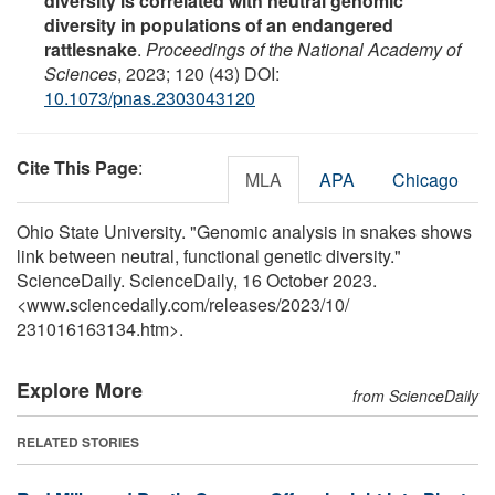
diversity is correlated with neutral genomic
diversity in populations of an endangered
rattlesnake
.
Proceedings of the National Academy of
Sciences
, 2023; 120 (43) DOI:
10.1073/pnas.2303043120
Cite This Page
:
MLA
APA
Chicago
Ohio State University. "Genomic analysis in snakes shows
link between neutral, functional genetic diversity."
ScienceDaily. ScienceDaily, 16 October 2023.
<www.sciencedaily.com
/
releases
/
2023
/
10
/
231016163134.htm>.
Explore More
from ScienceDaily
RELATED STORIES