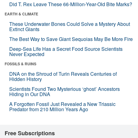
Did T. Rex Leave These 66-Million-Year-Old Bite Marks?
EARTH & CLIMATE
These Underwater Bones Could Solve a Mystery About
Extinct Giants
The Best Way to Save Giant Sequoias May Be More Fire
Deep-Sea Life Has a Secret Food Source Scientists
Never Expected
FOSSILS & RUINS
DNA on the Shroud of Turin Reveals Centuries of
Hidden History
Scientists Found Two Mysterious ‘ghost’ Ancestors
Hiding in Our DNA
A Forgotten Fossil Just Revealed a New Triassic
Predator from 210 Million Years Ago
Free Subscriptions