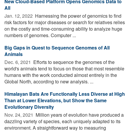
New Cloud-Based Platform Opens Genomics Data to
All
Jan. 12, 2022 
Harnessing the power of genomics to find
risk factors for major diseases or search for relatives relies
on the costly and time-consuming ability to analyze huge
numbers of genomes. Computer ...
Big Gaps in Quest to Sequence Genomes of All
Animals
Dec. 6, 2021 
Efforts to sequence the genomes of the
world's animals tend to focus on those that most resemble
humans with the work conducted almost entirely in the
Global North, according to new analysis. ...
Himalayan Bats Are Functionally Less Diverse at High
Than at Lower Elevations, but Show the Same
Evolutionary Diversity
Nov. 24, 2021 
Million years of evolution have produced a
dazzling variety of species, each uniquely adapted to its
environment. A straightforward way to measuring