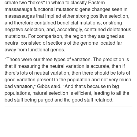
create two "boxes" in which to classify Eastern
massasauga functional mutations: gene changes seen in
massasaugas that implied either strong positive selection,
and therefore contained beneficial mutations, or strong
negative selection, and, accordingly, contained deleterious
mutations. For comparison, the region they assigned as
neutral consisted of sections of the genome located far
away from functional genes.
"Those were our three types of variation. The prediction is
that if measuring the neutral variation is accurate, then if
there's lots of neutral variation, then there should be lots of
good variation present in the population and not very much
bad variation," Gibbs said. "And that's because in big
populations, natural selection is efficient, leading to all the
bad stuff being purged and the good stuff retained.