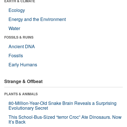
EARTH & CLIMATE
Ecology
Energy and the Environment
Water
FOSSILS & RUINS
Ancient DNA
Fossils
Early Humans
Strange & Offbeat
PLANTS & ANIMALS
80-Million-Year-Old Snake Brain Reveals a Surprising
Evolutionary Secret
This School-Bus-Sized “terror Croc” Ate Dinosaurs. Now
It’s Back