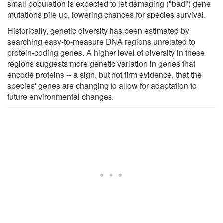
small population is expected to let damaging ("bad") gene
mutations pile up, lowering chances for species survival.
Historically, genetic diversity has been estimated by
searching easy-to-measure DNA regions unrelated to
protein-coding genes. A higher level of diversity in these
regions suggests more genetic variation in genes that
encode proteins -- a sign, but not firm evidence, that the
species' genes are changing to allow for adaptation to
future environmental changes.