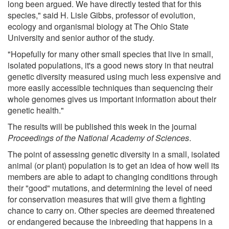
long been argued. We have directly tested that for this
species," said H. Lisle Gibbs, professor of evolution,
ecology and organismal biology at The Ohio State
University and senior author of the study.
"Hopefully for many other small species that live in small,
isolated populations, it's a good news story in that neutral
genetic diversity measured using much less expensive and
more easily accessible techniques than sequencing their
whole genomes gives us important information about their
genetic health."
The results will be published this week in the journal
Proceedings of the National Academy of Sciences
.
The point of assessing genetic diversity in a small, isolated
animal (or plant) population is to get an idea of how well its
members are able to adapt to changing conditions through
their "good" mutations, and determining the level of need
for conservation measures that will give them a fighting
chance to carry on. Other species are deemed threatened
or endangered because the inbreeding that happens in a