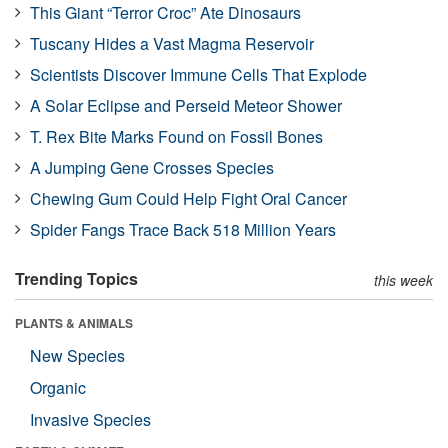
This Giant “Terror Croc” Ate Dinosaurs
Tuscany Hides a Vast Magma Reservoir
Scientists Discover Immune Cells That Explode
A Solar Eclipse and Perseid Meteor Shower
T. Rex Bite Marks Found on Fossil Bones
A Jumping Gene Crosses Species
Chewing Gum Could Help Fight Oral Cancer
Spider Fangs Trace Back 518 Million Years
Trending Topics
this week
PLANTS & ANIMALS
New Species
Organic
Invasive Species