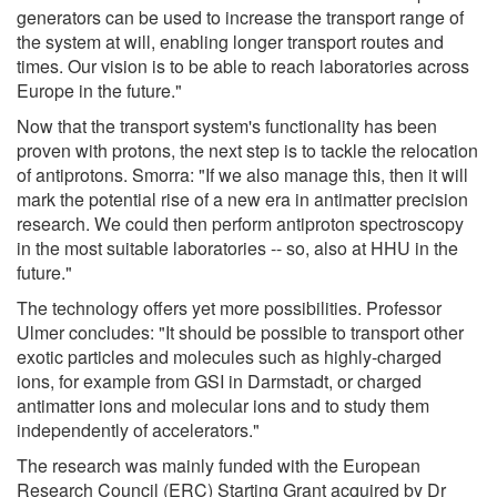
generators can be used to increase the transport range of
the system at will, enabling longer transport routes and
times. Our vision is to be able to reach laboratories across
Europe in the future."
Now that the transport system's functionality has been
proven with protons, the next step is to tackle the relocation
of antiprotons. Smorra: "If we also manage this, then it will
mark the potential rise of a new era in antimatter precision
research. We could then perform antiproton spectroscopy
in the most suitable laboratories -- so, also at HHU in the
future."
The technology offers yet more possibilities. Professor
Ulmer concludes: "It should be possible to transport other
exotic particles and molecules such as highly-charged
ions, for example from GSI in Darmstadt, or charged
antimatter ions and molecular ions and to study them
independently of accelerators."
The research was mainly funded with the European
Research Council (ERC) Starting Grant acquired by Dr