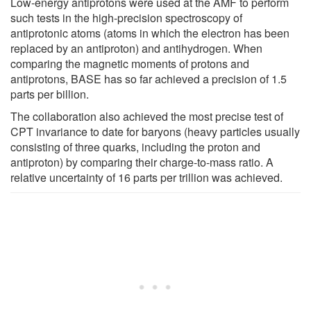
Low-energy antiprotons were used at the AMF to perform
such tests in the high-precision spectroscopy of
antiprotonic atoms (atoms in which the electron has been
replaced by an antiproton) and antihydrogen. When
comparing the magnetic moments of protons and
antiprotons, BASE has so far achieved a precision of 1.5
parts per billion.
The collaboration also achieved the most precise test of
CPT invariance to date for baryons (heavy particles usually
consisting of three quarks, including the proton and
antiproton) by comparing their charge-to-mass ratio. A
relative uncertainty of 16 parts per trillion was achieved.