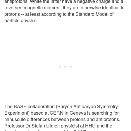
antiprotons. While the latter have a negative charge and a
reversed magnetic moment, they are otherwise identical to
protons -- at least according to the Standard Model of
particle physics.
The BASE collaboration (Baryon Antibaryon Symmetry
Experiment) based at CERN in Geneva is searching for
minuscule differences between protons and antiprotons.
Professor Dr Stefan Ulmer, physicist at HHU and the