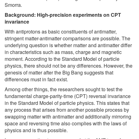
Smorra.
Background: High-precision experiments on CPT
invariance
With antiprotons as basic constituents of antimatter,
stringent matter-antimatter comparisons are possible. The
underlying question is whether matter and antimatter differ
in characteristics such as mass, charge and magnetic
moment. According to the Standard Model of particle
physics, there should not be any differences. However, the
genesis of matter after the Big Bang suggests that
differences must in fact exist.
Among other things, the researchers sought to test the
fundamental charge-parity-time (CPT) reversal invariance
in the Standard Model of particle physics. This states that
any process that arises from another possible process by
swapping matter with antimatter and additionally mirroring
space and reversing time also complies with the laws of
physics and is thus possible.