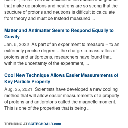
that make up protons and neutrons are so strong that the
structure of protons and neutrons is difficult to calculate
from theory and must be instead measured ...
Matter and Antimatter Seem to Respond Equally to
Gravity
Jan. 5, 2022 
As part of an experiment to measure -- to an
extremely precise degree -- the charge-to-mass ratios of
protons and antiprotons, researchers have found that,
within the uncertainty of the experiment, ...
Cool New Technique Allows Easier Measurements of
Key Particle Property
Aug. 25, 2021 
Scientists have developed a new cooling
method that will allow easier measurements of a property
of protons and antiprotons called the magnetic moment.
This is one of the properties that is being ...
TRENDING AT
SCITECHDAILY.com