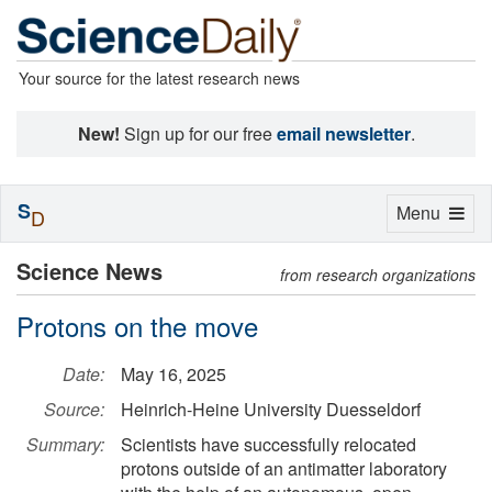
Your source for the latest research news
New!
Sign up for our free
email newsletter
.
S
Toggle
Menu
D
navigation
Science News
from research organizations
Protons on the move
Date:
May 16, 2025
Source:
Heinrich-Heine University Duesseldorf
Summary:
Scientists have successfully relocated
protons outside of an antimatter laboratory