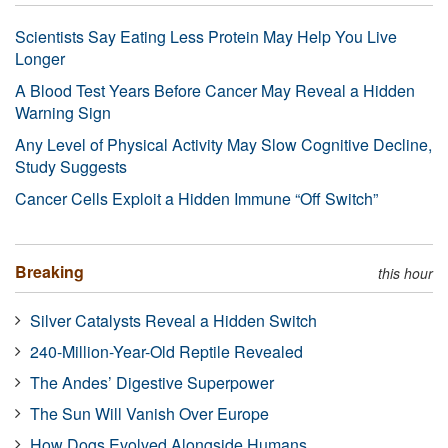
Scientists Say Eating Less Protein May Help You Live
Longer
A Blood Test Years Before Cancer May Reveal a Hidden
Warning Sign
Any Level of Physical Activity May Slow Cognitive Decline,
Study Suggests
Cancer Cells Exploit a Hidden Immune “Off Switch”
Breaking
this hour
Silver Catalysts Reveal a Hidden Switch
240-Million-Year-Old Reptile Revealed
The Andes’ Digestive Superpower
The Sun Will Vanish Over Europe
How Dogs Evolved Alongside Humans