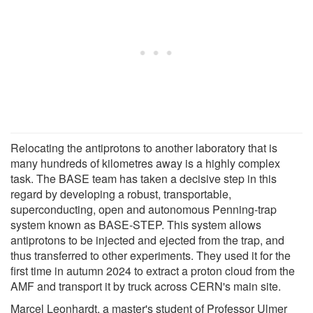
Relocating the antiprotons to another laboratory that is
many hundreds of kilometres away is a highly complex
task. The BASE team has taken a decisive step in this
regard by developing a robust, transportable,
superconducting, open and autonomous Penning-trap
system known as BASE-STEP. This system allows
antiprotons to be injected and ejected from the trap, and
thus transferred to other experiments. They used it for the
first time in autumn 2024 to extract a proton cloud from the
AMF and transport it by truck across CERN's main site.
Marcel Leonhardt, a master's student of Professor Ulmer