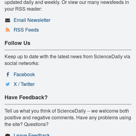
updated daily and weekly. Or view our many newsfeeds in
your RSS reader:
Email Newsletter
RSS Feeds
Follow Us
Keep up to date with the latest news from ScienceDaily via
social networks:
Facebook
X / Twitter
Have Feedback?
Tell us what you think of ScienceDaily -- we welcome both
positive and negative comments. Have any problems using
the site? Questions?
Leave Feedback