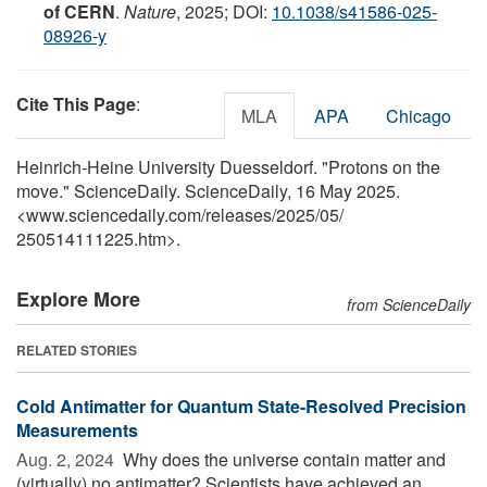
of CERN
.
Nature
, 2025; DOI:
10.1038/s41586-025-
08926-y
Cite This Page
:
MLA
APA
Chicago
Heinrich-Heine University Duesseldorf. "Protons on the
move." ScienceDaily. ScienceDaily, 16 May 2025.
<www.sciencedaily.com
/
releases
/
2025
/
05
/
250514111225.htm>.
Explore More
from ScienceDaily
RELATED STORIES
Cold Antimatter for Quantum State-Resolved Precision
Measurements
Aug. 2, 2024 
Why does the universe contain matter and
(virtually) no antimatter? Scientists have achieved an