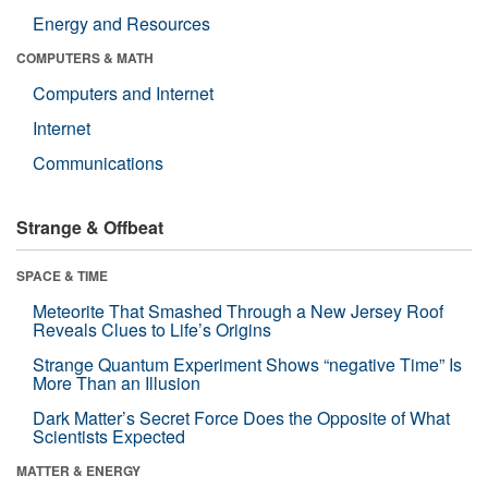
Energy and Resources
COMPUTERS & MATH
Computers and Internet
Internet
Communications
Strange & Offbeat
SPACE & TIME
Meteorite That Smashed Through a New Jersey Roof
Reveals Clues to Life’s Origins
Strange Quantum Experiment Shows “negative Time” Is
More Than an Illusion
Dark Matter’s Secret Force Does the Opposite of What
Scientists Expected
MATTER & ENERGY