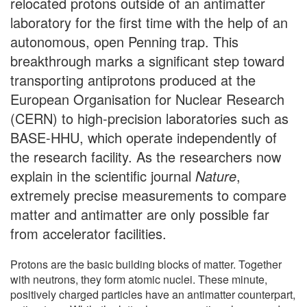
relocated protons outside of an antimatter
laboratory for the first time with the help of an
autonomous, open Penning trap. This
breakthrough marks a significant step toward
transporting antiprotons produced at the
European Organisation for Nuclear Research
(CERN) to high-precision laboratories such as
BASE-HHU, which operate independently of
the research facility. As the researchers now
explain in the scientific journal
Nature
,
extremely precise measurements to compare
matter and antimatter are only possible far
from accelerator facilities.
Protons are the basic building blocks of matter. Together
with neutrons, they form atomic nuclei. These minute,
positively charged particles have an antimatter counterpart,