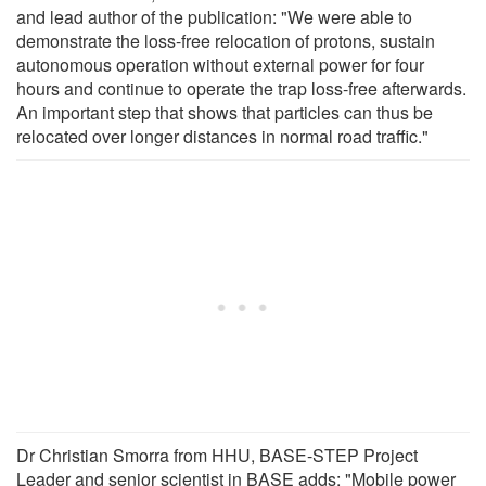
and lead author of the publication: "We were able to
demonstrate the loss-free relocation of protons, sustain
autonomous operation without external power for four
hours and continue to operate the trap loss-free afterwards.
An important step that shows that particles can thus be
relocated over longer distances in normal road traffic."
Dr Christian Smorra from HHU, BASE-STEP Project
Leader and senior scientist in BASE adds: "Mobile power