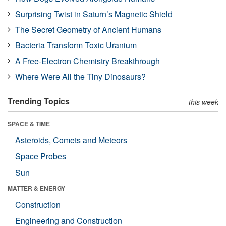
Surprising Twist in Saturn’s Magnetic Shield
The Secret Geometry of Ancient Humans
Bacteria Transform Toxic Uranium
A Free-Electron Chemistry Breakthrough
Where Were All the Tiny Dinosaurs?
Trending Topics
this week
SPACE & TIME
Asteroids, Comets and Meteors
Space Probes
Sun
MATTER & ENERGY
Construction
Engineering and Construction