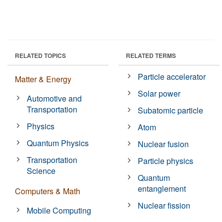
RELATED TOPICS
RELATED TERMS
Particle accelerator
Matter & Energy
Solar power
Automotive and
Transportation
Subatomic particle
Physics
Atom
Quantum Physics
Nuclear fusion
Transportation
Particle physics
Science
Quantum
entanglement
Computers & Math
Nuclear fission
Mobile Computing