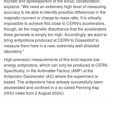
founder and spokesperson of the BASE collaboration,
explains: "We need an extremely high level of measuring
accuracy to be able to identify possible differences in the
magnetic moment or charge-to-mass ratio. It is virtually
impossible to achieve this close to CERN's accelerators,
though, as the magnetic disturbance that the accelerators
there generate is simply too high. Accordingly, we want to
bring antiprotons produced at CERN to Düsseldorf to
measure them here in a new, extremely well shielded
laboratory."
High-precision measurements of this kind require low-
energy antiprotons, which can only be produced at CERN.
Specifically, in the Antimatter Factory (AMF) at the
Antiproton Decelerator (AD) where the experiment is
based. The antiprotons have already successfully been
decelerated and confined in a so-called Penning trap
(HHU news from 2 August 2024)).