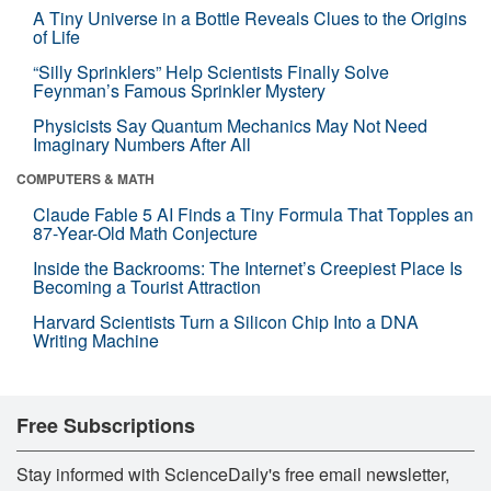
A Tiny Universe in a Bottle Reveals Clues to the Origins
of Life
“Silly Sprinklers” Help Scientists Finally Solve
Feynman’s Famous Sprinkler Mystery
Physicists Say Quantum Mechanics May Not Need
Imaginary Numbers After All
COMPUTERS & MATH
Claude Fable 5 AI Finds a Tiny Formula That Topples an
87-Year-Old Math Conjecture
Inside the Backrooms: The Internet’s Creepiest Place Is
Becoming a Tourist Attraction
Harvard Scientists Turn a Silicon Chip Into a DNA
Writing Machine
Free Subscriptions
Stay informed with ScienceDaily's free email newsletter,