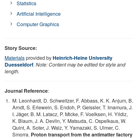
Statistics
Artificial Intelligence
Computer Graphics
Story Source:
Materials
provided by
Heinrich-Heine University
Duesseldorf
.
Note: Content may be edited for style and
length.
Journal Reference
:
M. Leonhardt, D. Schweitzer, F. Abbass, K. K. Anjum, B.
Arndt, S. Erlewein, S. Endoh, P. Geissler, T. Imamura, J.
I. Jäger, B. M. Latacz, P. Micke, F. Voelksen, H. Yildiz,
K. Blaum, J. A. Devlin, Y. Matsuda, C. Ospelkaus, W.
Quint, A. Soter, J. Walz, Y. Yamazaki, S. Ulmer, C.
Smorra.
Proton transport from the antimatter factory