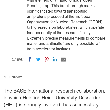
with the help of an autonomous, open
Penning trap. This breakthrough marks a
significant step toward transporting
antiprotons produced at the European
Organization for Nuclear Research (CERN)
to high-precision laboratories, which operate
independently of the research facility.
Extremely precise measurements to compare
matter and antimatter are only possible far
from accelerator facilities.
Share:
FULL STORY
The BASE international research collaboration,
in which Heinrich Heine University Düsseldorf
(HHU) is strongly involved, has successfully