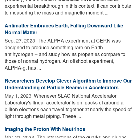
experimental breakthrough in this context. It can contribute
to measuring the mass and magnetic moment ...
Antimatter Embraces Earth, Falling Downward Like
Normal Matter
Sep. 27, 2023 
The ALPHA experiment at CERN was
designed to produce something rare on Earth --
antihydrogen -- and study how its properties compare to
those of normal hydrogen. An offshoot experiment,
ALPHA-g, has ...
Researchers Develop Clever Algorithm to Improve Our
Understanding of Particle Beams in Accelerators
May 1, 2023 
Whenever SLAC National Accelerator
Laboratory's linear accelerator is on, packs of around a
billion electrons each travel together at nearly the speed of
light through metal piping. These ...
Imaging the Proton With Neutrinos
Mar. 21, 2023 
The interactions of the quarks and gluons