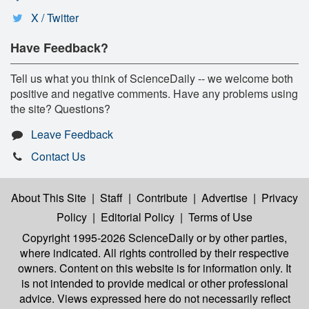
X / Twitter
Have Feedback?
Tell us what you think of ScienceDaily -- we welcome both
positive and negative comments. Have any problems using
the site? Questions?
Leave Feedback
Contact Us
About This Site
|
Staff
|
Contribute
|
Advertise
|
Privacy
Policy
|
Editorial Policy
|
Terms of Use
Copyright 1995-2026 ScienceDaily
or by other parties,
where indicated. All rights controlled by their respective
owners. Content on this website is for information only. It
is not intended to provide medical or other professional
advice. Views expressed here do not necessarily reflect