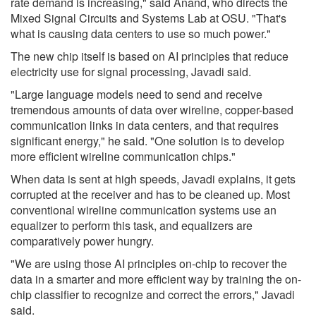
rate demand is increasing," said Anand, who directs the
Mixed Signal Circuits and Systems Lab at OSU. "That's
what is causing data centers to use so much power."
The new chip itself is based on AI principles that reduce
electricity use for signal processing, Javadi said.
"Large language models need to send and receive
tremendous amounts of data over wireline, copper-based
communication links in data centers, and that requires
significant energy," he said. "One solution is to develop
more efficient wireline communication chips."
When data is sent at high speeds, Javadi explains, it gets
corrupted at the receiver and has to be cleaned up. Most
conventional wireline communication systems use an
equalizer to perform this task, and equalizers are
comparatively power hungry.
"We are using those AI principles on-chip to recover the
data in a smarter and more efficient way by training the on-
chip classifier to recognize and correct the errors," Javadi
said.