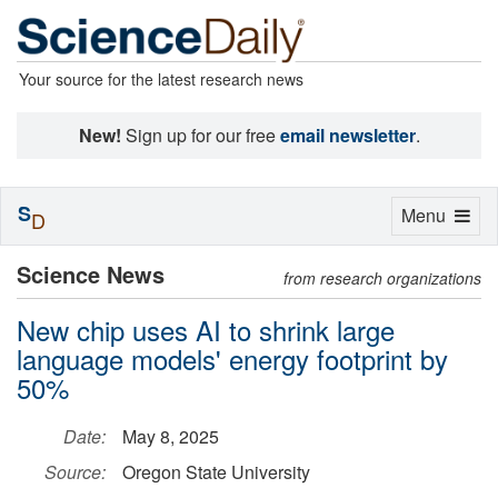
Your source for the latest research news
New!
Sign up for our free
email newsletter
.
S
Toggle
Menu
D
navigation
Science News
from research organizations
New chip uses AI to shrink large
language models' energy footprint by
50%
Date:
May 8, 2025
Source:
Oregon State University