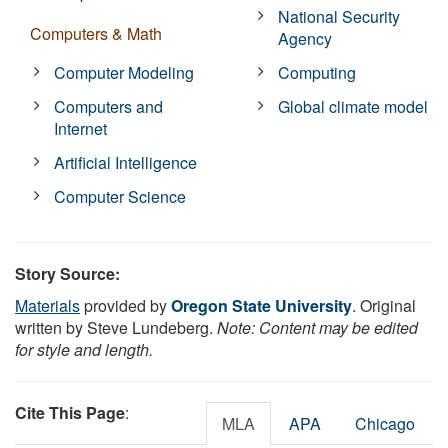
National Security
Computers & Math
Agency
Computer Modeling
Computing
Computers and
Global climate model
Internet
Artificial Intelligence
Computer Science
Story Source:
Materials
provided by
Oregon State University
. Original
written by Steve Lundeberg.
Note: Content may be edited
for style and length.
Cite This Page
:
MLA
APA
Chicago