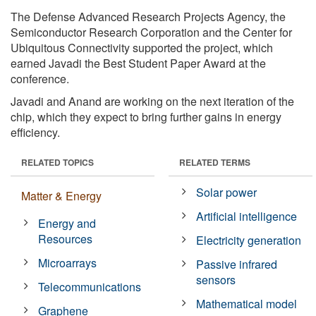
The Defense Advanced Research Projects Agency, the
Semiconductor Research Corporation and the Center for
Ubiquitous Connectivity supported the project, which
earned Javadi the Best Student Paper Award at the
conference.
Javadi and Anand are working on the next iteration of the
chip, which they expect to bring further gains in energy
efficiency.
RELATED TOPICS
RELATED TERMS
Solar power
Matter & Energy
Artificial intelligence
Energy and
Resources
Electricity generation
Microarrays
Passive infrared
sensors
Telecommunications
Mathematical model
Graphene