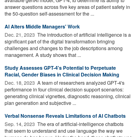
available genAI model, GPT-4, to determine its ability to
answer questions across five key areas of patient safety in
the 50-question self-assessment for the ...
AI Alters Middle Managers' Work
Dec. 21, 2023 
The introduction of artificial intelligence is a
significant part of the digital transformation bringing
challenges and changes to the job descriptions among
management. A study shows that ...
Study Assesses GPT-4's Potential to Perpetuate
Racial, Gender Biases in Clinical Decision Making
Dec. 18, 2023 
A team of researchers analyzed GPT-4's
performance in four clinical decision support scenarios:
generating clinical vignettes, diagnostic reasoning, clinical
plan generation and subjective ...
Verbal Nonsense Reveals Limitations of AI Chatbots
Sep. 14, 2023 
The era of artificial-intelligence chatbots
that seem to understand and use language the way we