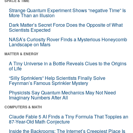
SPACE & TIME
Strange Quantum Experiment Shows “negative Time” Is
More Than an Illusion
Dark Matter’s Secret Force Does the Opposite of What
Scientists Expected
NASA’s Curiosity Rover Finds a Mysterious Honeycomb
Landscape on Mars
MATTER & ENERGY
A Tiny Universe in a Bottle Reveals Clues to the Origins
of Life
“Silly Sprinklers” Help Scientists Finally Solve
Feynman’s Famous Sprinkler Mystery
Physicists Say Quantum Mechanics May Not Need
Imaginary Numbers After All
COMPUTERS & MATH
Claude Fable 5 AI Finds a Tiny Formula That Topples an
87-Year-Old Math Conjecture
Inside the Backrooms: The Internet’s Creepiest Place Is