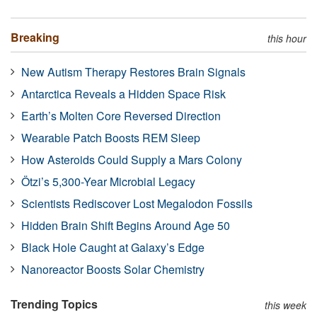
Breaking
this hour
New Autism Therapy Restores Brain Signals
Antarctica Reveals a Hidden Space Risk
Earth’s Molten Core Reversed Direction
Wearable Patch Boosts REM Sleep
How Asteroids Could Supply a Mars Colony
Ötzi’s 5,300-Year Microbial Legacy
Scientists Rediscover Lost Megalodon Fossils
Hidden Brain Shift Begins Around Age 50
Black Hole Caught at Galaxy’s Edge
Nanoreactor Boosts Solar Chemistry
Trending Topics
this week