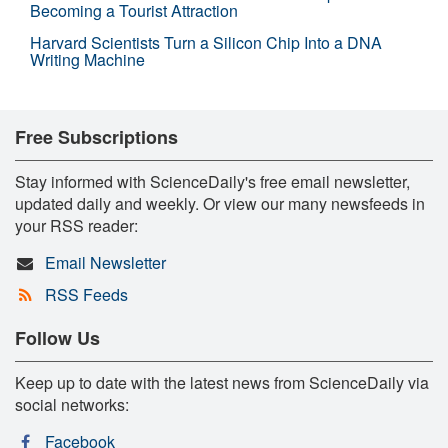
Becoming a Tourist Attraction
Harvard Scientists Turn a Silicon Chip Into a DNA
Writing Machine
Free Subscriptions
Stay informed with ScienceDaily's free email newsletter,
updated daily and weekly. Or view our many newsfeeds in
your RSS reader:
Email Newsletter
RSS Feeds
Follow Us
Keep up to date with the latest news from ScienceDaily via
social networks:
Facebook