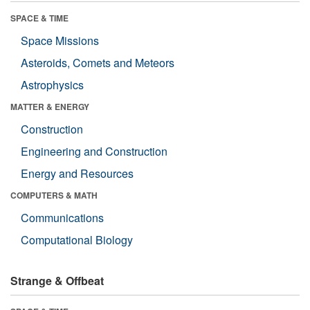
SPACE & TIME
Space Missions
Asteroids, Comets and Meteors
Astrophysics
MATTER & ENERGY
Construction
Engineering and Construction
Energy and Resources
COMPUTERS & MATH
Communications
Computational Biology
Strange & Offbeat