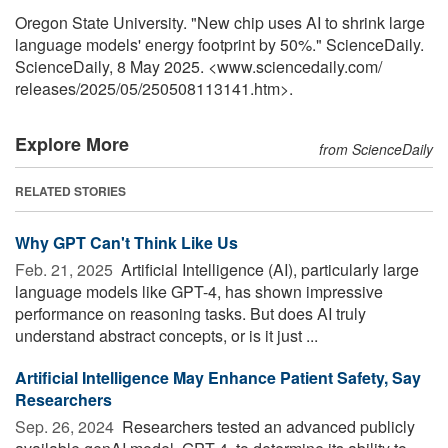
Oregon State University. "New chip uses AI to shrink large
language models' energy footprint by 50%." ScienceDaily.
ScienceDaily, 8 May 2025. <www.sciencedaily.com
/
releases
/
2025
/
05
/
250508113141.htm>.
Explore More
from ScienceDaily
RELATED STORIES
Why GPT Can't Think Like Us
Feb. 21, 2025 
Artificial Intelligence (AI), particularly large
language models like GPT-4, has shown impressive
performance on reasoning tasks. But does AI truly
understand abstract concepts, or is it just ...
Artificial Intelligence May Enhance Patient Safety, Say
Researchers
Sep. 26, 2024 
Researchers tested an advanced publicly