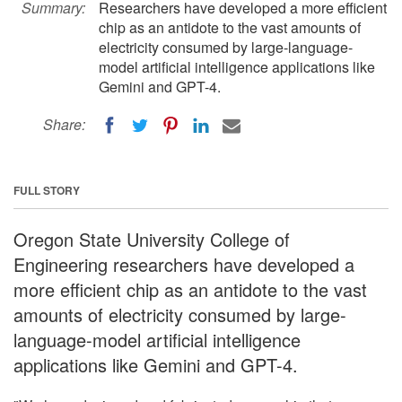
Summary:
Researchers have developed a more efficient
chip as an antidote to the vast amounts of
electricity consumed by large-language-
model artificial intelligence applications like
Gemini and GPT-4.
Share:
FULL STORY
Oregon State University College of
Engineering researchers have developed a
more efficient chip as an antidote to the vast
amounts of electricity consumed by large-
language-model artificial intelligence
applications like Gemini and GPT-4.