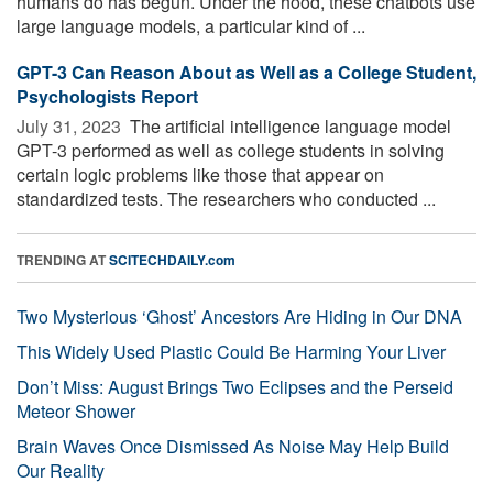
humans do has begun. Under the hood, these chatbots use
large language models, a particular kind of ...
GPT-3 Can Reason About as Well as a College Student,
Psychologists Report
July 31, 2023 
The artificial intelligence language model
GPT-3 performed as well as college students in solving
certain logic problems like those that appear on
standardized tests. The researchers who conducted ...
TRENDING AT
SCITECHDAILY.com
Two Mysterious ‘Ghost’ Ancestors Are Hiding in Our DNA
This Widely Used Plastic Could Be Harming Your Liver
Don’t Miss: August Brings Two Eclipses and the Perseid
Meteor Shower
Brain Waves Once Dismissed As Noise May Help Build
Our Reality