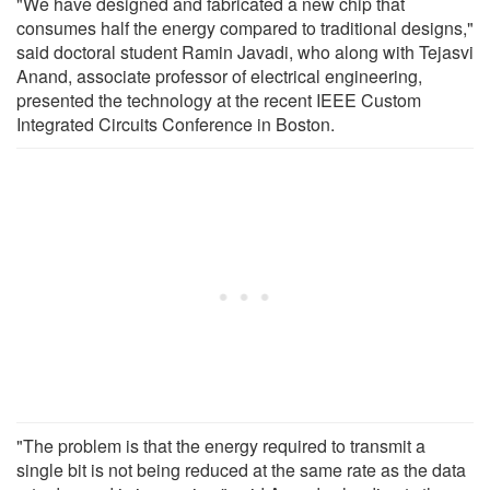
"We have designed and fabricated a new chip that
consumes half the energy compared to traditional designs,"
said doctoral student Ramin Javadi, who along with Tejasvi
Anand, associate professor of electrical engineering,
presented the technology at the recent IEEE Custom
Integrated Circuits Conference in Boston.
"The problem is that the energy required to transmit a
single bit is not being reduced at the same rate as the data